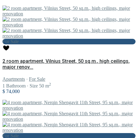
For Sale
2 room apartment, Vilnius Street, 50 sq.m., high ceilings,
major renov...
Apartments
·
For Sale
2
1
Bathroom
·
Size
50 m
$ 74,000
For Sale