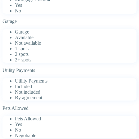
Yes
No
Garage
Garage
Available
Not available
1 spots
2 spots
2+ spots
Utility Payments
Utility Payments
Included
Not included
By agreement
Pets Allowed
Pets Allowed
Yes
No
Negotiable