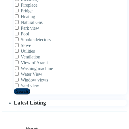
Fireplace
Fridge
Heating
Natural Gas
Park view
Pool
Smoke detectors
Stove
Utilities
Ventilation
View of Ararat
Washing machine
Water View
Window views
Yard view
Search
Latest Listing