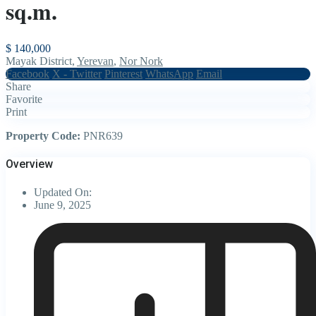
sq.m.
$ 140,000
Mayak District,
Yerevan
,
Nor Nork
Facebook
X - Twitter
Pinterest
WhatsApp
Email
Share
Favorite
Print
Property Code:
PNR639
Overview
Updated On:
June 9, 2025