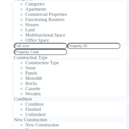
Categories
Apartments
Commercial Properties
Functioning Business
Houses
Land
Multifunctional Space
Office Space
Construction Type
Construction Type
Stone
Panels
Monolith
Bricks
Cassette
Wooden
Condition
Condition
Finished
Unfinished
New Construction
New Construction