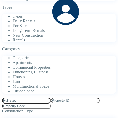
Types
Types
Daily Rentals
For Sale
Long Term Rentals
New Construction
Rentals
Categories
Categories
Apartments
Commercial Properties
Functioning Business
Houses
Land
Multifunctional Space
Office Space
Construction Type