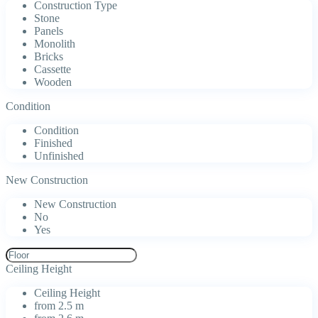
Construction Type
Stone
Panels
Monolith
Bricks
Cassette
Wooden
Condition
Condition
Finished
Unfinished
New Construction
New Construction
No
Yes
Ceiling Height
Ceiling Height
from 2.5 m