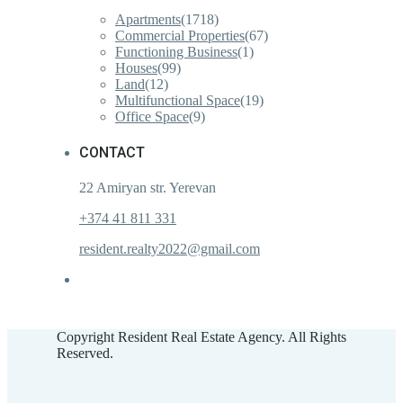
Apartments
(1718)
Commercial Properties
(67)
Functioning Business
(1)
Houses
(99)
Land
(12)
Multifunctional Space
(19)
Office Space
(9)
CONTACT
22 Amiryan str. Yerevan
+374 41 811 331
resident.realty2022@gmail.com
Copyright Resident Real Estate Agency. All Rights
Reserved.