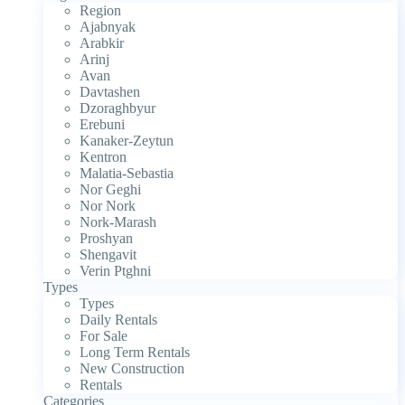
Region
Ajabnyak
Arabkir
Arinj
Avan
Davtashen
Dzoraghbyur
Erebuni
Kanaker-Zeytun
Kentron
Malatia-Sebastia
Nor Geghi
Nor Nork
Nork-Marash
Proshyan
Shengavit
Verin Ptghni
Types
Types
Daily Rentals
For Sale
Long Term Rentals
New Construction
Rentals
Categories