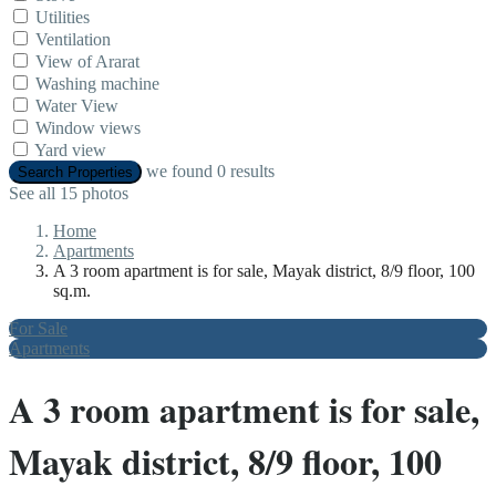
Utilities
Ventilation
View of Ararat
Washing machine
Water View
Window views
Yard view
we found
0
results
Search Properties
See all 15 photos
Home
Apartments
A 3 room apartment is for sale, Mayak district, 8/9 floor, 100
sq.m.
For Sale
Apartments
A 3 room apartment is for sale,
Mayak district, 8/9 floor, 100