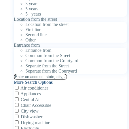
3 years
5 years
5+ years
Location from the street
Location from the street
First line
Second line
Other
Entrance from
Entrance from
Common from the Street
Common from the Courtyard
Separate from the Street
Separate from the Courtyard
More Search Options
Air conditioner
Appliances
Central Air
Chair Accessible
City view
Dishwasher
Drying machine
Electricity