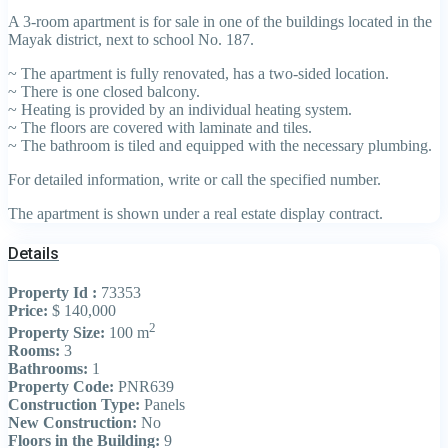
A 3-room apartment is for sale in one of the buildings located in the
Mayak district, next to school No. 187.
~ The apartment is fully renovated, has a two-sided location.
~ There is one closed balcony.
~ Heating is provided by an individual heating system.
~ The floors are covered with laminate and tiles.
~ The bathroom is tiled and equipped with the necessary plumbing.
For detailed information, write or call the specified number.
The apartment is shown under a real estate display contract.
Details
Property Id :
73353
Price:
$ 140,000
2
Property Size:
100 m
Rooms:
3
Bathrooms:
1
Property Code:
PNR639
Construction Type:
Panels
New Construction:
No
Floors in the Building:
9