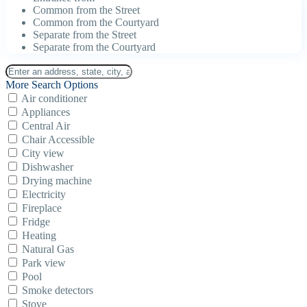
Common from the Street
Common from the Courtyard
Separate from the Street
Separate from the Courtyard
More Search Options
Air conditioner
Appliances
Central Air
Chair Accessible
City view
Dishwasher
Drying machine
Electricity
Fireplace
Fridge
Heating
Natural Gas
Park view
Pool
Smoke detectors
Stove