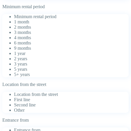
Minimum rental period
Minimum rental period
1 month
2 months
3 months
4 months
6 months
9 months
1 year
2 years
3 years
5 years
5+ years
Location from the street
Location from the street
First line
Second line
Other
Entrance from
Entrance from