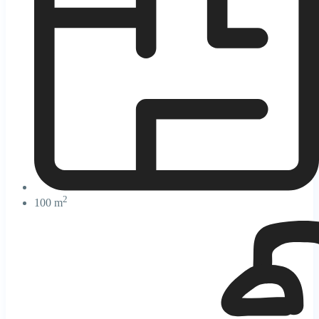
2
100 m