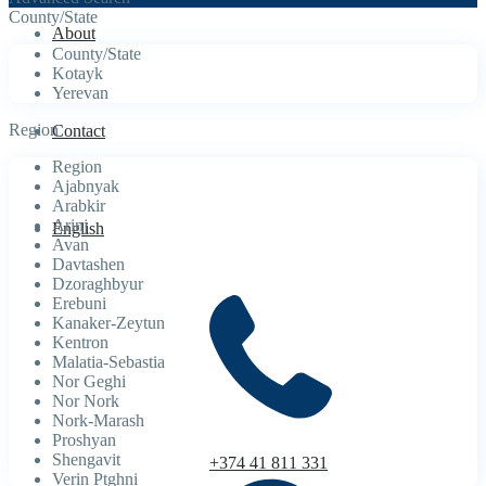
County/State
About
County/State
Kotayk
Yerevan
Region
Contact
Region
Ajabnyak
Arabkir
Arinj
English
Avan
Davtashen
Dzoraghbyur
Erebuni
Kanaker-Zeytun
Kentron
Malatia-Sebastia
Nor Geghi
Nor Nork
Nork-Marash
Proshyan
Shengavit
+374 41 811 331
Verin Ptghni