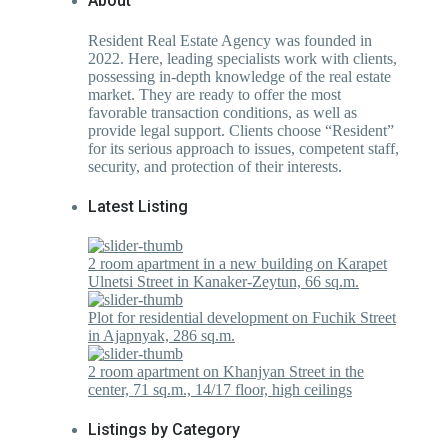
About
Resident Real Estate Agency was founded in
2022. Here, leading specialists work with clients,
possessing in-depth knowledge of the real estate
market. They are ready to offer the most
favorable transaction conditions, as well as
provide legal support. Clients choose “Resident”
for its serious approach to issues, competent staff,
security, and protection of their interests.
Latest Listing
2 room apartment in a new building on Karapet
Ulnetsi Street in Kanaker-Zeytun, 66 sq.m.
Plot for residential development on Fuchik Street
in Ajapnyak, 286 sq.m.
2 room apartment on Khanjyan Street in the
center, 71 sq.m., 14/17 floor, high ceilings
Listings by Category