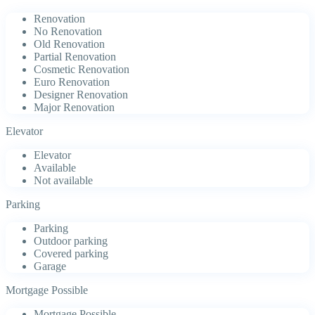
Renovation
No Renovation
Old Renovation
Partial Renovation
Cosmetic Renovation
Euro Renovation
Designer Renovation
Major Renovation
Elevator
Elevator
Available
Not available
Parking
Parking
Outdoor parking
Covered parking
Garage
Mortgage Possible
Mortgage Possible