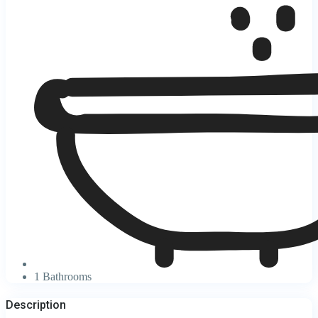
1 Bathrooms
Description