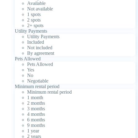
Available
Not available
1 spots
2 spots
2+ spots
Utility Payments
Utility Payments
Included
Not included
By agreement
Pets Allowed
Pets Allowed
Yes
No
Negotiable
Minimum rental period
Minimum rental period
1 month
2 months
3 months
4 months
6 months
9 months
1 year
2 years