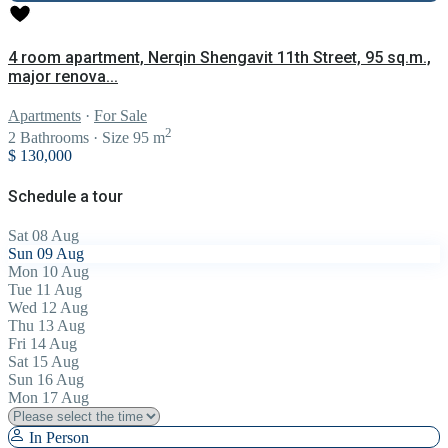
4 room apartment, Nerqin Shengavit 11th Street, 95 sq.m.,
major renova...
Apartments
·
For Sale
2
2
Bathrooms
·
Size
95 m
$ 130,000
Schedule a tour
Sat
08
Aug
Sun
09
Aug
Mon
10
Aug
Tue
11
Aug
Wed
12
Aug
Thu
13
Aug
Fri
14
Aug
Sat
15
Aug
Sun
16
Aug
Mon
17
Aug
In Person