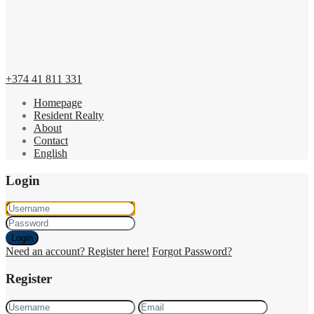
+374 41 811 331
Homepage
Resident Realty
About
Contact
English
Login
Login
Need an account? Register here!
Forgot Password?
Register