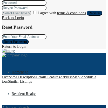
I agree with
terms & conditions
Register
Back to Login
Reset Password
Reset Password
Return to Login
Homepage
Overview
Description
Details
Features
Address
Map
Schedule a
tour
Similar Listings
Resident Realty
Advanced Search