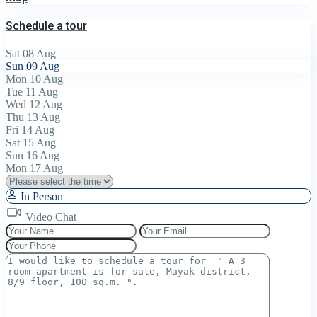
Schedule a tour
Sat
08
Aug
Sun
09
Aug
Mon
10
Aug
Tue
11
Aug
Wed
12
Aug
Thu
13
Aug
Fri
14
Aug
Sat
15
Aug
Sun
16
Aug
Mon
17
Aug
In Person
Video Chat