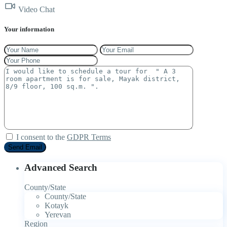
Video Chat
Your information
I consent to the
GDPR Terms
Advanced Search
County/State
County/State
Kotayk
Yerevan
Region