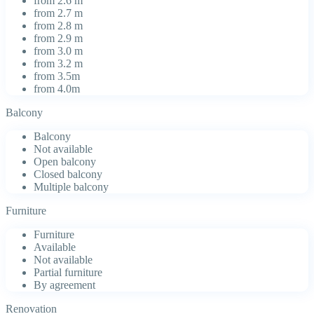
from 2.6 m
from 2.7 m
from 2.8 m
from 2.9 m
from 3.0 m
from 3.2 m
from 3.5m
from 4.0m
Balcony
Balcony
Not available
Open balcony
Closed balcony
Multiple balcony
Furniture
Furniture
Available
Not available
Partial furniture
By agreement
Renovation