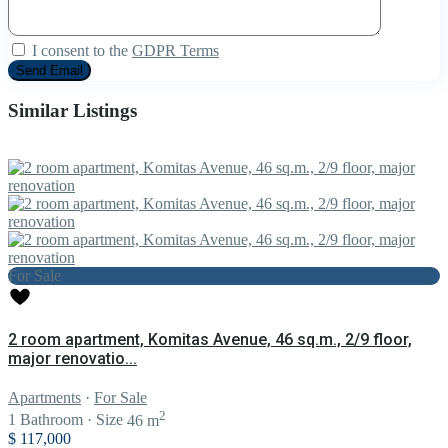
I consent to the
GDPR Terms
Similar Listings
For Sale
2 room apartment, Komitas Avenue, 46 sq.m., 2/9 floor,
major renovatio...
Apartments
·
For Sale
2
1
Bathroom
·
Size
46 m
$ 117,000