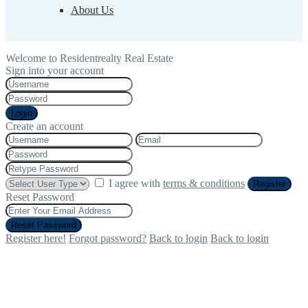
About Us
Welcome to Residentrealty Real Estate
Sign into your account
Login
Create an account
I agree with
terms & conditions
Register
Reset Password
Reset Password
Register here!
Forgot password?
Back to login
Back to login