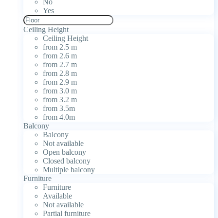
No
Yes
Ceiling Height
Ceiling Height
from 2.5 m
from 2.6 m
from 2.7 m
from 2.8 m
from 2.9 m
from 3.0 m
from 3.2 m
from 3.5m
from 4.0m
Balcony
Balcony
Not available
Open balcony
Closed balcony
Multiple balcony
Furniture
Furniture
Available
Not available
Partial furniture