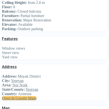
Ceiling Height:
from 2.8 m
Floor:
8
Balcony:
Closed balcony
Furniture:
Partial furniture
Renovation:
Major Renovation
Elevator:
Available
Parking:
Outdoor parking
Features
Window views
Street view
Yard view
Address
Address:
Mayak District
City:
Yerevan
Area:
Nor Nork
State/County:
Yerevan
Country:
Armenia
Open In Google Maps
Map