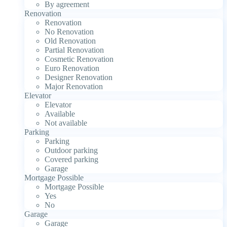
By agreement
Renovation
Renovation
No Renovation
Old Renovation
Partial Renovation
Cosmetic Renovation
Euro Renovation
Designer Renovation
Major Renovation
Elevator
Elevator
Available
Not available
Parking
Parking
Outdoor parking
Covered parking
Garage
Mortgage Possible
Mortgage Possible
Yes
No
Garage
Garage