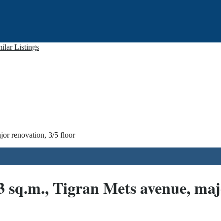
ilar Listings
or renovation, 3/5 floor
3 sq.m., Tigran Mets avenue, majo