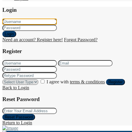
Login
Login
Need an account? Register here!
Forgot Password?
Register
I agree with
terms & conditions
Register
Back to Login
Reset Password
Reset Password
Return to Login