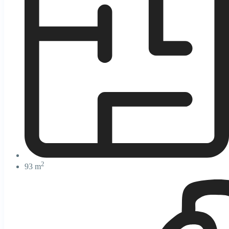
2
93 m