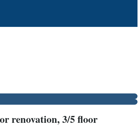
r renovation, 3/5 floor