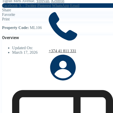
Tigran Mets Avenue,
Yerevan
,
Kentron
Facebook
X - Twitter
Pinterest
WhatsApp
Email
Share
Favorite
Print
Property Code:
ML106
Overview
Updated On:
+374 41 811 331
March 17, 2026