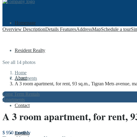
Homepage
Overview
Description
Details
Features
Address
Map
Schedule a tour
Sim
Resident Realty
See all 14 photos
Home
About
Apartments
A 3 room apartment, for rent, 93 sq.m., Tigran Mets avenue, maj
Long Term Rentals
Apartments
Contact
A 3 room apartment, for rent, 9
$ 950
monthly
English