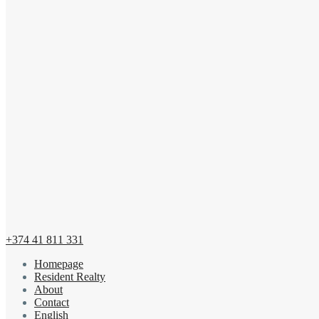
+374 41 811 331
Homepage
Resident Realty
About
Contact
English