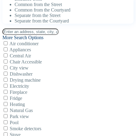
Common from the Street
Common from the Courtyard
Separate from the Street
Separate from the Courtyard
More Search Options
Air conditioner
Appliances
Central Air
Chair Accessible
City view
Dishwasher
Drying machine
Electricity
Fireplace
Fridge
Heating
Natural Gas
Park view
Pool
Smoke detectors
Stove