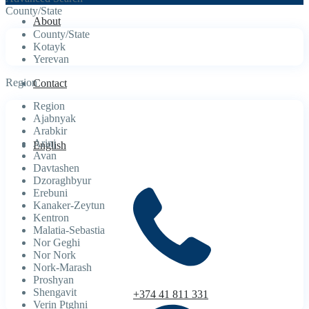
County/State
About
County/State
Kotayk
Yerevan
Region
Contact
Region
Ajabnyak
Arabkir
Arinj
English
Avan
Davtashen
Dzoraghbyur
Erebuni
Kanaker-Zeytun
Kentron
Malatia-Sebastia
Nor Geghi
Nor Nork
Nork-Marash
Proshyan
Shengavit
+374 41 811 331
Verin Ptghni