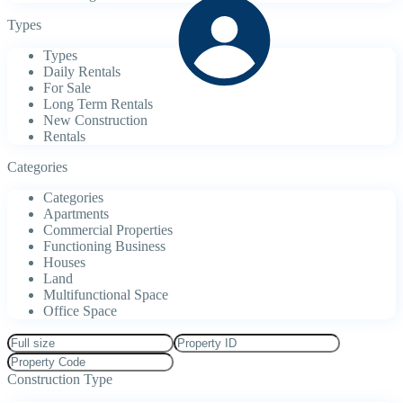
Types
Types
Daily Rentals
For Sale
Long Term Rentals
New Construction
Rentals
Categories
Categories
Apartments
Commercial Properties
Functioning Business
Houses
Land
Multifunctional Space
Office Space
Construction Type