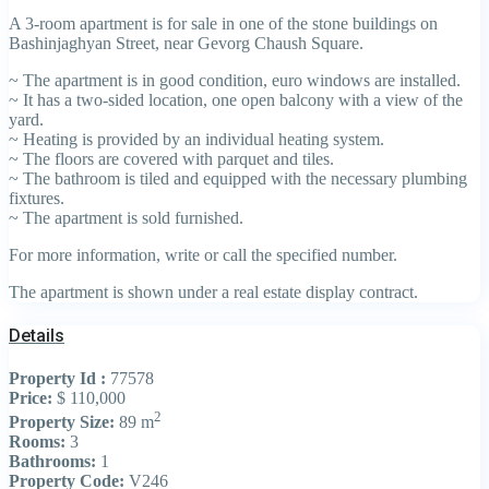
A 3-room apartment is for sale in one of the stone buildings on
Bashinjaghyan Street, near Gevorg Chaush Square.
~ The apartment is in good condition, euro windows are installed.
~ It has a two-sided location, one open balcony with a view of the
yard.
~ Heating is provided by an individual heating system.
~ The floors are covered with parquet and tiles.
~ The bathroom is tiled and equipped with the necessary plumbing
fixtures.
~ The apartment is sold furnished.
For more information, write or call the specified number.
The apartment is shown under a real estate display contract.
Details
Property Id :
77578
Price:
$ 110,000
2
Property Size:
89 m
Rooms:
3
Bathrooms:
1
Property Code:
V246