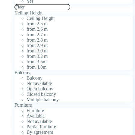
Yes
Ceiling Height
Ceiling Height
from 2.5 m
from 2.6 m
from 2.7 m
from 2.8 m
from 2.9 m
from 3.0 m
from 3.2 m
from 3.5m
from 4.0m
Balcony
Balcony
Not available
Open balcony
Closed balcony
Multiple balcony
Furniture
Furniture
Available
Not available
Partial furniture
By agreement