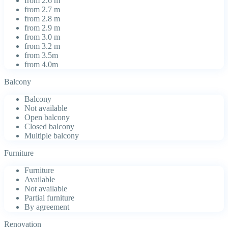
from 2.6 m
from 2.7 m
from 2.8 m
from 2.9 m
from 3.0 m
from 3.2 m
from 3.5m
from 4.0m
Balcony
Balcony
Not available
Open balcony
Closed balcony
Multiple balcony
Furniture
Furniture
Available
Not available
Partial furniture
By agreement
Renovation