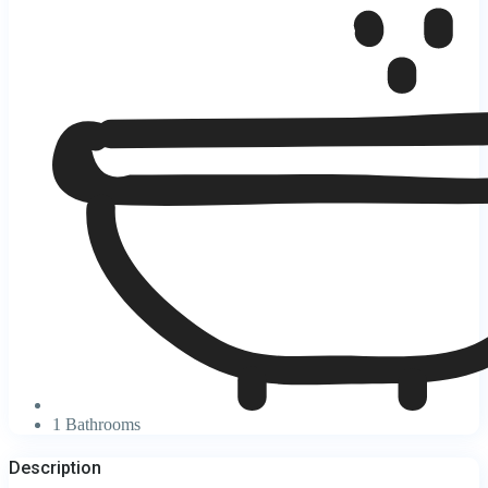
1 Bathrooms
Description