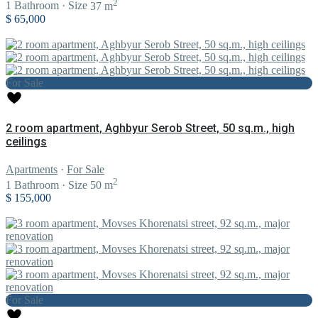
2
1
Bathroom
·
Size
37 m
$ 65,000
For Sale
2 room apartment, Aghbyur Serob Street, 50 sq.m., high
ceilings
Apartments
·
For Sale
2
1
Bathroom
·
Size
50 m
$ 155,000
For Sale