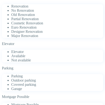
Renovation
No Renovation
Old Renovation
Partial Renovation
Cosmetic Renovation
Euro Renovation
Designer Renovation
Major Renovation
Elevator
Elevator
Available
Not available
Parking
Parking
Outdoor parking
Covered parking
Garage
Mortgage Possible
Mortgage Possible