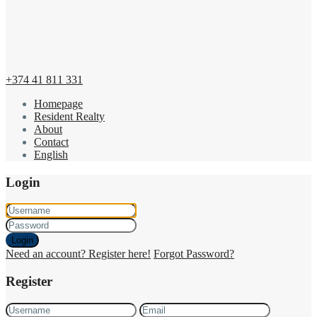
+374 41 811 331
Homepage
Resident Realty
About
Contact
English
Login
Login
Need an account? Register here!
Forgot Password?
Register