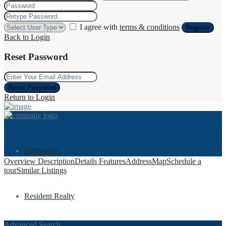
I agree with
terms & conditions
Register
Back to Login
Reset Password
Reset Password
Return to Login
Homepage
Overview
Description
Details
Features
Address
Map
Schedule a
tour
Similar Listings
Resident Realty
Advanced Search