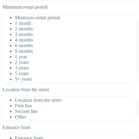
Minimum rental period
Minimum rental period
1 month
2 months
3 months
4 months
6 months
9 months
1 year
2 years
3 years
5 years
5+ years
Location from the street
Location from the street
First line
Second line
Other
Entrance from
Entrance from