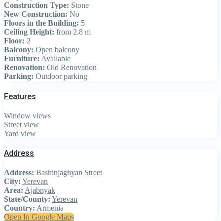
Construction Type:
Stone
New Construction:
No
Floors in the Building:
5
Ceiling Height:
from 2.8 m
Floor:
2
Balcony:
Open balcony
Furniture:
Available
Renovation:
Old Renovation
Parking:
Outdoor parking
Features
Window views
Street view
Yard view
Address
Address:
Bashinjaghyan Street
City:
Yerevan
Area:
Ajabnyak
State/County:
Yerevan
Country:
Armenia
Open In Google Maps