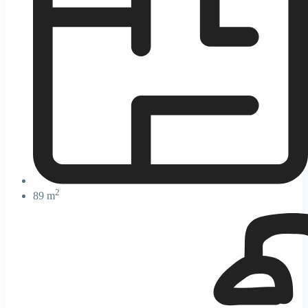
2
89 m