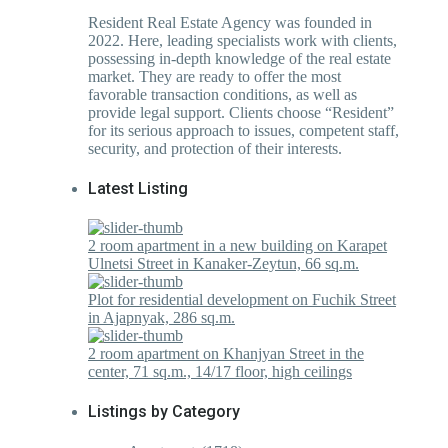
Resident Real Estate Agency was founded in
2022. Here, leading specialists work with clients,
possessing in-depth knowledge of the real estate
market. They are ready to offer the most
favorable transaction conditions, as well as
provide legal support. Clients choose “Resident”
for its serious approach to issues, competent staff,
security, and protection of their interests.
Latest Listing
2 room apartment in a new building on Karapet
Ulnetsi Street in Kanaker-Zeytun, 66 sq.m.
Plot for residential development on Fuchik Street
in Ajapnyak, 286 sq.m.
2 room apartment on Khanjyan Street in the
center, 71 sq.m., 14/17 floor, high ceilings
Listings by Category