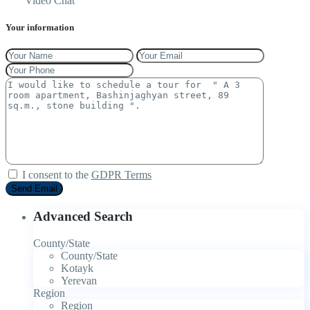
Video Chat
Your information
I consent to the
GDPR Terms
Advanced Search
County/State
County/State
Kotayk
Yerevan
Region
Region