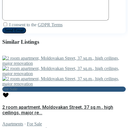
I consent to the
GDPR Terms
Similar Listings
For Sale
2 room apartment, Moldovakan Street, 37 sq.m., high
ceilings, major re...
Apartments
·
For Sale