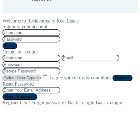
Welcome to Residentrealty Real Estate
Sign into your account
Login
Create an account
I agree with
terms & conditions
Register
Reset Password
Reset Password
Register here!
Forgot password?
Back to login
Back to login