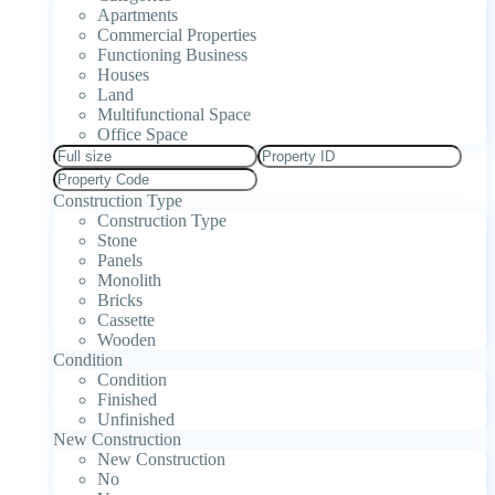
Apartments
Commercial Properties
Functioning Business
Houses
Land
Multifunctional Space
Office Space
Construction Type
Construction Type
Stone
Panels
Monolith
Bricks
Cassette
Wooden
Condition
Condition
Finished
Unfinished
New Construction
New Construction
No