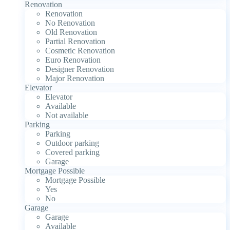
Renovation
Renovation
No Renovation
Old Renovation
Partial Renovation
Cosmetic Renovation
Euro Renovation
Designer Renovation
Major Renovation
Elevator
Elevator
Available
Not available
Parking
Parking
Outdoor parking
Covered parking
Garage
Mortgage Possible
Mortgage Possible
Yes
No
Garage
Garage
Available