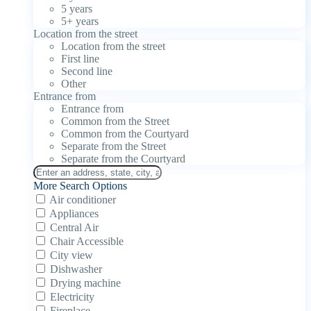
5 years
5+ years
Location from the street
Location from the street
First line
Second line
Other
Entrance from
Entrance from
Common from the Street
Common from the Courtyard
Separate from the Street
Separate from the Courtyard
More Search Options
Air conditioner
Appliances
Central Air
Chair Accessible
City view
Dishwasher
Drying machine
Electricity
Fireplace