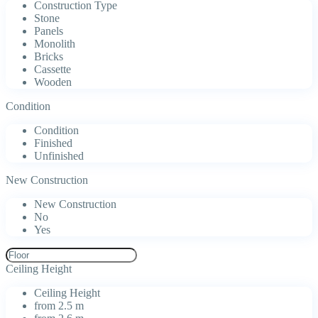
Construction Type
Stone
Panels
Monolith
Bricks
Cassette
Wooden
Condition
Condition
Finished
Unfinished
New Construction
New Construction
No
Yes
Ceiling Height
Ceiling Height
from 2.5 m