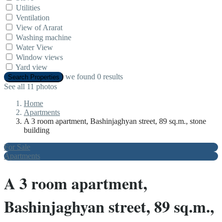
Utilities
Ventilation
View of Ararat
Washing machine
Water View
Window views
Yard view
we found
0
results
Search Properties
See all 11 photos
Home
Apartments
A 3 room apartment, Bashinjaghyan street, 89 sq.m., stone
building
For Sale
Apartments
A 3 room apartment,
Bashinjaghyan street, 89 sq.m.,