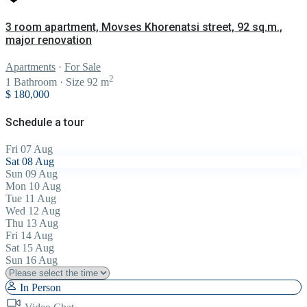
3 room apartment, Movses Khorenatsi street, 92 sq.m.,
major renovation
Apartments
·
For Sale
2
1
Bathroom
·
Size
92 m
$ 180,000
Schedule a tour
Fri
07
Aug
Sat
08
Aug
Sun
09
Aug
Mon
10
Aug
Tue
11
Aug
Wed
12
Aug
Thu
13
Aug
Fri
14
Aug
Sat
15
Aug
Sun
16
Aug
In Person