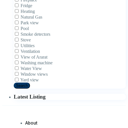
Fridge
Heating
Natural Gas
Park view
Pool
Smoke detectors
Stove
Utilities
Ventilation
View of Ararat
Washing machine
Water View
Window views
Yard view
Search
Latest Listing
About