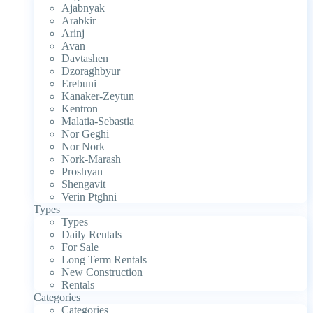
Ajabnyak
Arabkir
Arinj
Avan
Davtashen
Dzoraghbyur
Erebuni
Kanaker-Zeytun
Kentron
Malatia-Sebastia
Nor Geghi
Nor Nork
Nork-Marash
Proshyan
Shengavit
Verin Ptghni
Types
Types
Daily Rentals
For Sale
Long Term Rentals
New Construction
Rentals
Categories
Categories