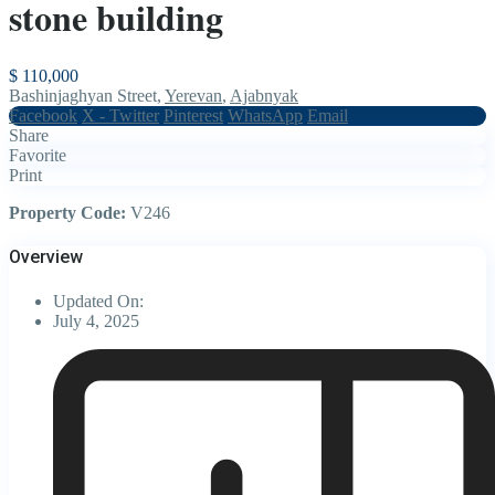
stone building
$ 110,000
Bashinjaghyan Street,
Yerevan
,
Ajabnyak
Facebook
X - Twitter
Pinterest
WhatsApp
Email
Share
Favorite
Print
Property Code:
V246
Overview
Updated On:
July 4, 2025