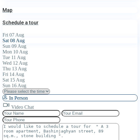
Map
Schedule a tour
Fri
07
Aug
Sat
08
Aug
Sun
09
Aug
Mon
10
Aug
Tue
11
Aug
Wed
12
Aug
Thu
13
Aug
Fri
14
Aug
Sat
15
Aug
Sun
16
Aug
In Person
Video Chat