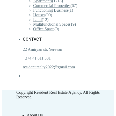
Apartments
(1718)
Commercial Properties
(67)
Functioning Business
(1)
Houses
(99)
Land
(12)
Multifunctional Space
(19)
Office Space
(9)
CONTACT
22 Amiryan str. Yerevan
+374 41 811 331
resident.realty2022@gmail.com
Copyright Resident Real Estate Agency. All Rights
Reserved.
About Us