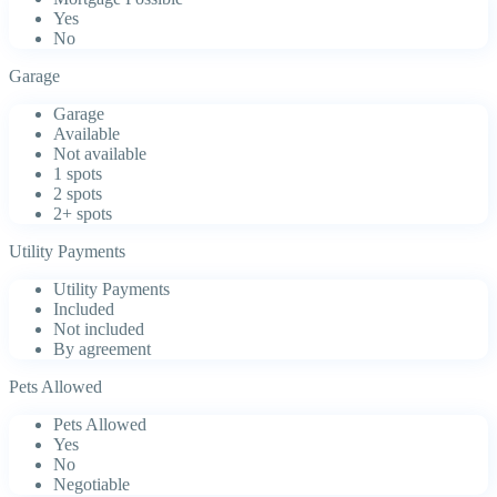
Yes
No
Garage
Garage
Available
Not available
1 spots
2 spots
2+ spots
Utility Payments
Utility Payments
Included
Not included
By agreement
Pets Allowed
Pets Allowed
Yes
No
Negotiable