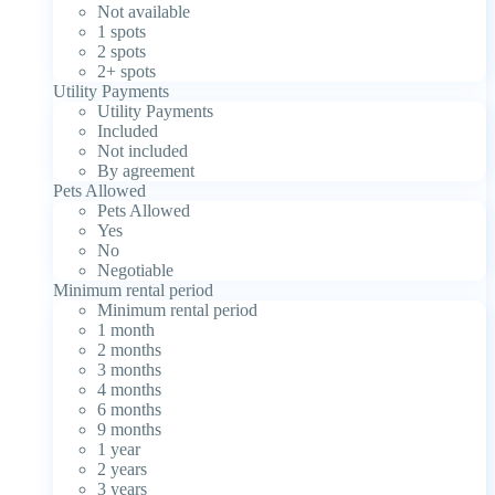
Not available
1 spots
2 spots
2+ spots
Utility Payments
Utility Payments
Included
Not included
By agreement
Pets Allowed
Pets Allowed
Yes
No
Negotiable
Minimum rental period
Minimum rental period
1 month
2 months
3 months
4 months
6 months
9 months
1 year
2 years
3 years