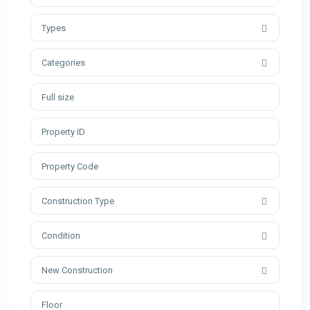
Types
Categories
Construction Type
Condition
New Construction