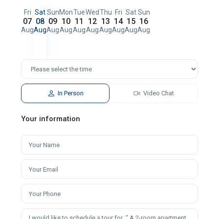
Fri
Sat
Sun
Mon
Tue
Wed
Thu
Fri
Sat
Sun
07
08
09
10
11
12
13
14
15
16
Aug
Aug
Aug
Aug
Aug
Aug
Aug
Aug
Aug
Aug
In Person
Video Chat
Your information