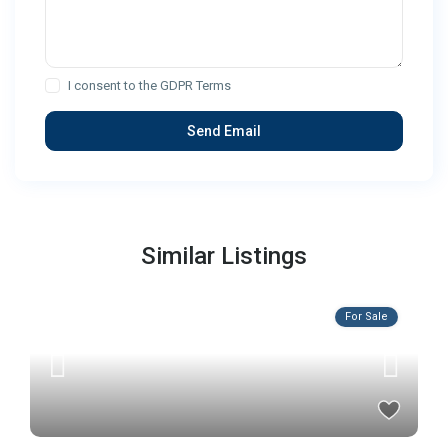
I consent to the
GDPR Terms
Similar Listings
For Sale