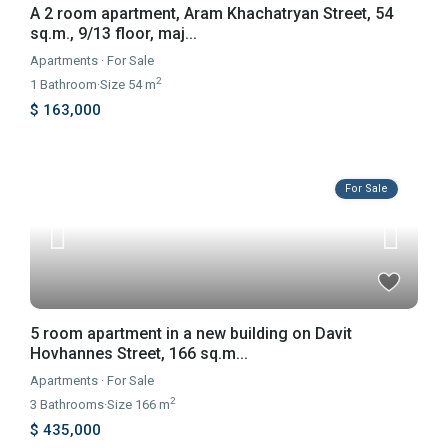
A 2 room apartment, Aram Khachatryan Street, 54
sq.m., 9/13 floor, maj...
Apartments
·
For Sale
2
1
Bathroom
·
Size
54 m
$ 163,000
For Sale
5 room apartment in a new building on Davit
Hovhannes Street, 166 sq.m...
Apartments
·
For Sale
2
3
Bathrooms
·
Size
166 m
$ 435,000