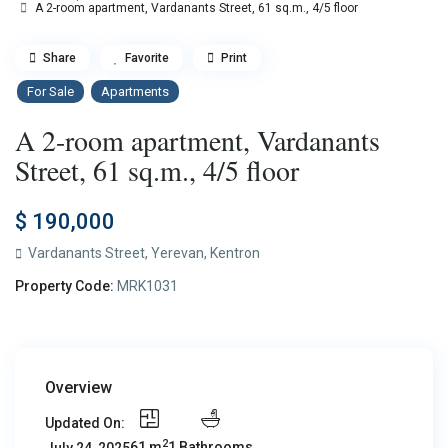
A 2-room apartment, Vardanants Street, 61 sq.m., 4/5 floor
Share
Favorite
Print
For Sale
Apartments
A 2-room apartment, Vardanants
Street, 61 sq.m., 4/5 floor
$ 190,000
Vardanants Street,
Yerevan
,
Kentron
Property Code:
MRK1031
Overview
Updated On:
2
61 m
1 Bathrooms