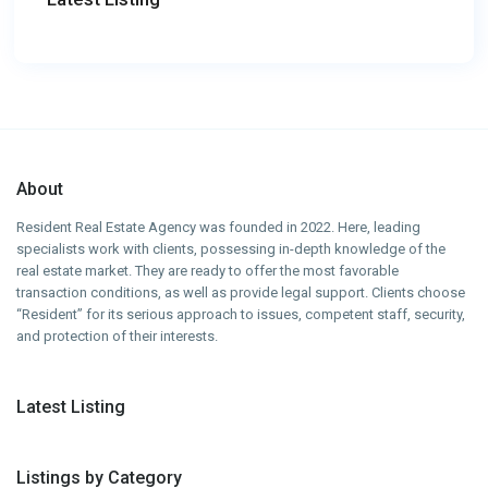
About
Resident Real Estate Agency was founded in 2022. Here, leading
specialists work with clients, possessing in-depth knowledge of the
real estate market. They are ready to offer the most favorable
transaction conditions, as well as provide legal support. Clients choose
“Resident” for its serious approach to issues, competent staff, security,
and protection of their interests.
Latest Listing
Listings by Category