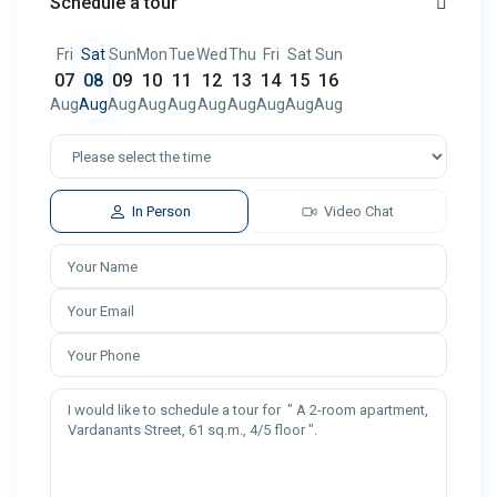
Schedule a tour
Fri
Sat
Sun
Mon
Tue
Wed
Thu
Fri
Sat
Sun
07
08
09
10
11
12
13
14
15
16
Aug
Aug
Aug
Aug
Aug
Aug
Aug
Aug
Aug
Aug
In Person
Video Chat