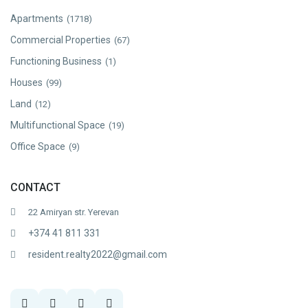
Apartments
(1718)
Commercial Properties
(67)
Functioning Business
(1)
Houses
(99)
Land
(12)
Multifunctional Space
(19)
Office Space
(9)
CONTACT
22 Amiryan str. Yerevan
+374 41 811 331
resident.realty2022@gmail.com