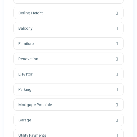
Ceiling Height
Balcony
Furniture
Renovation
Elevator
Parking
Mortgage Possible
Garage
Utility Payments