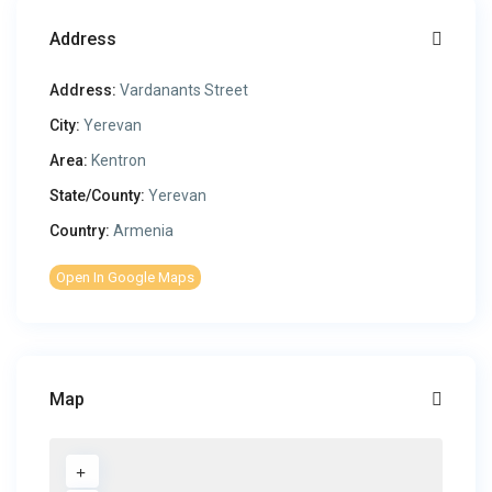
Address
Address:
Vardanants Street
City:
Yerevan
Area:
Kentron
State/County:
Yerevan
Country:
Armenia
Open In Google Maps
Map