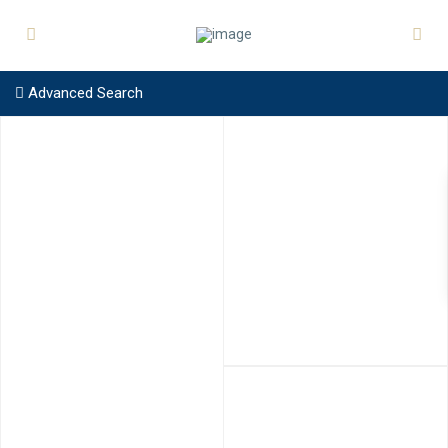
Advanced Search