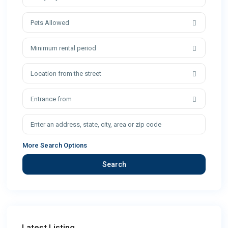
Pets Allowed
Minimum rental period
Location from the street
Entrance from
More Search Options
Search
Latest Listing