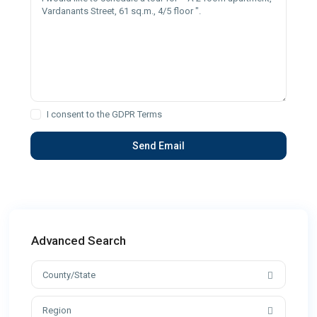
I consent to the
GDPR Terms
Advanced Search
County/State
Region