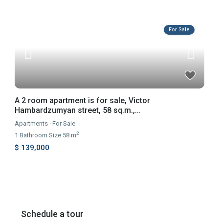
For Sale
A 2 room apartment is for sale, Victor
Hambardzumyan street, 58 sq.m.,...
Apartments
·
For Sale
2
1
Bathroom
·
Size
58 m
$ 139,000
Schedule a tour