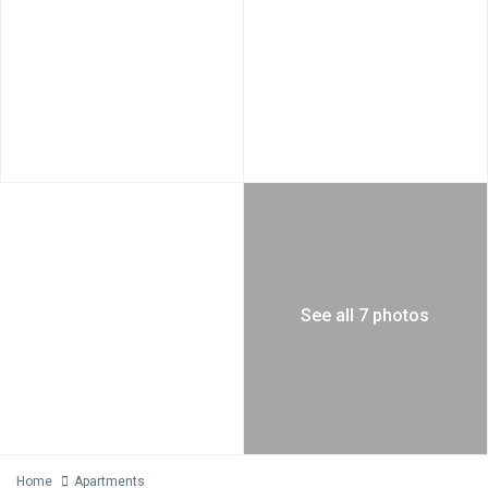
See all 7 photos
Home
Apartments