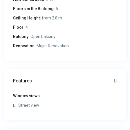
Floors in the Building:
5
Ceiling Height:
from 2.8 m
Floor:
4
Balcony:
Open balcony
Renovation:
Major Renovation
Features
Window views
Street view