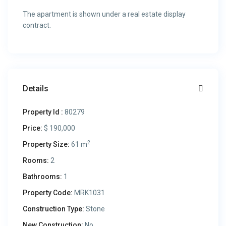
The apartment is shown under a real estate display
contract.
Details
Property Id :
80279
Price:
$ 190,000
2
Property Size:
61 m
Rooms:
2
Bathrooms:
1
Property Code:
MRK1031
Construction Type:
Stone
New Construction:
No