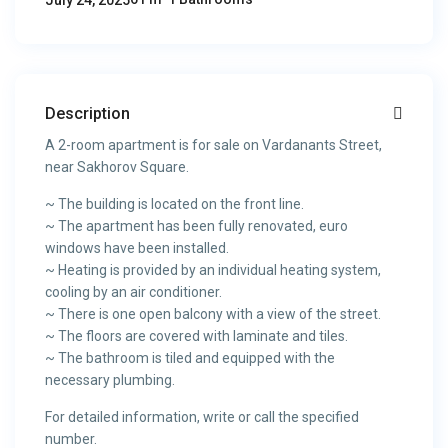
July 24, 2025
Description
A 2-room apartment is for sale on Vardanants Street,
near Sakhorov Square.
~ The building is located on the front line.
~ The apartment has been fully renovated, euro
windows have been installed.
~ Heating is provided by an individual heating system,
cooling by an air conditioner.
~ There is one open balcony with a view of the street.
~ The floors are covered with laminate and tiles.
~ The bathroom is tiled and equipped with the
necessary plumbing.
For detailed information, write or call the specified
number.