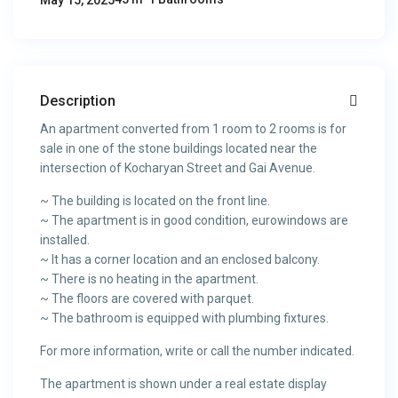
May 15, 2025
Description
An apartment converted from 1 room to 2 rooms is for
sale in one of the stone buildings located near the
intersection of Kocharyan Street and Gai Avenue.
~ The building is located on the front line.
~ The apartment is in good condition, eurowindows are
installed.
~ It has a corner location and an enclosed balcony.
~ There is no heating in the apartment.
~ The floors are covered with parquet.
~ The bathroom is equipped with plumbing fixtures.
For more information, write or call the number indicated.
The apartment is shown under a real estate display