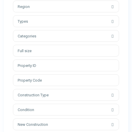
Region
Types
Categories
Construction Type
Condition
New Construction