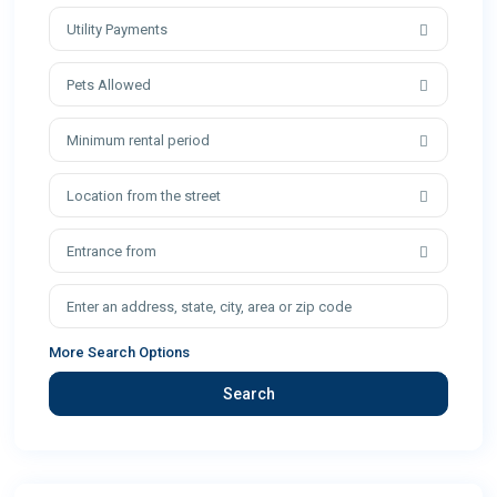
Utility Payments
Pets Allowed
Minimum rental period
Location from the street
Entrance from
More Search Options
Search