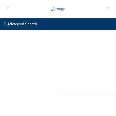
Advanced Search