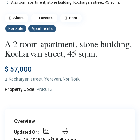
A 2 room apartment, stone building, Kocharyan street, 45 sq.m.
Share
Favorite
Print
For Sale
Apartments
A 2 room apartment, stone building,
Kocharyan street, 45 sq.m.
$ 57,000
Kocharyan street,
Yerevan
,
Nor Nork
Property Code:
PNR613
Overview
Updated On:
2
45 m
1 Bathrooms