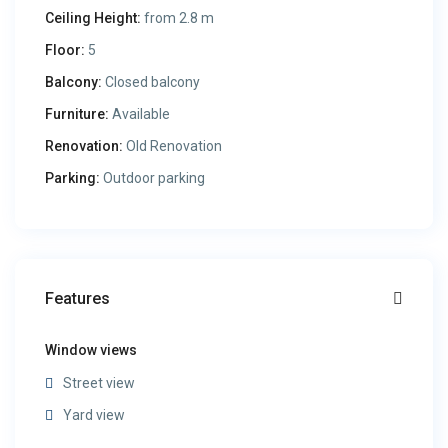
Ceiling Height:
from 2.8 m
Floor:
5
Balcony:
Closed balcony
Furniture:
Available
Renovation:
Old Renovation
Parking:
Outdoor parking
Features
Window views
Street view
Yard view