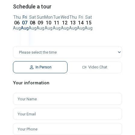
Schedule a tour
Thu
Fri
Sat
Sun
Mon
Tue
Wed
Thu
Fri
Sat
06
07
08
09
10
11
12
13
14
15
Aug
Aug
Aug
Aug
Aug
Aug
Aug
Aug
Aug
Aug
In Person
Video Chat
Your information