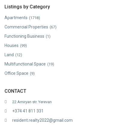
Listings by Category
Apartments
(1718)
Commercial Properties
(67)
Functioning Business
(1)
Houses
(99)
Land
(12)
Multifunctional Space
(19)
Office Space
(9)
CONTACT
22 Amiryan str. Yerevan
+374 41 811 331
resident.realty2022@gmail.com