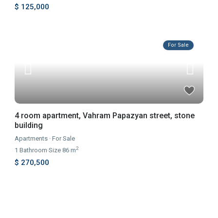
$ 125,000
For Sale
4 room apartment, Vahram Papazyan street, stone
building
Apartments
·
For Sale
2
1
Bathroom
·
Size
86 m
$ 270,500