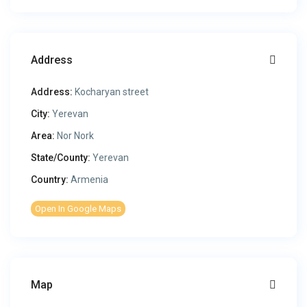
Address
Address:
Kocharyan street
City:
Yerevan
Area:
Nor Nork
State/County:
Yerevan
Country:
Armenia
Open In Google Maps
Map