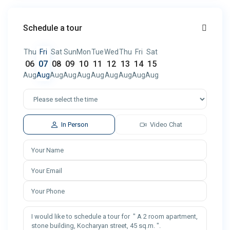
Schedule a tour
Thu
Fri
Sat
Sun
Mon
Tue
Wed
Thu
Fri
Sat
06
07
08
09
10
11
12
13
14
15
Aug
Aug
Aug
Aug
Aug
Aug
Aug
Aug
Aug
Aug
In Person
Video Chat