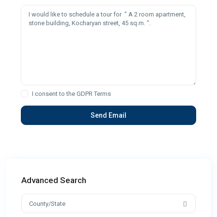
I consent to the
GDPR Terms
Advanced Search
County/State