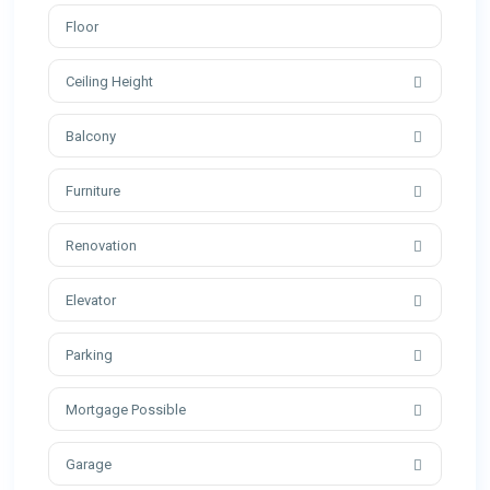
Ceiling Height
Balcony
Furniture
Renovation
Elevator
Parking
Mortgage Possible
Garage