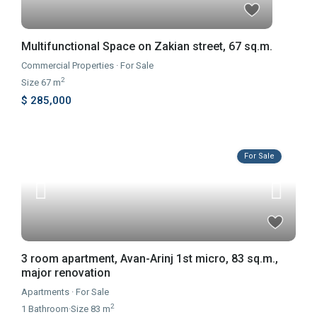
Multifunctional Space on Zakian street, 67 sq.m.
Commercial Properties
·
For Sale
2
Size
67 m
$ 285,000
For Sale
3 room apartment, Avan-Arinj 1st micro, 83 sq.m.,
major renovation
Apartments
·
For Sale
2
1
Bathroom
·
Size
83 m