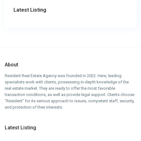
Latest Listing
About
Resident Real Estate Agency was founded in 2022. Here, leading
specialists work with clients, possessing in-depth knowledge of the
real estate market. They are ready to offer the most favorable
transaction conditions, as well as provide legal support. Clients choose
“Resident” for its serious approach to issues, competent staff, security,
and protection of their interests.
Latest Listing