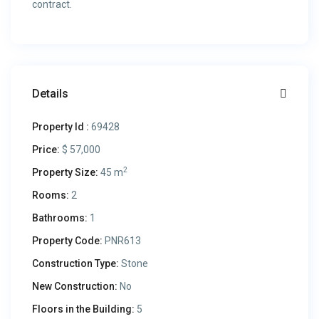
contract.
Details
Property Id :
69428
Price:
$ 57,000
2
Property Size:
45 m
Rooms:
2
Bathrooms:
1
Property Code:
PNR613
Construction Type:
Stone
New Construction:
No
Floors in the Building:
5