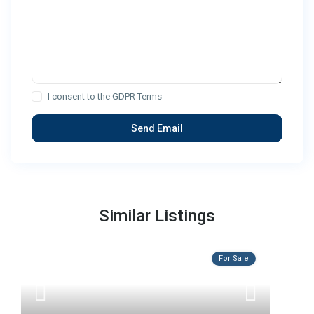
I consent to the
GDPR Terms
Similar Listings
For Sale