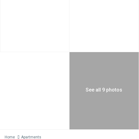
See all 9 photos
Home
Apartments