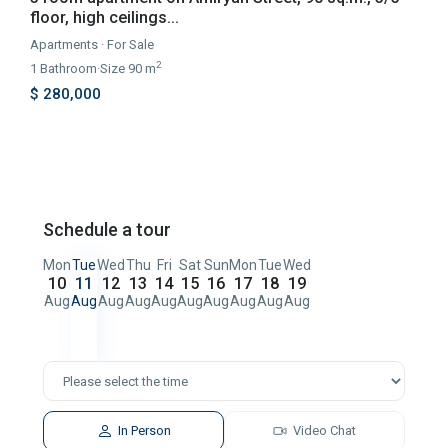
floor, high ceilings...
Apartments
·
For Sale
2
1
Bathroom
·
Size
90 m
$ 280,000
Schedule a tour
Mon
Tue
Wed
Thu
Fri
Sat
Sun
Mon
Tue
Wed
10
11
12
13
14
15
16
17
18
19
Aug
Aug
Aug
Aug
Aug
Aug
Aug
Aug
Aug
Aug
In Person
Video Chat