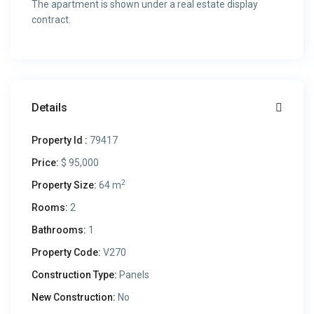
The apartment is shown under a real estate display
contract.
Details
Property Id :
79417
Price:
$ 95,000
2
Property Size:
64 m
Rooms:
2
Bathrooms:
1
Property Code:
V270
Construction Type:
Panels
New Construction:
No