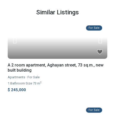
Similar Listings
For Sale
A 2 room apartment, Aghayan street, 73 sq.m., new
built building
Apartments
·
For Sale
2
1
Bathroom
·
Size
73 m
$ 245,000
For Sale