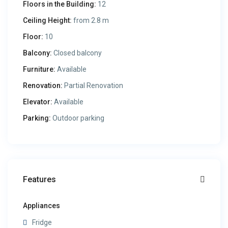
Floors in the Building:
12
Ceiling Height:
from 2.8 m
Floor:
10
Balcony:
Closed balcony
Furniture:
Available
Renovation:
Partial Renovation
Elevator:
Available
Parking:
Outdoor parking
Features
Appliances
Fridge