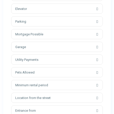
Elevator
Parking
Mortgage Possible
Garage
Utility Payments
Pets Allowed
Minimum rental period
Location from the street
Entrance from