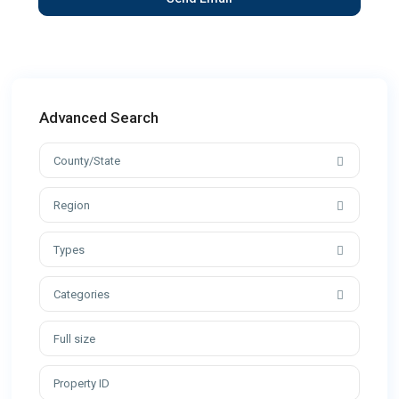
Advanced Search
County/State
Region
Types
Categories