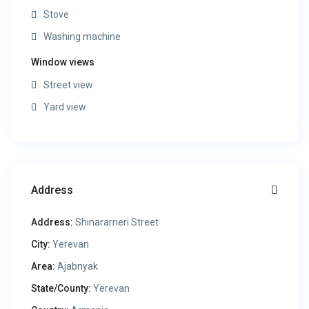
Stove
Washing machine
Window views
Street view
Yard view
Address
Address:
Shinararneri Street
City:
Yerevan
Area:
Ajabnyak
State/County:
Yerevan