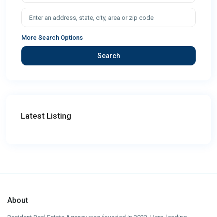
More Search Options
Search
Latest Listing
About