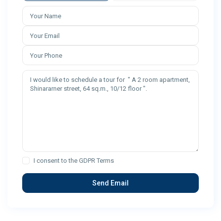
I consent to the
GDPR Terms