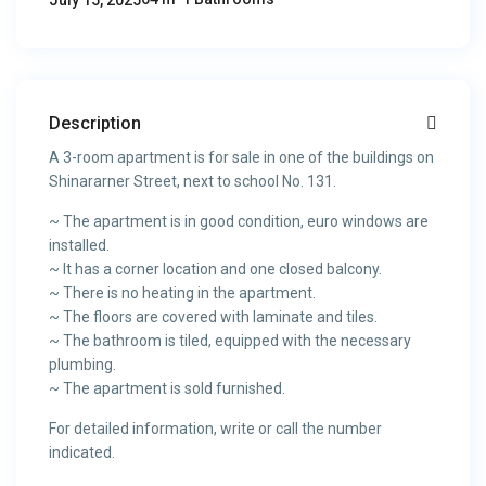
July 15, 2025
Description
A 3-room apartment is for sale in one of the buildings on
Shinararner Street, next to school No. 131.
~ The apartment is in good condition, euro windows are
installed.
~ It has a corner location and one closed balcony.
~ There is no heating in the apartment.
~ The floors are covered with laminate and tiles.
~ The bathroom is tiled, equipped with the necessary
plumbing.
~ The apartment is sold furnished.
For detailed information, write or call the number
indicated.