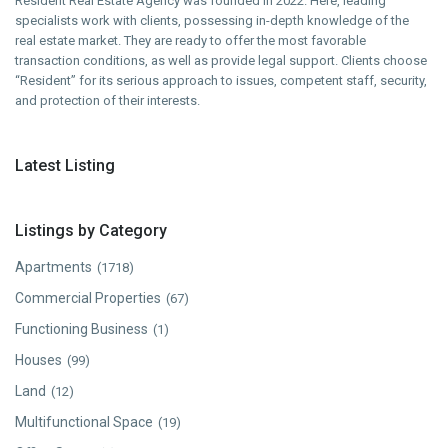
Resident Real Estate Agency was founded in 2022. Here, leading
specialists work with clients, possessing in-depth knowledge of the
real estate market. They are ready to offer the most favorable
transaction conditions, as well as provide legal support. Clients choose
“Resident” for its serious approach to issues, competent staff, security,
and protection of their interests.
Latest Listing
Listings by Category
Apartments
(1718)
Commercial Properties
(67)
Functioning Business
(1)
Houses
(99)
Land
(12)
Multifunctional Space
(19)