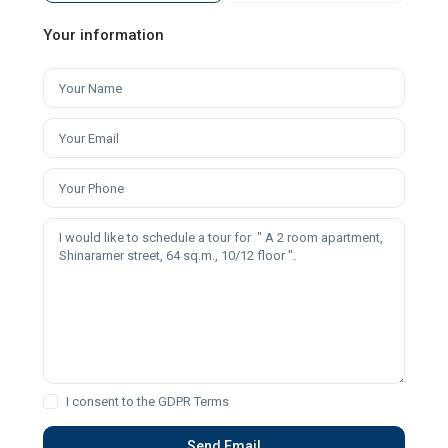
Your information
I consent to the
GDPR Terms