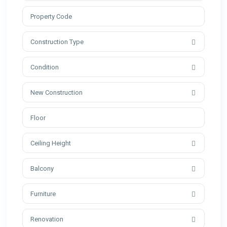
Construction Type
Condition
New Construction
Ceiling Height
Balcony
Furniture
Renovation