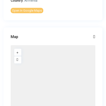
Country:
Armenia
Open In Google Maps
Map