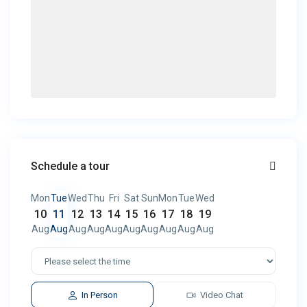
Schedule a tour
Mon
Tue
Wed
Thu
Fri
Sat
Sun
Mon
Tue
Wed
10
11
12
13
14
15
16
17
18
19
Aug
Aug
Aug
Aug
Aug
Aug
Aug
Aug
Aug
Aug
In Person
Video Chat