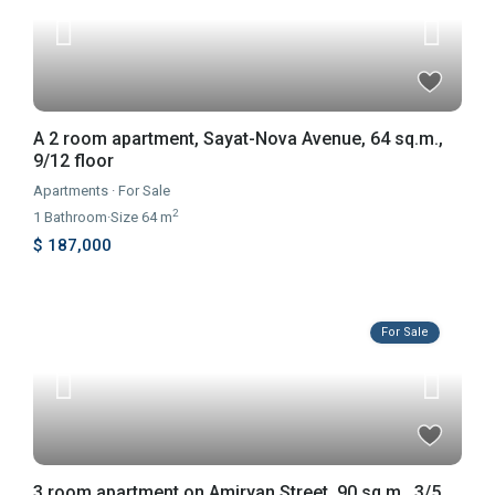
A 2 room apartment, Sayat-Nova Avenue, 64 sq.m.,
9/12 floor
Apartments
·
For Sale
2
1
Bathroom
·
Size
64 m
$ 187,000
For Sale
3 room apartment on Amiryan Street, 90 sq.m., 3/5