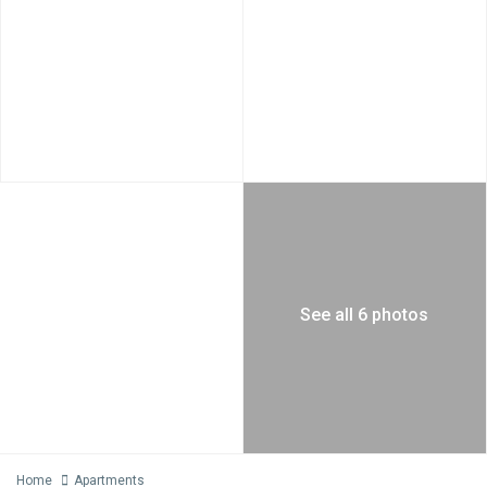
See all 6 photos
Home
Apartments