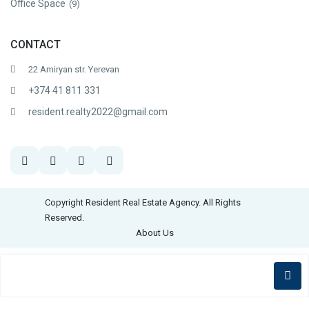
Office Space
(9)
CONTACT
22 Amiryan str. Yerevan
+374 41 811 331
resident.realty2022@gmail.com
Copyright Resident Real Estate Agency. All Rights
Reserved.
About Us