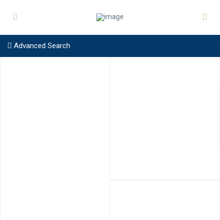
Advanced Search