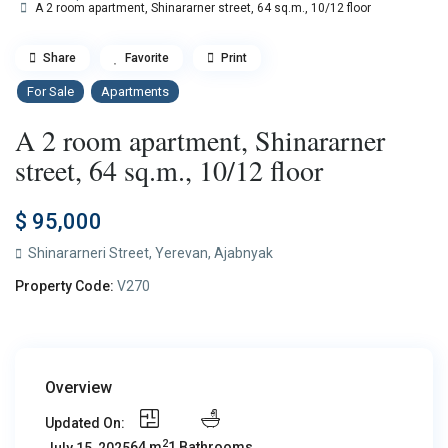
A 2 room apartment, Shinararner street, 64 sq.m., 10/12 floor
Share
Favorite
Print
For Sale
Apartments
A 2 room apartment, Shinararner
street, 64 sq.m., 10/12 floor
$ 95,000
Shinararneri Street,
Yerevan
,
Ajabnyak
Property Code:
V270
Overview
Updated On:
2
64 m
1 Bathrooms