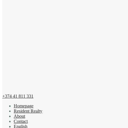
+374 41 811 331
Homepage
Resident Realty
About
Contact
English