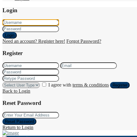
Login
Login
Need an account? Register here!
Forgot Password?
Register
I agree with
terms & conditions
Register
Back to Login
Reset Password
Reset Password
Return to Login