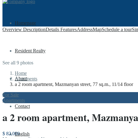
Homepage
Overview
Description
Details
Features
Address
Map
Schedule a tour
Sim
Resident Realty
See all 9 photos
Home
About
Apartments
a 2 room apartment, Mazmanyan street, 77 sq.m., 11/14 floor
For Sale
Apartments
Contact
a 2 room apartment, Mazmanyan s
$ 82,000
English