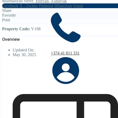
Mazmanyan Street,
Yerevan
,
Ajabnyak
Facebook
X - Twitter
Pinterest
WhatsApp
Email
Share
Favorite
Print
Property Code:
V198
Overview
Updated On:
+374 41 811 331
May 30, 2025