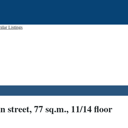
ilar Listings
treet, 77 sq.m., 11/14 floor