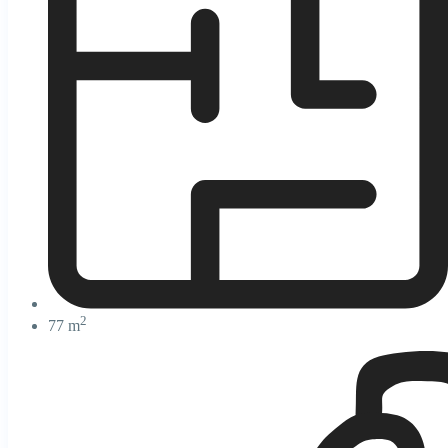
2
77 m