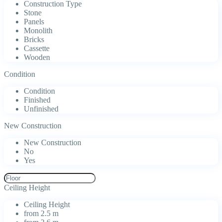
Construction Type
Stone
Panels
Monolith
Bricks
Cassette
Wooden
Condition
Condition
Finished
Unfinished
New Construction
New Construction
No
Yes
Ceiling Height
Ceiling Height
from 2.5 m