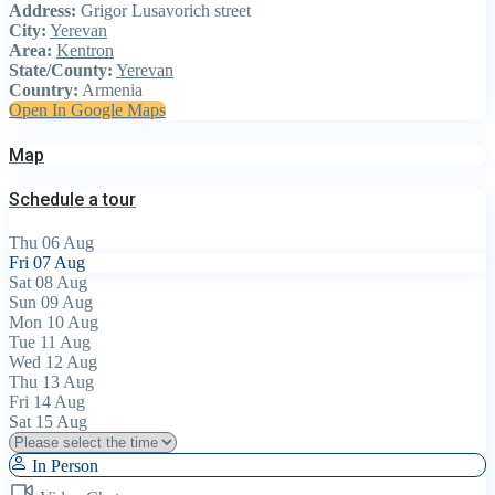
Address:
Grigor Lusavorich street
City:
Yerevan
Area:
Kentron
State/County:
Yerevan
Country:
Armenia
Open In Google Maps
Map
Schedule a tour
Thu
06
Aug
Fri
07
Aug
Sat
08
Aug
Sun
09
Aug
Mon
10
Aug
Tue
11
Aug
Wed
12
Aug
Thu
13
Aug
Fri
14
Aug
Sat
15
Aug
In Person