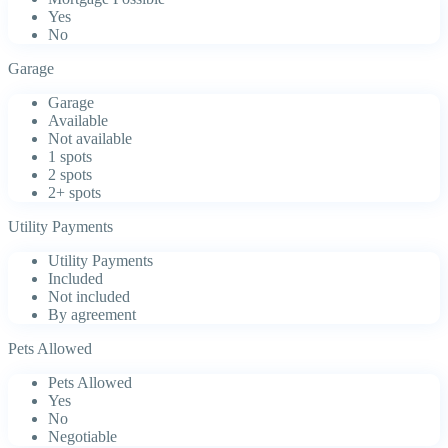
Yes
No
Garage
Garage
Available
Not available
1 spots
2 spots
2+ spots
Utility Payments
Utility Payments
Included
Not included
By agreement
Pets Allowed
Pets Allowed
Yes
No
Negotiable