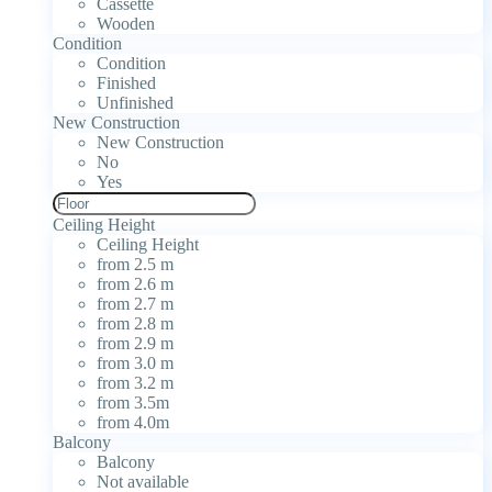
Cassette
Wooden
Condition
Condition
Finished
Unfinished
New Construction
New Construction
No
Yes
Ceiling Height
Ceiling Height
from 2.5 m
from 2.6 m
from 2.7 m
from 2.8 m
from 2.9 m
from 3.0 m
from 3.2 m
from 3.5m
from 4.0m
Balcony
Balcony
Not available