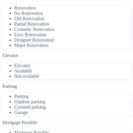
Renovation
No Renovation
Old Renovation
Partial Renovation
Cosmetic Renovation
Euro Renovation
Designer Renovation
Major Renovation
Elevator
Elevator
Available
Not available
Parking
Parking
Outdoor parking
Covered parking
Garage
Mortgage Possible
Mortgage Possible