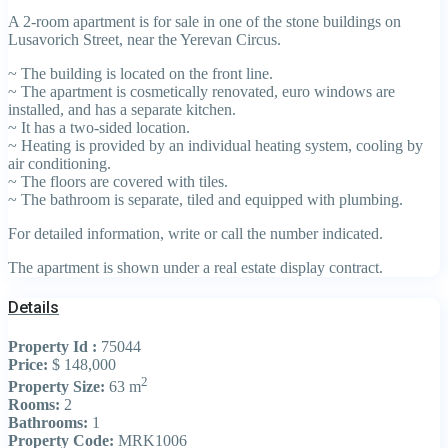
A 2-room apartment is for sale in one of the stone buildings on
Lusavorich Street, near the Yerevan Circus.
~ The building is located on the front line.
~ The apartment is cosmetically renovated, euro windows are
installed, and has a separate kitchen.
~ It has a two-sided location.
~ Heating is provided by an individual heating system, cooling by
air conditioning.
~ The floors are covered with tiles.
~ The bathroom is separate, tiled and equipped with plumbing.
For detailed information, write or call the number indicated.
The apartment is shown under a real estate display contract.
Details
Property Id :
75044
Price:
$ 148,000
2
Property Size:
63 m
Rooms:
2
Bathrooms:
1
Property Code:
MRK1006