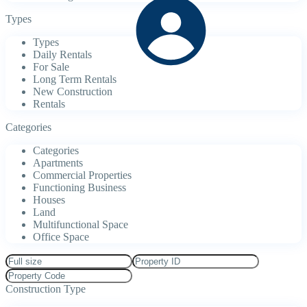
Types
Types
Daily Rentals
For Sale
Long Term Rentals
New Construction
Rentals
Categories
Categories
Apartments
Commercial Properties
Functioning Business
Houses
Land
Multifunctional Space
Office Space
Construction Type