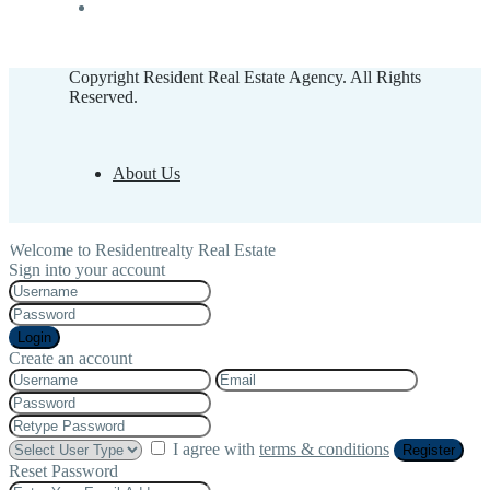
Copyright Resident Real Estate Agency. All Rights
Reserved.
About Us
Welcome to Residentrealty Real Estate
Sign into your account
Login
Create an account
I agree with
terms & conditions
Register
Reset Password