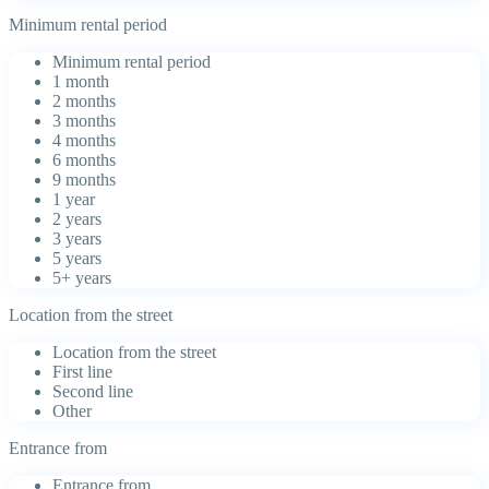
Minimum rental period
Minimum rental period
1 month
2 months
3 months
4 months
6 months
9 months
1 year
2 years
3 years
5 years
5+ years
Location from the street
Location from the street
First line
Second line
Other
Entrance from
Entrance from