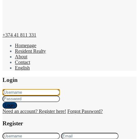
+374 41 811 331
Homepage
Resident Realty
About
Contact
English
Login
Login
Need an account? Register here!
Forgot Password?
Register