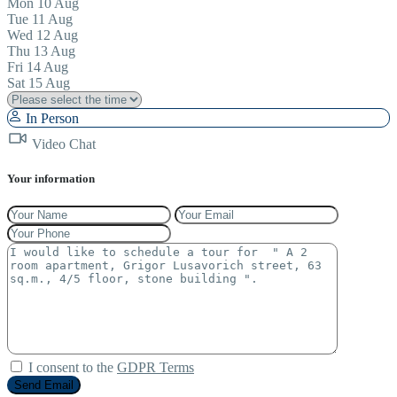
Mon
10
Aug
Tue
11
Aug
Wed
12
Aug
Thu
13
Aug
Fri
14
Aug
Sat
15
Aug
In Person
Video Chat
Your information
I consent to the
GDPR Terms