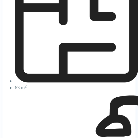
2
63 m