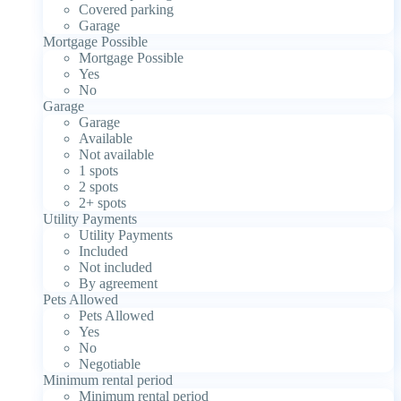
Covered parking
Garage
Mortgage Possible
Mortgage Possible
Yes
No
Garage
Garage
Available
Not available
1 spots
2 spots
2+ spots
Utility Payments
Utility Payments
Included
Not included
By agreement
Pets Allowed
Pets Allowed
Yes
No
Negotiable
Minimum rental period
Minimum rental period