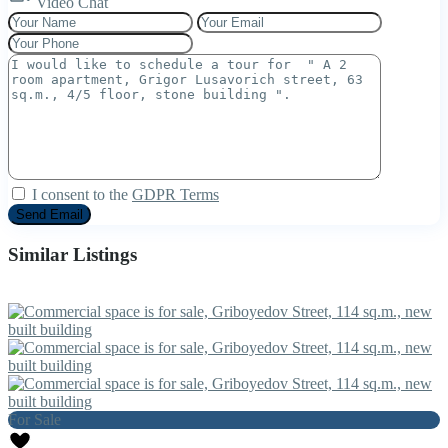
Video Chat
I consent to the
GDPR Terms
Similar Listings
For Sale