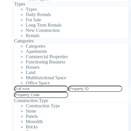
Types
Types
Daily Rentals
For Sale
Long Term Rentals
New Construction
Rentals
Categories
Categories
Apartments
Commercial Properties
Functioning Business
Houses
Land
Multifunctional Space
Office Space
Construction Type
Construction Type
Stone
Panels
Monolith
Bricks