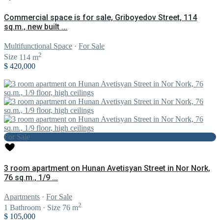
Commercial space is for sale, Griboyedov Street, 114
sq.m., new built ...
Multifunctional Space
·
For Sale
2
Size
114 m
$ 420,000
For Sale
3 room apartment on Hunan Avetisyan Street in Nor Nork,
76 sq.m., 1/9 ...
Apartments
·
For Sale
2
1
Bathroom
·
Size
76 m
$ 105,000