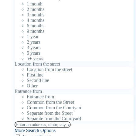
1 month
2 months
3 months
4 months
6 months
9 months
1 year
2 years
3 years
5 years
5+ years
Location from the street
Location from the street
First line
Second line
Other
Entrance from
Entrance from
Common from the Street
Common from the Courtyard
Separate from the Street
Separate from the Courtyard
More Search Options