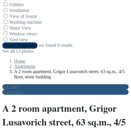
Utilities
Ventilation
View of Ararat
Washing machine
Water View
Window views
Yard view
we found
0
results
Search Properties
See all 13 photos
Home
Apartments
A 2 room apartment, Grigor Lusavorich street, 63 sq.m., 4/5
floor, stone building
For Sale
Apartments
A 2 room apartment, Grigor
Lusavorich street, 63 sq.m., 4/5