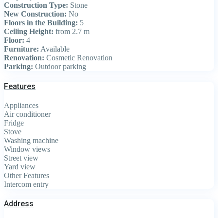
Construction Type:
Stone
New Construction:
No
Floors in the Building:
5
Ceiling Height:
from 2.7 m
Floor:
4
Furniture:
Available
Renovation:
Cosmetic Renovation
Parking:
Outdoor parking
Features
Appliances
Air conditioner
Fridge
Stove
Washing machine
Window views
Street view
Yard view
Other Features
Intercom entry
Address