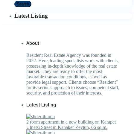
Search
Latest Listing
About
Resident Real Estate Agency was founded in
2022. Here, leading specialists work with clients,
possessing in-depth knowledge of the real estate
market. They are ready to offer the most
favorable transaction conditions, as well as
provide legal support. Clients choose “Resident”
for its serious approach to issues, competent staff,
security, and protection of their interests.
Latest Listing
2 room apartment in a new building on Karapet
Ulnetsi Street in Kanaker-Zeytun, 66 sq.m.