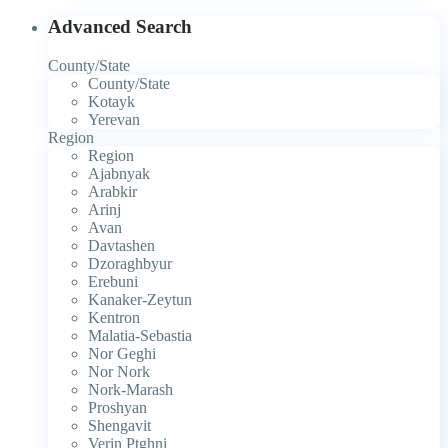
Advanced Search
County/State
County/State
Kotayk
Yerevan
Region
Region
Ajabnyak
Arabkir
Arinj
Avan
Davtashen
Dzoraghbyur
Erebuni
Kanaker-Zeytun
Kentron
Malatia-Sebastia
Nor Geghi
Nor Nork
Nork-Marash
Proshyan
Shengavit
Verin Ptghni