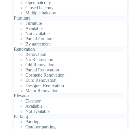
Open balcony
Closed balcony
Multiple balcony
Furniture
Furniture
Available
Not available
Partial furniture
By agreement
Renovation
Renovation
No Renovation
Old Renovation
Partial Renovation
Cosmetic Renovation
Euro Renovation
Designer Renovation
Major Renovation
Elevator
Elevator
Available
Not available
Parking
Parking
Outdoor parking