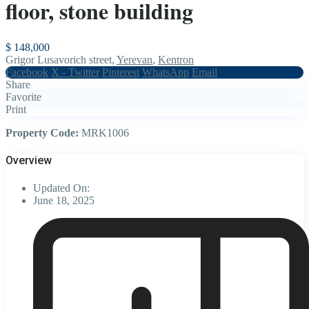
floor, stone building
$ 148,000
Grigor Lusavorich street,
Yerevan
,
Kentron
Facebook
X - Twitter
Pinterest
WhatsApp
Email
Share
Favorite
Print
Property Code:
MRK1006
Overview
Updated On:
June 18, 2025