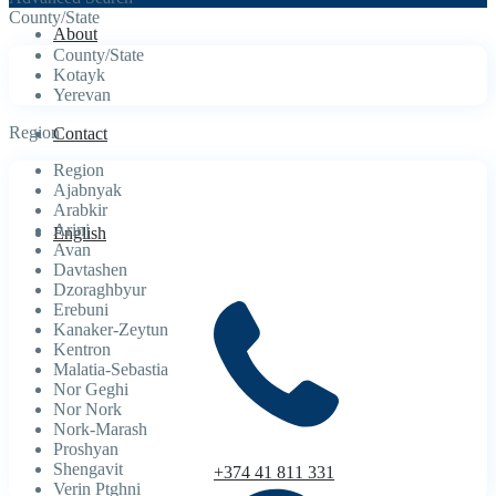
County/State
About
County/State
Kotayk
Yerevan
Region
Contact
Region
Ajabnyak
Arabkir
Arinj
English
Avan
Davtashen
Dzoraghbyur
Erebuni
Kanaker-Zeytun
Kentron
Malatia-Sebastia
Nor Geghi
Nor Nork
Nork-Marash
Proshyan
Shengavit
+374 41 811 331
Verin Ptghni