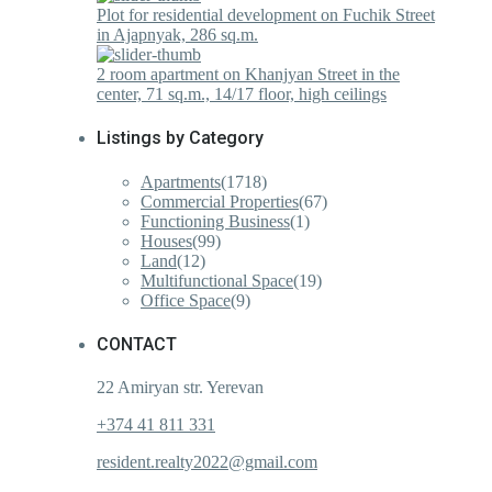
Plot for residential development on Fuchik Street
in Ajapnyak, 286 sq.m.
2 room apartment on Khanjyan Street in the
center, 71 sq.m., 14/17 floor, high ceilings
Listings by Category
Apartments
(1718)
Commercial Properties
(67)
Functioning Business
(1)
Houses
(99)
Land
(12)
Multifunctional Space
(19)
Office Space
(9)
CONTACT
22 Amiryan str. Yerevan
+374 41 811 331
resident.realty2022@gmail.com