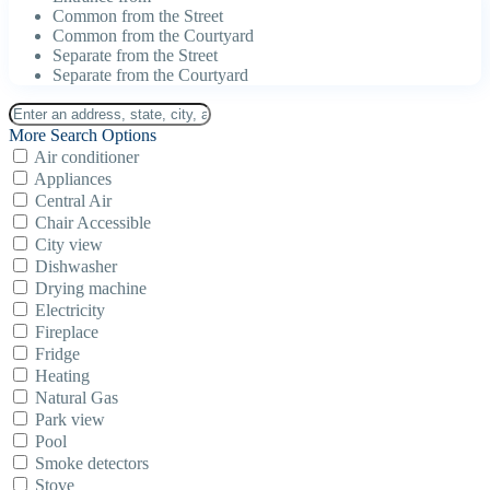
Common from the Street
Common from the Courtyard
Separate from the Street
Separate from the Courtyard
More Search Options
Air conditioner
Appliances
Central Air
Chair Accessible
City view
Dishwasher
Drying machine
Electricity
Fireplace
Fridge
Heating
Natural Gas
Park view
Pool
Smoke detectors
Stove