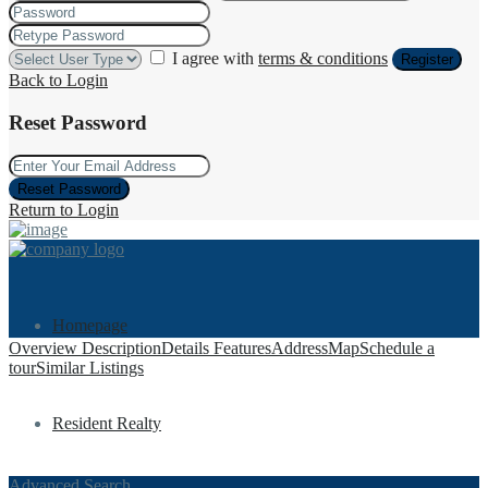
I agree with
terms & conditions
Register
Back to Login
Reset Password
Reset Password
Return to Login
Homepage
Overview
Description
Details
Features
Address
Map
Schedule a
tour
Similar Listings
Resident Realty
Advanced Search