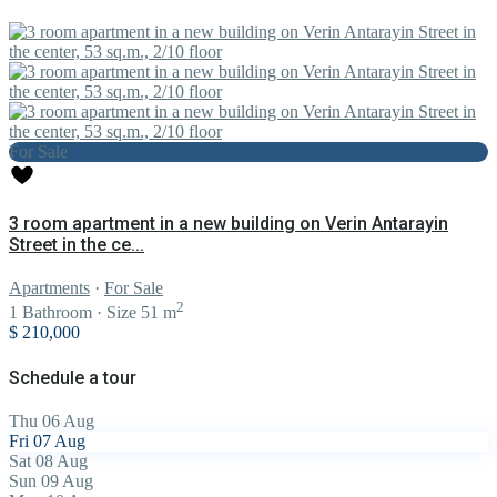
For Sale
3 room apartment in a new building on Verin Antarayin
Street in the ce...
Apartments
·
For Sale
2
1
Bathroom
·
Size
51 m
$ 210,000
Schedule a tour
Thu
06
Aug
Fri
07
Aug
Sat
08
Aug
Sun
09
Aug