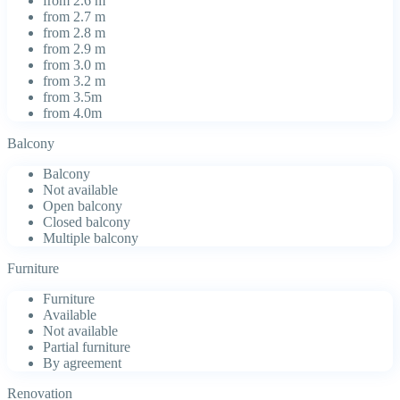
from 2.6 m
from 2.7 m
from 2.8 m
from 2.9 m
from 3.0 m
from 3.2 m
from 3.5m
from 4.0m
Balcony
Balcony
Not available
Open balcony
Closed balcony
Multiple balcony
Furniture
Furniture
Available
Not available
Partial furniture
By agreement
Renovation