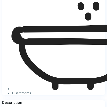
1 Bathrooms
Description