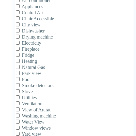
Air conditioner
Appliances
Central Air
Chair Accessible
City view
Dishwasher
Drying machine
Electricity
Fireplace
Fridge
Heating
Natural Gas
Park view
Pool
Smoke detectors
Stove
Utilities
Ventilation
View of Ararat
Washing machine
Water View
Window views
Yard view