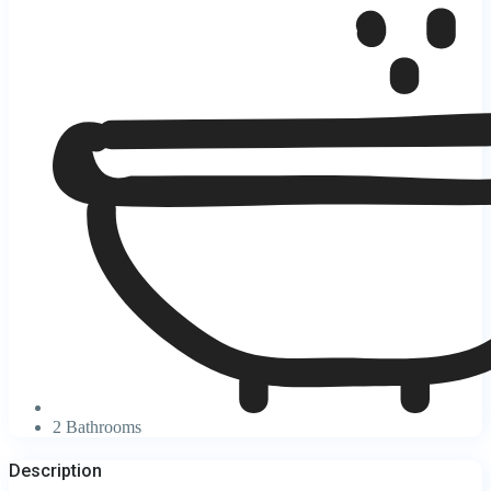
2 Bathrooms
Description