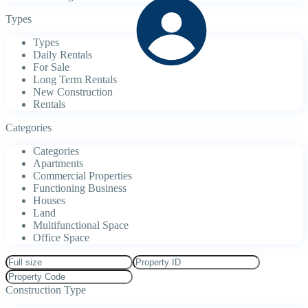
Types
Types
Daily Rentals
For Sale
Long Term Rentals
New Construction
Rentals
Categories
Categories
Apartments
Commercial Properties
Functioning Business
Houses
Land
Multifunctional Space
Office Space
Construction Type