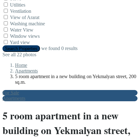
Utilities
Ventilation
View of Ararat
Washing machine
Water View
Window views
Yard view
we found
0
results
Search Properties
See all 22 photos
Home
Apartments
5 room apartment in a new building on Yekmalyan street, 200
sq.m.
For Sale
Apartments
5 room apartment in a new
building on Yekmalyan street,