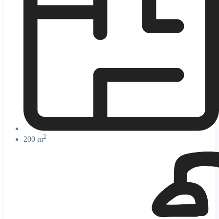
2
200 m