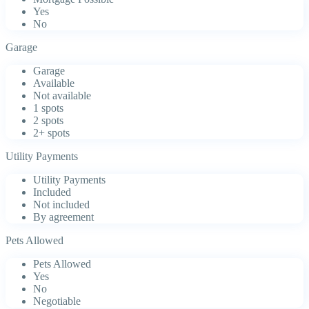
Yes
No
Garage
Garage
Available
Not available
1 spots
2 spots
2+ spots
Utility Payments
Utility Payments
Included
Not included
By agreement
Pets Allowed
Pets Allowed
Yes
No
Negotiable