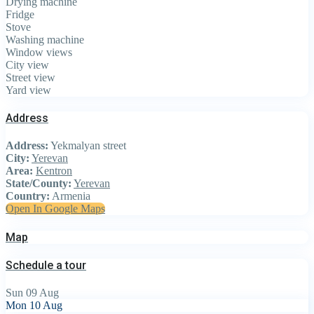
Drying machine
Fridge
Stove
Washing machine
Window views
City view
Street view
Yard view
Address
Address:
Yekmalyan street
City:
Yerevan
Area:
Kentron
State/County:
Yerevan
Country:
Armenia
Open In Google Maps
Map
Schedule a tour
Sun
09
Aug
Mon
10
Aug