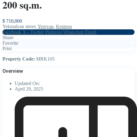
200 sq.m.
$ 710,000
Yekmalyan street,
Yerevan
,
Kentron
Facebook
X - Twitter
Pinterest
WhatsApp
Email
Share
Favorite
Print
Property Code:
MRK105
Overview
Updated On:
April 29, 2025