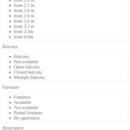
from 2.6 m
from 2.7 m
from 2.8 m
from 2.9 m
from 3.0 m
from 3.2 m
from 3.5m
from 4.0m
Balcony
Balcony
Not available
Open balcony
Closed balcony
Multiple balcony
Furniture
Furniture
Available
Not available
Partial furniture
By agreement
Renovation