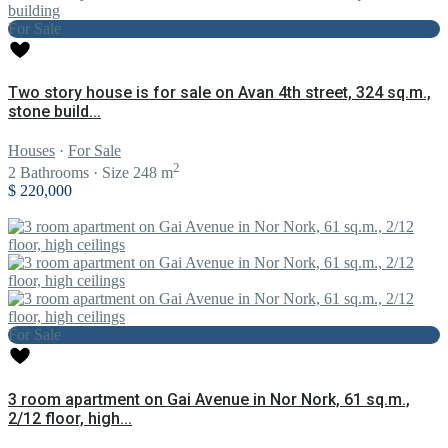
For Sale
Two story house is for sale on Avan 4th street, 324 sq.m.,
stone build...
Houses
·
For Sale
2
2
Bathrooms
·
Size
248 m
$ 220,000
For Sale
3 room apartment on Gai Avenue in Nor Nork, 61 sq.m.,
2/12 floor, high...