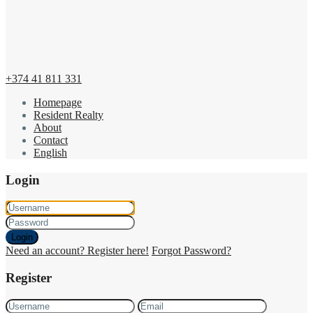
+374 41 811 331
Homepage
Resident Realty
About
Contact
English
Login
Login
Need an account? Register here!
Forgot Password?
Register