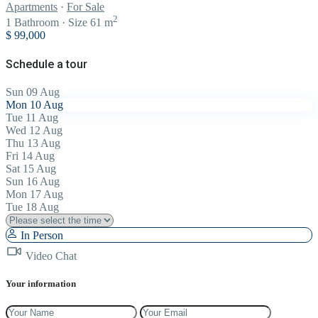
Apartments
·
For Sale
2
1
Bathroom
·
Size
61 m
$ 99,000
Schedule a tour
Sun
09
Aug
Mon
10
Aug
Tue
11
Aug
Wed
12
Aug
Thu
13
Aug
Fri
14
Aug
Sat
15
Aug
Sun
16
Aug
Mon
17
Aug
Tue
18
Aug
In Person
Video Chat
Your information