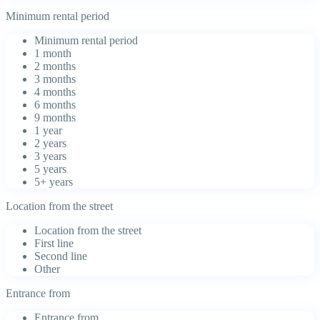
Minimum rental period
Minimum rental period
1 month
2 months
3 months
4 months
6 months
9 months
1 year
2 years
3 years
5 years
5+ years
Location from the street
Location from the street
First line
Second line
Other
Entrance from
Entrance from