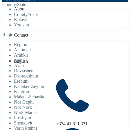
County/State
About
County/State
Kotayk
Yerevan
Region
Contact
Region
Ajabnyak
Arabkir
Arinj
English
Avan
Davtashen
Dzoraghbyur
Erebuni
Kanaker-Zeytun
Kentron
Malatia-Sebastia
Nor Geghi
Nor Nork
Nork-Marash
Proshyan
Shengavit
+374 41 811 331
Verin Ptghni