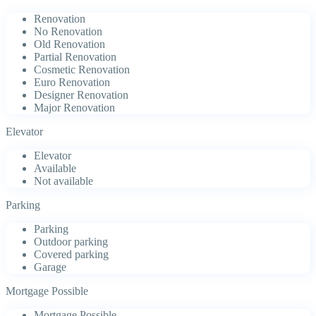
Renovation
No Renovation
Old Renovation
Partial Renovation
Cosmetic Renovation
Euro Renovation
Designer Renovation
Major Renovation
Elevator
Elevator
Available
Not available
Parking
Parking
Outdoor parking
Covered parking
Garage
Mortgage Possible
Mortgage Possible