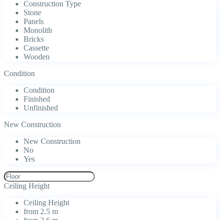
Construction Type
Stone
Panels
Monolith
Bricks
Cassette
Wooden
Condition
Condition
Finished
Unfinished
New Construction
New Construction
No
Yes
Ceiling Height
Ceiling Height
from 2.5 m