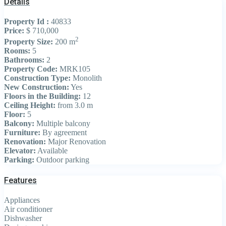
Details
Property Id :
40833
Price:
$ 710,000
2
Property Size:
200 m
Rooms:
5
Bathrooms:
2
Property Code:
MRK105
Construction Type:
Monolith
New Construction:
Yes
Floors in the Building:
12
Ceiling Height:
from 3.0 m
Floor:
5
Balcony:
Multiple balcony
Furniture:
By agreement
Renovation:
Major Renovation
Elevator:
Available
Parking:
Outdoor parking
Features
Appliances
Air conditioner
Dishwasher