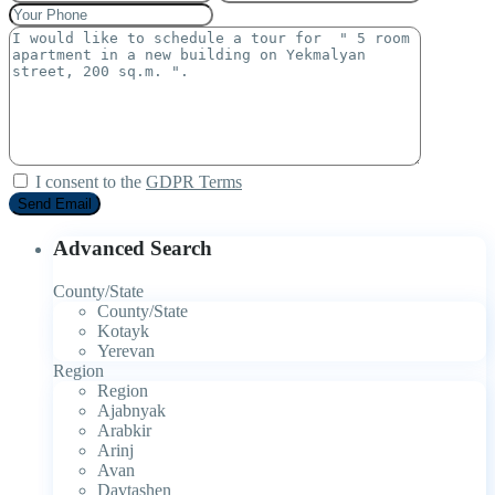
I consent to the
GDPR Terms
Advanced Search
County/State
County/State
Kotayk
Yerevan
Region
Region
Ajabnyak
Arabkir
Arinj
Avan
Davtashen