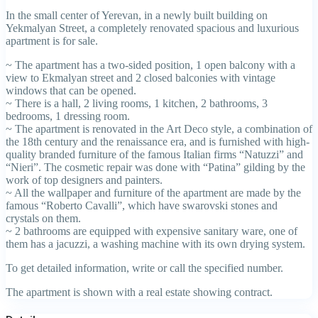
In the small center of Yerevan, in a newly built building on
Yekmalyan Street, a completely renovated spacious and luxurious
apartment is for sale.
~ The apartment has a two-sided position, 1 open balcony with a
view to Ekmalyan street and 2 closed balconies with vintage
windows that can be opened.
~ There is a hall, 2 living rooms, 1 kitchen, 2 bathrooms, 3
bedrooms, 1 dressing room.
~ The apartment is renovated in the Art Deco style, a combination of
the 18th century and the renaissance era, and is furnished with high-
quality branded furniture of the famous Italian firms “Natuzzi” and
“Nieri”. The cosmetic repair was done with “Patina” gilding by the
work of top designers and painters.
~ All the wallpaper and furniture of the apartment are made by the
famous “Roberto Cavalli”, which have swarovski stones and
crystals on them.
~ 2 bathrooms are equipped with expensive sanitary ware, one of
them has a jacuzzi, a washing machine with its own drying system.
To get detailed information, write or call the specified number.
The apartment is shown with a real estate showing contract.