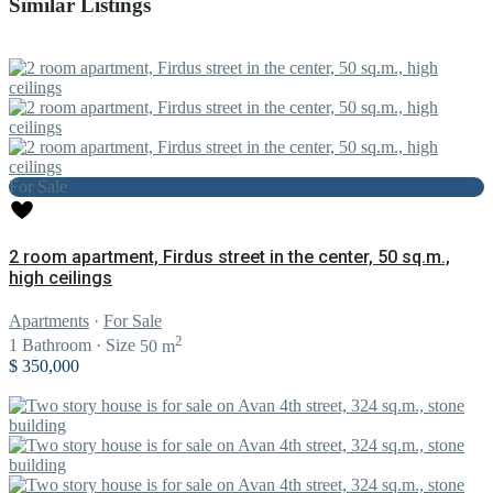
Similar Listings
For Sale
2 room apartment, Firdus street in the center, 50 sq.m.,
high ceilings
Apartments
·
For Sale
2
1
Bathroom
·
Size
50 m
$ 350,000