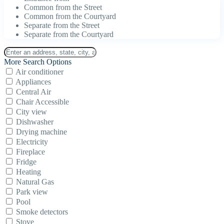
Common from the Street
Common from the Courtyard
Separate from the Street
Separate from the Courtyard
More Search Options
Air conditioner
Appliances
Central Air
Chair Accessible
City view
Dishwasher
Drying machine
Electricity
Fireplace
Fridge
Heating
Natural Gas
Park view
Pool
Smoke detectors
Stove