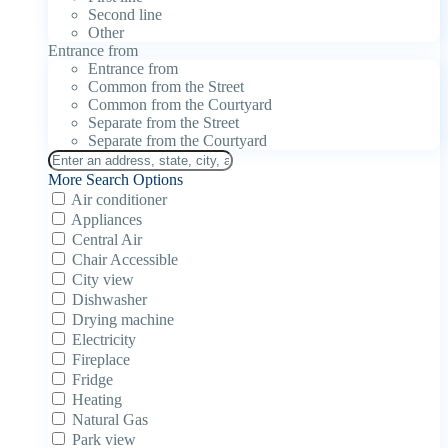
Second line
Other
Entrance from
Entrance from
Common from the Street
Common from the Courtyard
Separate from the Street
Separate from the Courtyard
More Search Options
Air conditioner
Appliances
Central Air
Chair Accessible
City view
Dishwasher
Drying machine
Electricity
Fireplace
Fridge
Heating
Natural Gas
Park view