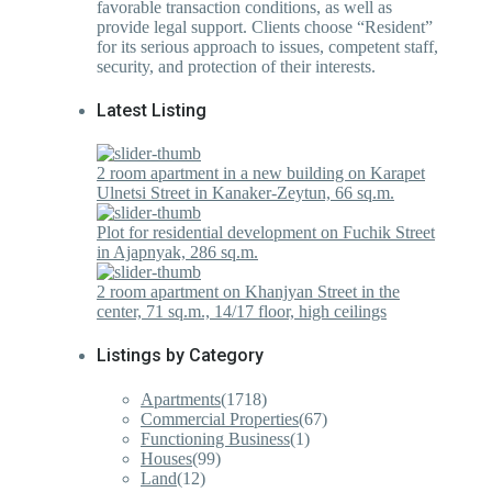
favorable transaction conditions, as well as
provide legal support. Clients choose “Resident”
for its serious approach to issues, competent staff,
security, and protection of their interests.
Latest Listing
2 room apartment in a new building on Karapet
Ulnetsi Street in Kanaker-Zeytun, 66 sq.m.
Plot for residential development on Fuchik Street
in Ajapnyak, 286 sq.m.
2 room apartment on Khanjyan Street in the
center, 71 sq.m., 14/17 floor, high ceilings
Listings by Category
Apartments
(1718)
Commercial Properties
(67)
Functioning Business
(1)
Houses
(99)
Land
(12)