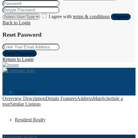
I agree with
terms & conditions
Register
Back to Login
Reset Password
Reset Password
Return to Login
Homepage
Overview
Description
Details
Features
Address
Map
Schedule a
tour
Similar Listings
Resident Realty
Advanced Search