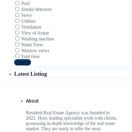
Pool
Smoke detectors
Stove
Utilities
Ventilation
View of Ararat
Washing machine
Water View
Window views
Yard view
Search
Latest Listing
About
Resident Real Estate Agency was founded in
2022. Here, leading specialists work with clients,
possessing in-depth knowledge of the real estate
market. They are ready to offer the most