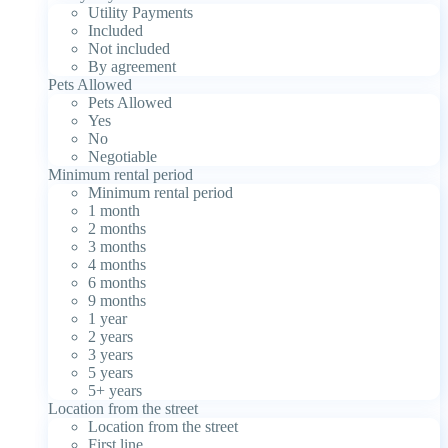
Utility Payments
Included
Not included
By agreement
Pets Allowed
Pets Allowed
Yes
No
Negotiable
Minimum rental period
Minimum rental period
1 month
2 months
3 months
4 months
6 months
9 months
1 year
2 years
3 years
5 years
5+ years
Location from the street
Location from the street
First line