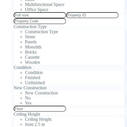
Multifunctional Space
Office Space
Construction Type
Construction Type
Stone
Panels
Monolith
Bricks
Cassette
Wooden
Condition
Condition
Finished
Unfinished
New Construction
New Construction
No
Yes
Ceiling Height
Ceiling Height
from 2.5 m