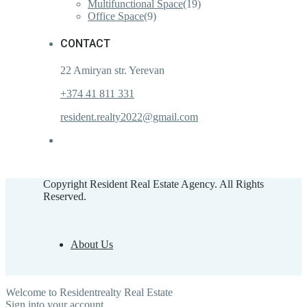
Multifunctional Space
(19)
Office Space
(9)
CONTACT
22 Amiryan str. Yerevan
+374 41 811 331
resident.realty2022@gmail.com
Copyright Resident Real Estate Agency. All Rights
Reserved.
About Us
Welcome to Residentrealty Real Estate
Sign into your account