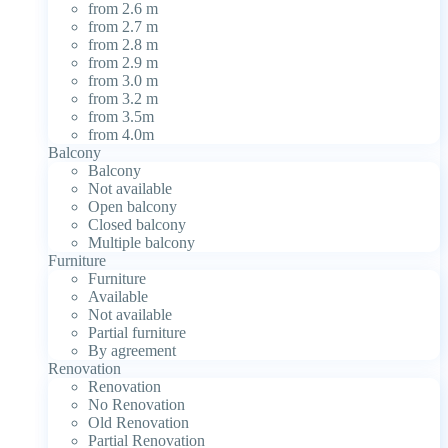
from 2.6 m
from 2.7 m
from 2.8 m
from 2.9 m
from 3.0 m
from 3.2 m
from 3.5m
from 4.0m
Balcony
Balcony
Not available
Open balcony
Closed balcony
Multiple balcony
Furniture
Furniture
Available
Not available
Partial furniture
By agreement
Renovation
Renovation
No Renovation
Old Renovation
Partial Renovation