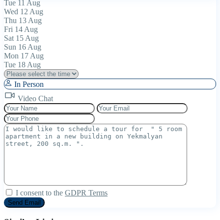
Tue
11
Aug
Wed
12
Aug
Thu
13
Aug
Fri
14
Aug
Sat
15
Aug
Sun
16
Aug
Mon
17
Aug
Tue
18
Aug
In Person
Video Chat
I consent to the
GDPR Terms