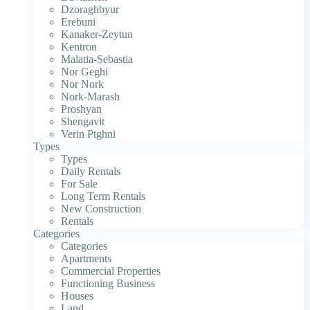
Dzoraghbyur
Erebuni
Kanaker-Zeytun
Kentron
Malatia-Sebastia
Nor Geghi
Nor Nork
Nork-Marash
Proshyan
Shengavit
Verin Ptghni
Types
Types
Daily Rentals
For Sale
Long Term Rentals
New Construction
Rentals
Categories
Categories
Apartments
Commercial Properties
Functioning Business
Houses
Land