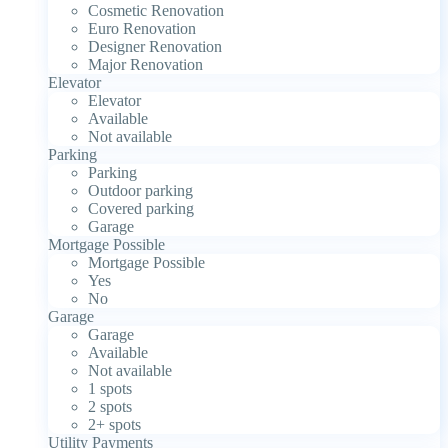
Cosmetic Renovation
Euro Renovation
Designer Renovation
Major Renovation
Elevator
Elevator
Available
Not available
Parking
Parking
Outdoor parking
Covered parking
Garage
Mortgage Possible
Mortgage Possible
Yes
No
Garage
Garage
Available
Not available
1 spots
2 spots
2+ spots
Utility Payments