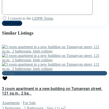
I consent to the
GDPR Terms
Similar Listings
For Sale
3 room apartment in a new building on Tumanyan street,
121 sq.m., 2 ba...
Apartments
·
For Sale
2
3
Bedrooms
·
2
Bathrooms
·
Size
121 m