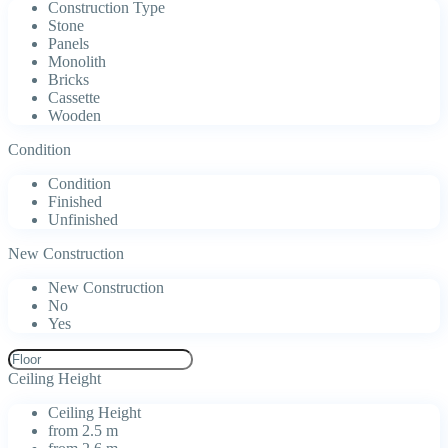
Construction Type
Stone
Panels
Monolith
Bricks
Cassette
Wooden
Condition
Condition
Finished
Unfinished
New Construction
New Construction
No
Yes
Ceiling Height
Ceiling Height
from 2.5 m