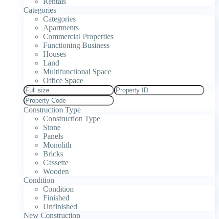
Rentals
Categories
Categories
Apartments
Commercial Properties
Functioning Business
Houses
Land
Multifunctional Space
Office Space
Construction Type
Construction Type
Stone
Panels
Monolith
Bricks
Cassette
Wooden
Condition
Condition
Finished
Unfinished
New Construction