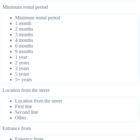
Minimum rental period
Minimum rental period
1 month
2 months
3 months
4 months
6 months
9 months
1 year
2 years
3 years
5 years
5+ years
Location from the street
Location from the street
First line
Second line
Other
Entrance from
Entrance from