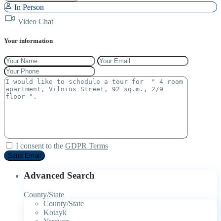
In Person
Video Chat
Your information
I consent to the
GDPR Terms
Advanced Search
County/State
County/State
Kotayk