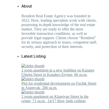
About
Resident Real Estate Agency was founded in
2022. Here, leading specialists work with clients,
possessing in-depth knowledge of the real estate
market. They are ready to offer the most
favorable transaction conditions, as well as
provide legal support. Clients choose “Resident”
for its serious approach to issues, competent staff,
security, and protection of their interests.
Latest Listing
2 room apartment in a new building on Karapet
Ulnetsi Street in Kanaker-Zeytun, 66 sq.m.
Plot for residential development on Fuchik Street
in Ajapnyak, 286 sq.m.
2 room apartment on Khanjyan Street in the
center, 71 sq.m., 14/17 floor, high ceilings