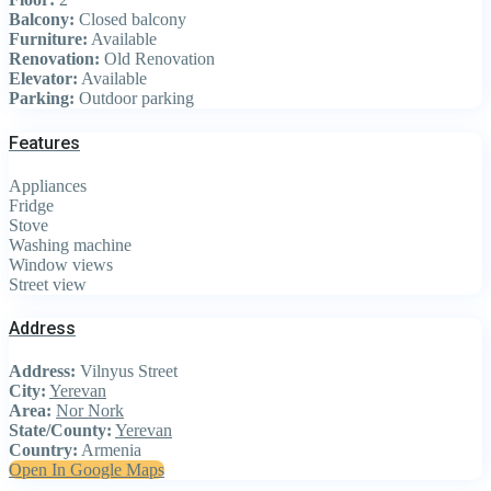
Balcony:
Closed balcony
Furniture:
Available
Renovation:
Old Renovation
Elevator:
Available
Parking:
Outdoor parking
Features
Appliances
Fridge
Stove
Washing machine
Window views
Street view
Address
Address:
Vilnyus Street
City:
Yerevan
Area:
Nor Nork
State/County:
Yerevan
Country:
Armenia
Open In Google Maps