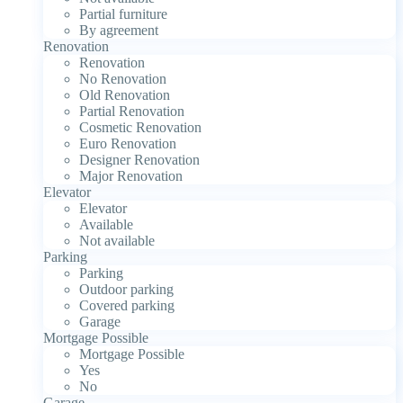
Partial furniture
By agreement
Renovation
Renovation
No Renovation
Old Renovation
Partial Renovation
Cosmetic Renovation
Euro Renovation
Designer Renovation
Major Renovation
Elevator
Elevator
Available
Not available
Parking
Parking
Outdoor parking
Covered parking
Garage
Mortgage Possible
Mortgage Possible
Yes
No
Garage