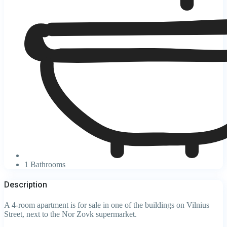
1 Bathrooms
Description
A 4-room apartment is for sale in one of the buildings on Vilnius
Street, next to the Nor Zovk supermarket.