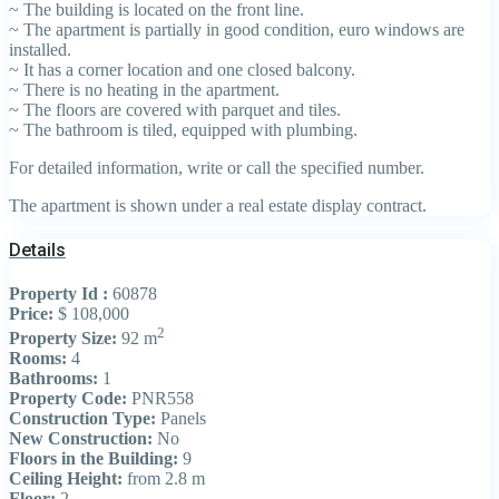
~ The building is located on the front line.
~ The apartment is partially in good condition, euro windows are
installed.
~ It has a corner location and one closed balcony.
~ There is no heating in the apartment.
~ The floors are covered with parquet and tiles.
~ The bathroom is tiled, equipped with plumbing.
For detailed information, write or call the specified number.
The apartment is shown under a real estate display contract.
Details
Property Id :
60878
Price:
$ 108,000
2
Property Size:
92 m
Rooms:
4
Bathrooms:
1
Property Code:
PNR558
Construction Type:
Panels
New Construction:
No
Floors in the Building:
9
Ceiling Height:
from 2.8 m
Floor:
2