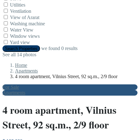
Utilities
Ventilation
View of Ararat
Washing machine
Water View
Window views
Yard view
we found
0
results
Search Properties
See all 14 photos
Home
Apartments
4 room apartment, Vilnius Street, 92 sq.m., 2/9 floor
For Sale
Apartments
4 room apartment, Vilnius
Street, 92 sq.m., 2/9 floor