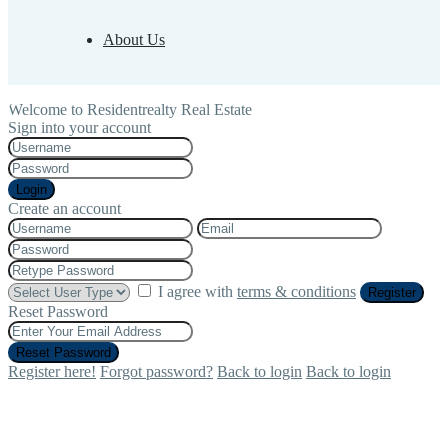
About Us
Welcome to Residentrealty Real Estate
Sign into your account
Login
Create an account
I agree with
terms & conditions
Register
Reset Password
Reset Password
Register here!
Forgot password?
Back to login
Back to login