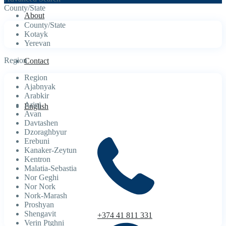
County/State
About
County/State
Kotayk
Yerevan
Region
Contact
Region
Ajabnyak
Arabkir
Arinj
English
Avan
Davtashen
Dzoraghbyur
Erebuni
Kanaker-Zeytun
Kentron
Malatia-Sebastia
Nor Geghi
Nor Nork
Nork-Marash
Proshyan
Shengavit
+374 41 811 331
Verin Ptghni