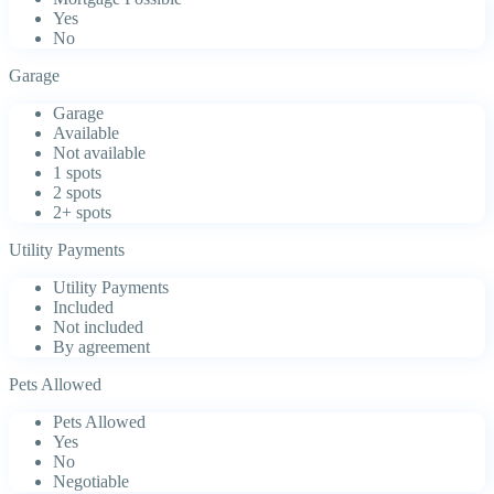
Yes
No
Garage
Garage
Available
Not available
1 spots
2 spots
2+ spots
Utility Payments
Utility Payments
Included
Not included
By agreement
Pets Allowed
Pets Allowed
Yes
No
Negotiable