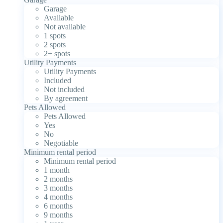
Garage
Available
Not available
1 spots
2 spots
2+ spots
Utility Payments
Utility Payments
Included
Not included
By agreement
Pets Allowed
Pets Allowed
Yes
No
Negotiable
Minimum rental period
Minimum rental period
1 month
2 months
3 months
4 months
6 months
9 months