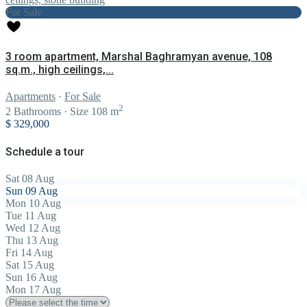
For Sale
3 room apartment, Marshal Baghramyan avenue, 108
sq.m., high ceilings,...
Apartments
·
For Sale
2
2
Bathrooms
·
Size
108 m
$ 329,000
Schedule a tour
Sat
08
Aug
Sun
09
Aug
Mon
10
Aug
Tue
11
Aug
Wed
12
Aug
Thu
13
Aug
Fri
14
Aug
Sat
15
Aug
Sun
16
Aug
Mon
17
Aug