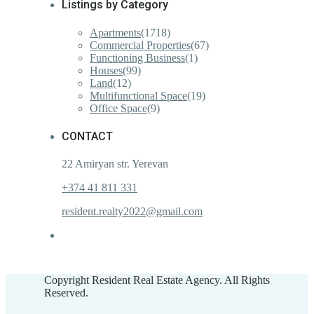
Listings by Category
Apartments
(1718)
Commercial Properties
(67)
Functioning Business
(1)
Houses
(99)
Land
(12)
Multifunctional Space
(19)
Office Space
(9)
CONTACT
22 Amiryan str. Yerevan
+374 41 811 331
resident.realty2022@gmail.com
Copyright Resident Real Estate Agency. All Rights
Reserved.