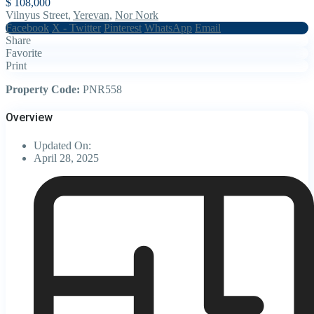
$ 108,000
Vilnyus Street,
Yerevan
,
Nor Nork
Facebook
X - Twitter
Pinterest
WhatsApp
Email
Share
Favorite
Print
Property Code:
PNR558
Overview
Updated On:
April 28, 2025