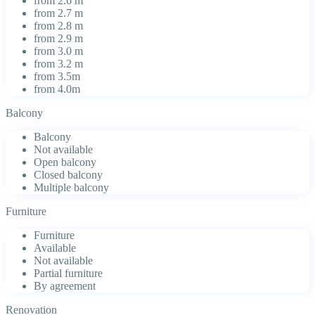
from 2.6 m
from 2.7 m
from 2.8 m
from 2.9 m
from 3.0 m
from 3.2 m
from 3.5m
from 4.0m
Balcony
Balcony
Not available
Open balcony
Closed balcony
Multiple balcony
Furniture
Furniture
Available
Not available
Partial furniture
By agreement
Renovation