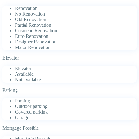
Renovation
No Renovation
Old Renovation
Partial Renovation
Cosmetic Renovation
Euro Renovation
Designer Renovation
Major Renovation
Elevator
Elevator
Available
Not available
Parking
Parking
Outdoor parking
Covered parking
Garage
Mortgage Possible
Mortgage Possible