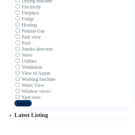
Drying machine
Electricity
Fireplace
Fridge
Heating
Natural Gas
Park view
Pool
Smoke detectors
Stove
Utilities
Ventilation
View of Ararat
Washing machine
Water View
Window views
Yard view
Search
Latest Listing