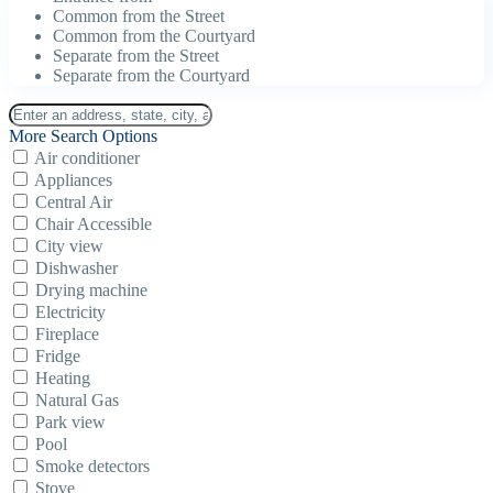
Common from the Street
Common from the Courtyard
Separate from the Street
Separate from the Courtyard
More Search Options
Air conditioner
Appliances
Central Air
Chair Accessible
City view
Dishwasher
Drying machine
Electricity
Fireplace
Fridge
Heating
Natural Gas
Park view
Pool
Smoke detectors
Stove