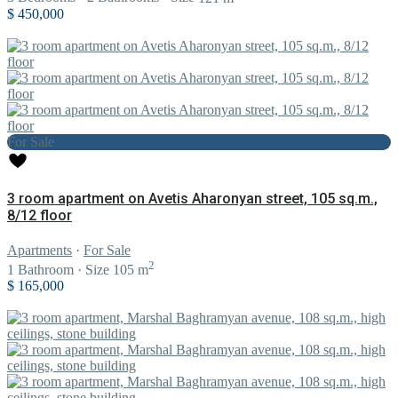
$ 450,000
For Sale
3 room apartment on Avetis Aharonyan street, 105 sq.m.,
8/12 floor
Apartments
·
For Sale
2
1
Bathroom
·
Size
105 m
$ 165,000