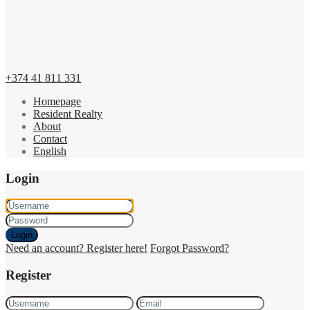
+374 41 811 331
Homepage
Resident Realty
About
Contact
English
Login
Login
Need an account? Register here!
Forgot Password?
Register