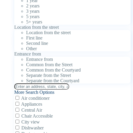
1 year
2 years
3 years
5 years
5+ years
Location from the street
Location from the street
First line
Second line
Other
Entrance from
Entrance from
Common from the Street
Common from the Courtyard
Separate from the Street
Separate from the Courtyard
More Search Options
Air conditioner
Appliances
Central Air
Chair Accessible
City view
Dishwasher