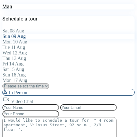
Map
Schedule a tour
Sat
08
Aug
Sun
09
Aug
Mon
10
Aug
Tue
11
Aug
Wed
12
Aug
Thu
13
Aug
Fri
14
Aug
Sat
15
Aug
Sun
16
Aug
Mon
17
Aug
In Person
Video Chat