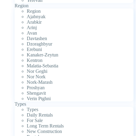
Yerevan
Region
Region
Ajabnyak
Arabkir
Arinj
Avan
Davtashen
Dzoraghbyur
Erebuni
Kanaker-Zeytun
Kentron
Malatia-Sebastia
Nor Geghi
Nor Nork
Nork-Marash
Proshyan
Shengavit
Verin Ptghni
Types
Types
Daily Rentals
For Sale
Long Term Rentals
New Construction