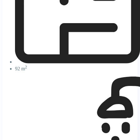
2
92 m