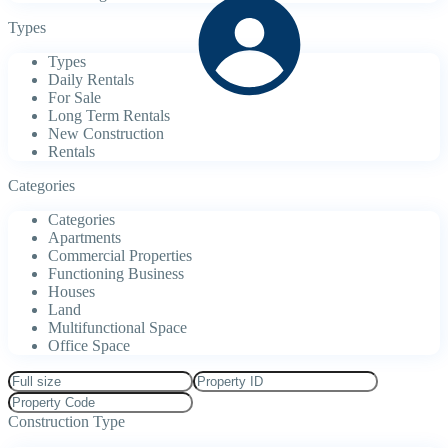
Types
Types
Daily Rentals
For Sale
Long Term Rentals
New Construction
Rentals
Categories
Categories
Apartments
Commercial Properties
Functioning Business
Houses
Land
Multifunctional Space
Office Space
Construction Type