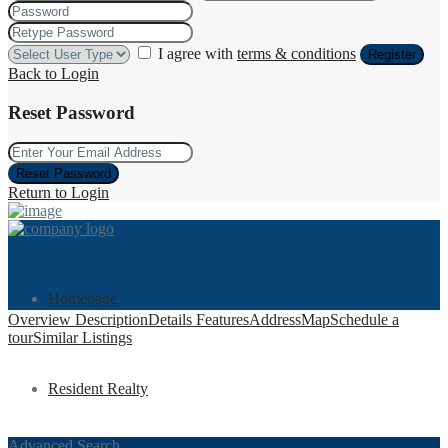
I agree with
terms & conditions
Register
Back to Login
Reset Password
Reset Password
Return to Login
Homepage
Overview
Description
Details
Features
Address
Map
Schedule a
tour
Similar Listings
Resident Realty
Advanced Search