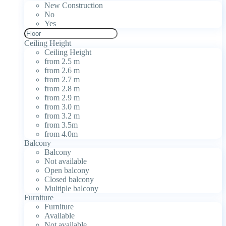
New Construction
No
Yes
Ceiling Height
Ceiling Height
from 2.5 m
from 2.6 m
from 2.7 m
from 2.8 m
from 2.9 m
from 3.0 m
from 3.2 m
from 3.5m
from 4.0m
Balcony
Balcony
Not available
Open balcony
Closed balcony
Multiple balcony
Furniture
Furniture
Available
Not available