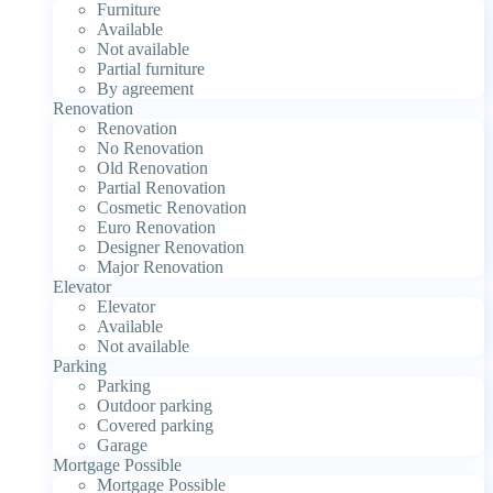
Furniture
Available
Not available
Partial furniture
By agreement
Renovation
Renovation
No Renovation
Old Renovation
Partial Renovation
Cosmetic Renovation
Euro Renovation
Designer Renovation
Major Renovation
Elevator
Elevator
Available
Not available
Parking
Parking
Outdoor parking
Covered parking
Garage
Mortgage Possible
Mortgage Possible