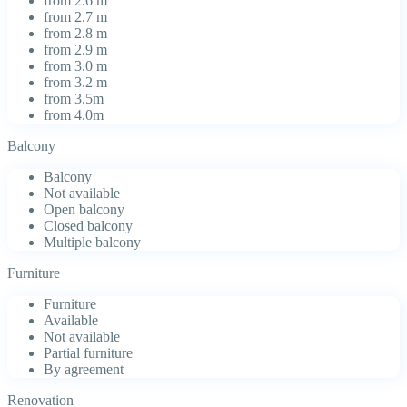
from 2.6 m
from 2.7 m
from 2.8 m
from 2.9 m
from 3.0 m
from 3.2 m
from 3.5m
from 4.0m
Balcony
Balcony
Not available
Open balcony
Closed balcony
Multiple balcony
Furniture
Furniture
Available
Not available
Partial furniture
By agreement
Renovation