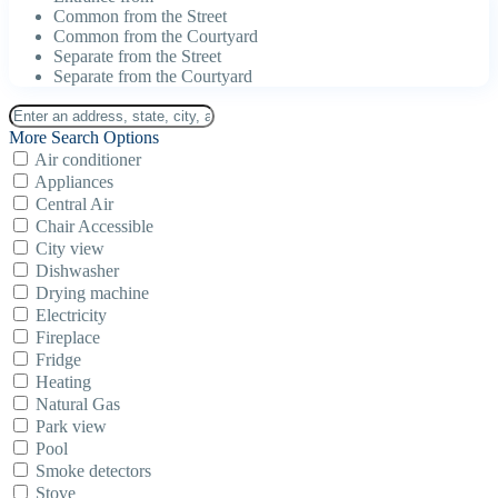
Common from the Street
Common from the Courtyard
Separate from the Street
Separate from the Courtyard
More Search Options
Air conditioner
Appliances
Central Air
Chair Accessible
City view
Dishwasher
Drying machine
Electricity
Fireplace
Fridge
Heating
Natural Gas
Park view
Pool
Smoke detectors
Stove