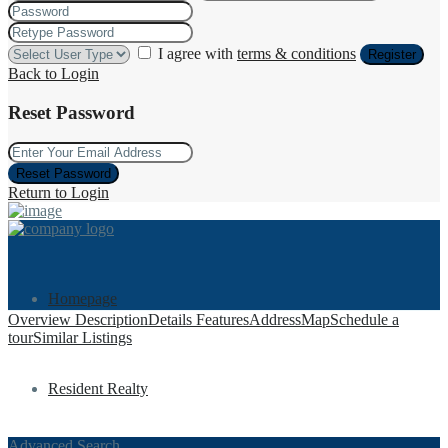
I agree with
terms & conditions
Register
Back to Login
Reset Password
Reset Password
Return to Login
Homepage
Overview
Description
Details
Features
Address
Map
Schedule a
tour
Similar Listings
Resident Realty
Advanced Search