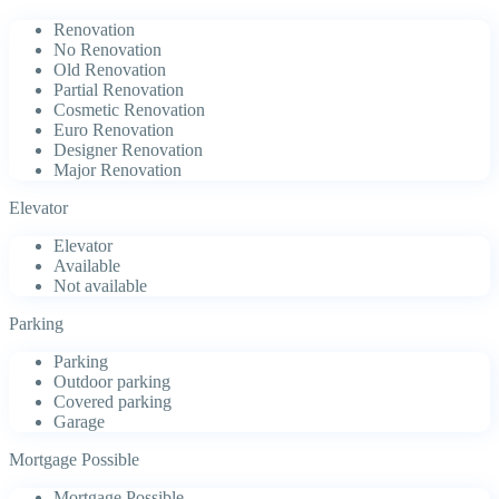
Renovation
No Renovation
Old Renovation
Partial Renovation
Cosmetic Renovation
Euro Renovation
Designer Renovation
Major Renovation
Elevator
Elevator
Available
Not available
Parking
Parking
Outdoor parking
Covered parking
Garage
Mortgage Possible
Mortgage Possible