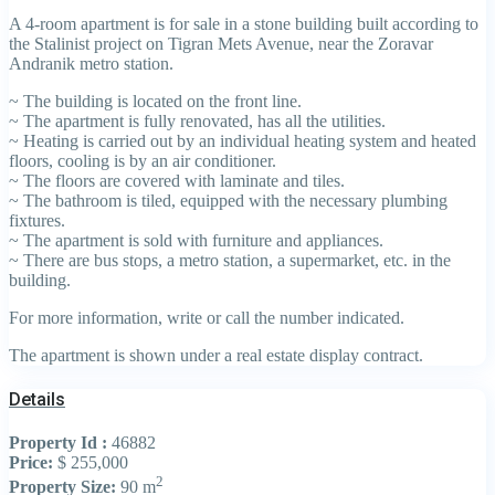
A 4-room apartment is for sale in a stone building built according to
the Stalinist project on Tigran Mets Avenue, near the Zoravar
Andranik metro station.
~ The building is located on the front line.
~ The apartment is fully renovated, has all the utilities.
~ Heating is carried out by an individual heating system and heated
floors, cooling is by an air conditioner.
~ The floors are covered with laminate and tiles.
~ The bathroom is tiled, equipped with the necessary plumbing
fixtures.
~ The apartment is sold with furniture and appliances.
~ There are bus stops, a metro station, a supermarket, etc. in the
building.
For more information, write or call the number indicated.
The apartment is shown under a real estate display contract.
Details
Property Id :
46882
Price:
$ 255,000
2
Property Size:
90 m