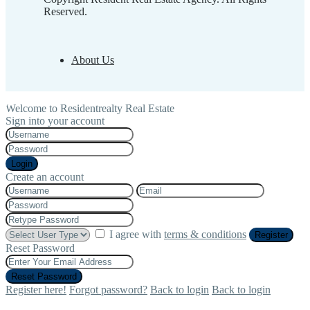
Reserved.
About Us
Welcome to Residentrealty Real Estate
Sign into your account
Login
Create an account
I agree with
terms & conditions
Register
Reset Password
Reset Password
Register here!
Forgot password?
Back to login
Back to login