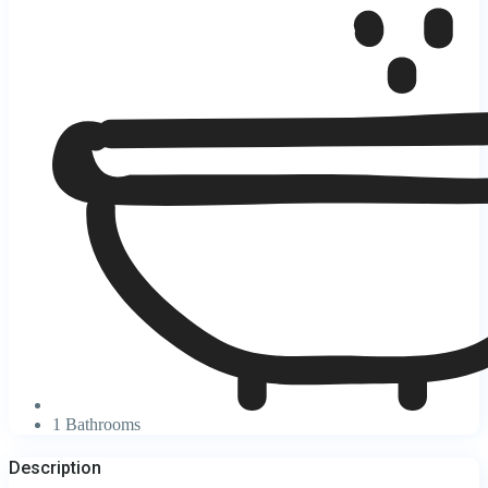
1 Bathrooms
Description