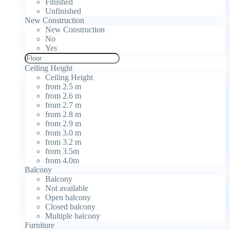
Finished
Unfinished
New Construction
New Construction
No
Yes
Ceiling Height
Ceiling Height
from 2.5 m
from 2.6 m
from 2.7 m
from 2.8 m
from 2.9 m
from 3.0 m
from 3.2 m
from 3.5m
from 4.0m
Balcony
Balcony
Not available
Open balcony
Closed balcony
Multiple balcony
Furniture