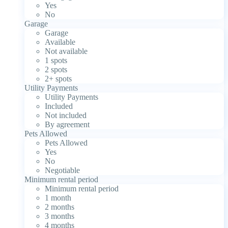
Yes
No
Garage
Garage
Available
Not available
1 spots
2 spots
2+ spots
Utility Payments
Utility Payments
Included
Not included
By agreement
Pets Allowed
Pets Allowed
Yes
No
Negotiable
Minimum rental period
Minimum rental period
1 month
2 months
3 months
4 months