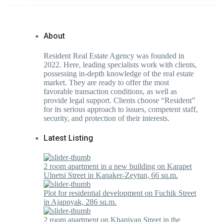
About
Resident Real Estate Agency was founded in
2022. Here, leading specialists work with clients,
possessing in-depth knowledge of the real estate
market. They are ready to offer the most
favorable transaction conditions, as well as
provide legal support. Clients choose “Resident”
for its serious approach to issues, competent staff,
security, and protection of their interests.
Latest Listing
2 room apartment in a new building on Karapet
Ulnetsi Street in Kanaker-Zeytun, 66 sq.m.
Plot for residential development on Fuchik Street
in Ajapnyak, 286 sq.m.
2 room apartment on Khanjyan Street in the