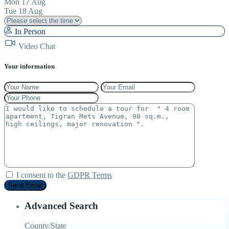
Mon
17
Aug
Tue
18
Aug
In Person
Video Chat
Your information
I consent to the
GDPR Terms
Advanced Search
County/State