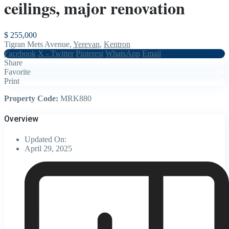
ceilings, major renovation
$ 255,000
Tigran Mets Avenue,
Yerevan
,
Kentron
Facebook
X - Twitter
Pinterest
WhatsApp
Email
Share
Favorite
Print
Property Code:
MRK880
Overview
Updated On:
April 29, 2025