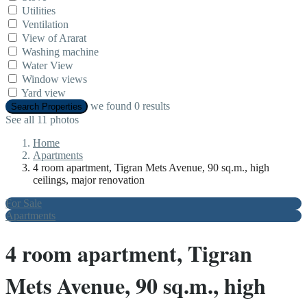
Utilities
Ventilation
View of Ararat
Washing machine
Water View
Window views
Yard view
we found
0
results
Search Properties
See all 11 photos
Home
Apartments
4 room apartment, Tigran Mets Avenue, 90 sq.m., high
ceilings, major renovation
For Sale
Apartments
4 room apartment, Tigran
Mets Avenue, 90 sq.m., high