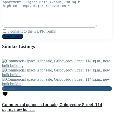
I consent to the
GDPR Terms
Similar Listings
For Sale
Commercial space is for sale, Griboyedov Street, 114
sq.m., new built ...