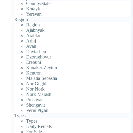
County/State
Kotayk
Yerevan
Region
Region
Ajabnyak
Arabkir
Arinj
Avan
Davtashen
Dzoraghbyur
Erebuni
Kanaker-Zeytun
Kentron
Malatia-Sebastia
Nor Geghi
Nor Nork
Nork-Marash
Proshyan
Shengavit
Verin Ptghni
Types
Types
Daily Rentals
For Sale