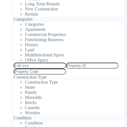
Long Term Rentals
New Construction
Rentals
Categories
Categories
Apartments
Commercial Properties
Functioning Business
Houses
Land
Multifunctional Space
Office Space
Construction Type
Construction Type
Stone
Panels
Monolith
Bricks
Cassette
Wooden
Condition
Condition