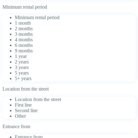
Minimum rental period
Minimum rental period
1 month
2 months
3 months
4 months
6 months
9 months
1 year
2 years
3 years
5 years
5+ years
Location from the street
Location from the street
First line
Second line
Other
Entrance from
Entrance from