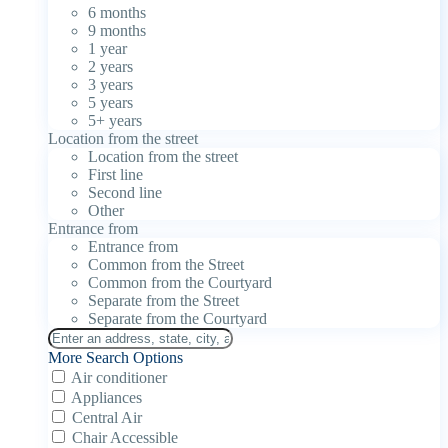
6 months
9 months
1 year
2 years
3 years
5 years
5+ years
Location from the street
Location from the street
First line
Second line
Other
Entrance from
Entrance from
Common from the Street
Common from the Courtyard
Separate from the Street
Separate from the Courtyard
More Search Options
Air conditioner
Appliances
Central Air
Chair Accessible