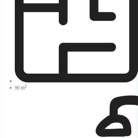
2
90 m