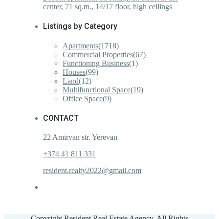
center, 71 sq.m., 14/17 floor, high ceilings
Listings by Category
Apartments
(1718)
Commercial Properties
(67)
Functioning Business
(1)
Houses
(99)
Land
(12)
Multifunctional Space
(19)
Office Space
(9)
CONTACT
22 Amiryan str. Yerevan
+374 41 811 331
resident.realty2022@gmail.com
Copyright Resident Real Estate Agency. All Rights