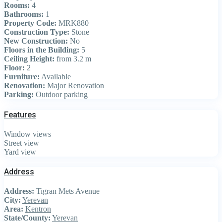
Rooms:
4
Bathrooms:
1
Property Code:
MRK880
Construction Type:
Stone
New Construction:
No
Floors in the Building:
5
Ceiling Height:
from 3.2 m
Floor:
2
Furniture:
Available
Renovation:
Major Renovation
Parking:
Outdoor parking
Features
Window views
Street view
Yard view
Address
Address:
Tigran Mets Avenue
City:
Yerevan
Area:
Kentron
State/County:
Yerevan