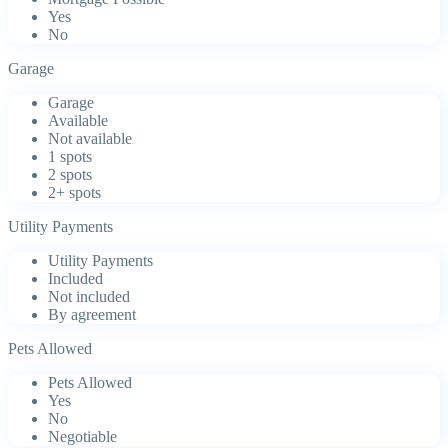
Yes
No
Garage
Garage
Available
Not available
1 spots
2 spots
2+ spots
Utility Payments
Utility Payments
Included
Not included
By agreement
Pets Allowed
Pets Allowed
Yes
No
Negotiable