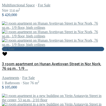
Multifunctional Space
·
For Sale
2
Size
114 m
$ 420,000
For Sale
3 room apartment on Hunan Avetisyan Street in Nor Nork,
76 sq.m., 1/9 ...
Apartments
·
For Sale
2
1
Bathroom
·
Size
76 m
$ 105,000