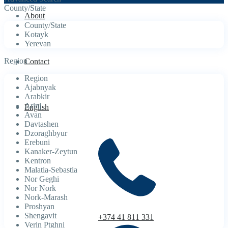
County/State
About
County/State
Kotayk
Yerevan
Region
Contact
Region
Ajabnyak
Arabkir
Arinj
English
Avan
Davtashen
Dzoraghbyur
Erebuni
Kanaker-Zeytun
Kentron
Malatia-Sebastia
Nor Geghi
Nor Nork
Nork-Marash
Proshyan
Shengavit
+374 41 811 331
Verin Ptghni