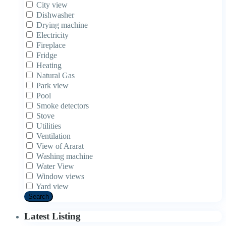
City view
Dishwasher
Drying machine
Electricity
Fireplace
Fridge
Heating
Natural Gas
Park view
Pool
Smoke detectors
Stove
Utilities
Ventilation
View of Ararat
Washing machine
Water View
Window views
Yard view
Search
Latest Listing