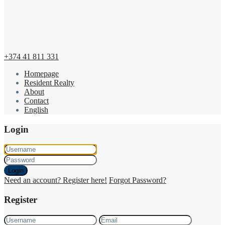
+374 41 811 331
Homepage
Resident Realty
About
Contact
English
Login
Login
Need an account? Register here!
Forgot Password?
Register