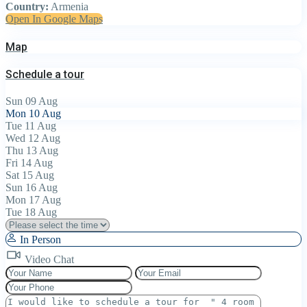
Country:
Armenia
Open In Google Maps
Map
Schedule a tour
Sun
09
Aug
Mon
10
Aug
Tue
11
Aug
Wed
12
Aug
Thu
13
Aug
Fri
14
Aug
Sat
15
Aug
Sun
16
Aug
Mon
17
Aug
Tue
18
Aug
In Person
Video Chat