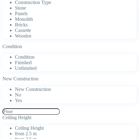
Construction Type
Stone
Panels
Monolith
Bricks
Cassette
Wooden
Condition
Condition
Finished
Unfinished
New Construction
New Construction
No
Yes
Ceiling Height
Ceiling Height
from 2.5 m