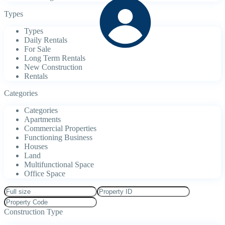
Types
Types
Daily Rentals
For Sale
Long Term Rentals
New Construction
Rentals
Categories
Categories
Apartments
Commercial Properties
Functioning Business
Houses
Land
Multifunctional Space
Office Space
Construction Type