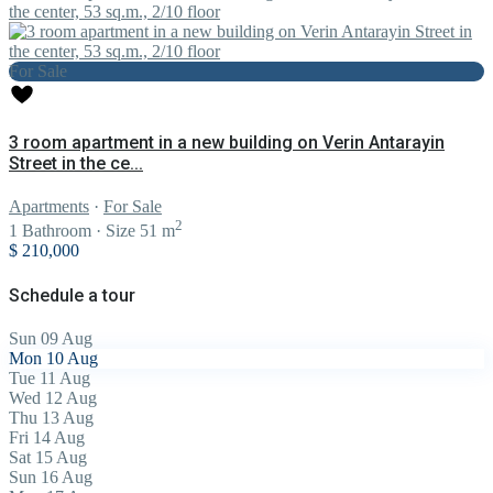
For Sale
3 room apartment in a new building on Verin Antarayin
Street in the ce...
Apartments
·
For Sale
2
1
Bathroom
·
Size
51 m
$ 210,000
Schedule a tour
Sun
09
Aug
Mon
10
Aug
Tue
11
Aug
Wed
12
Aug
Thu
13
Aug
Fri
14
Aug
Sat
15
Aug
Sun
16
Aug