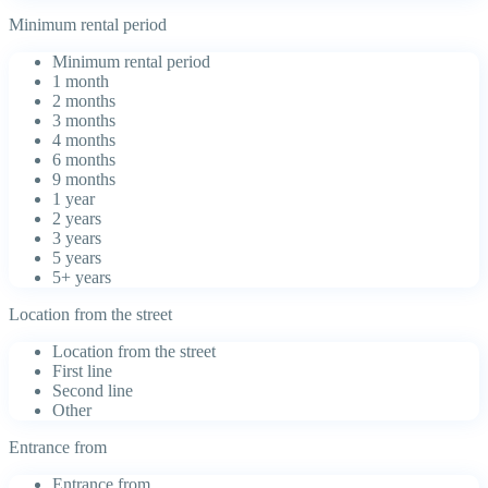
Minimum rental period
Minimum rental period
1 month
2 months
3 months
4 months
6 months
9 months
1 year
2 years
3 years
5 years
5+ years
Location from the street
Location from the street
First line
Second line
Other
Entrance from
Entrance from