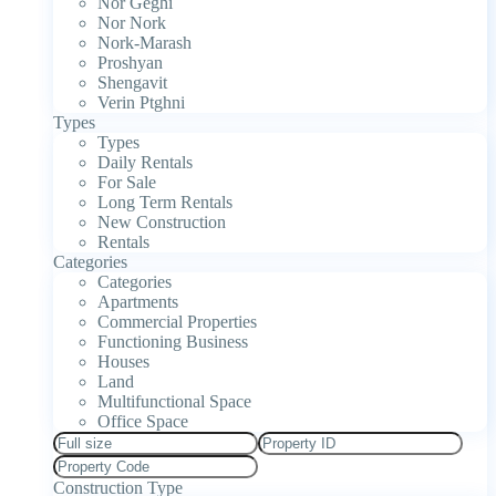
Nor Geghi
Nor Nork
Nork-Marash
Proshyan
Shengavit
Verin Ptghni
Types
Types
Daily Rentals
For Sale
Long Term Rentals
New Construction
Rentals
Categories
Categories
Apartments
Commercial Properties
Functioning Business
Houses
Land
Multifunctional Space
Office Space
Construction Type