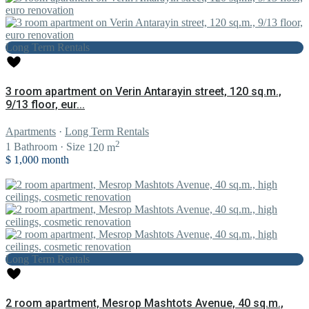
Long Term Rentals
3 room apartment on Verin Antarayin street, 120 sq.m.,
9/13 floor, eur...
Apartments
·
Long Term Rentals
2
1
Bathroom
·
Size
120 m
$ 1,000
month
Long Term Rentals
2 room apartment, Mesrop Mashtots Avenue, 40 sq.m.,