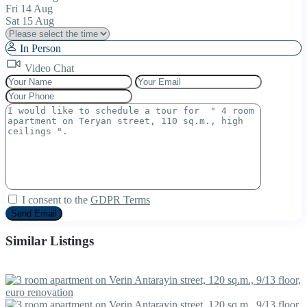
Fri
14
Aug
Sat
15
Aug
In Person
Video Chat
I consent to the
GDPR Terms
Similar Listings