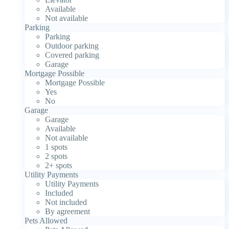
Available
Not available
Parking
Parking
Outdoor parking
Covered parking
Garage
Mortgage Possible
Mortgage Possible
Yes
No
Garage
Garage
Available
Not available
1 spots
2 spots
2+ spots
Utility Payments
Utility Payments
Included
Not included
By agreement
Pets Allowed