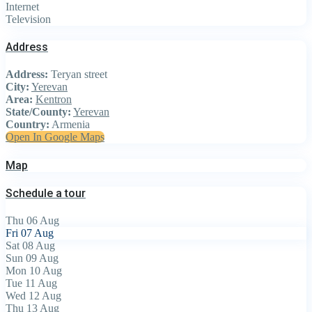
Internet
Television
Address
Address:
Teryan street
City:
Yerevan
Area:
Kentron
State/County:
Yerevan
Country:
Armenia
Open In Google Maps
Map
Schedule a tour
Thu
06
Aug
Fri
07
Aug
Sat
08
Aug
Sun
09
Aug
Mon
10
Aug
Tue
11
Aug
Wed
12
Aug
Thu
13
Aug