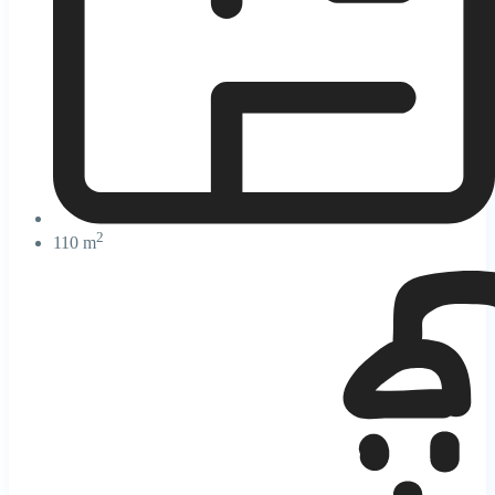
2
110 m