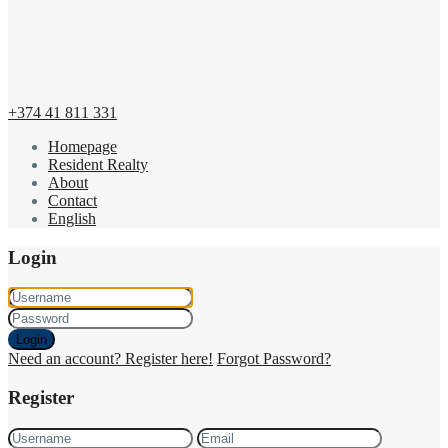
+374 41 811 331
Homepage
Resident Realty
About
Contact
English
Login
Login
Need an account? Register here!
Forgot Password?
Register