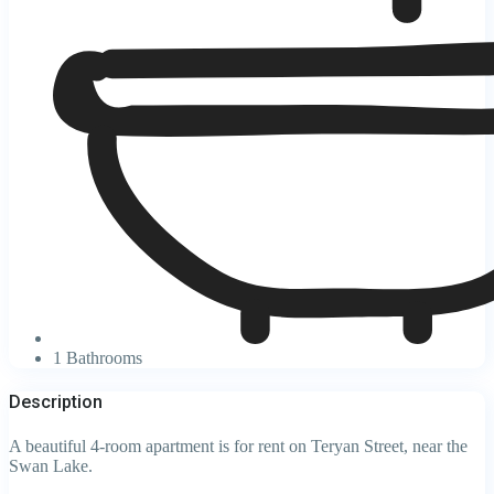
1 Bathrooms
Description
A beautiful 4-room apartment is for rent on Teryan Street, near the
Swan Lake.