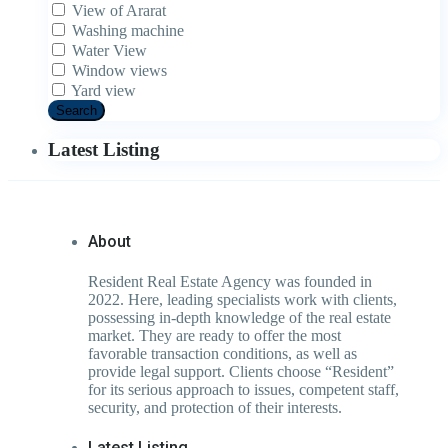
View of Ararat
Washing machine
Water View
Window views
Yard view
Search
Latest Listing
About
Resident Real Estate Agency was founded in
2022. Here, leading specialists work with clients,
possessing in-depth knowledge of the real estate
market. They are ready to offer the most
favorable transaction conditions, as well as
provide legal support. Clients choose “Resident”
for its serious approach to issues, competent staff,
security, and protection of their interests.
Latest Listing