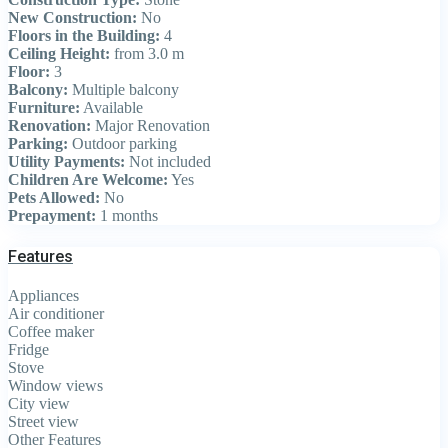
New Construction:
No
Floors in the Building:
4
Ceiling Height:
from 3.0 m
Floor:
3
Balcony:
Multiple balcony
Furniture:
Available
Renovation:
Major Renovation
Parking:
Outdoor parking
Utility Payments:
Not included
Children Are Welcome:
Yes
Pets Allowed:
No
Prepayment:
1 months
Features
Appliances
Air conditioner
Coffee maker
Fridge
Stove
Window views
City view
Street view
Other Features