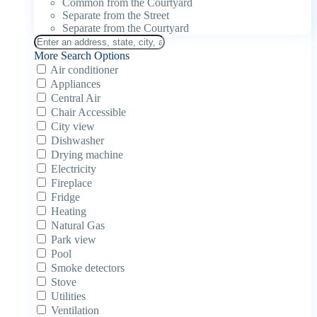
Common from the Courtyard
Separate from the Street
Separate from the Courtyard
More Search Options
Air conditioner
Appliances
Central Air
Chair Accessible
City view
Dishwasher
Drying machine
Electricity
Fireplace
Fridge
Heating
Natural Gas
Park view
Pool
Smoke detectors
Stove
Utilities
Ventilation