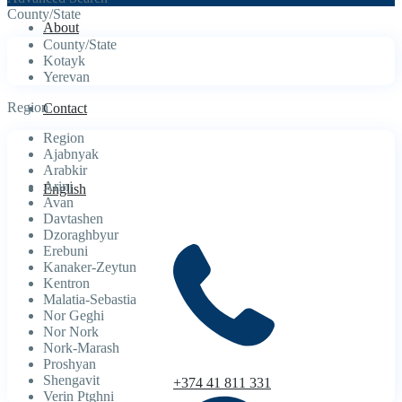
County/State
About
County/State
Kotayk
Yerevan
Region
Contact
Region
Ajabnyak
Arabkir
Arinj
English
Avan
Davtashen
Dzoraghbyur
Erebuni
Kanaker-Zeytun
Kentron
Malatia-Sebastia
Nor Geghi
Nor Nork
Nork-Marash
Proshyan
Shengavit
+374 41 811 331
Verin Ptghni