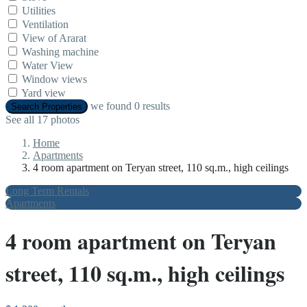
Utilities
Ventilation
View of Ararat
Washing machine
Water View
Window views
Yard view
we found
0
results
Search Properties
See all 17 photos
Home
Apartments
4 room apartment on Teryan street, 110 sq.m., high ceilings
Long Term Rentals
Apartments
4 room apartment on Teryan
street, 110 sq.m., high ceilings