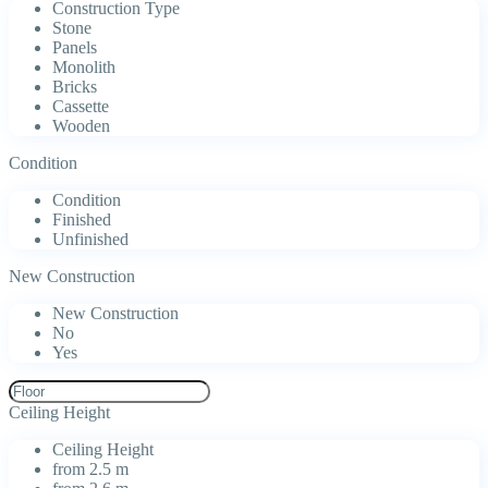
Construction Type
Stone
Panels
Monolith
Bricks
Cassette
Wooden
Condition
Condition
Finished
Unfinished
New Construction
New Construction
No
Yes
Ceiling Height
Ceiling Height
from 2.5 m