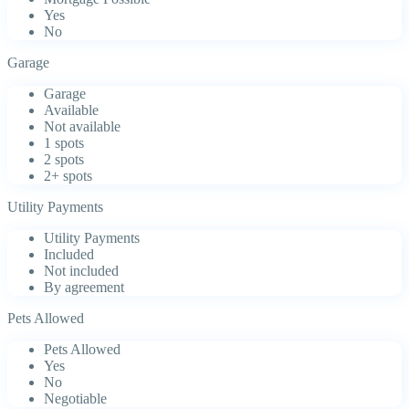
Yes
No
Garage
Garage
Available
Not available
1 spots
2 spots
2+ spots
Utility Payments
Utility Payments
Included
Not included
By agreement
Pets Allowed
Pets Allowed
Yes
No
Negotiable