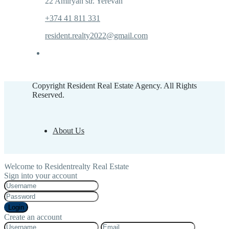
22 Amiryan str. Yerevan
+374 41 811 331
resident.realty2022@gmail.com
Copyright Resident Real Estate Agency. All Rights
Reserved.
About Us
Welcome to Residentrealty Real Estate
Sign into your account
Login
Create an account