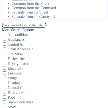
Common from the Street
Common from the Courtyard
Separate from the Street
Separate from the Courtyard
More Search Options
Air conditioner
Appliances
Central Air
Chair Accessible
City view
Dishwasher
Drying machine
Electricity
Fireplace
Fridge
Heating
Natural Gas
Park view
Pool
Smoke detectors
Stove