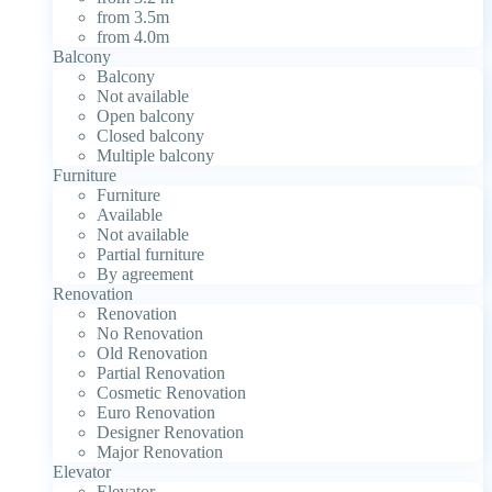
from 3.5m
from 4.0m
Balcony
Balcony
Not available
Open balcony
Closed balcony
Multiple balcony
Furniture
Furniture
Available
Not available
Partial furniture
By agreement
Renovation
Renovation
No Renovation
Old Renovation
Partial Renovation
Cosmetic Renovation
Euro Renovation
Designer Renovation
Major Renovation
Elevator
Elevator