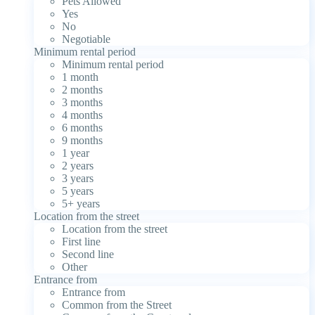
Pets Allowed
Yes
No
Negotiable
Minimum rental period
Minimum rental period
1 month
2 months
3 months
4 months
6 months
9 months
1 year
2 years
3 years
5 years
5+ years
Location from the street
Location from the street
First line
Second line
Other
Entrance from
Entrance from
Common from the Street