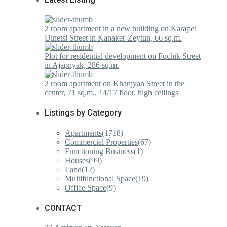
2 room apartment in a new building on Karapet
Ulnetsi Street in Kanaker-Zeytun, 66 sq.m.
Plot for residential development on Fuchik Street
in Ajapnyak, 286 sq.m.
2 room apartment on Khanjyan Street in the
center, 71 sq.m., 14/17 floor, high ceilings
Listings by Category
Apartments
(1718)
Commercial Properties
(67)
Functioning Business
(1)
Houses
(99)
Land
(12)
Multifunctional Space
(19)
Office Space
(9)
CONTACT