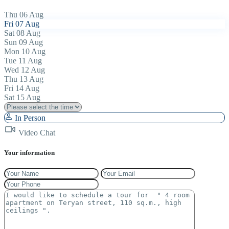
Thu
06
Aug
Fri
07
Aug
Sat
08
Aug
Sun
09
Aug
Mon
10
Aug
Tue
11
Aug
Wed
12
Aug
Thu
13
Aug
Fri
14
Aug
Sat
15
Aug
In Person
Video Chat
Your information