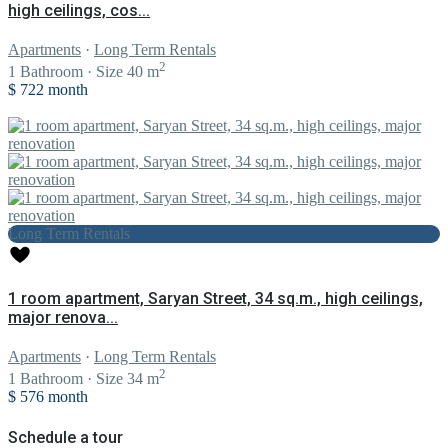
high ceilings, cos...
Apartments
·
Long Term Rentals
2
1
Bathroom
·
Size
40 m
$ 722
month
Long Term Rentals
1 room apartment, Saryan Street, 34 sq.m., high ceilings,
major renova...
Apartments
·
Long Term Rentals
2
1
Bathroom
·
Size
34 m
$ 576
month
Schedule a tour