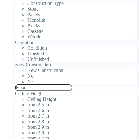
Construction Type
Stone
Panels
Monolith
Bricks
Cassette
Wooden
Condition
Condition
Finished
Unfinished
New Construction
New Construction
No
Yes
Ceiling Height
Ceiling Height
from 2.5 m
from 2.6 m
from 2.7 m
from 2.8 m
from 2.9 m
from 3.0 m
from 3.2 m