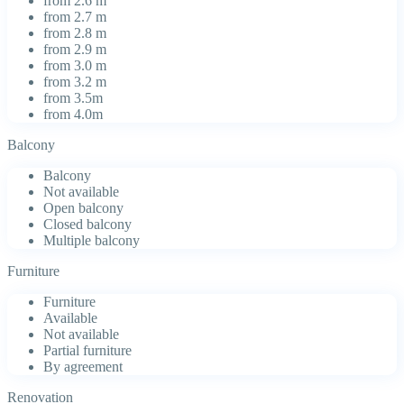
from 2.6 m
from 2.7 m
from 2.8 m
from 2.9 m
from 3.0 m
from 3.2 m
from 3.5m
from 4.0m
Balcony
Balcony
Not available
Open balcony
Closed balcony
Multiple balcony
Furniture
Furniture
Available
Not available
Partial furniture
By agreement
Renovation