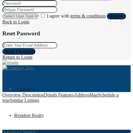
I agree with
terms & conditions
Register
Back to Login
Reset Password
Reset Password
Return to Login
Homepage
Overview
Description
Details
Features
Address
Map
Schedule a
tour
Similar Listings
Resident Realty
Advanced Search