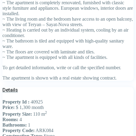
~ The apartment is completely renovated, furnished with classic
style furniture and appliances. European windows, interior doors are
installed.
~ The living room and the bedroom have access to an open balcony,
with view of Teryan – Sayat-Nova streets.
~ Heating is carried out by an individual system, cooling by an air
conditioner.
~ The bathroom is tiled and equipped with high-quality sanitary
ware.
~ The floors are covered with laminate and tiles.
~ The apartment is equipped with all kinds of facilities.
To get detailed information, write or call the specified number.
The apartment is shown with a real estate showing contract.
Details
Property Id :
40925
Price:
$ 1,300
month
2
Property Size:
110 m
Rooms:
4
Bathrooms:
1
Property Code:
ARK084
Construction Type:
Stone