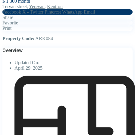
$ 1,300
month
Teryan street,
Yerevan
,
Kentron
Facebook
X - Twitter
Pinterest
WhatsApp
Email
Share
Favorite
Print
Property Code:
ARK084
Overview
Updated On:
April 29, 2025