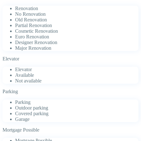
Renovation
No Renovation
Old Renovation
Partial Renovation
Cosmetic Renovation
Euro Renovation
Designer Renovation
Major Renovation
Elevator
Elevator
Available
Not available
Parking
Parking
Outdoor parking
Covered parking
Garage
Mortgage Possible
Mortgage Possible