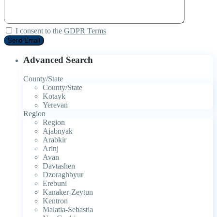
I consent to the
GDPR Terms
Advanced Search
County/State
County/State
Kotayk
Yerevan
Region
Region
Ajabnyak
Arabkir
Arinj
Avan
Davtashen
Dzoraghbyur
Erebuni
Kanaker-Zeytun
Kentron
Malatia-Sebastia