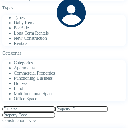
Types
Types
Daily Rentals
For Sale
Long Term Rentals
New Construction
Rentals
Categories
Categories
Apartments
Commercial Properties
Functioning Business
Houses
Land
Multifunctional Space
Office Space
Construction Type