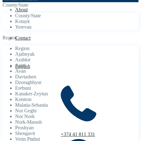
County/State
About
County/State
Kotayk
Yerevan
Region
Contact
Region
Ajabnyak
Arabkir
Arinj
English
Avan
Davtashen
Dzoraghbyur
Erebuni
Kanaker-Zeytun
Kentron
Malatia-Sebastia
Nor Geghi
Nor Nork
Nork-Marash
Proshyan
Shengavit
+374 41 811 331
Verin Ptghni