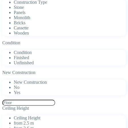
Construction Type
Stone
Panels
Monolith
Bricks
Cassette
Wooden
Condition
Condition
Finished
Unfinished
New Construction
New Construction
No
Yes
Ceiling Height
Ceiling Height
from 2.5 m