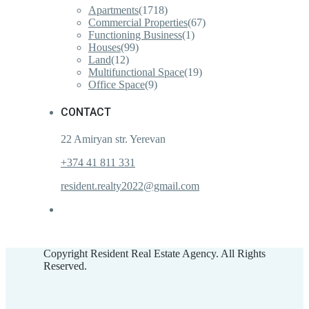
Apartments
(1718)
Commercial Properties
(67)
Functioning Business
(1)
Houses
(99)
Land
(12)
Multifunctional Space
(19)
Office Space
(9)
CONTACT
22 Amiryan str. Yerevan
+374 41 811 331
resident.realty2022@gmail.com
Copyright Resident Real Estate Agency. All Rights
Reserved.