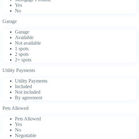
Yes
No
Garage
Garage
Available
Not available
1 spots
2 spots
2+ spots
Utility Payments
Utility Payments
Included
Not included
By agreement
Pets Allowed
Pets Allowed
Yes
No
Negotiable