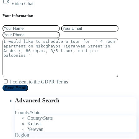
Video Chat
Your information
I consent to the
GDPR Terms
Advanced Search
County/State
County/State
Kotayk
Yerevan
Region