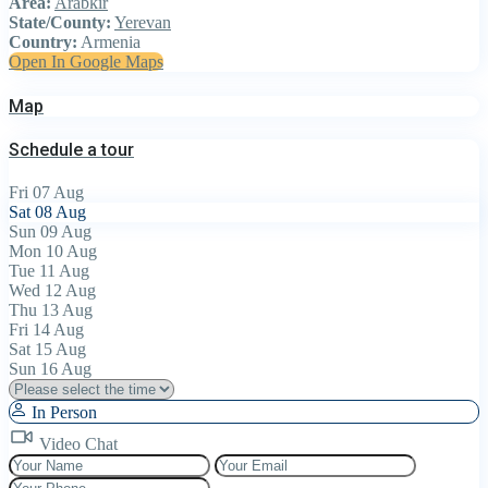
Area:
Arabkir
State/County:
Yerevan
Country:
Armenia
Open In Google Maps
Map
Schedule a tour
Fri
07
Aug
Sat
08
Aug
Sun
09
Aug
Mon
10
Aug
Tue
11
Aug
Wed
12
Aug
Thu
13
Aug
Fri
14
Aug
Sat
15
Aug
Sun
16
Aug
In Person
Video Chat