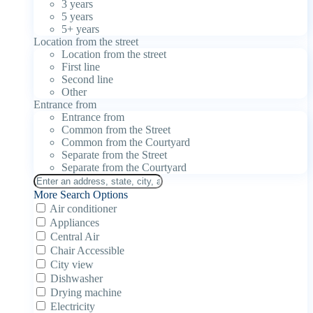
3 years
5 years
5+ years
Location from the street
Location from the street
First line
Second line
Other
Entrance from
Entrance from
Common from the Street
Common from the Courtyard
Separate from the Street
Separate from the Courtyard
More Search Options
Air conditioner
Appliances
Central Air
Chair Accessible
City view
Dishwasher
Drying machine
Electricity