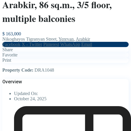
Arabkir, 86 sq.m., 3/5 floor,
multiple balconies
$ 163,000
Nikoghayos Tigranyan Street,
Yerevan
,
Arabkir
Facebook
X - Twitter
Pinterest
WhatsApp
Email
Share
Favorite
Print
Property Code:
DRA1048
Overview
Updated On:
October 24, 2025