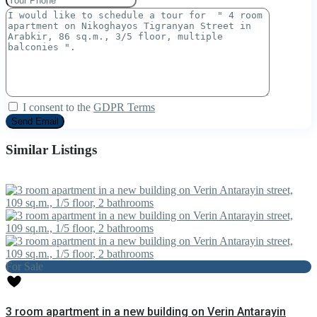
I consent to the
GDPR Terms
Similar Listings
For Sale
3 room apartment in a new building on Verin Antarayin