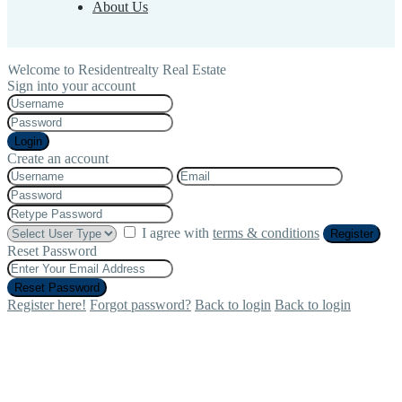
About Us
Welcome to Residentrealty Real Estate
Sign into your account
Login
Create an account
I agree with
terms & conditions
Register
Reset Password
Reset Password
Register here!
Forgot password?
Back to login
Back to login