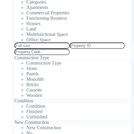
Categories
Apartments
Commercial Properties
Functioning Business
Houses
Land
Multifunctional Space
Office Space
Construction Type
Construction Type
Stone
Panels
Monolith
Bricks
Cassette
Wooden
Condition
Condition
Finished
Unfinished
New Construction
New Construction
No