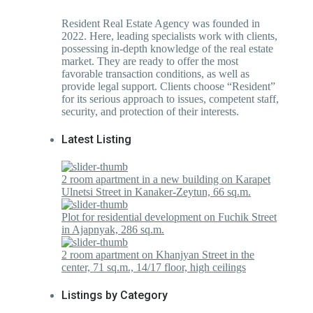
Resident Real Estate Agency was founded in
2022. Here, leading specialists work with clients,
possessing in-depth knowledge of the real estate
market. They are ready to offer the most
favorable transaction conditions, as well as
provide legal support. Clients choose “Resident”
for its serious approach to issues, competent staff,
security, and protection of their interests.
Latest Listing
2 room apartment in a new building on Karapet
Ulnetsi Street in Kanaker-Zeytun, 66 sq.m.
Plot for residential development on Fuchik Street
in Ajapnyak, 286 sq.m.
2 room apartment on Khanjyan Street in the
center, 71 sq.m., 14/17 floor, high ceilings
Listings by Category