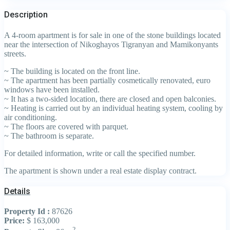
Description
A 4-room apartment is for sale in one of the stone buildings located
near the intersection of Nikoghayos Tigranyan and Mamikonyants
streets.
~ The building is located on the front line.
~ The apartment has been partially cosmetically renovated, euro
windows have been installed.
~ It has a two-sided location, there are closed and open balconies.
~ Heating is carried out by an individual heating system, cooling by
air conditioning.
~ The floors are covered with parquet.
~ The bathroom is separate.
For detailed information, write or call the specified number.
The apartment is shown under a real estate display contract.
Details
Property Id :
87626
Price:
$ 163,000
2