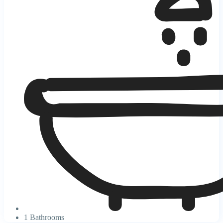
1 Bathrooms