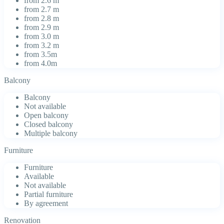
from 2.6 m
from 2.7 m
from 2.8 m
from 2.9 m
from 3.0 m
from 3.2 m
from 3.5m
from 4.0m
Balcony
Balcony
Not available
Open balcony
Closed balcony
Multiple balcony
Furniture
Furniture
Available
Not available
Partial furniture
By agreement
Renovation