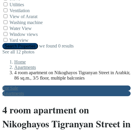
Utilities
Ventilation
View of Ararat
Washing machine
Water View
Window views
Yard view
we found
0
results
Search Properties
See all 12 photos
Home
Apartments
4 room apartment on Nikoghayos Tigranyan Street in Arabkir,
86 sq.m., 3/5 floor, multiple balconies
For Sale
Apartments
4 room apartment on
Nikoghayos Tigranyan Street in