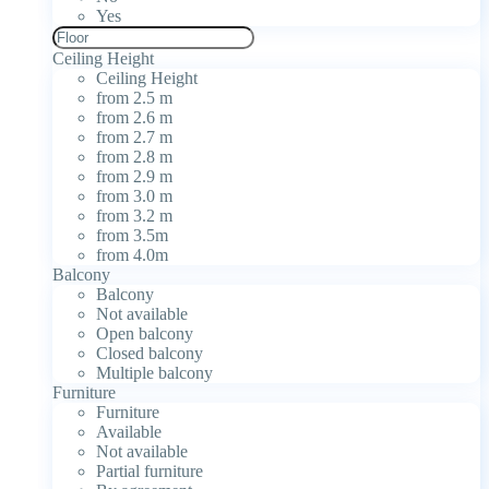
Yes
Ceiling Height
Ceiling Height
from 2.5 m
from 2.6 m
from 2.7 m
from 2.8 m
from 2.9 m
from 3.0 m
from 3.2 m
from 3.5m
from 4.0m
Balcony
Balcony
Not available
Open balcony
Closed balcony
Multiple balcony
Furniture
Furniture
Available
Not available
Partial furniture