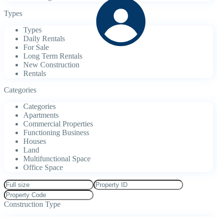
Types
Types
Daily Rentals
For Sale
Long Term Rentals
New Construction
Rentals
Categories
Categories
Apartments
Commercial Properties
Functioning Business
Houses
Land
Multifunctional Space
Office Space
Construction Type