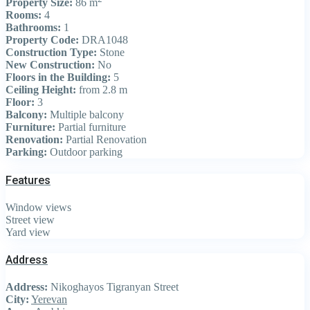
Property Size:
86 m
Rooms:
4
Bathrooms:
1
Property Code:
DRA1048
Construction Type:
Stone
New Construction:
No
Floors in the Building:
5
Ceiling Height:
from 2.8 m
Floor:
3
Balcony:
Multiple balcony
Furniture:
Partial furniture
Renovation:
Partial Renovation
Parking:
Outdoor parking
Features
Window views
Street view
Yard view
Address
Address:
Nikoghayos Tigranyan Street
City:
Yerevan