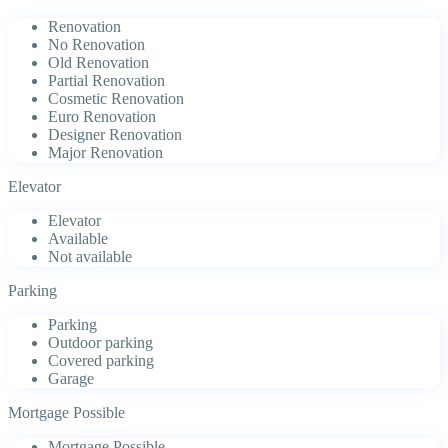
Renovation
No Renovation
Old Renovation
Partial Renovation
Cosmetic Renovation
Euro Renovation
Designer Renovation
Major Renovation
Elevator
Elevator
Available
Not available
Parking
Parking
Outdoor parking
Covered parking
Garage
Mortgage Possible
Mortgage Possible