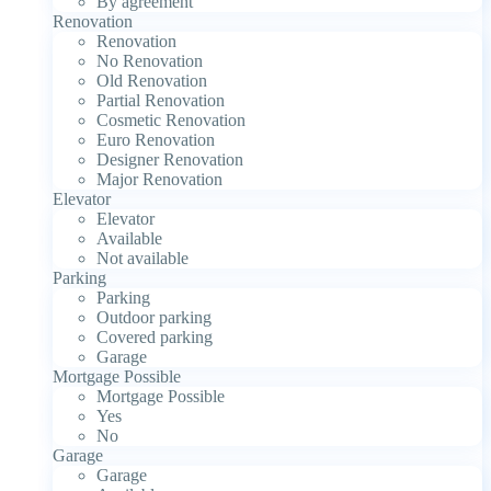
By agreement
Renovation
Renovation
No Renovation
Old Renovation
Partial Renovation
Cosmetic Renovation
Euro Renovation
Designer Renovation
Major Renovation
Elevator
Elevator
Available
Not available
Parking
Parking
Outdoor parking
Covered parking
Garage
Mortgage Possible
Mortgage Possible
Yes
No
Garage
Garage