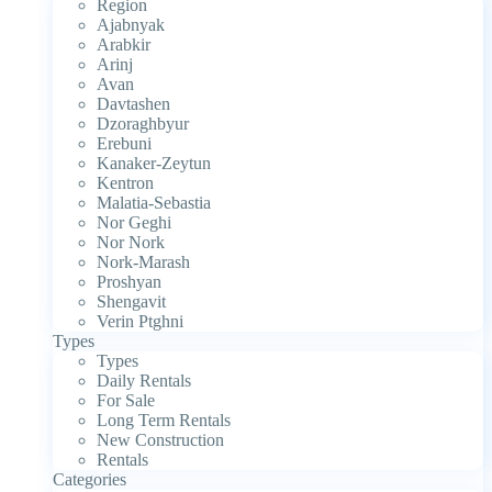
Region
Ajabnyak
Arabkir
Arinj
Avan
Davtashen
Dzoraghbyur
Erebuni
Kanaker-Zeytun
Kentron
Malatia-Sebastia
Nor Geghi
Nor Nork
Nork-Marash
Proshyan
Shengavit
Verin Ptghni
Types
Types
Daily Rentals
For Sale
Long Term Rentals
New Construction
Rentals
Categories