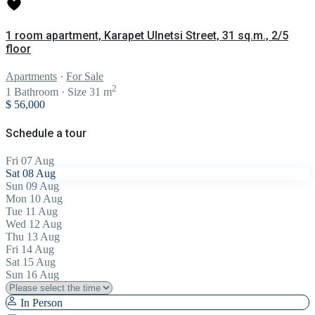
1 room apartment, Karapet Ulnetsi Street, 31 sq.m., 2/5
floor
Apartments
·
For Sale
2
1
Bathroom
·
Size
31 m
$ 56,000
Schedule a tour
Fri
07
Aug
Sat
08
Aug
Sun
09
Aug
Mon
10
Aug
Tue
11
Aug
Wed
12
Aug
Thu
13
Aug
Fri
14
Aug
Sat
15
Aug
Sun
16
Aug
In Person