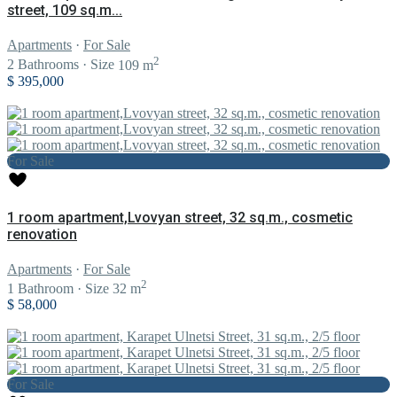
street, 109 sq.m...
Apartments
·
For Sale
2
2
Bathrooms
·
Size
109 m
$ 395,000
For Sale
1 room apartment,Lvovyan street, 32 sq.m., cosmetic
renovation
Apartments
·
For Sale
2
1
Bathroom
·
Size
32 m
$ 58,000
For Sale