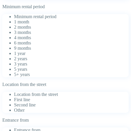
Minimum rental period
Minimum rental period
1 month
2 months
3 months
4 months
6 months
9 months
1 year
2 years
3 years
5 years
5+ years
Location from the street
Location from the street
First line
Second line
Other
Entrance from
Entrance from