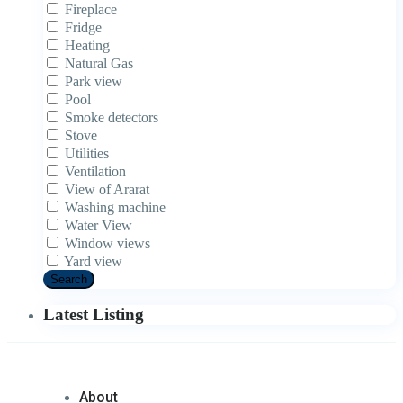
Fireplace
Fridge
Heating
Natural Gas
Park view
Pool
Smoke detectors
Stove
Utilities
Ventilation
View of Ararat
Washing machine
Water View
Window views
Yard view
Search
Latest Listing
About