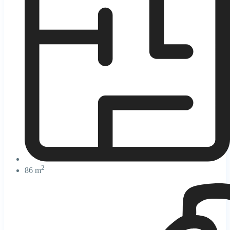
2
86 m