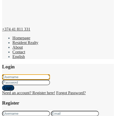
+374 41 811 331
Homepage
Resident Realty
About
Contact
English
Login
Login
Need an account? Register here!
Forgot Password?
Register