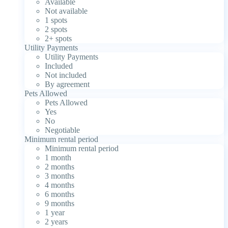
Available
Not available
1 spots
2 spots
2+ spots
Utility Payments
Utility Payments
Included
Not included
By agreement
Pets Allowed
Pets Allowed
Yes
No
Negotiable
Minimum rental period
Minimum rental period
1 month
2 months
3 months
4 months
6 months
9 months
1 year
2 years