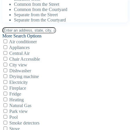
Common from the Street
Common from the Courtyard
Separate from the Street
Separate from the Courtyard
More Search Options
Air conditioner
Appliances
Central Air
Chair Accessible
City view
Dishwasher
Drying machine
Electricity
Fireplace
Fridge
Heating
Natural Gas
Park view
Pool
Smoke detectors
Stove