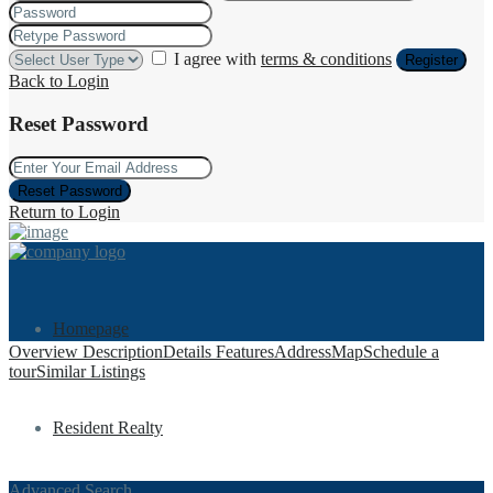
I agree with
terms & conditions
Register
Back to Login
Reset Password
Reset Password
Return to Login
Homepage
Overview
Description
Details
Features
Address
Map
Schedule a
tour
Similar Listings
Resident Realty
Advanced Search