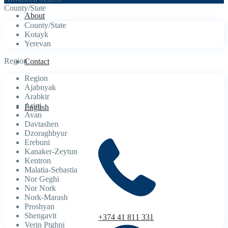
County/State
About
County/State
Kotayk
Yerevan
Region
Contact
Region
Ajabnyak
Arabkir
Arinj
English
Avan
Davtashen
Dzoraghbyur
Erebuni
Kanaker-Zeytun
Kentron
Malatia-Sebastia
Nor Geghi
Nor Nork
Nork-Marash
Proshyan
Shengavit
+374 41 811 331
Verin Ptghni