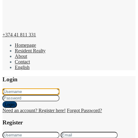
+374 41 811 331
Homepage
Resident Realty
About
Contact
English
Login
Login
Need an account? Register here!
Forgot Password?
Register