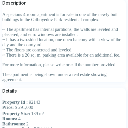
Description
A spacious 4-room apartment is for sale in one of the newly built
buildings in the Griboyedov Park residential complex.
~ The apartment has internal partitions, the walls are leveled and
plastered, and euro windows are installed.
~ It has a two-sided location, one open balcony with a view of the
city and the courtyard.
~ The floors are concreted and leveled.
~ There is a 20 sq. m. parking area available for an additional fee.
For more information, please write or call the number provided.
The apartment is being shown under a real estate showing
agreement.
Details
Property Id :
92143
Price:
$ 291,000
2
Property Size:
139 m
Rooms:
4
Bathrooms:
2