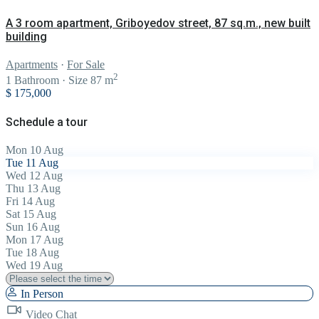
A 3 room apartment, Griboyedov street, 87 sq.m., new built
building
Apartments
·
For Sale
2
1
Bathroom
·
Size
87 m
$ 175,000
Schedule a tour
Mon
10
Aug
Tue
11
Aug
Wed
12
Aug
Thu
13
Aug
Fri
14
Aug
Sat
15
Aug
Sun
16
Aug
Mon
17
Aug
Tue
18
Aug
Wed
19
Aug
In Person
Video Chat