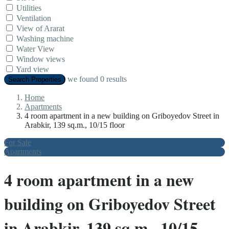
Utilities
Ventilation
View of Ararat
Washing machine
Water View
Window views
Yard view
we found
0
results
Search Properties
Home
Apartments
4 room apartment in a new building on Griboyedov Street in
Arabkir, 139 sq.m., 10/15 floor
For Sale
Apartments
4 room apartment in a new
building on Griboyedov Street
in Arabkir, 139 sq.m., 10/15