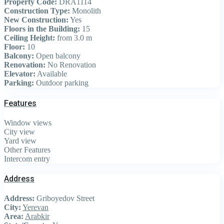
Property Code:
DRA1114
Construction Type:
Monolith
New Construction:
Yes
Floors in the Building:
15
Ceiling Height:
from 3.0 m
Floor:
10
Balcony:
Open balcony
Renovation:
No Renovation
Elevator:
Available
Parking:
Outdoor parking
Features
Window views
City view
Yard view
Other Features
Intercom entry
Address
Address:
Griboyedov Street
City:
Yerevan
Area:
Arabkir