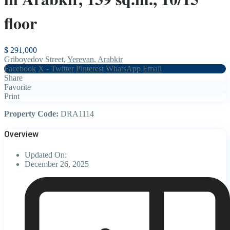
floor
$ 291,000
Griboyedov Street,
Yerevan
,
Arabkir
Facebook
X - Twitter
Pinterest
WhatsApp
Email
Share
Favorite
Print
Property Code:
DRA1114
Overview
Updated On:
December 26, 2025