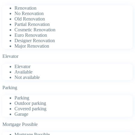
Renovation
No Renovation
Old Renovation
Partial Renovation
Cosmetic Renovation
Euro Renovation
Designer Renovation
Major Renovation
Elevator
Elevator
Available
Not available
Parking
Parking
Outdoor parking
Covered parking
Garage
Mortgage Possible
Mortgage Possible