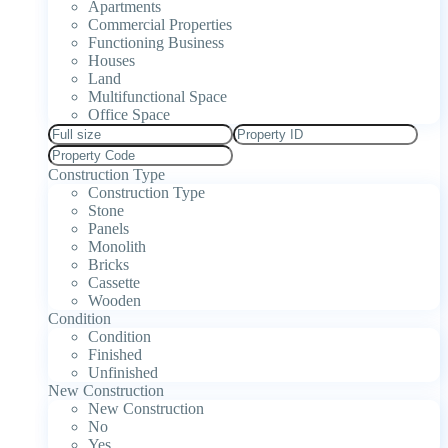
Apartments
Commercial Properties
Functioning Business
Houses
Land
Multifunctional Space
Office Space
Construction Type
Construction Type
Stone
Panels
Monolith
Bricks
Cassette
Wooden
Condition
Condition
Finished
Unfinished
New Construction
New Construction
No
Yes