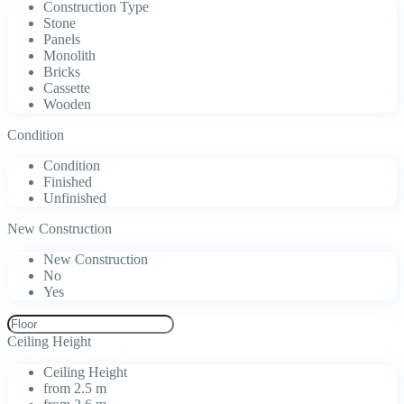
Construction Type
Stone
Panels
Monolith
Bricks
Cassette
Wooden
Condition
Condition
Finished
Unfinished
New Construction
New Construction
No
Yes
Ceiling Height
Ceiling Height
from 2.5 m