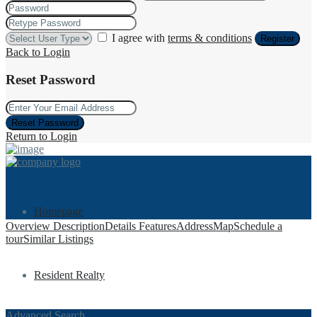
I agree with
terms & conditions
Register
Back to Login
Reset Password
Reset Password
Return to Login
Homepage
Overview
Description
Details
Features
Address
Map
Schedule a
tour
Similar Listings
Resident Realty
Advanced Search