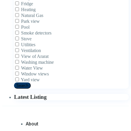
Fridge
Heating
Natural Gas
Park view
Pool
Smoke detectors
Stove
Utilities
Ventilation
View of Ararat
Washing machine
Water View
Window views
Yard view
Search
Latest Listing
About