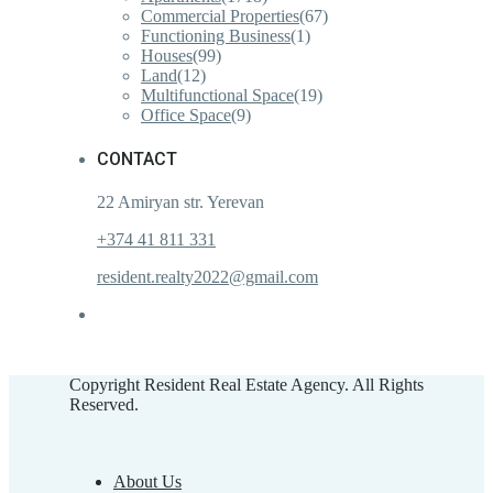
Commercial Properties
(67)
Functioning Business
(1)
Houses
(99)
Land
(12)
Multifunctional Space
(19)
Office Space
(9)
CONTACT
22 Amiryan str. Yerevan
+374 41 811 331
resident.realty2022@gmail.com
Copyright Resident Real Estate Agency. All Rights
Reserved.
About Us