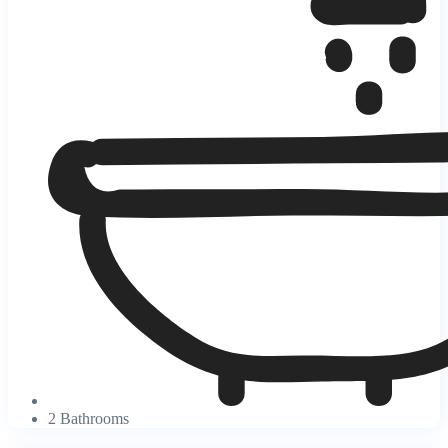
2 Bathrooms