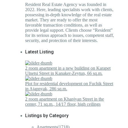
Resident Real Estate Agency was founded in
2022. Here, leading specialists work with clients,
possessing in-depth knowledge of the real estate
market. They are ready to offer the most
favorable transaction conditions, as well as
provide legal support. Clients choose “Resident”
for its serious approach to issues, competent staff,
security, and protection of their interests.
Latest Listing
2 room apartment in a new building on Karapet
Ulnetsi Street in Kanaker-Zeytun, 66 sq.m.
Plot for residential development on Fuchik Street
in Ajapnyak, 286 sq.m.
2 room apartment on Khanjyan Street in the
center, 71 sq.m., 14/17 floor, high ceilings
Listings by Category
Apartments
(1718)