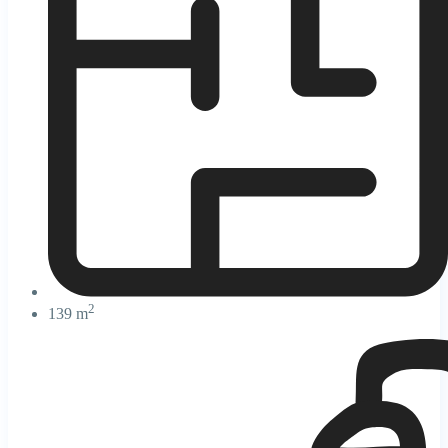
2
139 m