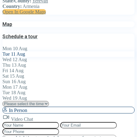
State/County:
Yerevan
Country:
Armenia
Open In Google Maps
Map
Schedule a tour
Mon
10
Aug
Tue
11
Aug
Wed
12
Aug
Thu
13
Aug
Fri
14
Aug
Sat
15
Aug
Sun
16
Aug
Mon
17
Aug
Tue
18
Aug
Wed
19
Aug
In Person
Video Chat