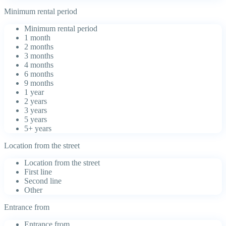
Minimum rental period
Minimum rental period
1 month
2 months
3 months
4 months
6 months
9 months
1 year
2 years
3 years
5 years
5+ years
Location from the street
Location from the street
First line
Second line
Other
Entrance from
Entrance from