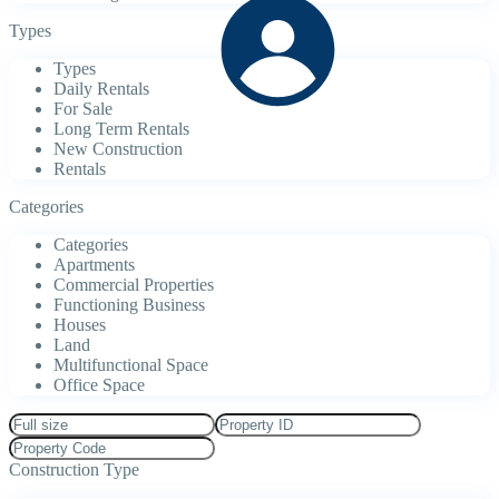
Types
Types
Daily Rentals
For Sale
Long Term Rentals
New Construction
Rentals
Categories
Categories
Apartments
Commercial Properties
Functioning Business
Houses
Land
Multifunctional Space
Office Space
Construction Type