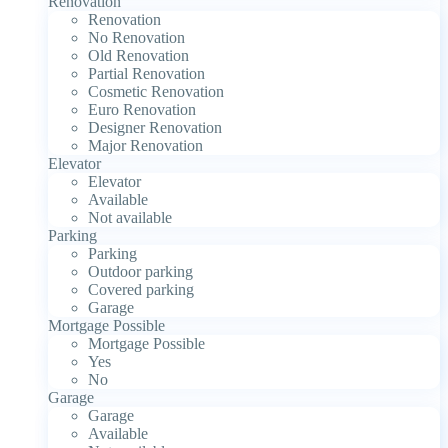
Renovation
Renovation
No Renovation
Old Renovation
Partial Renovation
Cosmetic Renovation
Euro Renovation
Designer Renovation
Major Renovation
Elevator
Elevator
Available
Not available
Parking
Parking
Outdoor parking
Covered parking
Garage
Mortgage Possible
Mortgage Possible
Yes
No
Garage
Garage
Available