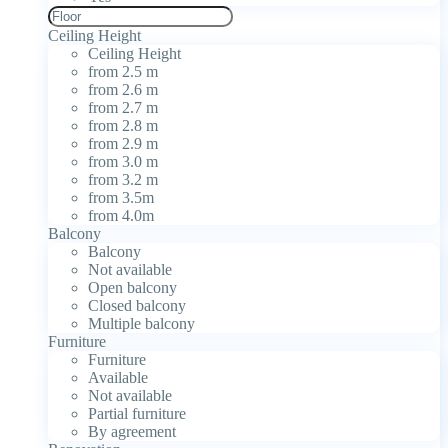
Ceiling Height
Ceiling Height
from 2.5 m
from 2.6 m
from 2.7 m
from 2.8 m
from 2.9 m
from 3.0 m
from 3.2 m
from 3.5m
from 4.0m
Balcony
Balcony
Not available
Open balcony
Closed balcony
Multiple balcony
Furniture
Furniture
Available
Not available
Partial furniture
By agreement