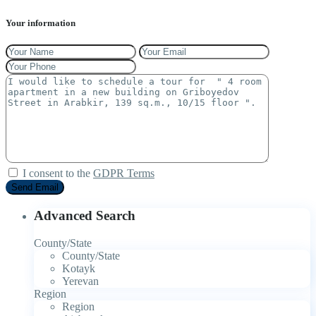
Your information
I consent to the
GDPR Terms
Advanced Search
County/State
County/State
Kotayk
Yerevan
Region
Region