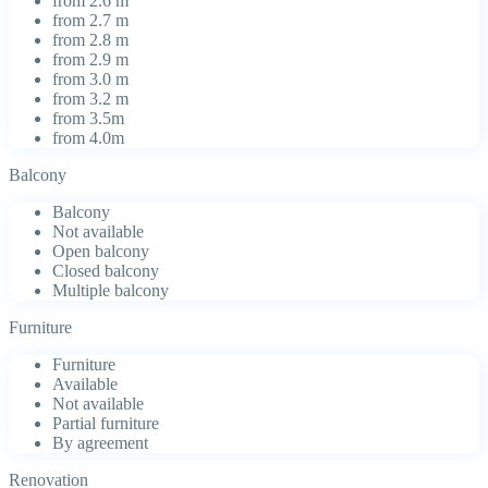
from 2.6 m
from 2.7 m
from 2.8 m
from 2.9 m
from 3.0 m
from 3.2 m
from 3.5m
from 4.0m
Balcony
Balcony
Not available
Open balcony
Closed balcony
Multiple balcony
Furniture
Furniture
Available
Not available
Partial furniture
By agreement
Renovation