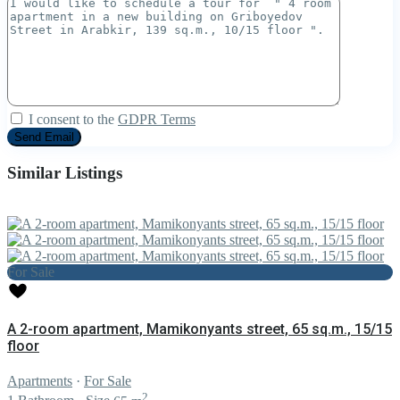
I consent to the
GDPR Terms
Similar Listings
For Sale
A 2-room apartment, Mamikonyants street, 65 sq.m., 15/15
floor
Apartments
·
For Sale
2