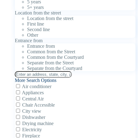
5 years
5+ years
Location from the street
Location from the street
First line
Second line
Other
Entrance from
Entrance from
Common from the Street
Common from the Courtyard
Separate from the Street
Separate from the Courtyard
More Search Options
Air conditioner
Appliances
Central Air
Chair Accessible
City view
Dishwasher
Drying machine
Electricity
Fireplace