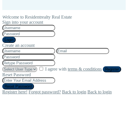
Welcome to Residentrealty Real Estate
Sign into your account
Login
Create an account
I agree with
terms & conditions
Register
Reset Password
Reset Password
Register here!
Forgot password?
Back to login
Back to login