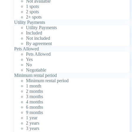
Not available
1 spots
2 spots
2+ spots
Utility Payments
Utility Payments
Included
Not included
By agreement
Pets Allowed
Pets Allowed
Yes
No
Negotiable
Minimum rental period
Minimum rental period
1 month
2 months
3 months
4 months
6 months
9 months
1 year
2 years
3 years