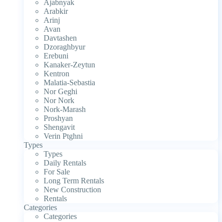
Ajabnyak
Arabkir
Arinj
Avan
Davtashen
Dzoraghbyur
Erebuni
Kanaker-Zeytun
Kentron
Malatia-Sebastia
Nor Geghi
Nor Nork
Nork-Marash
Proshyan
Shengavit
Verin Ptghni
Types
Types
Daily Rentals
For Sale
Long Term Rentals
New Construction
Rentals
Categories
Categories