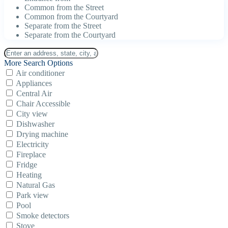
Common from the Street
Common from the Courtyard
Separate from the Street
Separate from the Courtyard
More Search Options
Air conditioner
Appliances
Central Air
Chair Accessible
City view
Dishwasher
Drying machine
Electricity
Fireplace
Fridge
Heating
Natural Gas
Park view
Pool
Smoke detectors
Stove