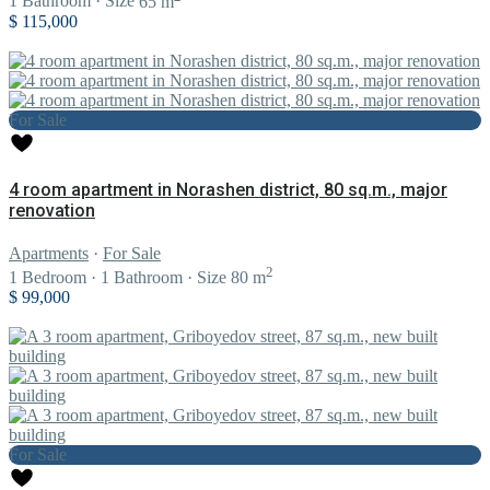
1
Bathroom
·
Size
65 m
$ 115,000
For Sale
4 room apartment in Norashen district, 80 sq.m., major
renovation
Apartments
·
For Sale
2
1
Bedroom
·
1
Bathroom
·
Size
80 m
$ 99,000
For Sale