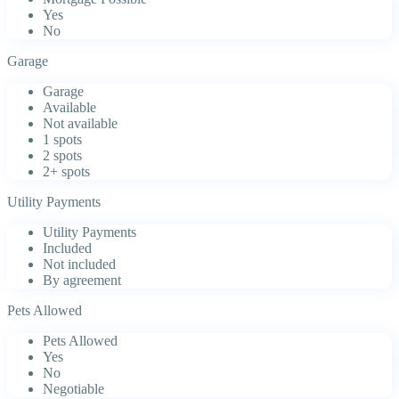
Yes
No
Garage
Garage
Available
Not available
1 spots
2 spots
2+ spots
Utility Payments
Utility Payments
Included
Not included
By agreement
Pets Allowed
Pets Allowed
Yes
No
Negotiable