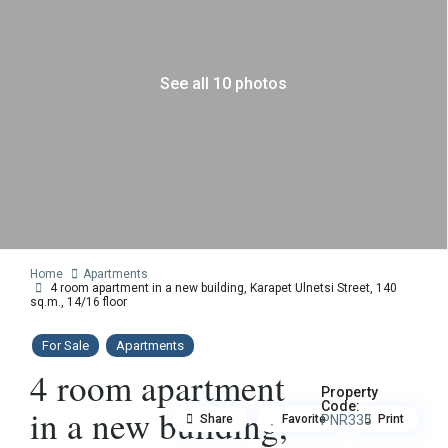
See all 10 photos
Home
Apartments
4 room apartment in a new building, Karapet Ulnetsi Street, 140
sq.m., 14/16 floor
For Sale
Apartments
4 room apartment
Property
Code:
in a new building,
Share
Favorite
PNR335
Print