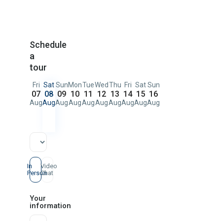
Schedule
a
tour
Fri
Sat
Sun
Mon
Tue
Wed
Thu
Fri
Sat
Sun
07
08
09
10
11
12
13
14
15
16
Aug
Aug
Aug
Aug
Aug
Aug
Aug
Aug
Aug
Aug
In
Video
Person
Chat
Your
information