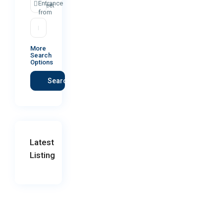
Entrance
street
from
More
Search
Options
Search
Latest
Listing