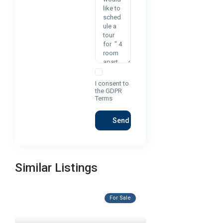
I consent to
the
GDPR
Terms
Similar Listings
For Sale