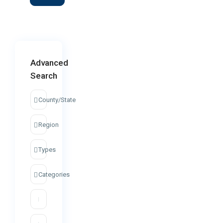
Advanced
Search
County/State
Region
Types
Categories