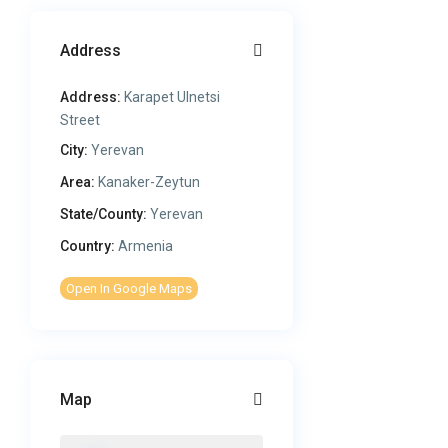
Address
Address:
Karapet Ulnetsi
Street
City:
Yerevan
Area:
Kanaker-Zeytun
State/County:
Yerevan
Country:
Armenia
Open In Google Maps
Map