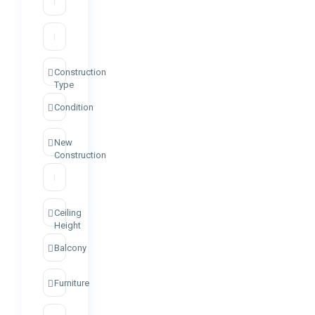
Construction
Type
Condition
New
Construction
Ceiling
Height
Balcony
Furniture