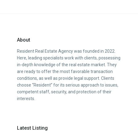
About
Resident Real Estate Agency was founded in 2022.
Here, leading specialists work with clients, possessing
in-depth knowledge of the real estate market. They
are ready to offer the most favorable transaction
conditions, as well as provide legal support. Clients
choose “Resident” for its serious approach to issues,
competent staff, security, and protection of their
interests.
Latest Listing