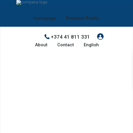
Homepage
Resident Realty
+374 41 811 331
About
Contact
English