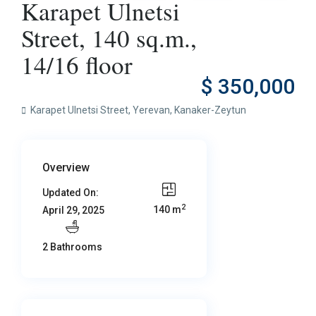
Karapet Ulnetsi
Street, 140 sq.m.,
14/16 floor
$ 350,000
Karapet Ulnetsi Street,
Yerevan
,
Kanaker-Zeytun
Overview
Updated On:
2
140 m
April 29, 2025
2 Bathrooms