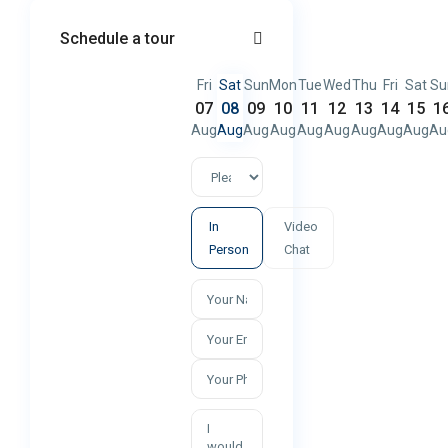
Schedule a tour
Fri
Sat
Sun
Mon
Tue
Wed
Thu
Fri
Sat
Su
07
08
09
10
11
12
13
14
15
1
Aug
Aug
Aug
Aug
Aug
Aug
Aug
Aug
Aug
Au
In
Video
Person
Chat