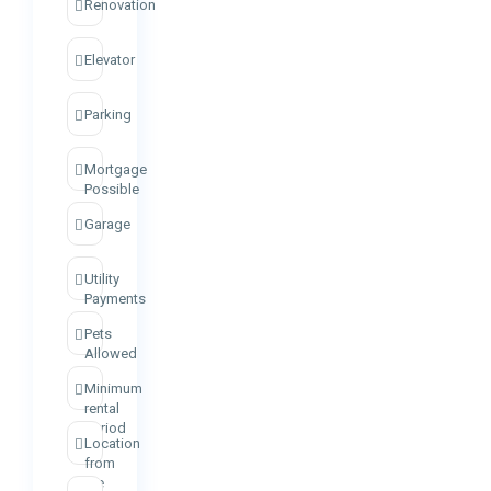
Renovation
Elevator
Parking
Mortgage
Possible
Garage
Utility
Payments
Pets
Allowed
Minimum
rental
period
Location
from
the