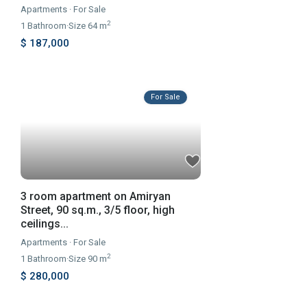
Apartments
·
For Sale
2
1
Bathroom
·
Size
64 m
$ 187,000
For Sale
3 room apartment on Amiryan
Street, 90 sq.m., 3/5 floor, high
ceilings...
Apartments
·
For Sale
2
1
Bathroom
·
Size
90 m
$ 280,000