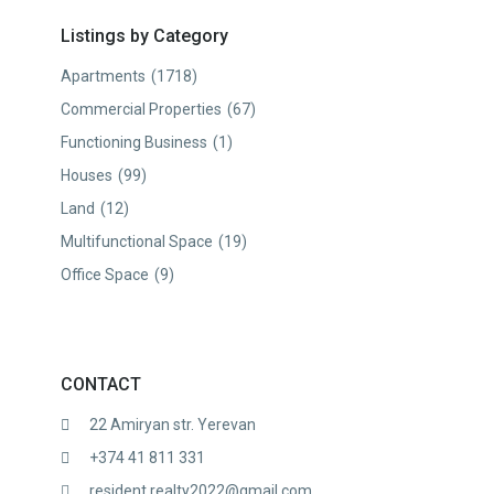
Listings by Category
Apartments
(1718)
Commercial Properties
(67)
Functioning Business
(1)
Houses
(99)
Land
(12)
Multifunctional Space
(19)
Office Space
(9)
CONTACT
22 Amiryan str. Yerevan
+374 41 811 331
resident.realty2022@gmail.com