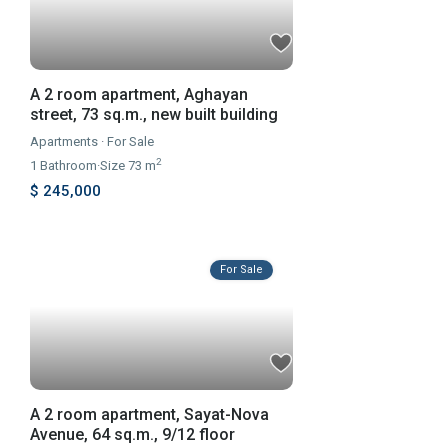
A 2 room apartment, Aghayan
street, 73 sq.m., new built building
Apartments
·
For Sale
2
1
Bathroom
·
Size
73 m
$ 245,000
For Sale
A 2 room apartment, Sayat-Nova
Avenue, 64 sq.m., 9/12 floor