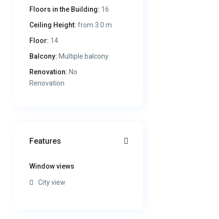
Floors in the Building:
16
Ceiling Height:
from 3.0 m
Floor:
14
Balcony:
Multiple balcony
Renovation:
No
Renovation
Features
Window views
City view