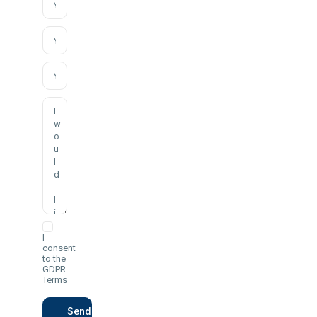
I
consent
to the
GDPR
Terms