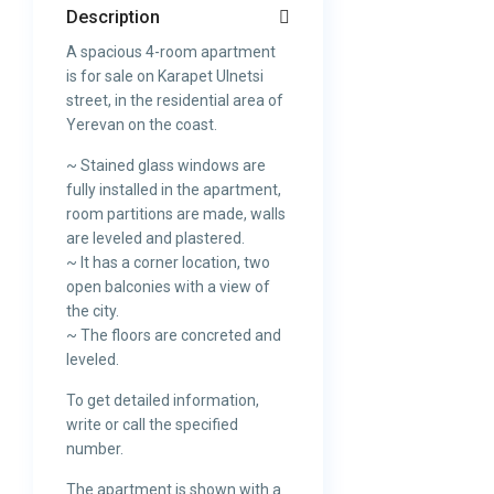
Description
A spacious 4-room apartment
is for sale on Karapet Ulnetsi
street, in the residential area of
Yerevan on the coast.
~ Stained glass windows are
fully installed in the apartment,
room partitions are made, walls
are leveled and plastered.
~ It has a corner location, two
open balconies with a view of
the city.
~ The floors are concreted and
leveled.
To get detailed information,
write or call the specified
number.
The apartment is shown with a