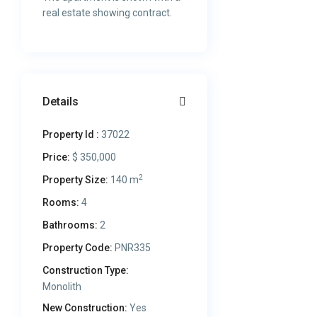
real estate showing contract.
Details
Property Id :
37022
Price:
$ 350,000
2
Property Size:
140 m
Rooms:
4
Bathrooms:
2
Property Code:
PNR335
Construction Type:
Monolith
New Construction:
Yes