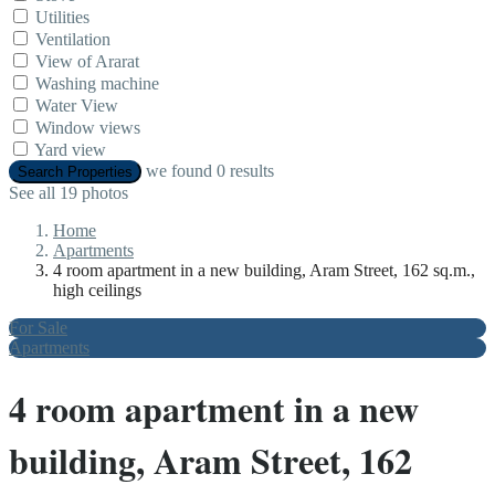
Utilities
Ventilation
View of Ararat
Washing machine
Water View
Window views
Yard view
we found
0
results
Search Properties
See all 19 photos
Home
Apartments
4 room apartment in a new building, Aram Street, 162 sq.m.,
high ceilings
For Sale
Apartments
4 room apartment in a new
building, Aram Street, 162