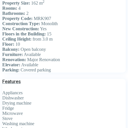
2
Property Size:
162 m
Rooms:
4
Bathrooms:
2
Property Code:
MRK907
Construction Type:
Monolith
New Construction:
Yes
Floors in the Building:
15
Ceiling Height:
from 3.0 m
Floor:
10
Balcony:
Open balcony
Furniture:
Available
Renovation:
Major Renovation
Elevator:
Available
Parking:
Covered parking
Features
Appliances
Dishwasher
Drying machine
Fridge
Microwave
Stove
Washing machine