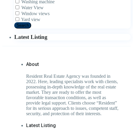
Washing machine
Water View
Window views
Yard view
Search
Latest Listing
About
Resident Real Estate Agency was founded in
2022. Here, leading specialists work with clients,
possessing in-depth knowledge of the real estate
market. They are ready to offer the most
favorable transaction conditions, as well as
provide legal support. Clients choose “Resident”
for its serious approach to issues, competent staff,
security, and protection of their interests.
Latest Listing