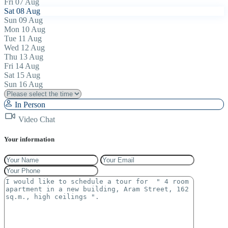
Fri
07
Aug
Sat
08
Aug
Sun
09
Aug
Mon
10
Aug
Tue
11
Aug
Wed
12
Aug
Thu
13
Aug
Fri
14
Aug
Sat
15
Aug
Sun
16
Aug
In Person
Video Chat
Your information