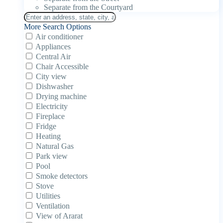
Separate from the Courtyard
More Search Options
Air conditioner
Appliances
Central Air
Chair Accessible
City view
Dishwasher
Drying machine
Electricity
Fireplace
Fridge
Heating
Natural Gas
Park view
Pool
Smoke detectors
Stove
Utilities
Ventilation
View of Ararat