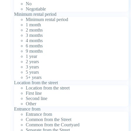
No
Negotiable
Minimum rental period
Minimum rental period
1 month
2 months
3 months
4 months
6 months
9 months
1 year
2 years
3 years
5 years
5+ years
Location from the street
Location from the street
First line
Second line
Other
Entrance from
Entrance from
Common from the Street
Common from the Courtyard
Separate from the Street