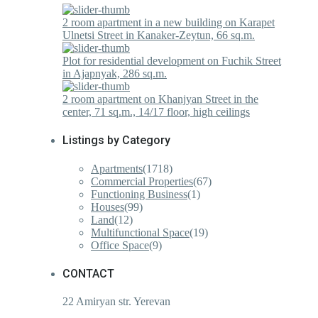
2 room apartment in a new building on Karapet
Ulnetsi Street in Kanaker-Zeytun, 66 sq.m.
Plot for residential development on Fuchik Street
in Ajapnyak, 286 sq.m.
2 room apartment on Khanjyan Street in the
center, 71 sq.m., 14/17 floor, high ceilings
Listings by Category
Apartments
(1718)
Commercial Properties
(67)
Functioning Business
(1)
Houses
(99)
Land
(12)
Multifunctional Space
(19)
Office Space
(9)
CONTACT
22 Amiryan str. Yerevan