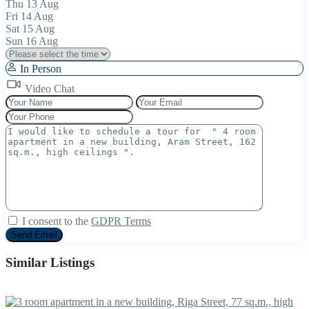
Thu
13
Aug
Fri
14
Aug
Sat
15
Aug
Sun
16
Aug
In Person
Video Chat
I consent to the
GDPR Terms
Similar Listings