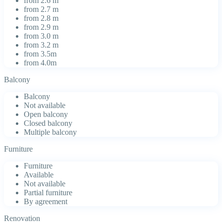
from 2.6 m
from 2.7 m
from 2.8 m
from 2.9 m
from 3.0 m
from 3.2 m
from 3.5m
from 4.0m
Balcony
Balcony
Not available
Open balcony
Closed balcony
Multiple balcony
Furniture
Furniture
Available
Not available
Partial furniture
By agreement
Renovation