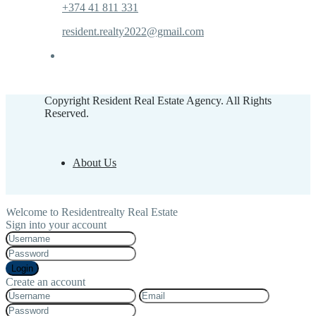
+374 41 811 331
resident.realty2022@gmail.com
Copyright Resident Real Estate Agency. All Rights
Reserved.
About Us
Welcome to Residentrealty Real Estate
Sign into your account
Login
Create an account