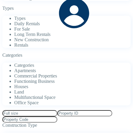
Types
Types
Daily Rentals
For Sale
Long Term Rentals
New Construction
Rentals
Categories
Categories
Apartments
Commercial Properties
Functioning Business
Houses
Land
Multifunctional Space
Office Space
Construction Type