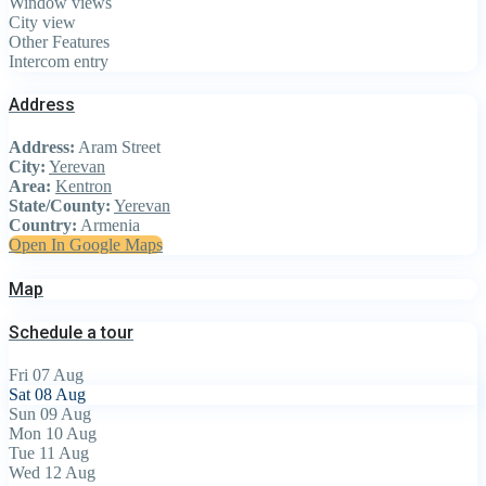
Window views
City view
Other Features
Intercom entry
Address
Address:
Aram Street
City:
Yerevan
Area:
Kentron
State/County:
Yerevan
Country:
Armenia
Open In Google Maps
Map
Schedule a tour
Fri
07
Aug
Sat
08
Aug
Sun
09
Aug
Mon
10
Aug
Tue
11
Aug
Wed
12
Aug