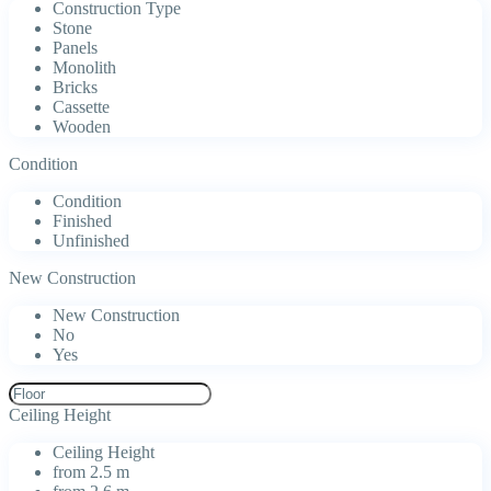
Construction Type
Stone
Panels
Monolith
Bricks
Cassette
Wooden
Condition
Condition
Finished
Unfinished
New Construction
New Construction
No
Yes
Ceiling Height
Ceiling Height
from 2.5 m