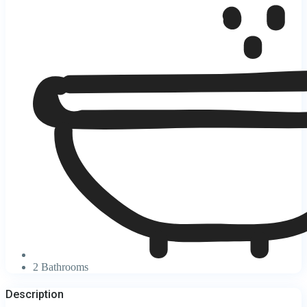
2 Bathrooms
Description