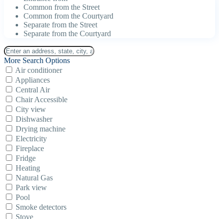
Common from the Street
Common from the Courtyard
Separate from the Street
Separate from the Courtyard
More Search Options
Air conditioner
Appliances
Central Air
Chair Accessible
City view
Dishwasher
Drying machine
Electricity
Fireplace
Fridge
Heating
Natural Gas
Park view
Pool
Smoke detectors
Stove