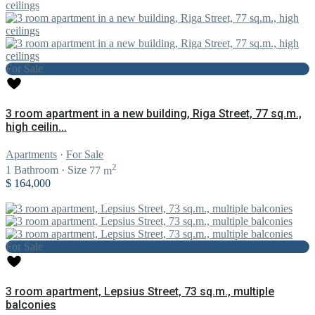
For Sale
3 room apartment in a new building, Riga Street, 77 sq.m.,
high ceilin...
Apartments
·
For Sale
2
1
Bathroom
·
Size
77 m
$ 164,000
For Sale
3 room apartment, Lepsius Street, 73 sq.m., multiple
balconies