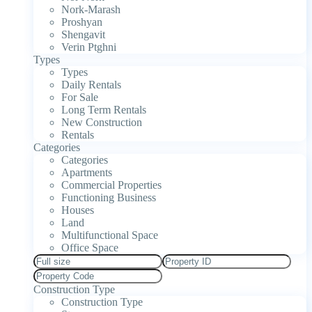
Nork-Marash
Proshyan
Shengavit
Verin Ptghni
Types
Types
Daily Rentals
For Sale
Long Term Rentals
New Construction
Rentals
Categories
Categories
Apartments
Commercial Properties
Functioning Business
Houses
Land
Multifunctional Space
Office Space
Construction Type
Construction Type