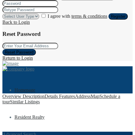
I agree with
terms & conditions
Register
Back to Login
Reset Password
Reset Password
Return to Login
Homepage
Overview
Description
Details
Features
Address
Map
Schedule a
tour
Similar Listings
Resident Realty
Advanced Search