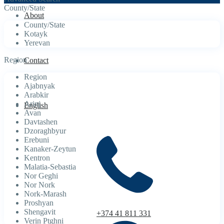
County/State
About
County/State
Kotayk
Yerevan
Region
Contact
Region
Ajabnyak
Arabkir
Arinj
English
Avan
Davtashen
Dzoraghbyur
Erebuni
Kanaker-Zeytun
Kentron
Malatia-Sebastia
Nor Geghi
Nor Nork
Nork-Marash
Proshyan
Shengavit
+374 41 811 331
Verin Ptghni