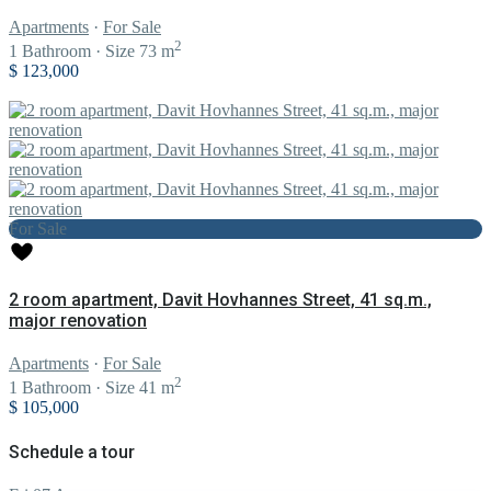
Apartments
·
For Sale
2
1
Bathroom
·
Size
73 m
$ 123,000
For Sale
2 room apartment, Davit Hovhannes Street, 41 sq.m.,
major renovation
Apartments
·
For Sale
2
1
Bathroom
·
Size
41 m
$ 105,000
Schedule a tour