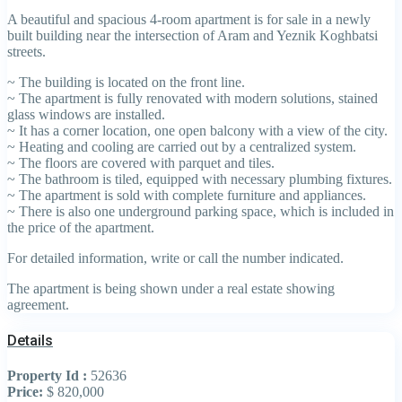
A beautiful and spacious 4-room apartment is for sale in a newly
built building near the intersection of Aram and Yeznik Koghbatsi
streets.
~ The building is located on the front line.
~ The apartment is fully renovated with modern solutions, stained
glass windows are installed.
~ It has a corner location, one open balcony with a view of the city.
~ Heating and cooling are carried out by a centralized system.
~ The floors are covered with parquet and tiles.
~ The bathroom is tiled, equipped with necessary plumbing fixtures.
~ The apartment is sold with complete furniture and appliances.
~ There is also one underground parking space, which is included in
the price of the apartment.
For detailed information, write or call the number indicated.
The apartment is being shown under a real estate showing
agreement.
Details
Property Id :
52636
Price:
$ 820,000