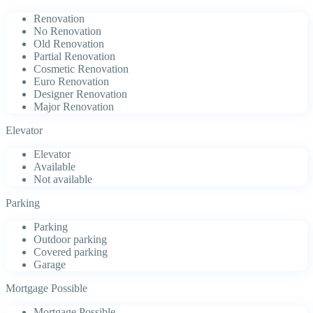
Renovation
No Renovation
Old Renovation
Partial Renovation
Cosmetic Renovation
Euro Renovation
Designer Renovation
Major Renovation
Elevator
Elevator
Available
Not available
Parking
Parking
Outdoor parking
Covered parking
Garage
Mortgage Possible
Mortgage Possible