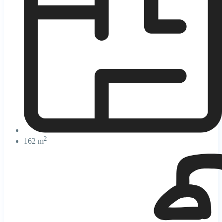
2
162 m