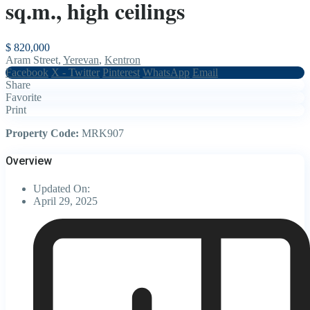
sq.m., high ceilings
$ 820,000
Aram Street,
Yerevan
,
Kentron
Facebook
X - Twitter
Pinterest
WhatsApp
Email
Share
Favorite
Print
Property Code:
MRK907
Overview
Updated On:
April 29, 2025