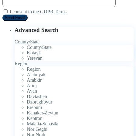
I consent to the
GDPR Terms
Advanced Search
County/State
County/State
Kotayk
Yerevan
Region
Region
Ajabnyak
Arabkir
Arinj
Avan
Davtashen
Dzoraghbyur
Erebuni
Kanaker-Zeytun
Kentron
Malatia-Sebastia
Nor Geghi
Nor Nork