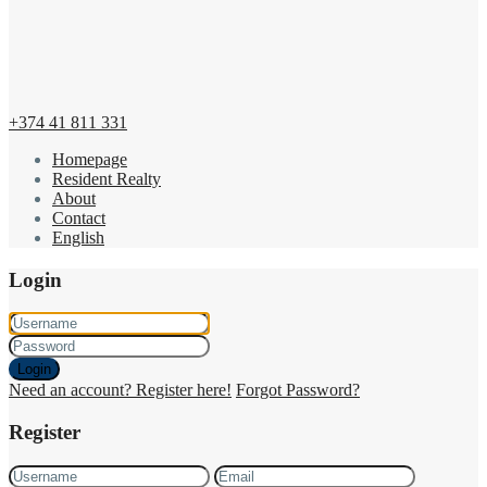
+374 41 811 331
Homepage
Resident Realty
About
Contact
English
Login
Login
Need an account? Register here!
Forgot Password?
Register