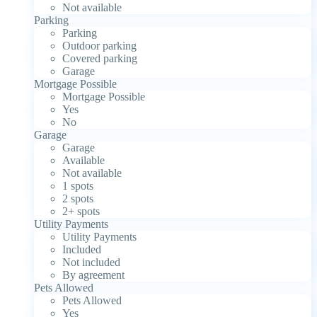
Not available
Parking
Parking
Outdoor parking
Covered parking
Garage
Mortgage Possible
Mortgage Possible
Yes
No
Garage
Garage
Available
Not available
1 spots
2 spots
2+ spots
Utility Payments
Utility Payments
Included
Not included
By agreement
Pets Allowed
Pets Allowed
Yes