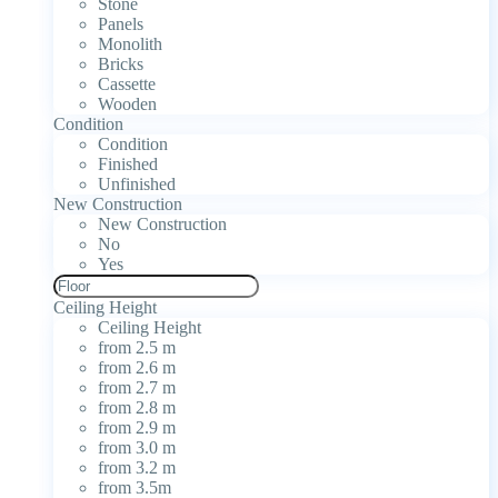
Stone
Panels
Monolith
Bricks
Cassette
Wooden
Condition
Condition
Finished
Unfinished
New Construction
New Construction
No
Yes
Ceiling Height
Ceiling Height
from 2.5 m
from 2.6 m
from 2.7 m
from 2.8 m
from 2.9 m
from 3.0 m
from 3.2 m
from 3.5m