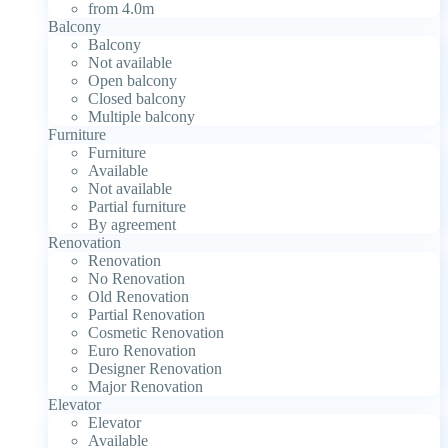
from 4.0m
Balcony
Balcony
Not available
Open balcony
Closed balcony
Multiple balcony
Furniture
Furniture
Available
Not available
Partial furniture
By agreement
Renovation
Renovation
No Renovation
Old Renovation
Partial Renovation
Cosmetic Renovation
Euro Renovation
Designer Renovation
Major Renovation
Elevator
Elevator
Available