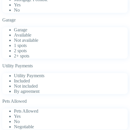
Yes
No
Garage
Garage
Available
Not available
1 spots
2 spots
2+ spots
Utility Payments
Utility Payments
Included
Not included
By agreement
Pets Allowed
Pets Allowed
Yes
No
Negotiable