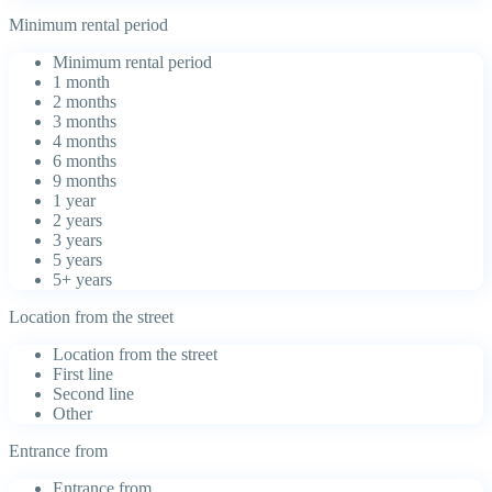
Minimum rental period
Minimum rental period
1 month
2 months
3 months
4 months
6 months
9 months
1 year
2 years
3 years
5 years
5+ years
Location from the street
Location from the street
First line
Second line
Other
Entrance from
Entrance from