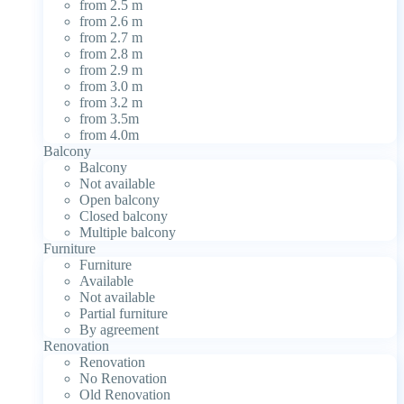
from 2.5 m
from 2.6 m
from 2.7 m
from 2.8 m
from 2.9 m
from 3.0 m
from 3.2 m
from 3.5m
from 4.0m
Balcony
Balcony
Not available
Open balcony
Closed balcony
Multiple balcony
Furniture
Furniture
Available
Not available
Partial furniture
By agreement
Renovation
Renovation
No Renovation
Old Renovation