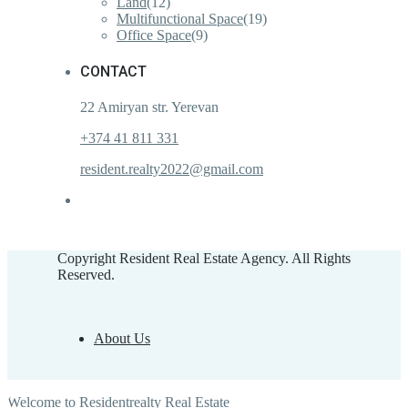
Land
(12)
Multifunctional Space
(19)
Office Space
(9)
CONTACT
22 Amiryan str. Yerevan
+374 41 811 331
resident.realty2022@gmail.com
Copyright Resident Real Estate Agency. All Rights
Reserved.
About Us
Welcome to Residentrealty Real Estate