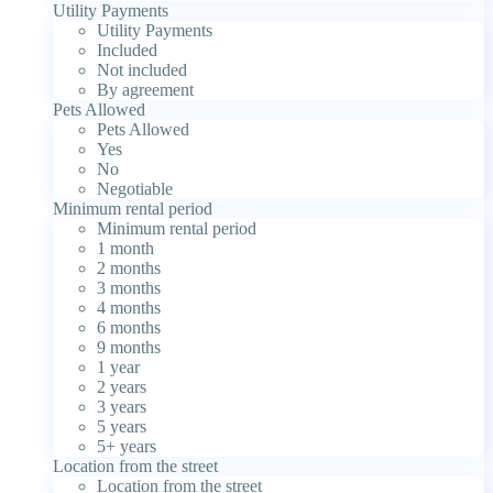
Utility Payments
Utility Payments
Included
Not included
By agreement
Pets Allowed
Pets Allowed
Yes
No
Negotiable
Minimum rental period
Minimum rental period
1 month
2 months
3 months
4 months
6 months
9 months
1 year
2 years
3 years
5 years
5+ years
Location from the street
Location from the street