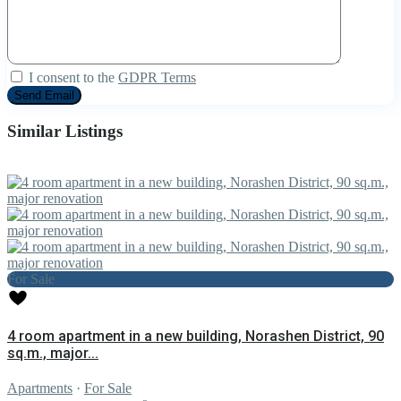
I consent to the
GDPR Terms
Similar Listings
For Sale
4 room apartment in a new building, Norashen District, 90
sq.m., major...
Apartments
·
For Sale