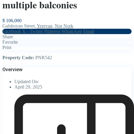
multiple balconies
$ 106,000
Galshoyan Street,
Yerevan
,
Nor Nork
Facebook
X - Twitter
Pinterest
WhatsApp
Email
Share
Favorite
Print
Property Code:
PNR542
Overview
Updated On:
April 29, 2025