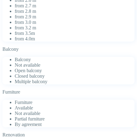
from 2.6 m
from 2.7 m
from 2.8 m
from 2.9 m
from 3.0 m
from 3.2 m
from 3.5m
from 4.0m
Balcony
Balcony
Not available
Open balcony
Closed balcony
Multiple balcony
Furniture
Furniture
Available
Not available
Partial furniture
By agreement
Renovation