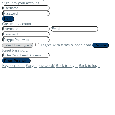
Sign into your account
Login
Create an account
I agree with
terms & conditions
Register
Reset Password
Reset Password
Register here!
Forgot password?
Back to login
Back to login