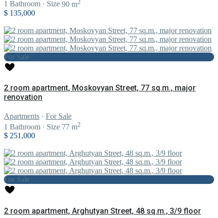
2
1
Bathroom
·
Size
90 m
$ 135,000
For Sale
2 room apartment, Moskovyan Street, 77 sq.m., major
renovation
Apartments
·
For Sale
2
1
Bathroom
·
Size
77 m
$ 251,000
For Sale
2 room apartment, Arghutyan Street, 48 sq.m., 3/9 floor