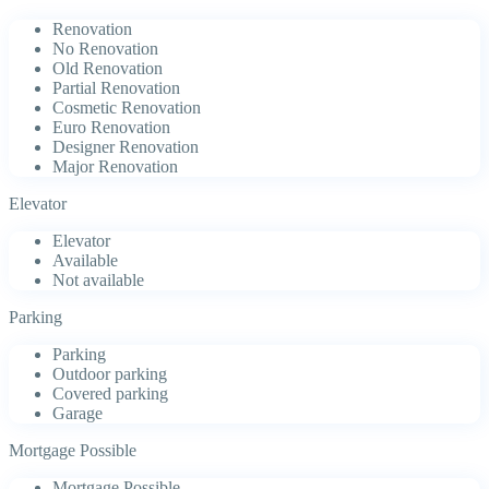
Renovation
No Renovation
Old Renovation
Partial Renovation
Cosmetic Renovation
Euro Renovation
Designer Renovation
Major Renovation
Elevator
Elevator
Available
Not available
Parking
Parking
Outdoor parking
Covered parking
Garage
Mortgage Possible
Mortgage Possible