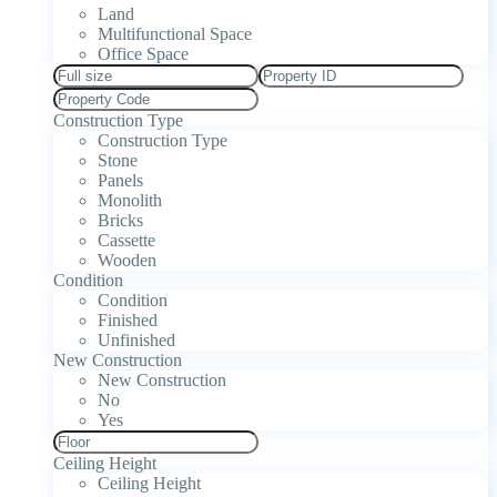
Land
Multifunctional Space
Office Space
Construction Type
Construction Type
Stone
Panels
Monolith
Bricks
Cassette
Wooden
Condition
Condition
Finished
Unfinished
New Construction
New Construction
No
Yes
Ceiling Height
Ceiling Height