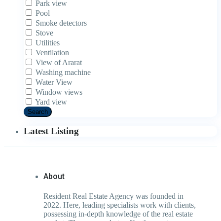
Park view
Pool
Smoke detectors
Stove
Utilities
Ventilation
View of Ararat
Washing machine
Water View
Window views
Yard view
Search
Latest Listing
About
Resident Real Estate Agency was founded in
2022. Here, leading specialists work with clients,
possessing in-depth knowledge of the real estate