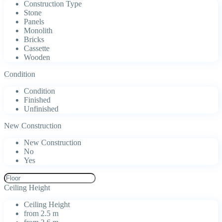
Construction Type
Stone
Panels
Monolith
Bricks
Cassette
Wooden
Condition
Condition
Finished
Unfinished
New Construction
New Construction
No
Yes
Ceiling Height
Ceiling Height
from 2.5 m