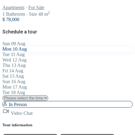
Apartments
·
For Sale
2
1
Bathroom
·
Size
48 m
$ 78,000
Schedule a tour
Sun
09
Aug
Mon
10
Aug
Tue
11
Aug
Wed
12
Aug
Thu
13
Aug
Fri
14
Aug
Sat
15
Aug
Sun
16
Aug
Mon
17
Aug
Tue
18
Aug
In Person
Video Chat
Your information