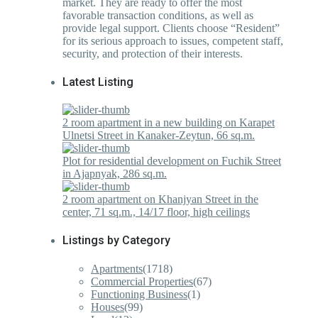
market. They are ready to offer the most
favorable transaction conditions, as well as
provide legal support. Clients choose “Resident”
for its serious approach to issues, competent staff,
security, and protection of their interests.
Latest Listing
2 room apartment in a new building on Karapet
Ulnetsi Street in Kanaker-Zeytun, 66 sq.m.
Plot for residential development on Fuchik Street
in Ajapnyak, 286 sq.m.
2 room apartment on Khanjyan Street in the
center, 71 sq.m., 14/17 floor, high ceilings
Listings by Category
Apartments
(1718)
Commercial Properties
(67)
Functioning Business
(1)
Houses
(99)