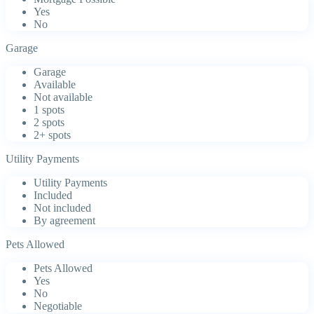
Yes
No
Garage
Garage
Available
Not available
1 spots
2 spots
2+ spots
Utility Payments
Utility Payments
Included
Not included
By agreement
Pets Allowed
Pets Allowed
Yes
No
Negotiable