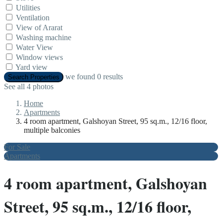
Utilities
Ventilation
View of Ararat
Washing machine
Water View
Window views
Yard view
we found
0
results
Search Properties
See all 4 photos
Home
Apartments
4 room apartment, Galshoyan Street, 95 sq.m., 12/16 floor,
multiple balconies
For Sale
Apartments
4 room apartment, Galshoyan
Street, 95 sq.m., 12/16 floor,