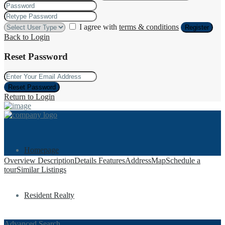
I agree with
terms & conditions
Register
Back to Login
Reset Password
Reset Password
Return to Login
Homepage
Overview
Description
Details
Features
Address
Map
Schedule a
tour
Similar Listings
Resident Realty
Advanced Search