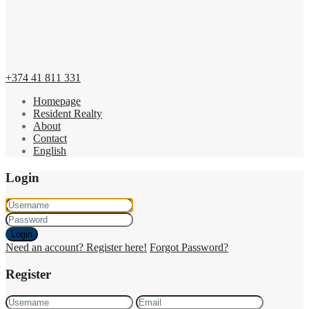
+374 41 811 331
Homepage
Resident Realty
About
Contact
English
Login
Login
Need an account? Register here!
Forgot Password?
Register