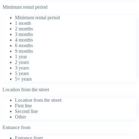
Minimum rental period
Minimum rental period
1 month
2 months
3 months
4 months
6 months
9 months
1 year
2 years
3 years
5 years
5+ years
Location from the street
Location from the street
First line
Second line
Other
Entrance from
Entrance from