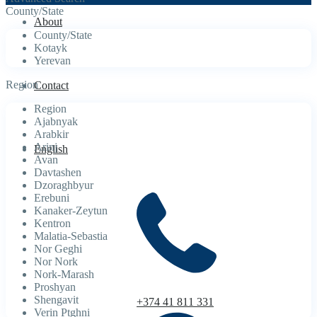
County/State
About
County/State
Kotayk
Yerevan
Region
Contact
Region
Ajabnyak
Arabkir
Arinj
English
Avan
Davtashen
Dzoraghbyur
Erebuni
Kanaker-Zeytun
Kentron
Malatia-Sebastia
Nor Geghi
Nor Nork
Nork-Marash
Proshyan
Shengavit
+374 41 811 331
Verin Ptghni