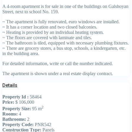
A 4-room apartment is for sale in one of the buildings on Galshoyan
Street, next to school No. 159.
~ The apartment is fully renovated, euro windows are installed.
~ It has a corner location and two closed balconies.
~ Heating is provided by an individual heating system.
~ The floors are covered with laminate and tiles.
~ The bathroom is tiled, equipped with necessary plumbing fixtures.
~ There are grocery stores, a bus stop, schools, a kindergarten, etc.
in the building area.
For detailed information, write or call the number indicated.
The apartment is shown under a real estate display contract.
Details
Property Id :
58464
Price:
$ 106,000
2
Property Size:
95 m
Rooms:
4
Bathrooms:
2
Property Code:
PNR542
Construction Type:
Panels