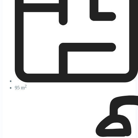
2
95 m