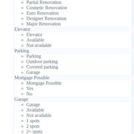
Partial Renovation
Cosmetic Renovation
Euro Renovation
Designer Renovation
Major Renovation
Elevator
Elevator
Available
Not available
Parking
Parking
Outdoor parking
Covered parking
Garage
Mortgage Possible
Mortgage Possible
Yes
No
Garage
Garage
Available
Not available
1 spots
2 spots
2+ spots