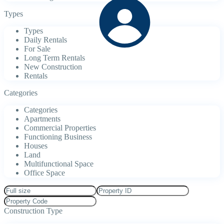
Types
Types
Daily Rentals
For Sale
Long Term Rentals
New Construction
Rentals
Categories
Categories
Apartments
Commercial Properties
Functioning Business
Houses
Land
Multifunctional Space
Office Space
Construction Type