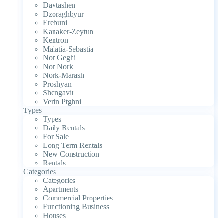
Davtashen
Dzoraghbyur
Erebuni
Kanaker-Zeytun
Kentron
Malatia-Sebastia
Nor Geghi
Nor Nork
Nork-Marash
Proshyan
Shengavit
Verin Ptghni
Types
Types
Daily Rentals
For Sale
Long Term Rentals
New Construction
Rentals
Categories
Categories
Apartments
Commercial Properties
Functioning Business
Houses