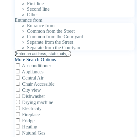
First line
Second line
Other
Entrance from
Entrance from
Common from the Street
Common from the Courtyard
Separate from the Street
Separate from the Courtyard
More Search Options
Air conditioner
Appliances
Central Air
Chair Accessible
City view
Dishwasher
Drying machine
Electricity
Fireplace
Fridge
Heating
Natural Gas