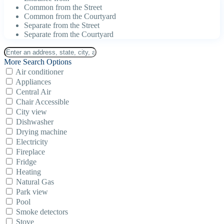
Common from the Street
Common from the Courtyard
Separate from the Street
Separate from the Courtyard
More Search Options
Air conditioner
Appliances
Central Air
Chair Accessible
City view
Dishwasher
Drying machine
Electricity
Fireplace
Fridge
Heating
Natural Gas
Park view
Pool
Smoke detectors
Stove