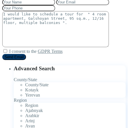
I consent to the
GDPR Terms
Advanced Search
County/State
County/State
Kotayk
Yerevan
Region
Region
Ajabnyak
Arabkir
Arinj
Avan