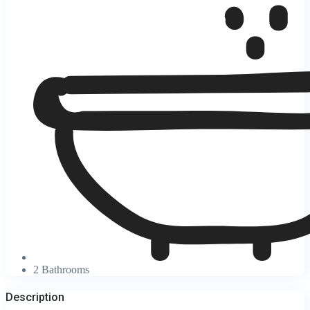
2 Bathrooms
Description