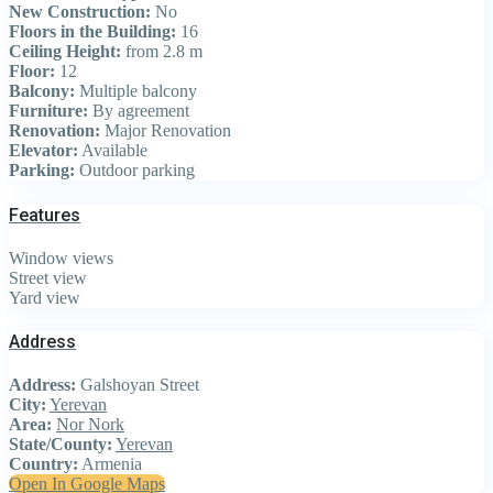
New Construction:
No
Floors in the Building:
16
Ceiling Height:
from 2.8 m
Floor:
12
Balcony:
Multiple balcony
Furniture:
By agreement
Renovation:
Major Renovation
Elevator:
Available
Parking:
Outdoor parking
Features
Window views
Street view
Yard view
Address
Address:
Galshoyan Street
City:
Yerevan
Area:
Nor Nork
State/County:
Yerevan
Country:
Armenia
Open In Google Maps