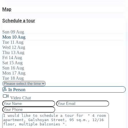
Map
Schedule a tour
Sun
09
Aug
Mon
10
Aug
Tue
11
Aug
Wed
12
Aug
Thu
13
Aug
Fri
14
Aug
Sat
15
Aug
Sun
16
Aug
Mon
17
Aug
Tue
18
Aug
In Person
Video Chat