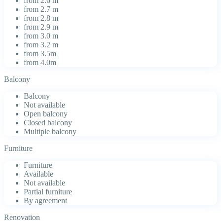
from 2.6 m
from 2.7 m
from 2.8 m
from 2.9 m
from 3.0 m
from 3.2 m
from 3.5m
from 4.0m
Balcony
Balcony
Not available
Open balcony
Closed balcony
Multiple balcony
Furniture
Furniture
Available
Not available
Partial furniture
By agreement
Renovation