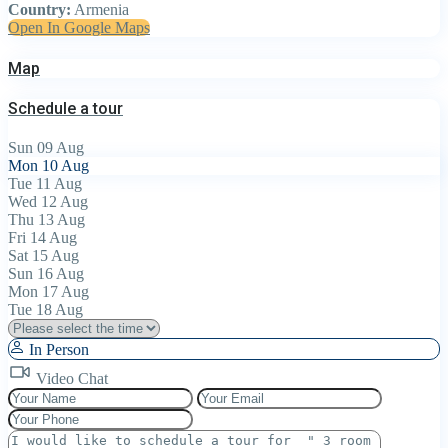
Country:
Armenia
Open In Google Maps
Map
Schedule a tour
Sun
09
Aug
Mon
10
Aug
Tue
11
Aug
Wed
12
Aug
Thu
13
Aug
Fri
14
Aug
Sat
15
Aug
Sun
16
Aug
Mon
17
Aug
Tue
18
Aug
In Person
Video Chat