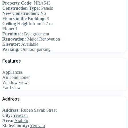
Property Code:
NRA543
Construction Type:
Panels
New Construction:
No
Floors in the Building:
9
Ceiling Height:
from 2.7 m
Floor:
1
Furniture:
By agreement
Renovation:
Major Renovation
Elevator:
Available
Parking:
Outdoor parking
Features
Appliances
Air conditioner
Window views
Yard view
Address
Address:
Ruben Sevak Street
City:
Yerevan
Area:
Arabkir
State/County:
Yerevan