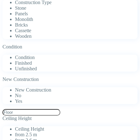
Construction Type
Stone
Panels
Monolith
Bricks
Cassette
Wooden
Condition
Condition
Finished
Unfinished
New Construction
New Construction
No
Yes
Ceiling Height
Ceiling Height
from 2.5 m