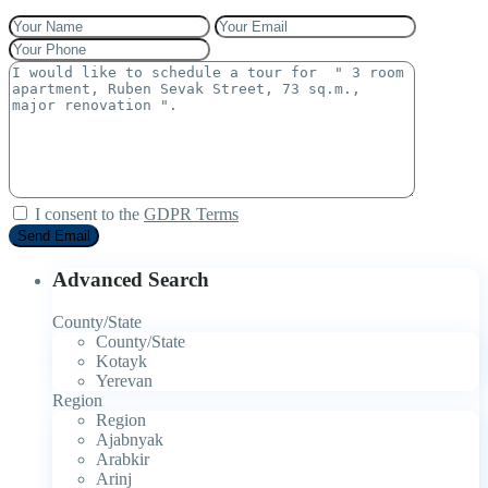
I consent to the
GDPR Terms
Advanced Search
County/State
County/State
Kotayk
Yerevan
Region
Region
Ajabnyak
Arabkir
Arinj