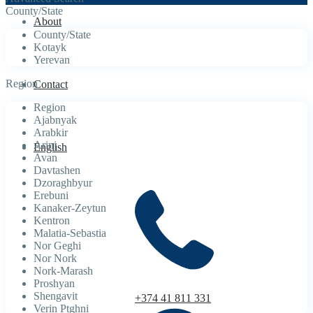
County/State
About
County/State
Kotayk
Yerevan
Region
Contact
Region
Ajabnyak
Arabkir
Arinj
English
Avan
Davtashen
Dzoraghbyur
Erebuni
Kanaker-Zeytun
Kentron
Malatia-Sebastia
Nor Geghi
Nor Nork
Nork-Marash
Proshyan
Shengavit
+374 41 811 331
Verin Ptghni