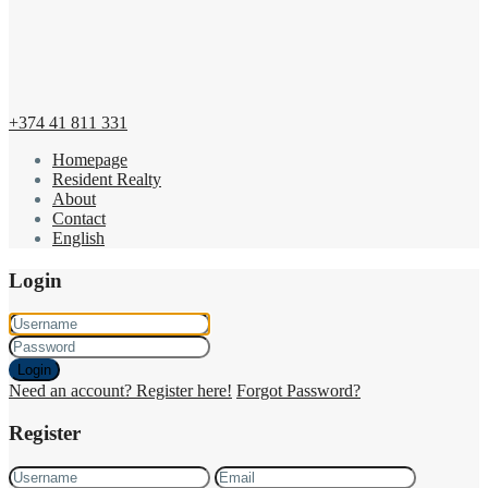
+374 41 811 331
Homepage
Resident Realty
About
Contact
English
Login
Login
Need an account? Register here!
Forgot Password?
Register