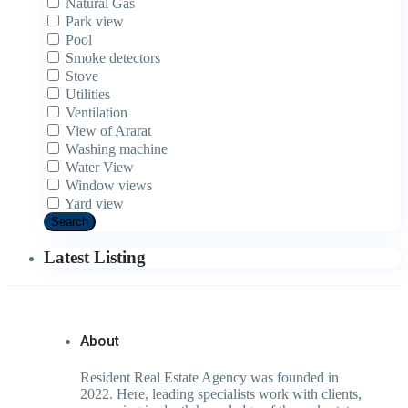
Natural Gas
Park view
Pool
Smoke detectors
Stove
Utilities
Ventilation
View of Ararat
Washing machine
Water View
Window views
Yard view
Search
Latest Listing
About
Resident Real Estate Agency was founded in
2022. Here, leading specialists work with clients,