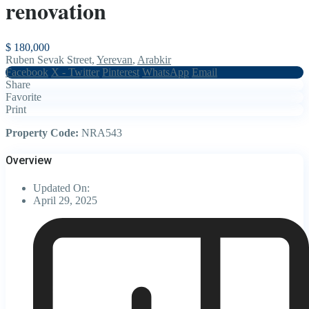
renovation
$ 180,000
Ruben Sevak Street,
Yerevan
,
Arabkir
Facebook
X - Twitter
Pinterest
WhatsApp
Email
Share
Favorite
Print
Property Code:
NRA543
Overview
Updated On:
April 29, 2025