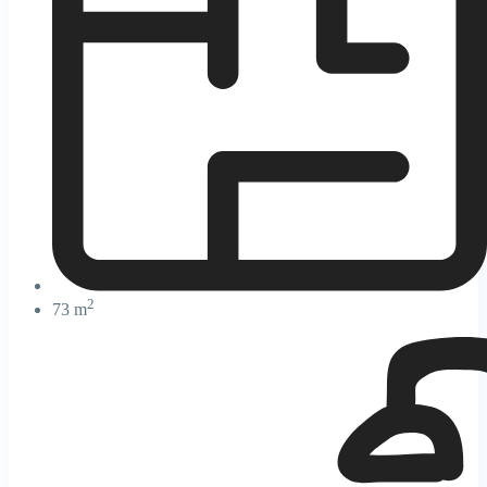
2
73 m