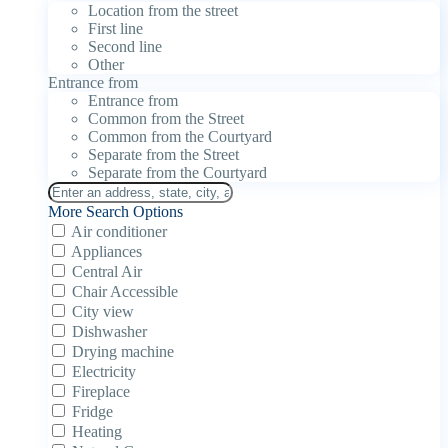
Location from the street
First line
Second line
Other
Entrance from
Entrance from
Common from the Street
Common from the Courtyard
Separate from the Street
Separate from the Courtyard
More Search Options
Air conditioner
Appliances
Central Air
Chair Accessible
City view
Dishwasher
Drying machine
Electricity
Fireplace
Fridge
Heating