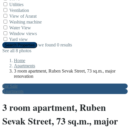
Utilities
Ventilation
View of Ararat
Washing machine
Water View
Window views
Yard view
we found
0
results
Search Properties
See all 8 photos
Home
Apartments
3 room apartment, Ruben Sevak Street, 73 sq.m., major
renovation
For Sale
Apartments
3 room apartment, Ruben
Sevak Street, 73 sq.m., major