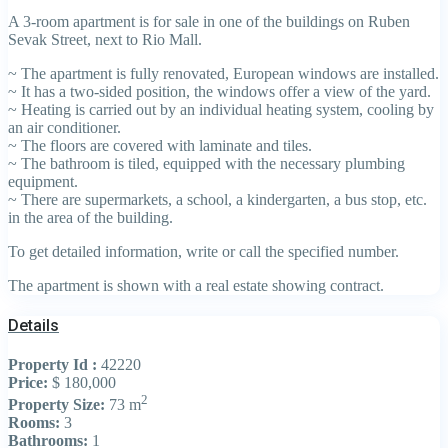
A 3-room apartment is for sale in one of the buildings on Ruben
Sevak Street, next to Rio Mall.
~ The apartment is fully renovated, European windows are installed.
~ It has a two-sided position, the windows offer a view of the yard.
~ Heating is carried out by an individual heating system, cooling by
an air conditioner.
~ The floors are covered with laminate and tiles.
~ The bathroom is tiled, equipped with the necessary plumbing
equipment.
~ There are supermarkets, a school, a kindergarten, a bus stop, etc.
in the area of the building.
To get detailed information, write or call the specified number.
The apartment is shown with a real estate showing contract.
Details
Property Id :
42220
Price:
$ 180,000
2
Property Size:
73 m
Rooms:
3
Bathrooms:
1