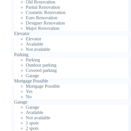
Old Renovation
Partial Renovation
Cosmetic Renovation
Euro Renovation
Designer Renovation
Major Renovation
Elevator
Elevator
Available
Not available
Parking
Parking
Outdoor parking
Covered parking
Garage
Mortgage Possible
Mortgage Possible
Yes
No
Garage
Garage
Available
Not available
1 spots
2 spots