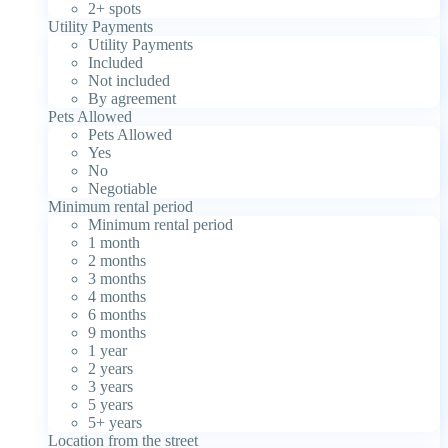
2+ spots
Utility Payments
Utility Payments
Included
Not included
By agreement
Pets Allowed
Pets Allowed
Yes
No
Negotiable
Minimum rental period
Minimum rental period
1 month
2 months
3 months
4 months
6 months
9 months
1 year
2 years
3 years
5 years
5+ years
Location from the street