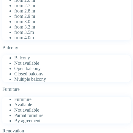
from 2.6 m
from 2.7 m
from 2.8 m
from 2.9 m
from 3.0 m
from 3.2 m
from 3.5m
from 4.0m
Balcony
Balcony
Not available
Open balcony
Closed balcony
Multiple balcony
Furniture
Furniture
Available
Not available
Partial furniture
By agreement
Renovation