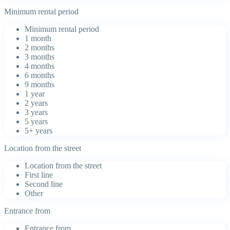
Minimum rental period
Minimum rental period
1 month
2 months
3 months
4 months
6 months
9 months
1 year
2 years
3 years
5 years
5+ years
Location from the street
Location from the street
First line
Second line
Other
Entrance from
Entrance from