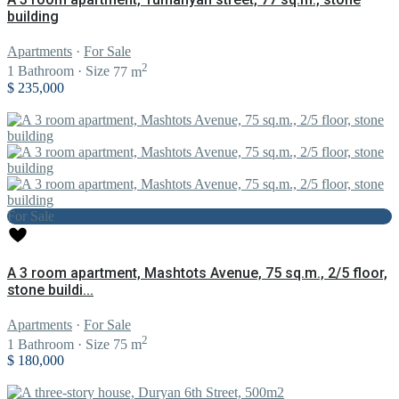
building
Apartments
·
For Sale
2
1
Bathroom
·
Size
77 m
$ 235,000
For Sale
A 3 room apartment, Mashtots Avenue, 75 sq.m., 2/5 floor,
stone buildi...
Apartments
·
For Sale
2
1
Bathroom
·
Size
75 m
$ 180,000