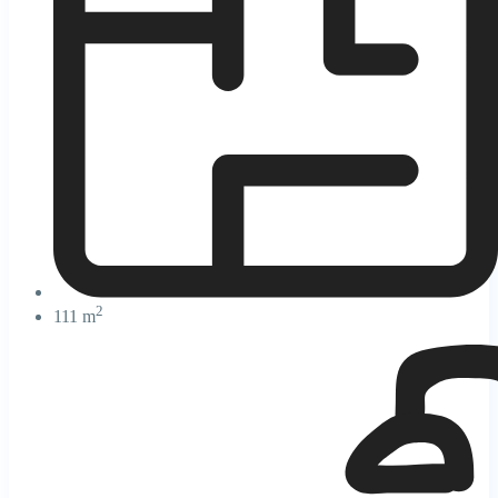
2
111 m