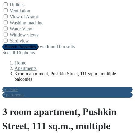
Utilities
Ventilation
View of Ararat
Washing machine
Water View
Window views
Yard view
we found
0
results
Search Properties
See all 16 photos
Home
Apartments
3 room apartment, Pushkin Street, 111 sq.m., multiple
balconies
For Sale
Apartments
3 room apartment, Pushkin
Street, 111 sq.m., multiple