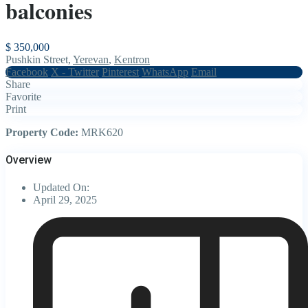
balconies
$ 350,000
Pushkin Street,
Yerevan
,
Kentron
Facebook
X - Twitter
Pinterest
WhatsApp
Email
Share
Favorite
Print
Property Code:
MRK620
Overview
Updated On:
April 29, 2025