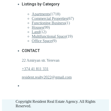
Listings by Category
Apartments
(1718)
Commercial Properties
(67)
Functioning Business
(1)
Houses
(99)
Land
(12)
Multifunctional Space
(19)
Office Space
(9)
CONTACT
22 Amiryan str. Yerevan
+374 41 811 331
resident.realty2022@gmail.com
Copyright Resident Real Estate Agency. All Rights
Reserved.