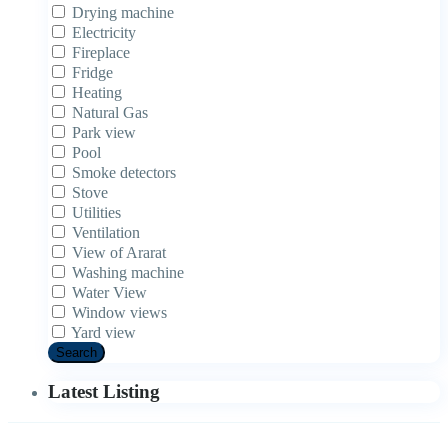
Drying machine
Electricity
Fireplace
Fridge
Heating
Natural Gas
Park view
Pool
Smoke detectors
Stove
Utilities
Ventilation
View of Ararat
Washing machine
Water View
Window views
Yard view
Search
Latest Listing