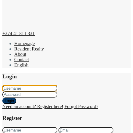
+374 41 811 331
Homepage
Resident Realty
About
Contact
English
Login
Login
Need an account? Register here!
Forgot Password?
Register