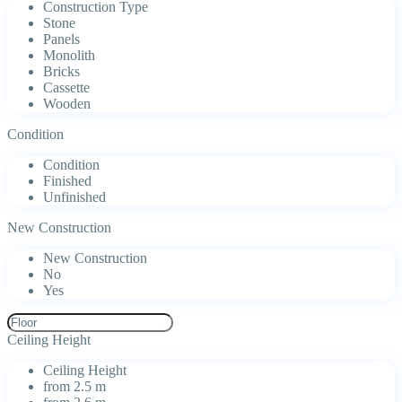
Construction Type
Stone
Panels
Monolith
Bricks
Cassette
Wooden
Condition
Condition
Finished
Unfinished
New Construction
New Construction
No
Yes
Ceiling Height
Ceiling Height
from 2.5 m