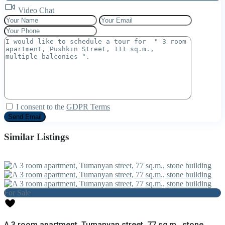
Video Chat
I consent to the
GDPR Terms
Similar Listings
For Sale
A 3 room apartment, Tumanyan street, 77 sq.m., stone