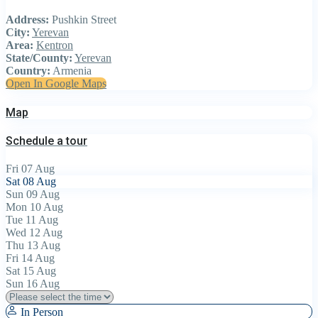
Address:
Pushkin Street
City:
Yerevan
Area:
Kentron
State/County:
Yerevan
Country:
Armenia
Open In Google Maps
Map
Schedule a tour
Fri
07
Aug
Sat
08
Aug
Sun
09
Aug
Mon
10
Aug
Tue
11
Aug
Wed
12
Aug
Thu
13
Aug
Fri
14
Aug
Sat
15
Aug
Sun
16
Aug
In Person