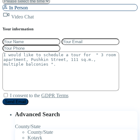
In Person
Video Chat
Your information
I consent to the
GDPR Terms
Advanced Search
County/State
County/State
Kotayk