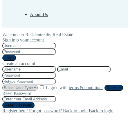
About Us
Welcome to Residentrealty Real Estate
Sign into your account
Login
Create an account
I agree with
terms & conditions
Register
Reset Password
Reset Password
Register here!
Forgot password?
Back to login
Back to login