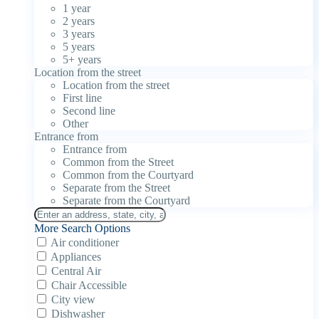
1 year
2 years
3 years
5 years
5+ years
Location from the street
Location from the street
First line
Second line
Other
Entrance from
Entrance from
Common from the Street
Common from the Courtyard
Separate from the Street
Separate from the Courtyard
More Search Options
Air conditioner
Appliances
Central Air
Chair Accessible
City view
Dishwasher