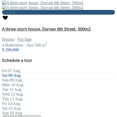
For Sale
A three-story house, Duryan 6th Street, 500m2
Houses
·
For Sale
2
4
Bathrooms
·
Size
340 m
$ 296,000
Schedule a tour
Fri
07
Aug
Sat
08
Aug
Sun
09
Aug
Mon
10
Aug
Tue
11
Aug
Wed
12
Aug
Thu
13
Aug
Fri
14
Aug
Sat
15
Aug
Sun
16
Aug