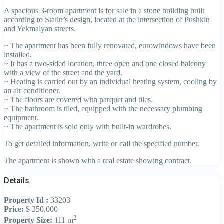
A spacious 3-room apartment is for sale in a stone building built
according to Stalin’s design, located at the intersection of Pushkin
and Yekmalyan streets.
~ The apartment has been fully renovated, eurowindows have been
installed.
~ It has a two-sided location, three open and one closed balcony
with a view of the street and the yard.
~ Heating is carried out by an individual heating system, cooling by
an air conditioner.
~ The floors are covered with parquet and tiles.
~ The bathroom is tiled, equipped with the necessary plumbing
equipment.
~ The apartment is sold only with built-in wardrobes.
To get detailed information, write or call the specified number.
The apartment is shown with a real estate showing contract.
Details
Property Id :
33203
Price:
$ 350,000
2
Property Size:
111 m