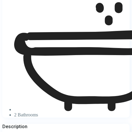
2 Bathrooms
Description