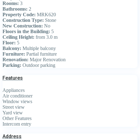
Rooms:
3
Bathrooms:
2
Property Code:
MRK620
Construction Type:
Stone
New Construction:
No
Floors in the Building:
5
Ceiling Height:
from 3.0 m
Floor:
5
Balcony:
Multiple balcony
Furniture:
Partial furniture
Renovation:
Major Renovation
Parking:
Outdoor parking
Features
Appliances
Air conditioner
Window views
Street view
Yard view
Other Features
Intercom entry
Address