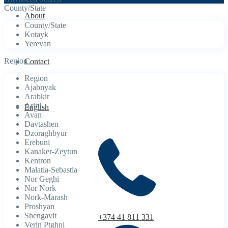
County/State
About
County/State
Kotayk
Yerevan
Region
Contact
Region
Ajabnyak
Arabkir
Arinj
English
Avan
Davtashen
Dzoraghbyur
Erebuni
Kanaker-Zeytun
Kentron
Malatia-Sebastia
Nor Geghi
Nor Nork
Nork-Marash
Proshyan
Shengavit
+374 41 811 331
Verin Ptghni