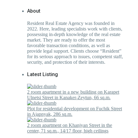
About
Resident Real Estate Agency was founded in
2022. Here, leading specialists work with clients,
possessing in-depth knowledge of the real estate
market. They are ready to offer the most
favorable transaction conditions, as well as
provide legal support. Clients choose “Resident”
for its serious approach to issues, competent staff,
security, and protection of their interests.
Latest Listing
2 room apartment in a new building on Karapet
Ulnetsi Street in Kanaker-Zeytun, 66 sq.m.
Plot for residential development on Fuchik Street
in Ajapnyak, 286 sq.m.
2 room apartment on Khanjyan Street in the
center, 71 sq.m., 14/17 floor, high ceilings