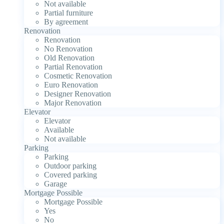
Not available
Partial furniture
By agreement
Renovation
Renovation
No Renovation
Old Renovation
Partial Renovation
Cosmetic Renovation
Euro Renovation
Designer Renovation
Major Renovation
Elevator
Elevator
Available
Not available
Parking
Parking
Outdoor parking
Covered parking
Garage
Mortgage Possible
Mortgage Possible
Yes
No