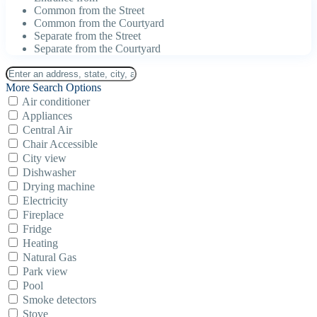
Common from the Street
Common from the Courtyard
Separate from the Street
Separate from the Courtyard
More Search Options
Air conditioner
Appliances
Central Air
Chair Accessible
City view
Dishwasher
Drying machine
Electricity
Fireplace
Fridge
Heating
Natural Gas
Park view
Pool
Smoke detectors
Stove