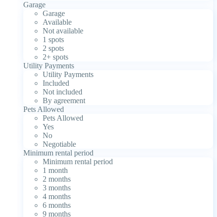
Garage
Garage
Available
Not available
1 spots
2 spots
2+ spots
Utility Payments
Utility Payments
Included
Not included
By agreement
Pets Allowed
Pets Allowed
Yes
No
Negotiable
Minimum rental period
Minimum rental period
1 month
2 months
3 months
4 months
6 months
9 months