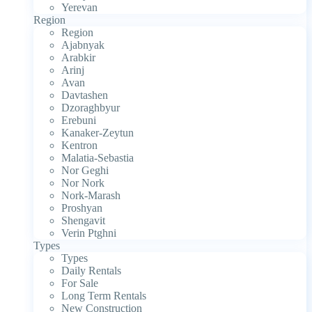
Yerevan
Region
Region
Ajabnyak
Arabkir
Arinj
Avan
Davtashen
Dzoraghbyur
Erebuni
Kanaker-Zeytun
Kentron
Malatia-Sebastia
Nor Geghi
Nor Nork
Nork-Marash
Proshyan
Shengavit
Verin Ptghni
Types
Types
Daily Rentals
For Sale
Long Term Rentals
New Construction