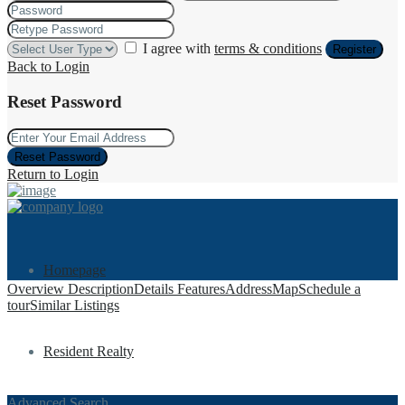
I agree with
terms & conditions
Register
Back to Login
Reset Password
Reset Password
Return to Login
Homepage
Overview
Description
Details
Features
Address
Map
Schedule a
tour
Similar Listings
Resident Realty
Advanced Search