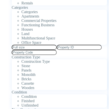
Rentals
Categories
Categories
Apartments
Commercial Properties
Functioning Business
Houses
Land
Multifunctional Space
Office Space
Construction Type
Construction Type
Stone
Panels
Monolith
Bricks
Cassette
Wooden
Condition
Condition
Finished
Unfinished