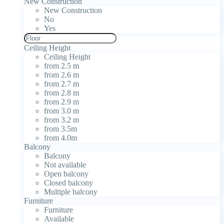
New Construction
New Construction
No
Yes
Ceiling Height
Ceiling Height
from 2.5 m
from 2.6 m
from 2.7 m
from 2.8 m
from 2.9 m
from 3.0 m
from 3.2 m
from 3.5m
from 4.0m
Balcony
Balcony
Not available
Open balcony
Closed balcony
Multiple balcony
Furniture
Furniture
Available