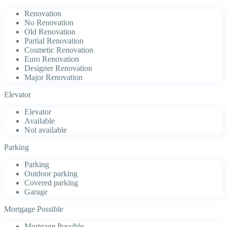
Renovation
No Renovation
Old Renovation
Partial Renovation
Cosmetic Renovation
Euro Renovation
Designer Renovation
Major Renovation
Elevator
Elevator
Available
Not available
Parking
Parking
Outdoor parking
Covered parking
Garage
Mortgage Possible
Mortgage Possible