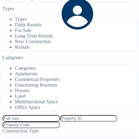
Types
Types
Daily Rentals
For Sale
Long Term Rentals
New Construction
Rentals
Categories
Categories
Apartments
Commercial Properties
Functioning Business
Houses
Land
Multifunctional Space
Office Space
Construction Type