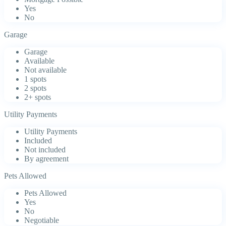
Yes
No
Garage
Garage
Available
Not available
1 spots
2 spots
2+ spots
Utility Payments
Utility Payments
Included
Not included
By agreement
Pets Allowed
Pets Allowed
Yes
No
Negotiable