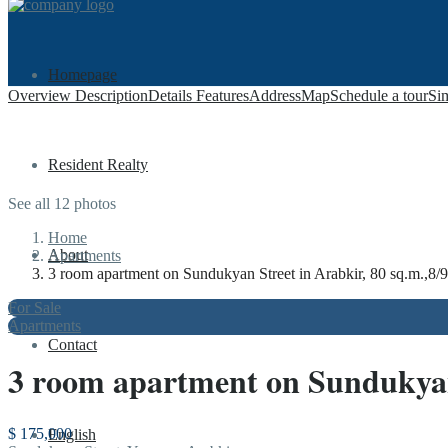
Homepage
Overview
Description
Details
Features
Address
Map
Schedule a tour
Sim
Resident Realty
See all 12 photos
Home
About
Apartments
3 room apartment on Sundukyan Street in Arabkir, 80 sq.m.,8/9 
For Sale
Apartments
Contact
3 room apartment on Sundukyan S
$ 175,000
English