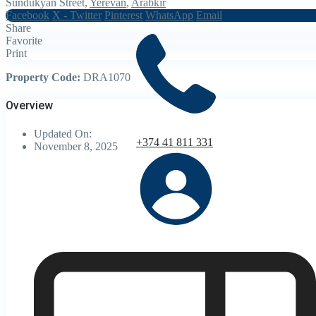
Sundukyan Street,
Yerevan
,
Arabkir
Facebook
X - Twitter
Pinterest
WhatsApp
Email
Share
Favorite
Print
Property Code:
DRA1070
Overview
Updated On:
+374 41 811 331
November 8, 2025