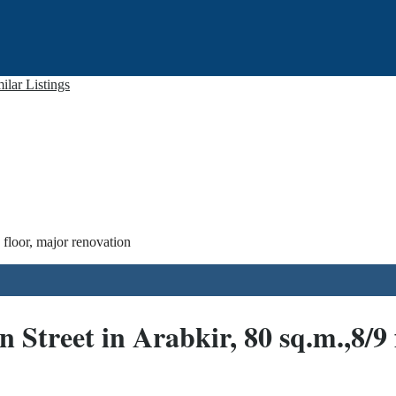
ilar Listings
floor, major renovation
treet in Arabkir, 80 sq.m.,8/9 