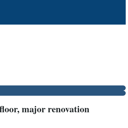
floor, major renovation