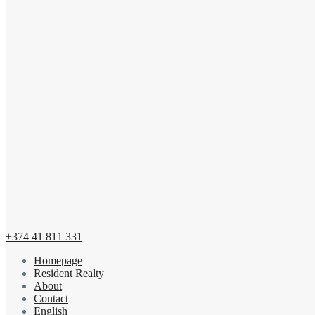
+374 41 811 331
Homepage
Resident Realty
About
Contact
English