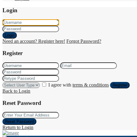
Login
Login
Need an account? Register here!
Forgot Password?
Register
I agree with
terms & conditions
Register
Back to Login
Reset Password
Reset Password
Return to Login