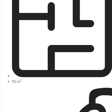
2
80 m