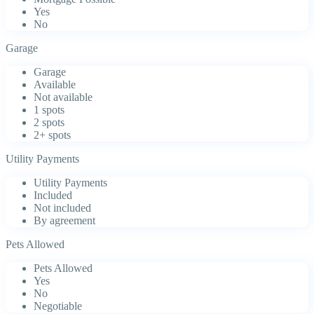
Yes
No
Garage
Garage
Available
Not available
1 spots
2 spots
2+ spots
Utility Payments
Utility Payments
Included
Not included
By agreement
Pets Allowed
Pets Allowed
Yes
No
Negotiable