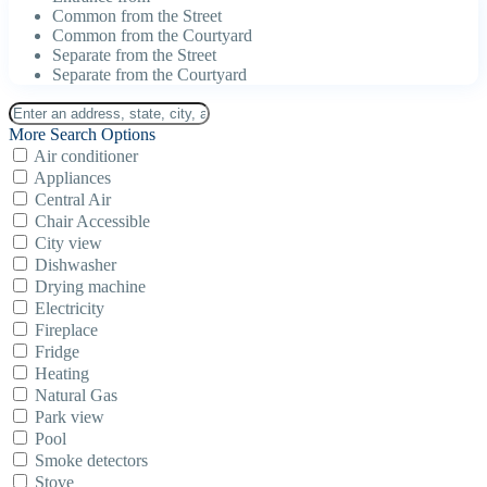
Common from the Street
Common from the Courtyard
Separate from the Street
Separate from the Courtyard
More Search Options
Air conditioner
Appliances
Central Air
Chair Accessible
City view
Dishwasher
Drying machine
Electricity
Fireplace
Fridge
Heating
Natural Gas
Park view
Pool
Smoke detectors
Stove