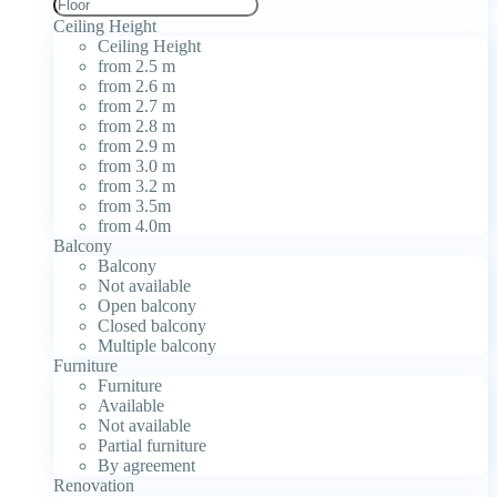
Ceiling Height
Ceiling Height
from 2.5 m
from 2.6 m
from 2.7 m
from 2.8 m
from 2.9 m
from 3.0 m
from 3.2 m
from 3.5m
from 4.0m
Balcony
Balcony
Not available
Open balcony
Closed balcony
Multiple balcony
Furniture
Furniture
Available
Not available
Partial furniture
By agreement
Renovation