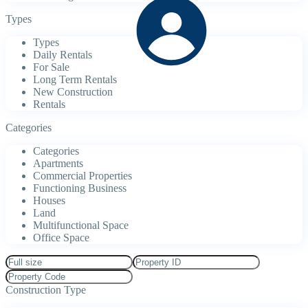
Types
Types
Daily Rentals
For Sale
Long Term Rentals
New Construction
Rentals
Categories
Categories
Apartments
Commercial Properties
Functioning Business
Houses
Land
Multifunctional Space
Office Space
Construction Type