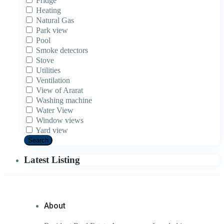
Fridge
Heating
Natural Gas
Park view
Pool
Smoke detectors
Stove
Utilities
Ventilation
View of Ararat
Washing machine
Water View
Window views
Yard view
Search
Latest Listing
About