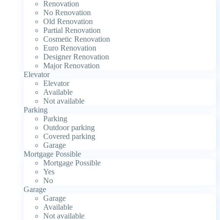
Renovation
No Renovation
Old Renovation
Partial Renovation
Cosmetic Renovation
Euro Renovation
Designer Renovation
Major Renovation
Elevator
Elevator
Available
Not available
Parking
Parking
Outdoor parking
Covered parking
Garage
Mortgage Possible
Mortgage Possible
Yes
No
Garage
Garage
Available
Not available