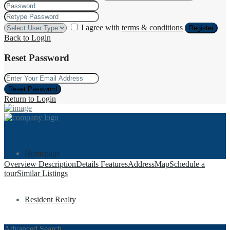
I agree with
terms & conditions
Register
Back to Login
Reset Password
Reset Password
Return to Login
Homepage
Overview
Description
Details
Features
Address
Map
Schedule a
tour
Similar Listings
Resident Realty
Advanced Search