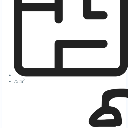
2
75 m