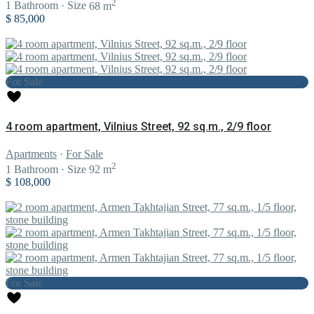
2
1
Bathroom
·
Size
68 m
$ 85,000
For Sale
4 room apartment, Vilnius Street, 92 sq.m., 2/9 floor
Apartments
·
For Sale
2
1
Bathroom
·
Size
92 m
$ 108,000
For Sale