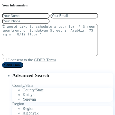
Your information
I consent to the
GDPR Terms
Advanced Search
County/State
County/State
Kotayk
Yerevan
Region
Region
Ajabnyak