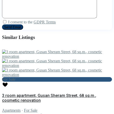
I consent to the
GDPR Terms
Similar Listings
For Sale
3 room apartment, Gusan Sheram Street, 68 sq.m.,
cosmetic renovation
Apartments
·
For Sale