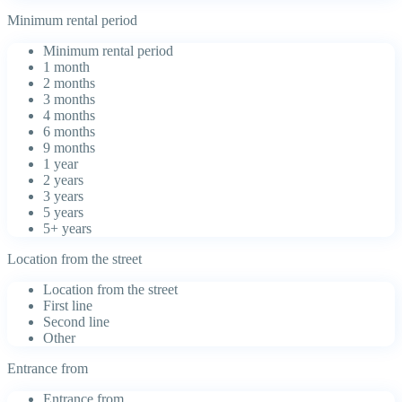
Minimum rental period
Minimum rental period
1 month
2 months
3 months
4 months
6 months
9 months
1 year
2 years
3 years
5 years
5+ years
Location from the street
Location from the street
First line
Second line
Other
Entrance from
Entrance from