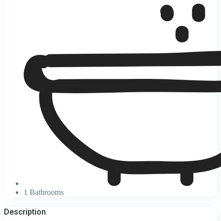
1 Bathrooms
Description