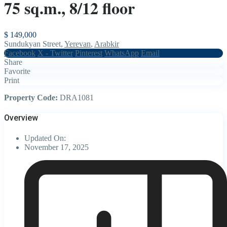
75 sq.m., 8/12 floor
$ 149,000
Sundukyan Street,
Yerevan
,
Arabkir
Facebook
X - Twitter
Pinterest
WhatsApp
Email
Share
Favorite
Print
Property Code:
DRA1081
Overview
Updated On:
November 17, 2025