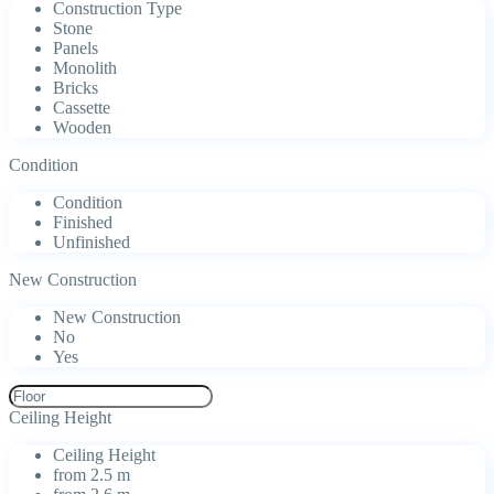
Construction Type
Stone
Panels
Monolith
Bricks
Cassette
Wooden
Condition
Condition
Finished
Unfinished
New Construction
New Construction
No
Yes
Ceiling Height
Ceiling Height
from 2.5 m