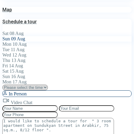
Map
Schedule a tour
Sat
08
Aug
Sun
09
Aug
Mon
10
Aug
Tue
11
Aug
Wed
12
Aug
Thu
13
Aug
Fri
14
Aug
Sat
15
Aug
Sun
16
Aug
Mon
17
Aug
In Person
Video Chat