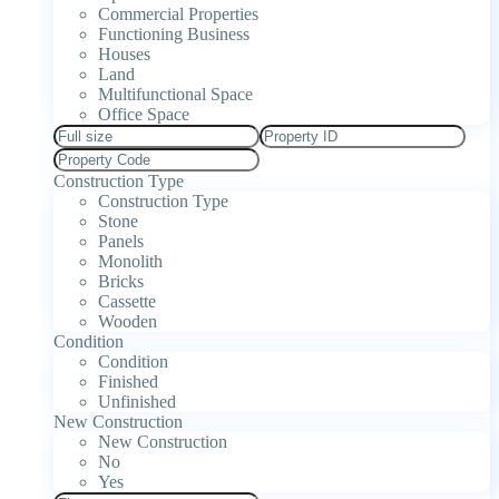
Commercial Properties
Functioning Business
Houses
Land
Multifunctional Space
Office Space
Construction Type
Construction Type
Stone
Panels
Monolith
Bricks
Cassette
Wooden
Condition
Condition
Finished
Unfinished
New Construction
New Construction
No
Yes