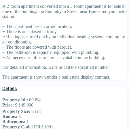
A 2-room apartment converted into a 3-room apartment is for sale in
one of the buildings on Sundukyan Street, near Barekamutyan metro
station.
~ The apartment has a corner location.
~ There is one closed balcony.
~ Heating is carried out by an individual heating system, cooling by
air conditioning.
~ The floors are covered with parquet.
~ The bathroom is separate, equipped with plumbing.
~ All necessary infrastructure is available in the building.
For detailed information, write or call the specified number.
The apartment is shown under a real estate display contract.
Details
Property Id :
89394
Price:
$ 149,000
2
Property Size:
75 m
Rooms:
3
Bathrooms:
1
Property Code:
DRA1081