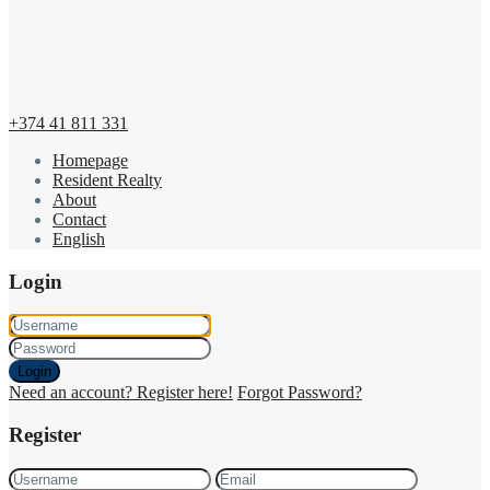
+374 41 811 331
Homepage
Resident Realty
About
Contact
English
Login
Login
Need an account? Register here!
Forgot Password?
Register