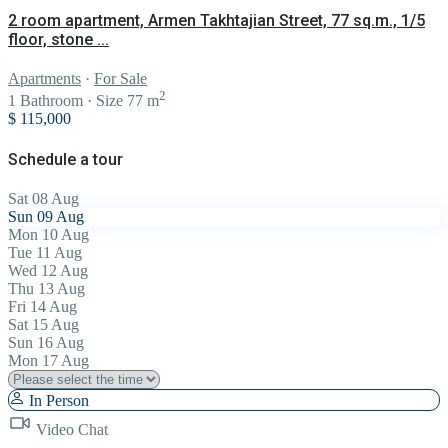
2 room apartment, Armen Takhtajian Street, 77 sq.m., 1/5
floor, stone ...
Apartments
·
For Sale
2
1
Bathroom
·
Size
77 m
$ 115,000
Schedule a tour
Sat
08
Aug
Sun
09
Aug
Mon
10
Aug
Tue
11
Aug
Wed
12
Aug
Thu
13
Aug
Fri
14
Aug
Sat
15
Aug
Sun
16
Aug
Mon
17
Aug
In Person
Video Chat