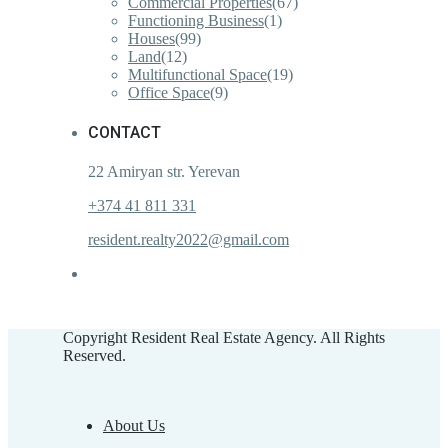
Commercial Properties
(67)
Functioning Business
(1)
Houses
(99)
Land
(12)
Multifunctional Space
(19)
Office Space
(9)
CONTACT
22 Amiryan str. Yerevan
+374 41 811 331
resident.realty2022@gmail.com
Copyright Resident Real Estate Agency. All Rights
Reserved.
About Us