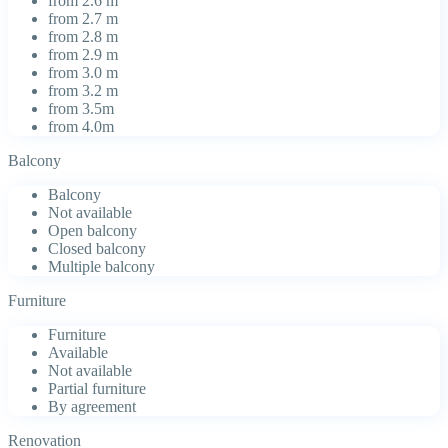
from 2.6 m
from 2.7 m
from 2.8 m
from 2.9 m
from 3.0 m
from 3.2 m
from 3.5m
from 4.0m
Balcony
Balcony
Not available
Open balcony
Closed balcony
Multiple balcony
Furniture
Furniture
Available
Not available
Partial furniture
By agreement
Renovation