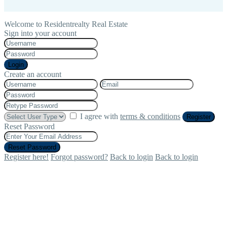
Welcome to Residentrealty Real Estate
Sign into your account
Login
Create an account
I agree with
terms & conditions
Register
Reset Password
Reset Password
Register here!
Forgot password?
Back to login
Back to login