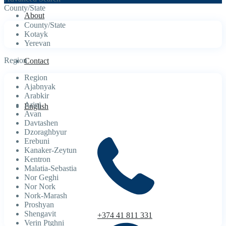
County/State
About
County/State
Kotayk
Yerevan
Region
Contact
Region
Ajabnyak
Arabkir
Arinj
English
Avan
Davtashen
Dzoraghbyur
Erebuni
Kanaker-Zeytun
Kentron
Malatia-Sebastia
Nor Geghi
Nor Nork
Nork-Marash
Proshyan
Shengavit
+374 41 811 331
Verin Ptghni