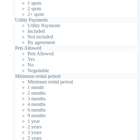
1 spots
2 spots
2+ spots
Utility Payments
Utility Payments
Included
Not included
By agreement
Pets Allowed
Pets Allowed
Yes
No
Negotiable
Minimum rental period
Minimum rental period
1 month
2 months
3 months
4 months
6 months
9 months
1 year
2 years
3 years
5 years