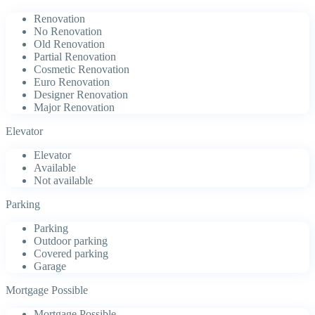
Renovation
No Renovation
Old Renovation
Partial Renovation
Cosmetic Renovation
Euro Renovation
Designer Renovation
Major Renovation
Elevator
Elevator
Available
Not available
Parking
Parking
Outdoor parking
Covered parking
Garage
Mortgage Possible
Mortgage Possible