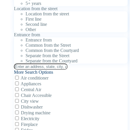
5+ years
Location from the street
Location from the street
First line
Second line
Other
Entrance from
Entrance from
Common from the Street
Common from the Courtyard
Separate from the Street
Separate from the Courtyard
More Search Options
Air conditioner
Appliances
Central Air
Chair Accessible
City view
Dishwasher
Drying machine
Electricity
Fireplace