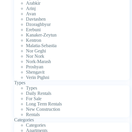
Arabkir
Arinj
Avan
Davtashen
Dzoraghbyur
Erebuni
Kanaker-Zeytun
Kentron
Malatia-Sebastia
Nor Geghi
Nor Nork
Nork-Marash
Proshyan
Shengavit
Verin Ptghni
Types
Types
Daily Rentals
For Sale
Long Term Rentals
New Construction
Rentals
Categories
Categories
Apartments