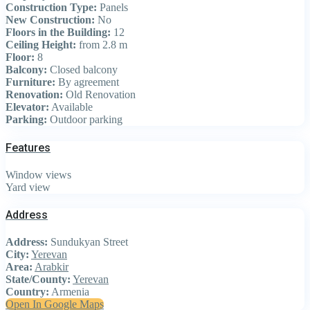
Construction Type:
Panels
New Construction:
No
Floors in the Building:
12
Ceiling Height:
from 2.8 m
Floor:
8
Balcony:
Closed balcony
Furniture:
By agreement
Renovation:
Old Renovation
Elevator:
Available
Parking:
Outdoor parking
Features
Window views
Yard view
Address
Address:
Sundukyan Street
City:
Yerevan
Area:
Arabkir
State/County:
Yerevan
Country:
Armenia
Open In Google Maps