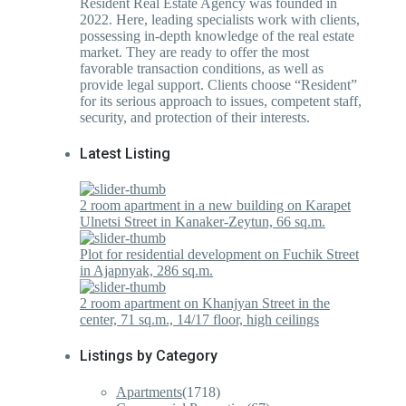
Resident Real Estate Agency was founded in
2022. Here, leading specialists work with clients,
possessing in-depth knowledge of the real estate
market. They are ready to offer the most
favorable transaction conditions, as well as
provide legal support. Clients choose “Resident”
for its serious approach to issues, competent staff,
security, and protection of their interests.
Latest Listing
2 room apartment in a new building on Karapet
Ulnetsi Street in Kanaker-Zeytun, 66 sq.m.
Plot for residential development on Fuchik Street
in Ajapnyak, 286 sq.m.
2 room apartment on Khanjyan Street in the
center, 71 sq.m., 14/17 floor, high ceilings
Listings by Category
Apartments
(1718)