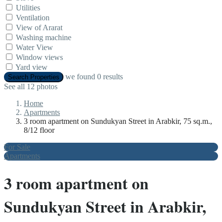
Utilities
Ventilation
View of Ararat
Washing machine
Water View
Window views
Yard view
we found
0
results
Search Properties
See all 12 photos
Home
Apartments
3 room apartment on Sundukyan Street in Arabkir, 75 sq.m.,
8/12 floor
For Sale
Apartments
3 room apartment on
Sundukyan Street in Arabkir,