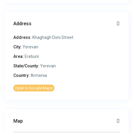
Address
Address:
Khaghagh Doni Street
City:
Yerevan
Area:
Erebuni
State/County:
Yerevan
Country:
Armenia
Open In Google Maps
Map