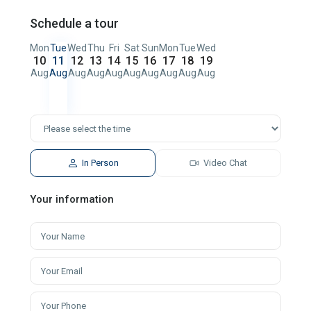
Schedule a tour
Mon
Tue
Wed
Thu
Fri
Sat
Sun
Mon
Tue
Wed
10
11
12
13
14
15
16
17
18
19
Aug
Aug
Aug
Aug
Aug
Aug
Aug
Aug
Aug
Aug
In Person
Video Chat
Your information