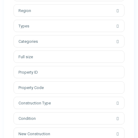
Region
Types
Categories
Construction Type
Condition
New Construction