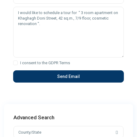
I consent to the
GDPR Terms
Advanced Search
County/State