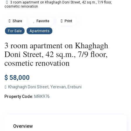
3 room apartment on Khaghagh Doni Street, 42 sq.m., 7/9 floor,
cosmetic renovation
Share
Favorite
Print
For Sale
Apartments
3 room apartment on Khaghagh
Doni Street, 42 sq.m., 7/9 floor,
cosmetic renovation
$ 58,000
Khaghagh Doni Street,
Yerevan
,
Erebuni
Property Code:
MRK976
Overview