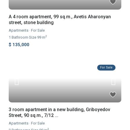
A 4 room apartment, 99 sq.m., Avetis Aharonyan
street, stone building
Apartments
·
For Sale
2
1
Bathroom
·
Size
99 m
$ 135,000
For Sale
3 room apartment in a new building, Griboyedov
Street, 90 sq.m., 7/12 ...
Apartments
·
For Sale
2