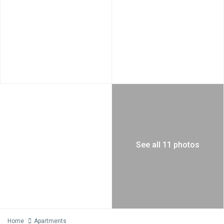
See all 11 photos
Home
Apartments