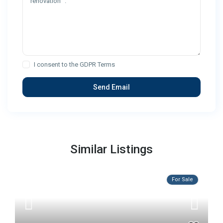
I consent to the
GDPR Terms
Similar Listings
For Sale