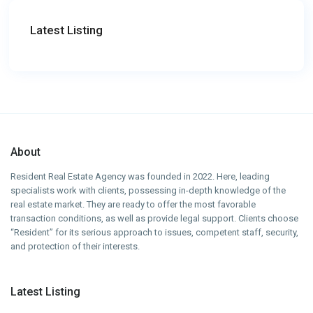
Latest Listing
About
Resident Real Estate Agency was founded in 2022. Here, leading
specialists work with clients, possessing in-depth knowledge of the
real estate market. They are ready to offer the most favorable
transaction conditions, as well as provide legal support. Clients choose
“Resident” for its serious approach to issues, competent staff, security,
and protection of their interests.
Latest Listing