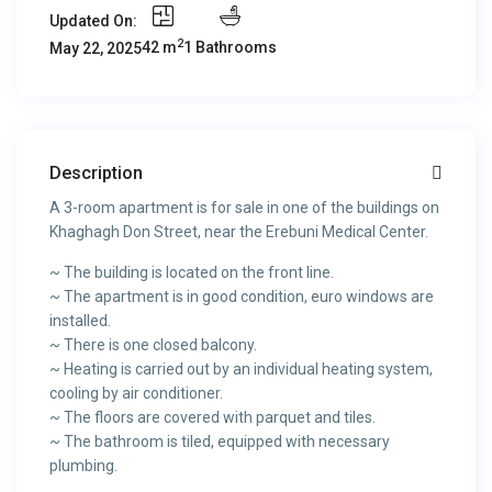
Updated On:
2
42 m
1 Bathrooms
May 22, 2025
Description
A 3-room apartment is for sale in one of the buildings on
Khaghagh Don Street, near the Erebuni Medical Center.
~ The building is located on the front line.
~ The apartment is in good condition, euro windows are
installed.
~ There is one closed balcony.
~ Heating is carried out by an individual heating system,
cooling by air conditioner.
~ The floors are covered with parquet and tiles.
~ The bathroom is tiled, equipped with necessary
plumbing.