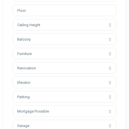
Ceiling Height
Balcony
Furniture
Renovation
Elevator
Parking
Mortgage Possible
Garage