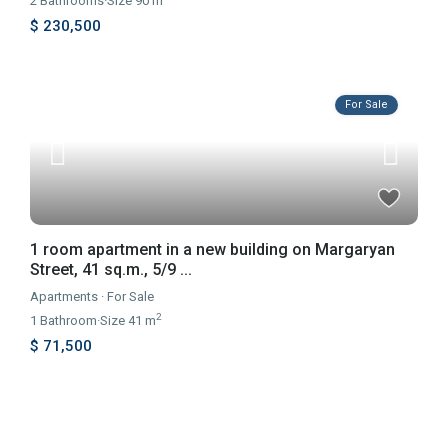
2
Bathrooms
·
Size
90 m
$ 230,500
For Sale
1 room apartment in a new building on Margaryan
Street, 41 sq.m., 5/9 ...
Apartments
·
For Sale
2
1
Bathroom
·
Size
41 m
$ 71,500