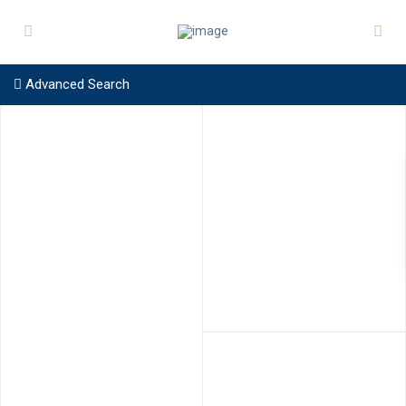
Advanced Search