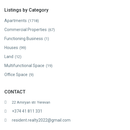
Listings by Category
Apartments
(1718)
Commercial Properties
(67)
Functioning Business
(1)
Houses
(99)
Land
(12)
Multifunctional Space
(19)
Office Space
(9)
CONTACT
22 Amiryan str. Yerevan
+374 41 811 331
resident.realty2022@gmail.com