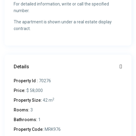
For detailed information, write or call the specified
number.
The apartment is shown under a real estate display
contract.
Details
Property Id :
70276
Price:
$ 58,000
2
Property Size:
42 m
Rooms:
3
Bathrooms:
1
Property Code:
MRK976