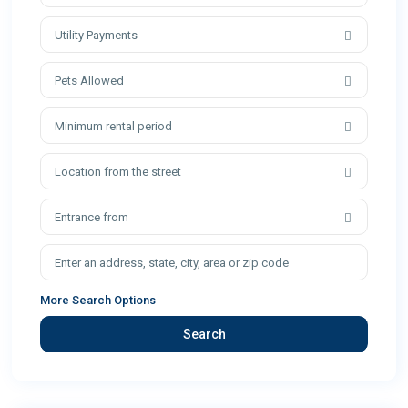
Utility Payments
Pets Allowed
Minimum rental period
Location from the street
Entrance from
More Search Options
Search