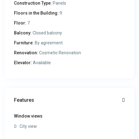
Construction Type:
Panels
Floors in the Building:
9
Floor:
7
Balcony:
Closed balcony
Furniture:
By agreement
Renovation:
Cosmetic Renovation
Elevator:
Available
Features
Window views
City view