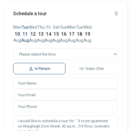
Schedule a tour
Mon
Tue
Wed
Thu
Fri
Sat
Sun
Mon
Tue
Wed
10
11
12
13
14
15
16
17
18
19
Aug
Aug
Aug
Aug
Aug
Aug
Aug
Aug
Aug
Aug
In Person
Video Chat