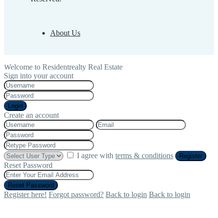
About Us
Welcome to Residentrealty Real Estate
Sign into your account
Login
Create an account
I agree with
terms & conditions
Register
Reset Password
Reset Password
Register here!
Forgot password?
Back to login
Back to login