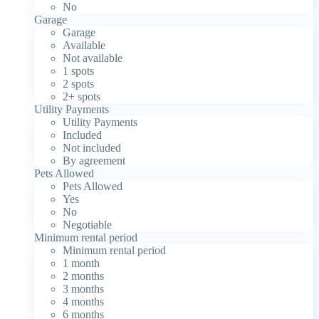
No
Garage
Garage
Available
Not available
1 spots
2 spots
2+ spots
Utility Payments
Utility Payments
Included
Not included
By agreement
Pets Allowed
Pets Allowed
Yes
No
Negotiable
Minimum rental period
Minimum rental period
1 month
2 months
3 months
4 months
6 months