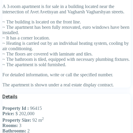
A 3-room apartment is for sale in a building located near the
intersection of Avet Avetisyan and Vagharsh Vagharshyan streets.
~ The building is located on the front line.
~ The apartment has been fully renovated, euro windows have been
installed.
~ It has a corner location.
~ Heating is carried out by an individual heating system, cooling by
air conditioning.
~ The floors are covered with laminate and tiles.
~ The bathroom is tiled, equipped with necessary plumbing fixtures.
~ The apartment is sold furnished.
For detailed information, write or call the specified number.
The apartment is shown under a real estate display contract.
Details
Property Id :
96415
Price:
$ 202,000
2
Property Size:
92 m
Rooms:
3
Bathrooms:
2