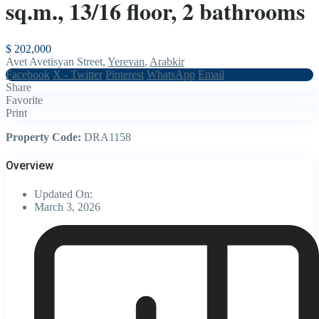
sq.m., 13/16 floor, 2 bathrooms
$ 202,000
Avet Avetisyan Street,
Yerevan
,
Arabkir
Facebook
X - Twitter
Pinterest
WhatsApp
Email
Share
Favorite
Print
Property Code:
DRA1158
Overview
Updated On:
March 3, 2026