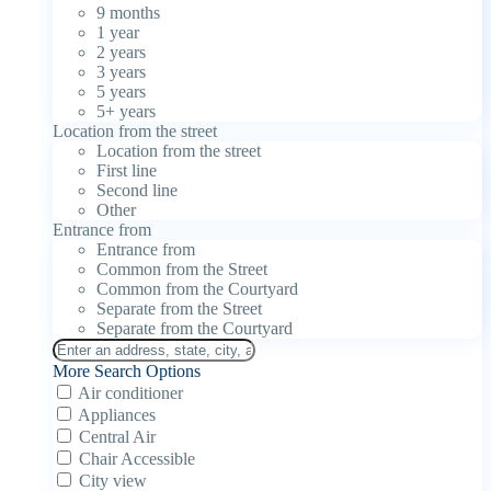
9 months
1 year
2 years
3 years
5 years
5+ years
Location from the street
Location from the street
First line
Second line
Other
Entrance from
Entrance from
Common from the Street
Common from the Courtyard
Separate from the Street
Separate from the Courtyard
More Search Options
Air conditioner
Appliances
Central Air
Chair Accessible
City view