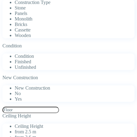
Construction Type
Stone
Panels
Monolith
Bricks
Cassette
Wooden
Condition
Condition
Finished
Unfinished
New Construction
New Construction
No
Yes
Ceiling Height
Ceiling Height
from 2.5 m