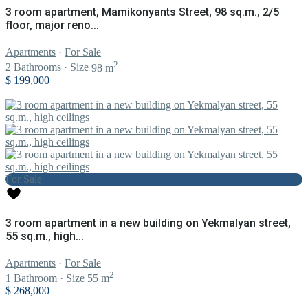
3 room apartment, Mamikonyants Street, 98 sq.m., 2/5
floor, major reno...
Apartments
·
For Sale
2
2
Bathrooms
·
Size
98 m
$ 199,000
For Sale
3 room apartment in a new building on Yekmalyan street,
55 sq.m., high...
Apartments
·
For Sale
2
1
Bathroom
·
Size
55 m
$ 268,000