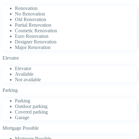
Renovation
No Renovation
Old Renovation
Partial Renovation
Cosmetic Renovation
Euro Renovation
Designer Renovation
Major Renovation
Elevator
Elevator
Available
Not available
Parking
Parking
Outdoor parking
Covered parking
Garage
Mortgage Possible
Mortgage Possible