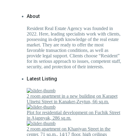
About
Resident Real Estate Agency was founded in
2022. Here, leading specialists work with clients,
possessing in-depth knowledge of the real estate
market. They are ready to offer the most
favorable transaction conditions, as well as
provide legal support. Clients choose “Resident”
for its serious approach to issues, competent staff,
security, and protection of their interests.
Latest Listing
2 room apartment in a new building on Karapet
Ulnetsi Street in Kanaker-Zeytun, 66 sq.m.
Plot for residential development on Fuchik Street
in Ajapnyak, 286 sq.m.
2 room apartment on Khanjyan Street in the
center, 71 sq.m., 14/17 floor, high ceilings