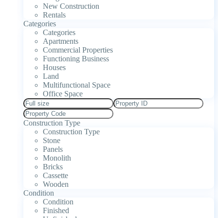
New Construction
Rentals
Categories
Categories
Apartments
Commercial Properties
Functioning Business
Houses
Land
Multifunctional Space
Office Space
Construction Type
Construction Type
Stone
Panels
Monolith
Bricks
Cassette
Wooden
Condition
Condition
Finished