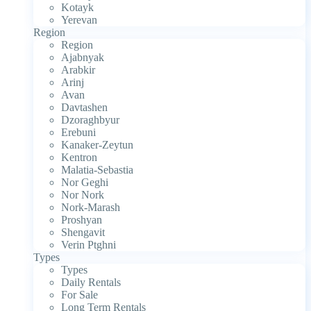
Kotayk
Yerevan
Region
Region
Ajabnyak
Arabkir
Arinj
Avan
Davtashen
Dzoraghbyur
Erebuni
Kanaker-Zeytun
Kentron
Malatia-Sebastia
Nor Geghi
Nor Nork
Nork-Marash
Proshyan
Shengavit
Verin Ptghni
Types
Types
Daily Rentals
For Sale
Long Term Rentals