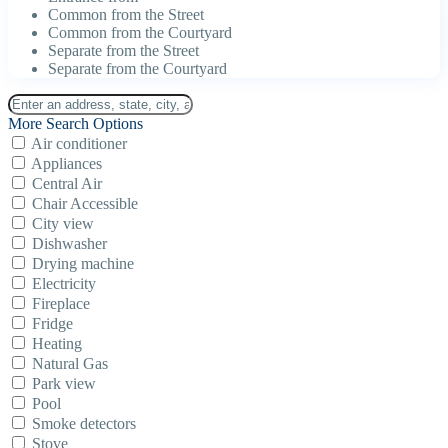
Common from the Street
Common from the Courtyard
Separate from the Street
Separate from the Courtyard
More Search Options
Air conditioner
Appliances
Central Air
Chair Accessible
City view
Dishwasher
Drying machine
Electricity
Fireplace
Fridge
Heating
Natural Gas
Park view
Pool
Smoke detectors
Stove