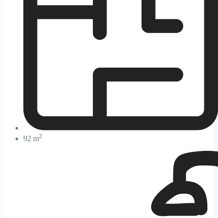
2
92 m