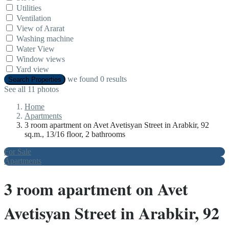
Utilities
Ventilation
View of Ararat
Washing machine
Water View
Window views
Yard view
we found
0
results
Search Properties
See all 11 photos
Home
Apartments
3 room apartment on Avet Avetisyan Street in Arabkir, 92
sq.m., 13/16 floor, 2 bathrooms
For Sale
Apartments
3 room apartment on Avet
Avetisyan Street in Arabkir, 92