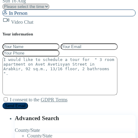
Sun
16
Aug
In Person
Video Chat
Your information
I consent to the
GDPR Terms
Advanced Search
County/State
County/State