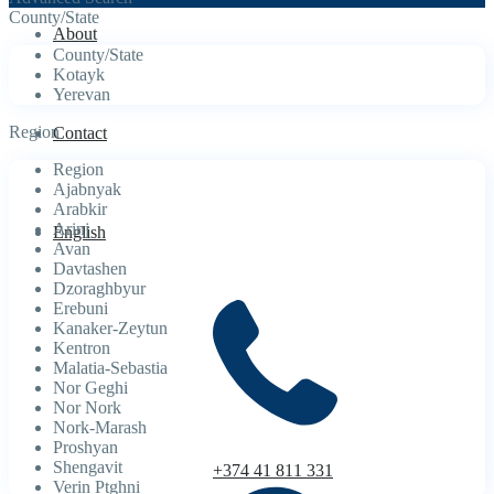
County/State
About
County/State
Kotayk
Yerevan
Region
Contact
Region
Ajabnyak
Arabkir
Arinj
English
Avan
Davtashen
Dzoraghbyur
Erebuni
Kanaker-Zeytun
Kentron
Malatia-Sebastia
Nor Geghi
Nor Nork
Nork-Marash
Proshyan
Shengavit
+374 41 811 331
Verin Ptghni