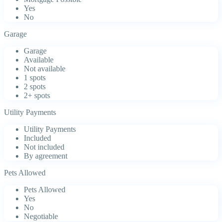
Yes
No
Garage
Garage
Available
Not available
1 spots
2 spots
2+ spots
Utility Payments
Utility Payments
Included
Not included
By agreement
Pets Allowed
Pets Allowed
Yes
No
Negotiable