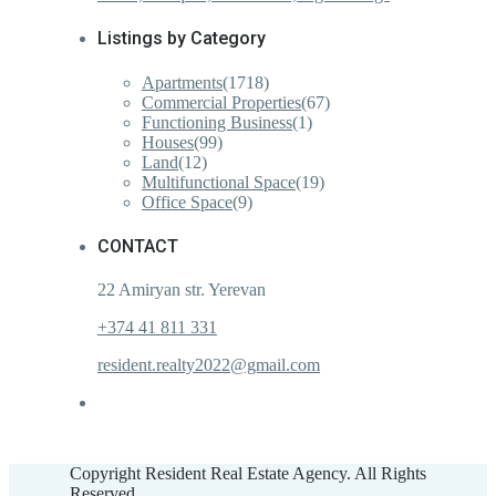
Listings by Category
Apartments
(1718)
Commercial Properties
(67)
Functioning Business
(1)
Houses
(99)
Land
(12)
Multifunctional Space
(19)
Office Space
(9)
CONTACT
22 Amiryan str. Yerevan
+374 41 811 331
resident.realty2022@gmail.com
Copyright Resident Real Estate Agency. All Rights
Reserved.