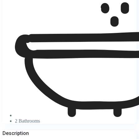
2 Bathrooms
Description