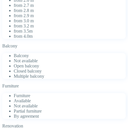
from 2.6 m
from 2.7 m
from 2.8 m
from 2.9 m
from 3.0 m
from 3.2 m
from 3.5m
from 4.0m
Balcony
Balcony
Not available
Open balcony
Closed balcony
Multiple balcony
Furniture
Furniture
Available
Not available
Partial furniture
By agreement
Renovation