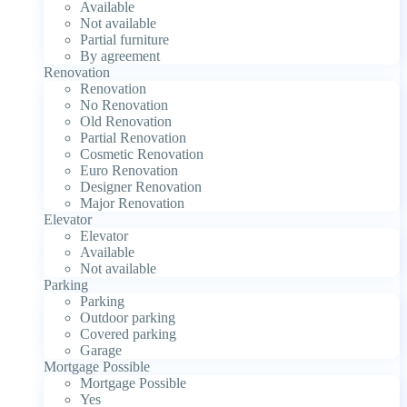
Available
Not available
Partial furniture
By agreement
Renovation
Renovation
No Renovation
Old Renovation
Partial Renovation
Cosmetic Renovation
Euro Renovation
Designer Renovation
Major Renovation
Elevator
Elevator
Available
Not available
Parking
Parking
Outdoor parking
Covered parking
Garage
Mortgage Possible
Mortgage Possible
Yes