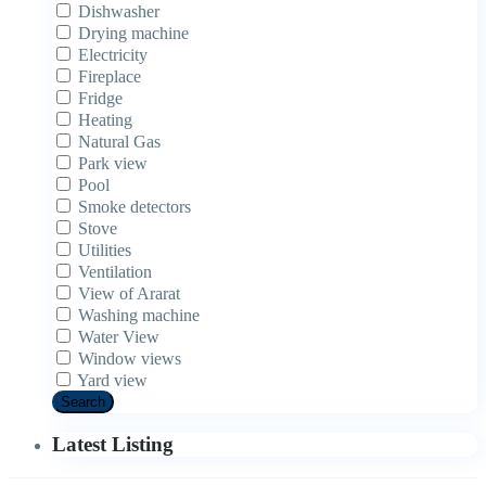
Dishwasher
Drying machine
Electricity
Fireplace
Fridge
Heating
Natural Gas
Park view
Pool
Smoke detectors
Stove
Utilities
Ventilation
View of Ararat
Washing machine
Water View
Window views
Yard view
Search
Latest Listing