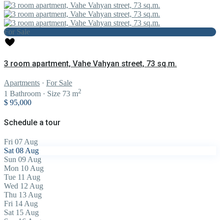
For Sale
3 room apartment, Vahe Vahyan street, 73 sq.m.
Apartments
·
For Sale
2
1
Bathroom
·
Size
73 m
$ 95,000
Schedule a tour
Fri
07
Aug
Sat
08
Aug
Sun
09
Aug
Mon
10
Aug
Tue
11
Aug
Wed
12
Aug
Thu
13
Aug
Fri
14
Aug
Sat
15
Aug