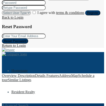
I agree with
terms & conditions
Register
Back to Login
Reset Password
Reset Password
Return to Login
Homepage
Overview
Description
Details
Features
Address
Map
Schedule a
tour
Similar Listings
Resident Realty
Advanced Search