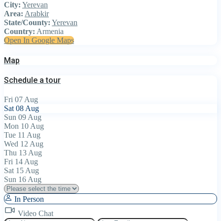
City:
Yerevan
Area:
Arabkir
State/County:
Yerevan
Country:
Armenia
Open In Google Maps
Map
Schedule a tour
Fri
07
Aug
Sat
08
Aug
Sun
09
Aug
Mon
10
Aug
Tue
11
Aug
Wed
12
Aug
Thu
13
Aug
Fri
14
Aug
Sat
15
Aug
Sun
16
Aug
In Person
Video Chat