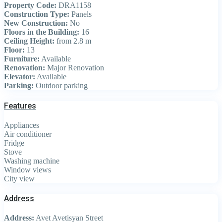
Property Code:
DRA1158
Construction Type:
Panels
New Construction:
No
Floors in the Building:
16
Ceiling Height:
from 2.8 m
Floor:
13
Furniture:
Available
Renovation:
Major Renovation
Elevator:
Available
Parking:
Outdoor parking
Features
Appliances
Air conditioner
Fridge
Stove
Washing machine
Window views
City view
Address
Address:
Avet Avetisyan Street