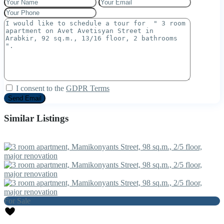
I consent to the
GDPR Terms
Similar Listings
For Sale