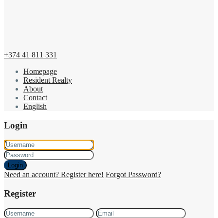
+374 41 811 331
Homepage
Resident Realty
About
Contact
English
Login
Login
Need an account? Register here!
Forgot Password?
Register