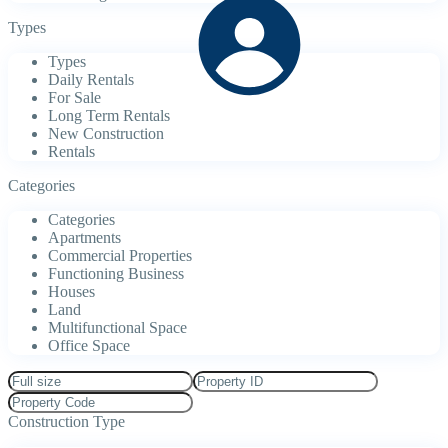
Types
Types
Daily Rentals
For Sale
Long Term Rentals
New Construction
Rentals
Categories
Categories
Apartments
Commercial Properties
Functioning Business
Houses
Land
Multifunctional Space
Office Space
Construction Type