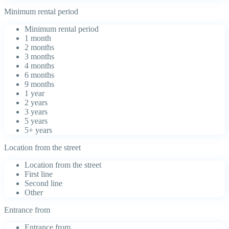
Minimum rental period
Minimum rental period
1 month
2 months
3 months
4 months
6 months
9 months
1 year
2 years
3 years
5 years
5+ years
Location from the street
Location from the street
First line
Second line
Other
Entrance from
Entrance from