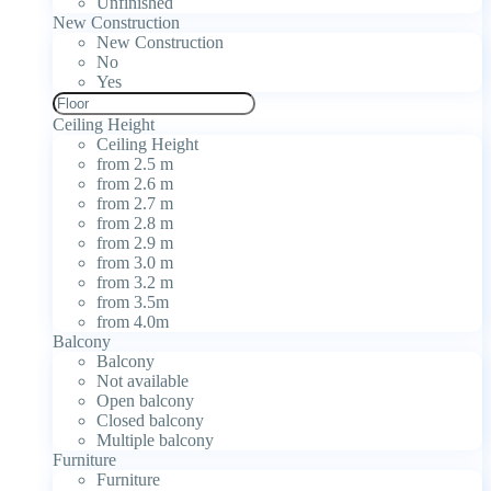
Unfinished
New Construction
New Construction
No
Yes
Ceiling Height
Ceiling Height
from 2.5 m
from 2.6 m
from 2.7 m
from 2.8 m
from 2.9 m
from 3.0 m
from 3.2 m
from 3.5m
from 4.0m
Balcony
Balcony
Not available
Open balcony
Closed balcony
Multiple balcony
Furniture
Furniture