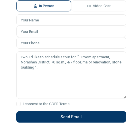
In Person
Video Chat
I consent to the
GDPR Terms