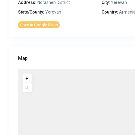
Address:
Norashen District
City:
Yerevan
State/County:
Yerevan
Country:
Armeni
Open In Google Maps
Map