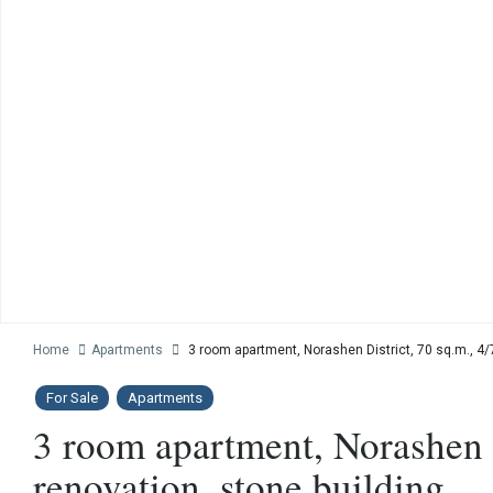
Home
Apartments
3 room apartment, Norashen District, 70 sq.m., 4/7
For Sale
Apartments
3 room apartment, Norashen Di
renovation, stone building