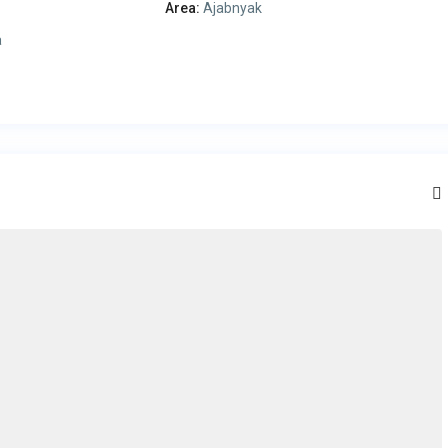
Area:
Ajabnyak
a