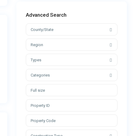
Advanced Search
County/State
Region
Types
Categories
Construction Type