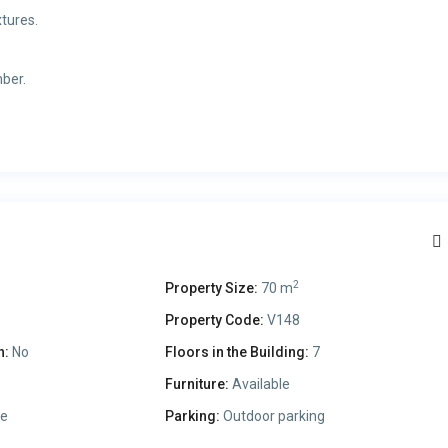
tures.
mber.
2
Property Size:
70 m
Property Code:
V148
n:
No
Floors in the Building:
7
Furniture:
Available
le
Parking:
Outdoor parking