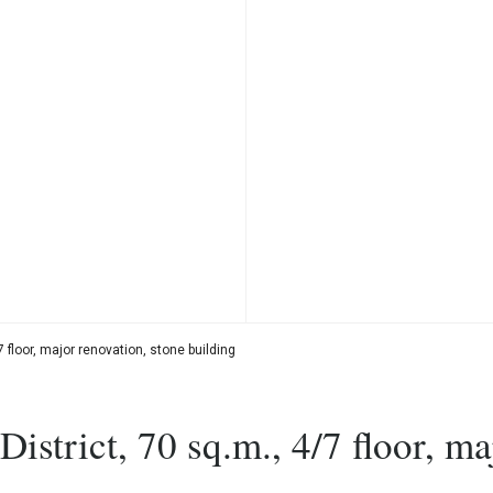
 floor, major renovation, stone building
strict, 70 sq.m., 4/7 floor, ma