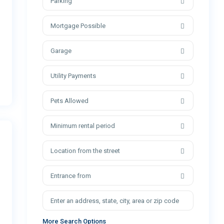
Parking
Mortgage Possible
Garage
Utility Payments
Pets Allowed
Minimum rental period
Location from the street
Entrance from
More Search Options