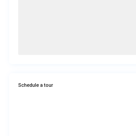
Schedule a tour