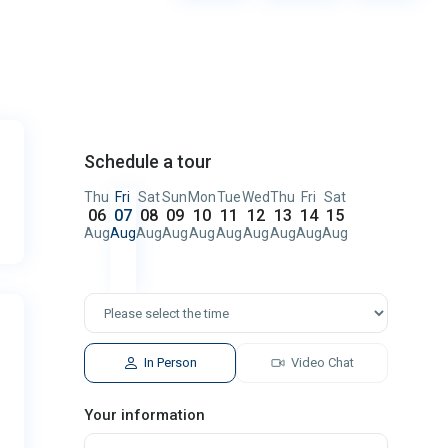
Schedule a tour
Thu
Fri
Sat
Sun
Mon
Tue
Wed
Thu
Fri
Sat
06
07
08
09
10
11
12
13
14
15
Aug
Aug
Aug
Aug
Aug
Aug
Aug
Aug
Aug
Aug
In Person
Video Chat
Your information