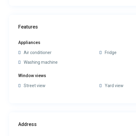
Features
Appliances
Air conditioner
Fridge
Washing machine
Window views
Street view
Yard view
Address