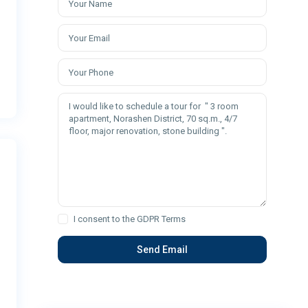
I consent to the
GDPR Terms