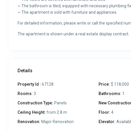
~ The bathroom is tiled, equipped with necessary plumbing fix
~ The apartment is sold with furniture and appliances.
For detailed information, please write or call the specified nu
The apartment is shown under a real estate display contract.
Details
Property Id :
67128
Price:
$ 118,000
Rooms:
3
Bathrooms:
1
Construction Type:
Panels
New Constructio
Ceiling Height:
from 2.8 m
Floor:
4
Renovation:
Major Renovation
Elevator:
Availab