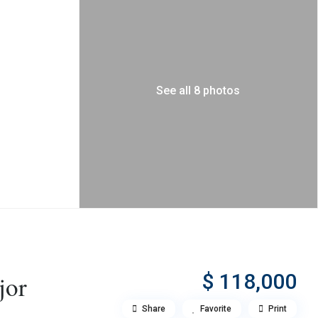
See all 8 photos
$ 118,000
jor
Share
Favorite
Print