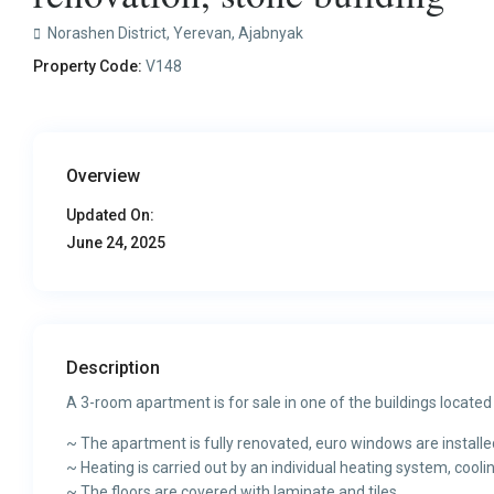
Norashen District,
Yerevan
,
Ajabnyak
Property Code:
V148
Overview
Updated On:
June 24, 2025
Description
A 3-room apartment is for sale in one of the buildings located 
~ The apartment is fully renovated, euro windows are installed,
~ Heating is carried out by an individual heating system, coolin
~ The floors are covered with laminate and tiles.