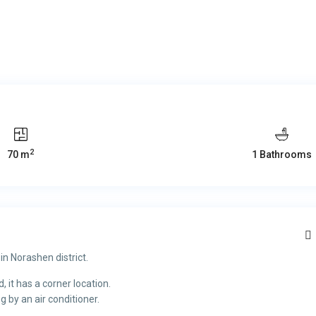
2
70 m
1 Bathrooms
in Norashen district.
 it has a corner location.
g by an air conditioner.