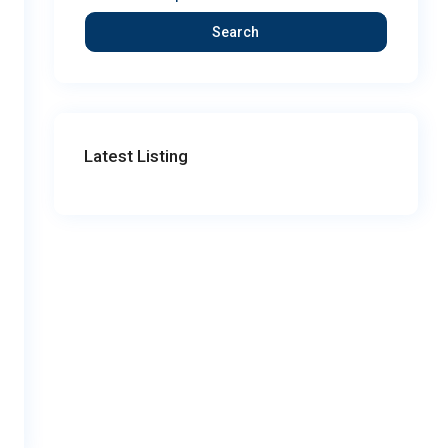
Search
Latest Listing