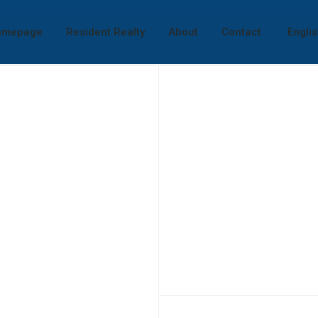
omepage
Resident Realty
About
Contact
Engli