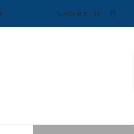
+374 41 811 331
sh