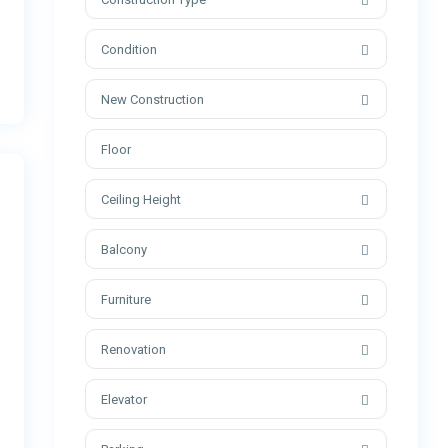
Condition
New Construction
Ceiling Height
Balcony
Furniture
Renovation
Elevator