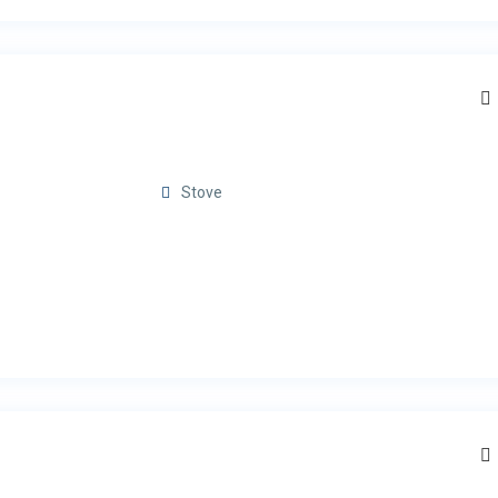
Stove