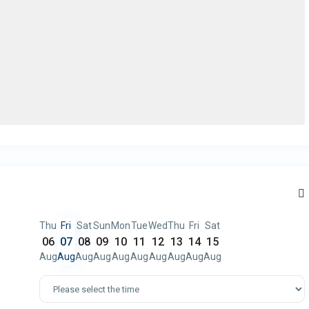
Thu
Fri
Sat
Sun
Mon
Tue
Wed
Thu
Fri
Sat
06
07
08
09
10
11
12
13
14
15
Aug
Aug
Aug
Aug
Aug
Aug
Aug
Aug
Aug
Aug