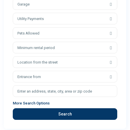
Garage
Utility Payments
Pets Allowed
Minimum rental period
Location from the street
Entrance from
More Search Options
Search