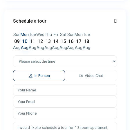
Schedule a tour
Sun
Mon
Tue
Wed
Thu
Fri
Sat
Sun
Mon
Tue
09
10
11
12
13
14
15
16
17
18
Aug
Aug
Aug
Aug
Aug
Aug
Aug
Aug
Aug
Aug
In Person
Video Chat