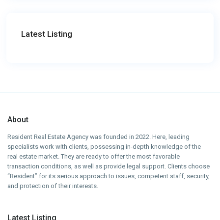
Latest Listing
About
Resident Real Estate Agency was founded in 2022. Here, leading
specialists work with clients, possessing in-depth knowledge of the
real estate market. They are ready to offer the most favorable
transaction conditions, as well as provide legal support. Clients choose
“Resident” for its serious approach to issues, competent staff, security,
and protection of their interests.
Latest Listing