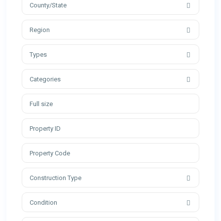
County/State
Region
Types
Categories
Construction Type
Condition