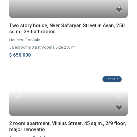
Two story house, Nver Safaryan Street in Avan, 250
sq.m., 3+ bathrooms...
Houses
·
For Sale
2
5
Bedrooms
·
3
Bathrooms
·
Size
250 m
$ 650,000
For Sale
2 room apartment, Vilnius Street, 45 sq.m., 2/9 floor,
major renovatio...