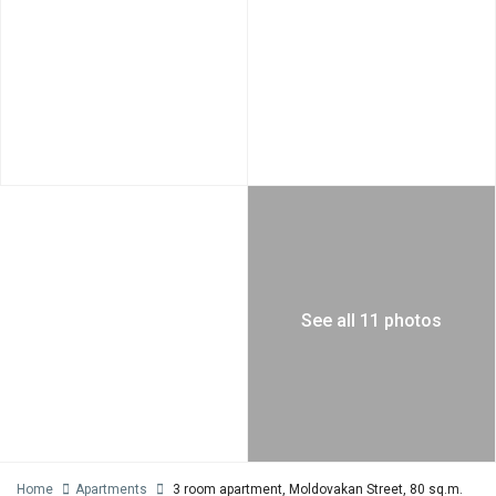
See all 11 photos
Home
Apartments
3 room apartment, Moldovakan Street, 80 sq.m.