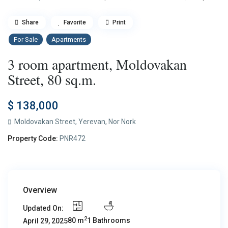
Share
Favorite
Print
For Sale
Apartments
3 room apartment, Moldovakan
Street, 80 sq.m.
$ 138,000
Moldovakan Street,
Yerevan
,
Nor Nork
Property Code:
PNR472
Overview
Updated On:
2
80 m
1 Bathrooms
April 29, 2025