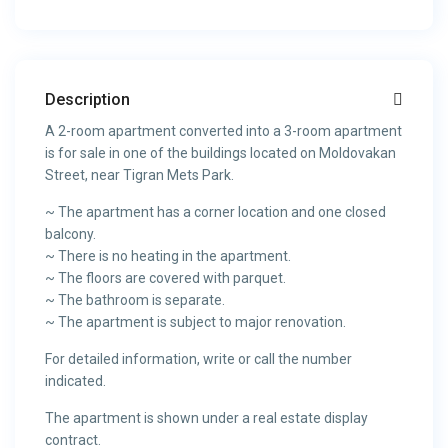
Description
A 2-room apartment converted into a 3-room apartment
is for sale in one of the buildings located on Moldovakan
Street, near Tigran Mets Park.
~ The apartment has a corner location and one closed
balcony.
~ There is no heating in the apartment.
~ The floors are covered with parquet.
~ The bathroom is separate.
~ The apartment is subject to major renovation.
For detailed information, write or call the number
indicated.
The apartment is shown under a real estate display
contract.