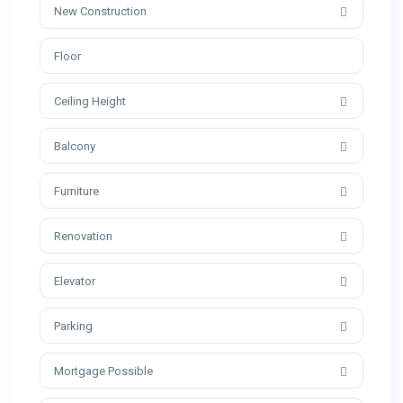
New Construction
Ceiling Height
Balcony
Furniture
Renovation
Elevator
Parking
Mortgage Possible