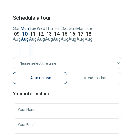
Schedule a tour
Sun
Mon
Tue
Wed
Thu
Fri
Sat
Sun
Mon
Tue
09
10
11
12
13
14
15
16
17
18
Aug
Aug
Aug
Aug
Aug
Aug
Aug
Aug
Aug
Aug
In Person
Video Chat
Your information