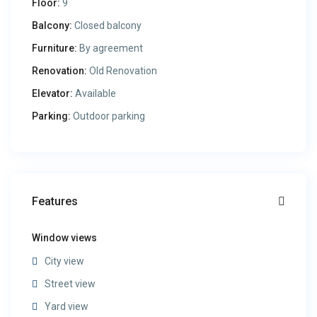
Floor:
9
Balcony:
Closed balcony
Furniture:
By agreement
Renovation:
Old Renovation
Elevator:
Available
Parking:
Outdoor parking
Features
Window views
City view
Street view
Yard view