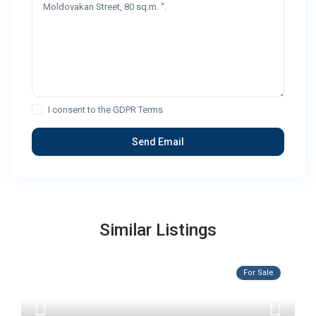
I consent to the
GDPR Terms
Similar Listings
For Sale