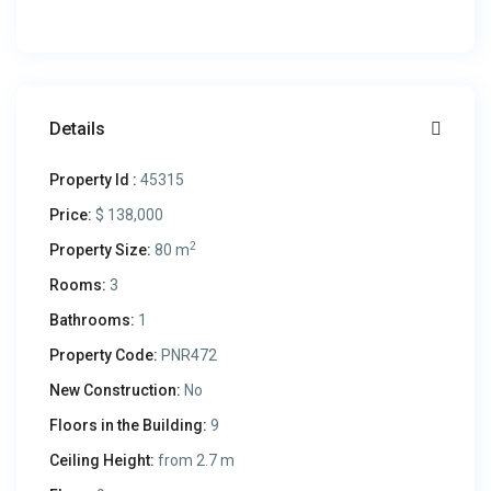
Details
Property Id :
45315
Price:
$ 138,000
2
Property Size:
80 m
Rooms:
3
Bathrooms:
1
Property Code:
PNR472
New Construction:
No
Floors in the Building:
9
Ceiling Height:
from 2.7 m