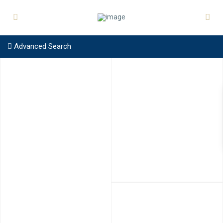
Advanced Search