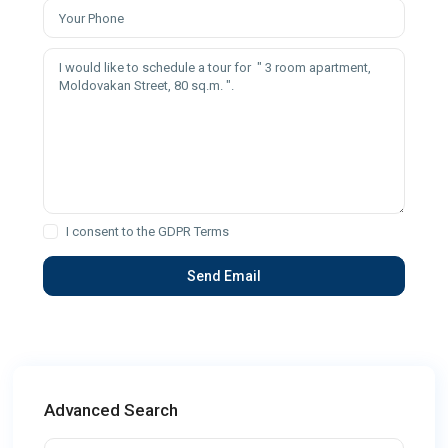
I consent to the
GDPR Terms
Advanced Search