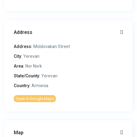
Address
Address:
Moldovakan Street
City:
Yerevan
Area:
Nor Nork
State/County:
Yerevan
Country:
Armenia
Open In Google Maps
Map