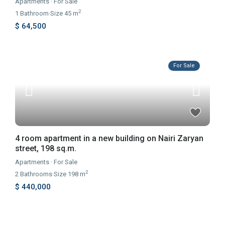
Apartments
·
For Sale
2
1
Bathroom
·
Size
45 m
$ 64,500
For Sale
4 room apartment in a new building on Nairi Zaryan
street, 198 sq.m.
Apartments
·
For Sale
2
2
Bathrooms
·
Size
198 m
$ 440,000