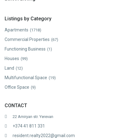
Listings by Category
Apartments
(1718)
Commercial Properties
(67)
Functioning Business
(1)
Houses
(99)
Land
(12)
Multifunctional Space
(19)
Office Space
(9)
CONTACT
22 Amiryan str. Yerevan
+374 41 811 331
resident.realty2022@gmail.com