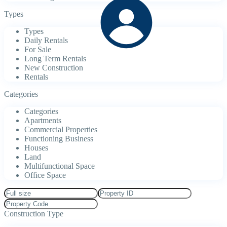
Types
Types
Daily Rentals
For Sale
Long Term Rentals
New Construction
Rentals
Categories
Categories
Apartments
Commercial Properties
Functioning Business
Houses
Land
Multifunctional Space
Office Space
Construction Type