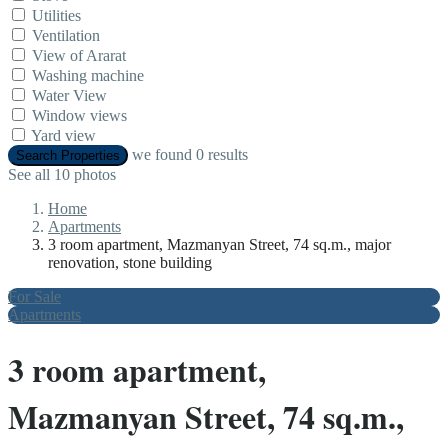
Utilities
Ventilation
View of Ararat
Washing machine
Water View
Window views
Yard view
we found
0
results
Search Properties
See all 10 photos
Home
Apartments
3 room apartment, Mazmanyan Street, 74 sq.m., major
renovation, stone building
For Sale
Apartments
3 room apartment,
Mazmanyan Street, 74 sq.m.,