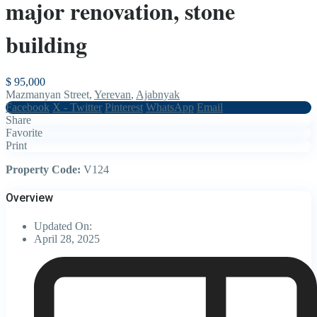
major renovation, stone
building
$ 95,000
Mazmanyan Street,
Yerevan
,
Ajabnyak
Facebook
X - Twitter
Pinterest
WhatsApp
Email
Share
Favorite
Print
Property Code:
V124
Overview
Updated On:
April 28, 2025