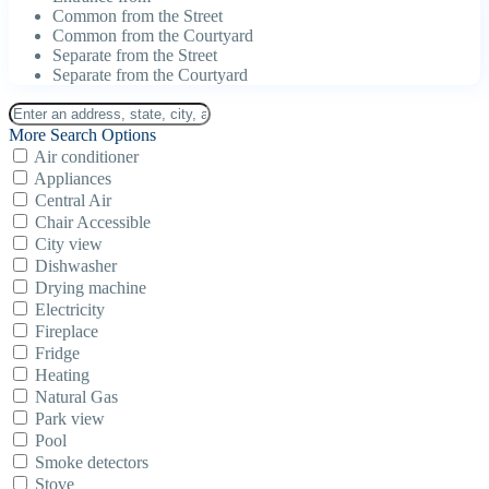
Common from the Street
Common from the Courtyard
Separate from the Street
Separate from the Courtyard
More Search Options
Air conditioner
Appliances
Central Air
Chair Accessible
City view
Dishwasher
Drying machine
Electricity
Fireplace
Fridge
Heating
Natural Gas
Park view
Pool
Smoke detectors
Stove