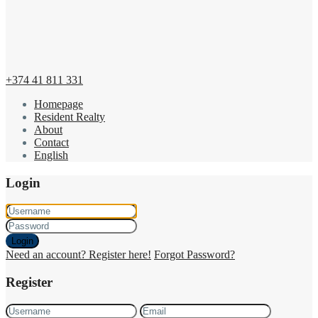
+374 41 811 331
Homepage
Resident Realty
About
Contact
English
Login
Login
Need an account? Register here!
Forgot Password?
Register