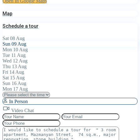
Open In Google Maps
Map
Schedule a tour
Sat
08
Aug
Sun
09
Aug
Mon
10
Aug
Tue
11
Aug
Wed
12
Aug
Thu
13
Aug
Fri
14
Aug
Sat
15
Aug
Sun
16
Aug
Mon
17
Aug
In Person
Video Chat