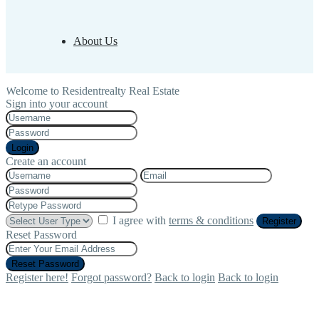
About Us
Welcome to Residentrealty Real Estate
Sign into your account
Login
Create an account
I agree with
terms & conditions
Register
Reset Password
Reset Password
Register here!
Forgot password?
Back to login
Back to login