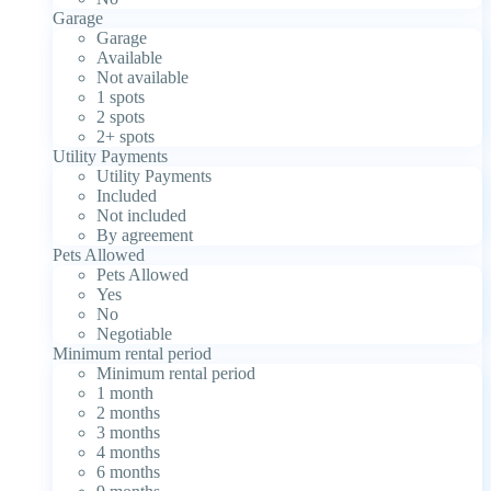
Garage
Garage
Available
Not available
1 spots
2 spots
2+ spots
Utility Payments
Utility Payments
Included
Not included
By agreement
Pets Allowed
Pets Allowed
Yes
No
Negotiable
Minimum rental period
Minimum rental period
1 month
2 months
3 months
4 months
6 months