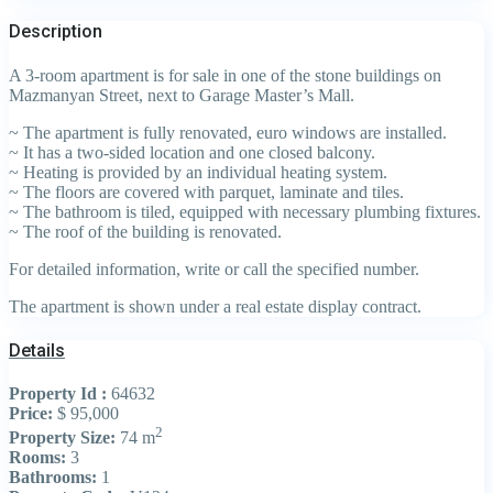
Description
A 3-room apartment is for sale in one of the stone buildings on
Mazmanyan Street, next to Garage Master’s Mall.
~ The apartment is fully renovated, euro windows are installed.
~ It has a two-sided location and one closed balcony.
~ Heating is provided by an individual heating system.
~ The floors are covered with parquet, laminate and tiles.
~ The bathroom is tiled, equipped with necessary plumbing fixtures.
~ The roof of the building is renovated.
For detailed information, write or call the specified number.
The apartment is shown under a real estate display contract.
Details
Property Id :
64632
Price:
$ 95,000
2
Property Size:
74 m
Rooms:
3
Bathrooms:
1