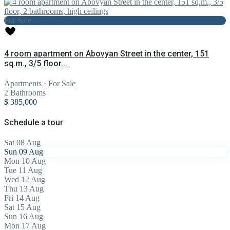
For Sale
4 room apartment on Abovyan Street in the center, 151
sq.m., 3/5 floor...
Apartments
·
For Sale
2
Bathrooms
$ 385,000
Schedule a tour
Sat
08
Aug
Sun
09
Aug
Mon
10
Aug
Tue
11
Aug
Wed
12
Aug
Thu
13
Aug
Fri
14
Aug
Sat
15
Aug
Sun
16
Aug
Mon
17
Aug