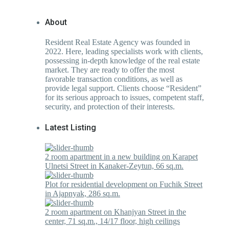
About
Resident Real Estate Agency was founded in
2022. Here, leading specialists work with clients,
possessing in-depth knowledge of the real estate
market. They are ready to offer the most
favorable transaction conditions, as well as
provide legal support. Clients choose “Resident”
for its serious approach to issues, competent staff,
security, and protection of their interests.
Latest Listing
2 room apartment in a new building on Karapet
Ulnetsi Street in Kanaker-Zeytun, 66 sq.m.
Plot for residential development on Fuchik Street
in Ajapnyak, 286 sq.m.
2 room apartment on Khanjyan Street in the
center, 71 sq.m., 14/17 floor, high ceilings