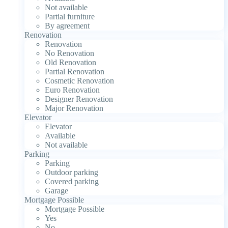
Not available
Partial furniture
By agreement
Renovation
Renovation
No Renovation
Old Renovation
Partial Renovation
Cosmetic Renovation
Euro Renovation
Designer Renovation
Major Renovation
Elevator
Elevator
Available
Not available
Parking
Parking
Outdoor parking
Covered parking
Garage
Mortgage Possible
Mortgage Possible
Yes
No