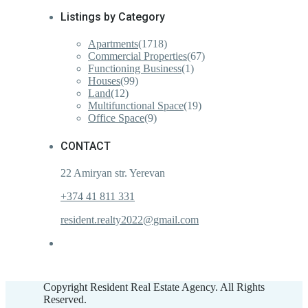
Listings by Category
Apartments
(1718)
Commercial Properties
(67)
Functioning Business
(1)
Houses
(99)
Land
(12)
Multifunctional Space
(19)
Office Space
(9)
CONTACT
22 Amiryan str. Yerevan
+374 41 811 331
resident.realty2022@gmail.com
Copyright Resident Real Estate Agency. All Rights
Reserved.