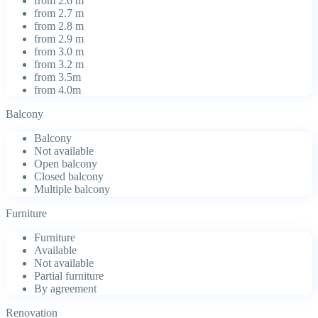
from 2.6 m
from 2.7 m
from 2.8 m
from 2.9 m
from 3.0 m
from 3.2 m
from 3.5m
from 4.0m
Balcony
Balcony
Not available
Open balcony
Closed balcony
Multiple balcony
Furniture
Furniture
Available
Not available
Partial furniture
By agreement
Renovation