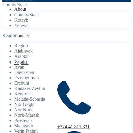
County/State
About
County/State
Kotayk
Yerevan
Region
Contact
Region
Ajabnyak
Arabkir
Arinj
English
Avan
Davtashen
Dzoraghbyur
Erebuni
Kanaker-Zeytun
Kentron
Malatia-Sebastia
Nor Geghi
Nor Nork
Nork-Marash
Proshyan
Shengavit
+374 41 811 331
Verin Ptghni