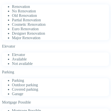
Renovation
No Renovation
Old Renovation
Partial Renovation
Cosmetic Renovation
Euro Renovation
Designer Renovation
Major Renovation
Elevator
Elevator
Available
Not available
Parking
Parking
Outdoor parking
Covered parking
Garage
Mortgage Possible
Mortgage Possible