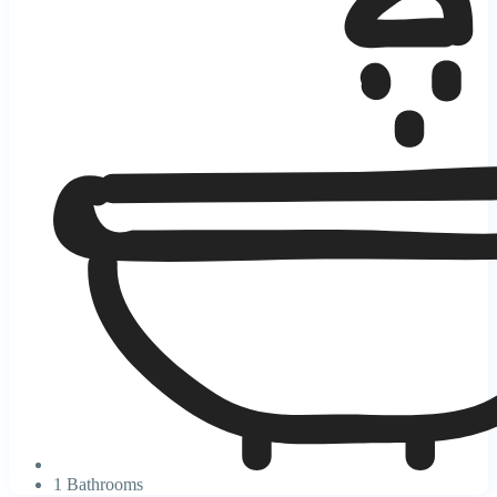
1 Bathrooms