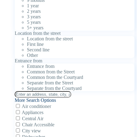
9 months
1 year
2 years
3 years
5 years
5+ years
Location from the street
Location from the street
First line
Second line
Other
Entrance from
Entrance from
Common from the Street
Common from the Courtyard
Separate from the Street
Separate from the Courtyard
More Search Options
Air conditioner
Appliances
Central Air
Chair Accessible
City view
Dishwasher