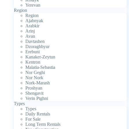
Yerevan
Region
Region
Ajabnyak
Arabkir
Arinj
Avan
Davtashen
Dzoraghbyur
Erebuni
Kanaker-Zeytun
Kentron
Malatia-Sebastia
Nor Geghi
Nor Nork
Nork-Marash
Proshyan
Shengavit
Verin Ptghni
Types
Types
Daily Rentals
For Sale
Long Term Rentals