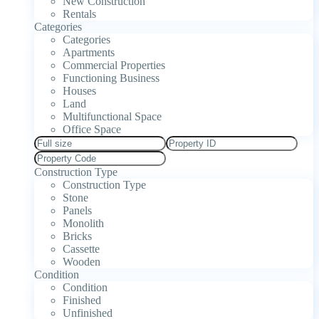
New Construction
Rentals
Categories
Categories
Apartments
Commercial Properties
Functioning Business
Houses
Land
Multifunctional Space
Office Space
Construction Type
Construction Type
Stone
Panels
Monolith
Bricks
Cassette
Wooden
Condition
Condition
Finished
Unfinished