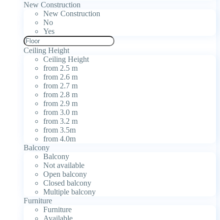
New Construction
New Construction
No
Yes
Ceiling Height
Ceiling Height
from 2.5 m
from 2.6 m
from 2.7 m
from 2.8 m
from 2.9 m
from 3.0 m
from 3.2 m
from 3.5m
from 4.0m
Balcony
Balcony
Not available
Open balcony
Closed balcony
Multiple balcony
Furniture
Furniture
Available