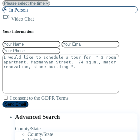
In Person
Video Chat
Your information
I consent to the
GDPR Terms
Advanced Search
County/State
County/State
Kotayk