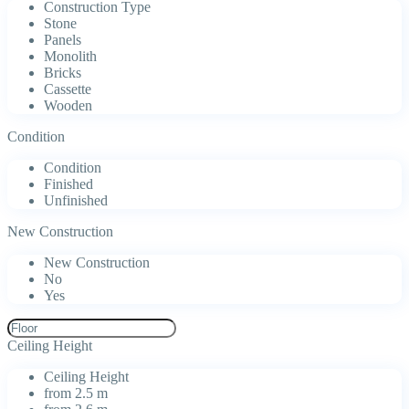
Construction Type
Stone
Panels
Monolith
Bricks
Cassette
Wooden
Condition
Condition
Finished
Unfinished
New Construction
New Construction
No
Yes
Ceiling Height
Ceiling Height
from 2.5 m