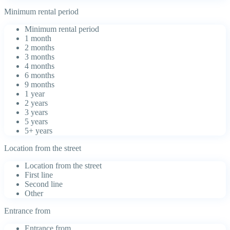
Minimum rental period
Minimum rental period
1 month
2 months
3 months
4 months
6 months
9 months
1 year
2 years
3 years
5 years
5+ years
Location from the street
Location from the street
First line
Second line
Other
Entrance from
Entrance from