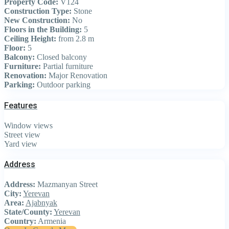
Property Code:
V124
Construction Type:
Stone
New Construction:
No
Floors in the Building:
5
Ceiling Height:
from 2.8 m
Floor:
5
Balcony:
Closed balcony
Furniture:
Partial furniture
Renovation:
Major Renovation
Parking:
Outdoor parking
Features
Window views
Street view
Yard view
Address
Address:
Mazmanyan Street
City:
Yerevan
Area:
Ajabnyak
State/County:
Yerevan
Country:
Armenia