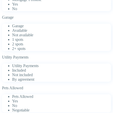
Yes
No
Garage
Garage
Available
Not available
1 spots
2 spots
2+ spots
Utility Payments
Utility Payments
Included
Not included
By agreement
Pets Allowed
Pets Allowed
Yes
No
Negotiable