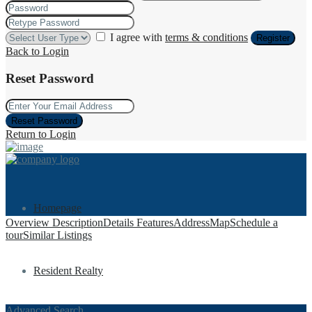
I agree with
terms & conditions
Register
Back to Login
Reset Password
Reset Password
Return to Login
Homepage
Overview
Description
Details
Features
Address
Map
Schedule a
tour
Similar Listings
Resident Realty
Advanced Search