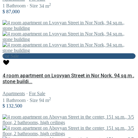
2
1
Bathroom
·
Size
34 m
$ 87,000
For Sale
4 room apartment on Lvovyan Street in Nor Nork, 94 sq.m.,
stone buildi...
Apartments
·
For Sale
2
1
Bathroom
·
Size
94 m
$ 132,500