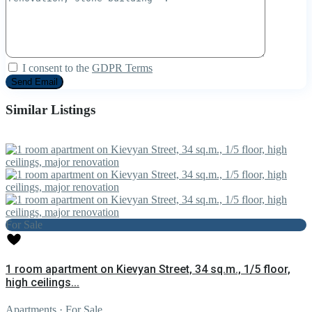
I consent to the
GDPR Terms
Similar Listings
For Sale
1 room apartment on Kievyan Street, 34 sq.m., 1/5 floor,
high ceilings...
Apartments
·
For Sale