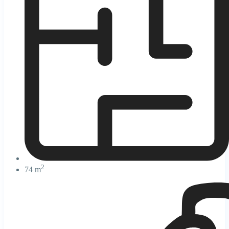
2
74 m