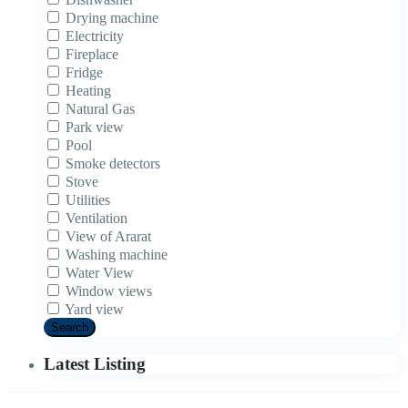
Drying machine
Electricity
Fireplace
Fridge
Heating
Natural Gas
Park view
Pool
Smoke detectors
Stove
Utilities
Ventilation
View of Ararat
Washing machine
Water View
Window views
Yard view
Search
Latest Listing