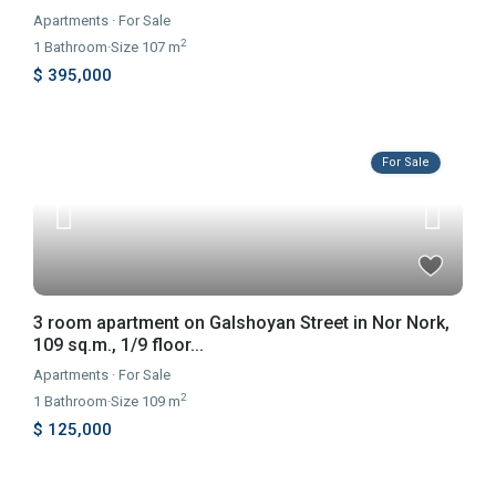
Apartments
·
For Sale
2
1
Bathroom
·
Size
107 m
$ 395,000
For Sale
3 room apartment on Galshoyan Street in Nor Nork,
109 sq.m., 1/9 floor...
Apartments
·
For Sale
2
1
Bathroom
·
Size
109 m
$ 125,000