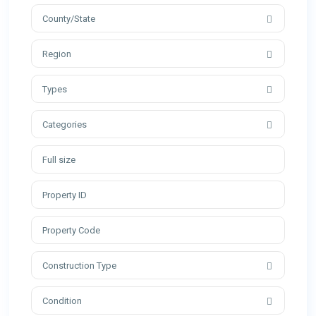
County/State
Region
Types
Categories
Construction Type
Condition