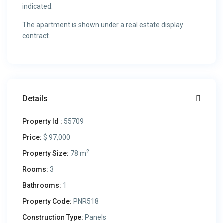
indicated.
The apartment is shown under a real estate display
contract.
Details
Property Id :
55709
Price:
$ 97,000
2
Property Size:
78 m
Rooms:
3
Bathrooms:
1
Property Code:
PNR518
Construction Type:
Panels