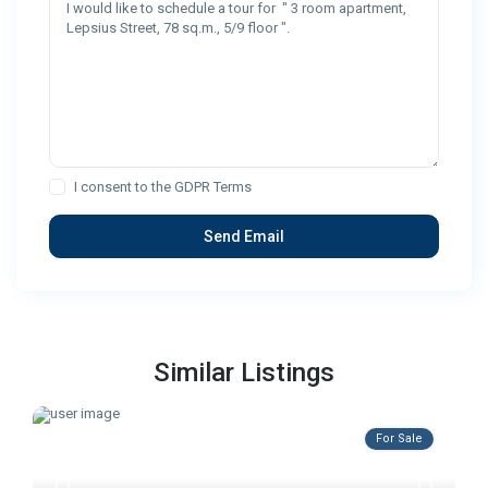
I consent to the
GDPR Terms
Similar Listings
For Sale