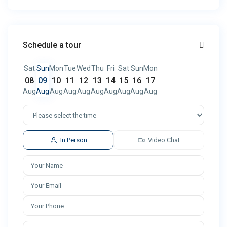
Schedule a tour
Sat
Sun
Mon
Tue
Wed
Thu
Fri
Sat
Sun
Mon
08
09
10
11
12
13
14
15
16
17
Aug
Aug
Aug
Aug
Aug
Aug
Aug
Aug
Aug
Aug
In Person
Video Chat