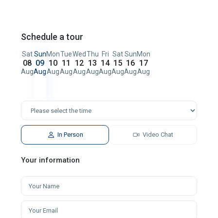
Schedule a tour
Sat
Sun
Mon
Tue
Wed
Thu
Fri
Sat
Sun
Mon
08
09
10
11
12
13
14
15
16
17
Aug
Aug
Aug
Aug
Aug
Aug
Aug
Aug
Aug
Aug
In Person
Video Chat
Your information