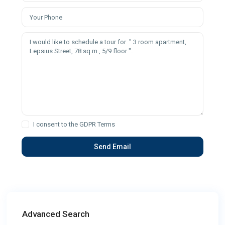
I consent to the
GDPR Terms
Advanced Search