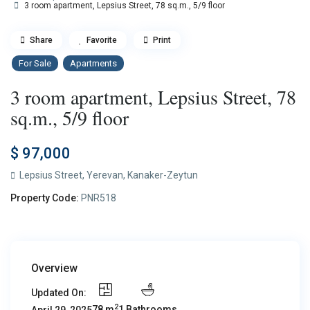
3 room apartment, Lepsius Street, 78 sq.m., 5/9 floor
Share
Favorite
Print
For Sale
Apartments
3 room apartment, Lepsius Street, 78
sq.m., 5/9 floor
$ 97,000
Lepsius Street,
Yerevan
,
Kanaker-Zeytun
Property Code:
PNR518
Overview
Updated On:
2
78 m
1 Bathrooms