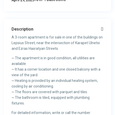
April 29, 2025
Description
A 3-room apartment is for sale in one of the buildings on
Lepsius Street, near the intersection of Karapet Ulnetsi
and Ezras Hasratyan Streets.
~ The apartment is in good condition, all utilities are
available.
~ It has a corner location and one closed balcony with a
view of the yard.
~ Heating is provided by an individual heating system,
cooling by air conditioning.
~ The floors are covered with parquet and tiles.
~ The bathroom is tiled, equipped with plumbing
fixtures.
For detailed information, write or call the number