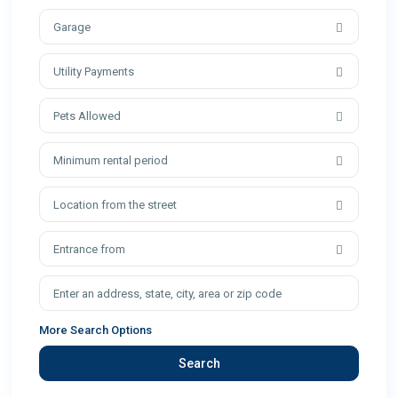
Garage
Utility Payments
Pets Allowed
Minimum rental period
Location from the street
Entrance from
More Search Options
Search