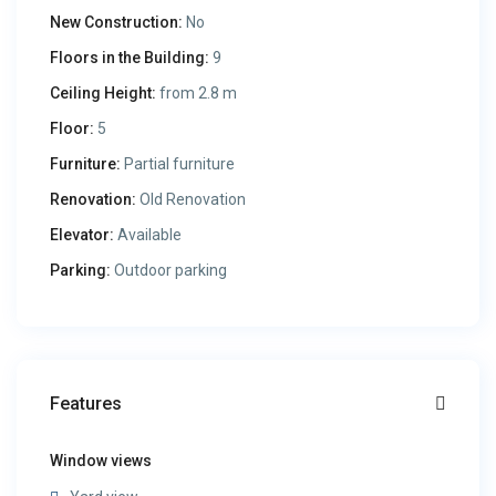
New Construction:
No
Floors in the Building:
9
Ceiling Height:
from 2.8 m
Floor:
5
Furniture:
Partial furniture
Renovation:
Old Renovation
Elevator:
Available
Parking:
Outdoor parking
Features
Window views