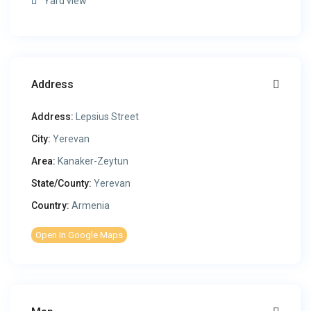
Yard view
Address
Address:
Lepsius Street
City:
Yerevan
Area:
Kanaker-Zeytun
State/County:
Yerevan
Country:
Armenia
Open In Google Maps