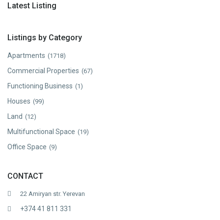
Latest Listing
Listings by Category
Apartments
(1718)
Commercial Properties
(67)
Functioning Business
(1)
Houses
(99)
Land
(12)
Multifunctional Space
(19)
Office Space
(9)
CONTACT
22 Amiryan str. Yerevan
+374 41 811 331