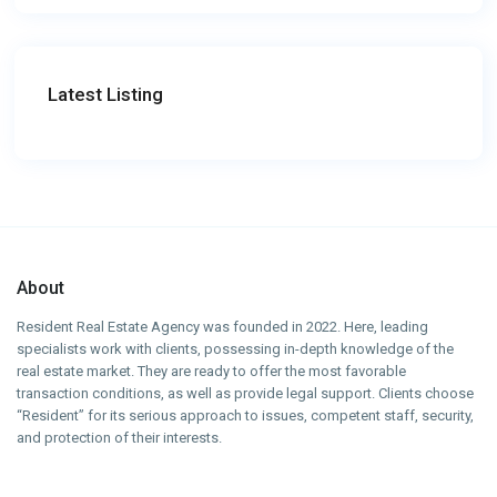
Latest Listing
About
Resident Real Estate Agency was founded in 2022. Here, leading
specialists work with clients, possessing in-depth knowledge of the
real estate market. They are ready to offer the most favorable
transaction conditions, as well as provide legal support. Clients choose
“Resident” for its serious approach to issues, competent staff, security,
and protection of their interests.