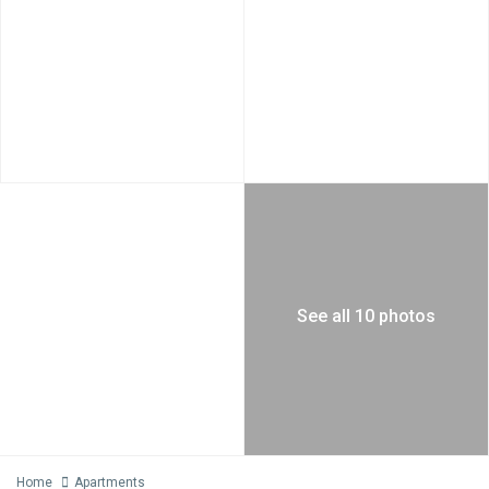
See all 10 photos
Home
Apartments