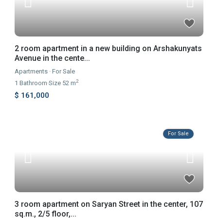
2 room apartment in a new building on Arshakunyats
Avenue in the cente...
Apartments
·
For Sale
2
1
Bathroom
·
Size
52 m
$ 161,000
For Sale
3 room apartment on Saryan Street in the center, 107
sq.m., 2/5 floor,...