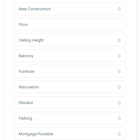
New Construction
Ceiling Height
Balcony
Furniture
Renovation
Elevator
Parking
Mortgage Possible