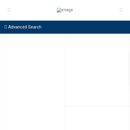
Advanced Search