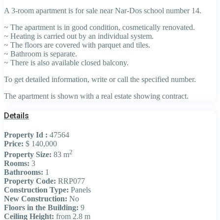
A 3-room apartment is for sale near Nar-Dos school number 14.
~ The apartment is in good condition, cosmetically renovated.
~ Heating is carried out by an individual system.
~ The floors are covered with parquet and tiles.
~ Bathroom is separate.
~ There is also available closed balcony.
To get detailed information, write or call the specified number.
The apartment is shown with a real estate showing contract.
Details
Property Id :
47564
Price:
$ 140,000
2
Property Size:
83 m
Rooms:
3
Bathrooms:
1
Property Code:
RRP077
Construction Type:
Panels
New Construction:
No
Floors in the Building:
9
Ceiling Height:
from 2.8 m