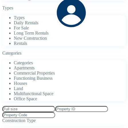
Types
Types
Daily Rentals
For Sale
Long Term Rentals
New Construction
Rentals
Categories
Categories
Apartments
Commercial Properties
Functioning Business
Houses
Land
Multifunctional Space
Office Space
Construction Type