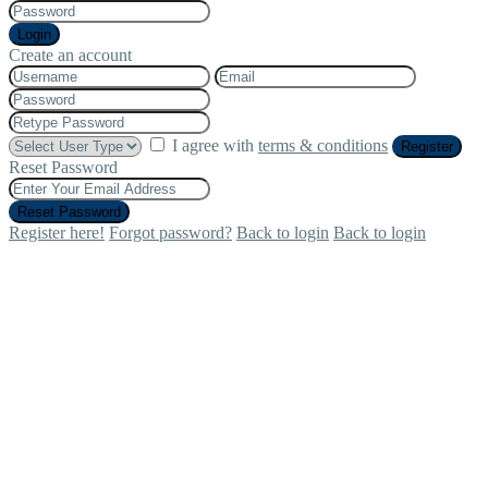
Login
Create an account
I agree with
terms & conditions
Register
Reset Password
Reset Password
Register here!
Forgot password?
Back to login
Back to login