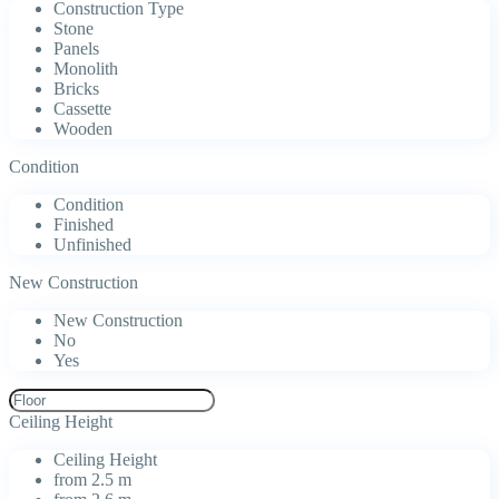
Construction Type
Stone
Panels
Monolith
Bricks
Cassette
Wooden
Condition
Condition
Finished
Unfinished
New Construction
New Construction
No
Yes
Ceiling Height
Ceiling Height
from 2.5 m