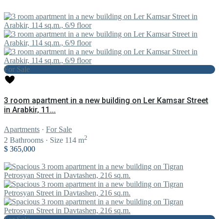
For Sale
3 room apartment in a new building on Ler Kamsar Street
in Arabkir, 11...
Apartments
·
For Sale
2
2
Bathrooms
·
Size
114 m
$ 365,000