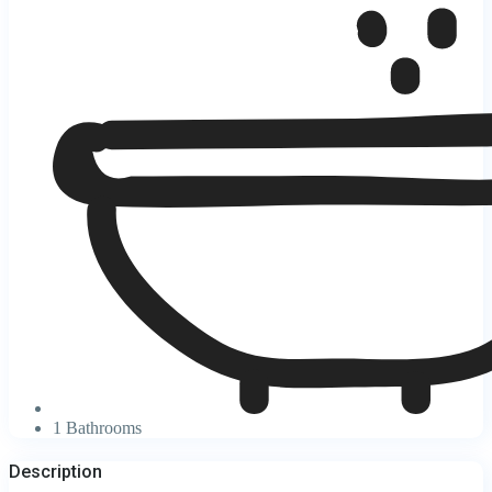
1 Bathrooms
Description