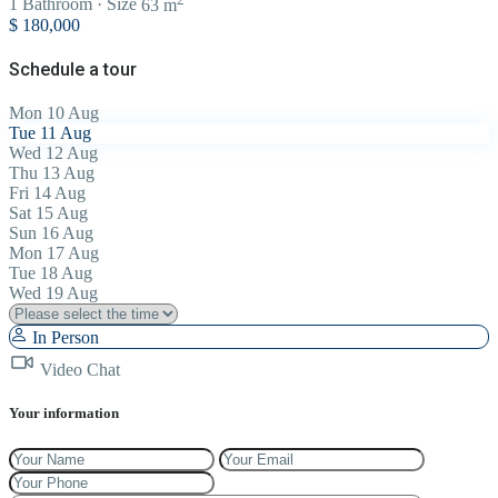
1
Bathroom
·
Size
63 m
$ 180,000
Schedule a tour
Mon
10
Aug
Tue
11
Aug
Wed
12
Aug
Thu
13
Aug
Fri
14
Aug
Sat
15
Aug
Sun
16
Aug
Mon
17
Aug
Tue
18
Aug
Wed
19
Aug
In Person
Video Chat
Your information