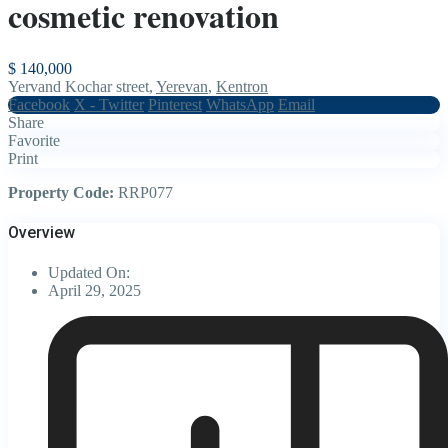
cosmetic renovation
$ 140,000
Yervand Kochar street,
Yerevan
,
Kentron
Facebook
X - Twitter
Pinterest
WhatsApp
Email
Share
Favorite
Print
Property Code:
RRP077
Overview
Updated On:
April 29, 2025