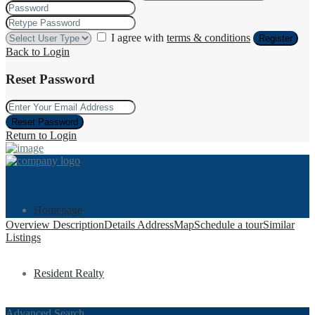
I agree with
terms & conditions
Register
Back to Login
Reset Password
Reset Password
Return to Login
Homepage
Overview
Description
Details
Address
Map
Schedule a tour
Similar
Listings
Resident Realty
Advanced Search