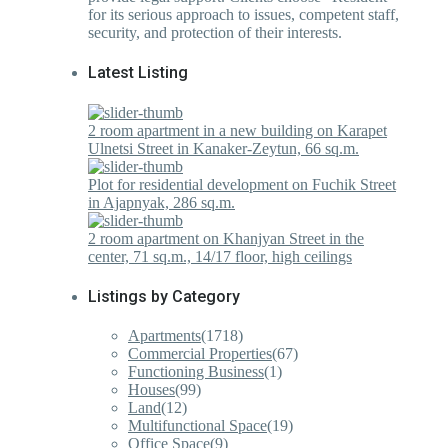
for its serious approach to issues, competent staff,
security, and protection of their interests.
Latest Listing
2 room apartment in a new building on Karapet
Ulnetsi Street in Kanaker-Zeytun, 66 sq.m.
Plot for residential development on Fuchik Street
in Ajapnyak, 286 sq.m.
2 room apartment on Khanjyan Street in the
center, 71 sq.m., 14/17 floor, high ceilings
Listings by Category
Apartments
(1718)
Commercial Properties
(67)
Functioning Business
(1)
Houses
(99)
Land
(12)
Multifunctional Space
(19)
Office Space
(9)