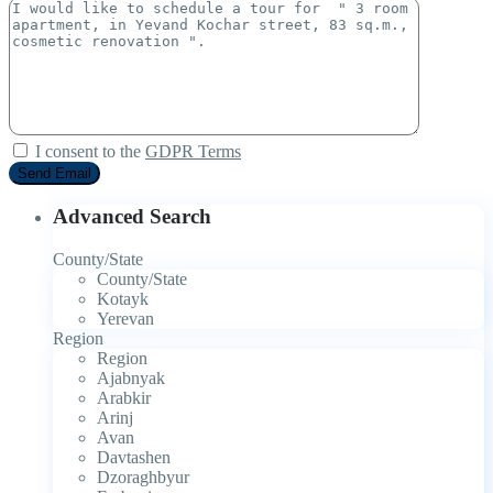
I consent to the
GDPR Terms
Advanced Search
County/State
County/State
Kotayk
Yerevan
Region
Region
Ajabnyak
Arabkir
Arinj
Avan
Davtashen
Dzoraghbyur