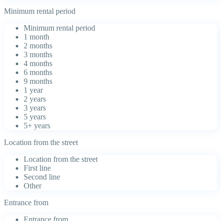
Minimum rental period
Minimum rental period
1 month
2 months
3 months
4 months
6 months
9 months
1 year
2 years
3 years
5 years
5+ years
Location from the street
Location from the street
First line
Second line
Other
Entrance from
Entrance from