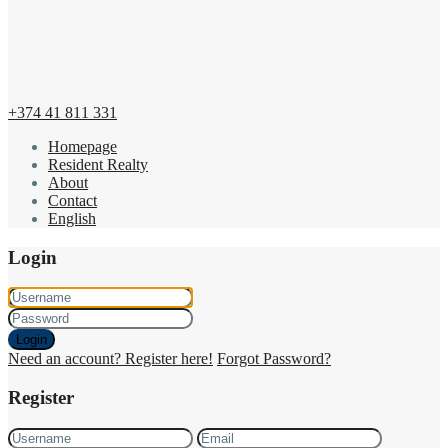
+374 41 811 331
Homepage
Resident Realty
About
Contact
English
Login
Login
Need an account? Register here!
Forgot Password?
Register