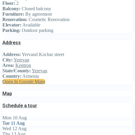
Floor:
2
Balcony:
Closed balcony
Furniture:
By agreement
Renovation:
Cosmetic Renovation
Elevator:
Available
Parking:
Outdoor parking
Address
Address:
Yervand Kochar street
City:
Yerevan
Area:
Kentron
State/County:
Yerevan
Country:
Armenia
Open In Google Maps
Map
Schedule a tour
Mon
10
Aug
Tue
11
Aug
Wed
12
Aug
Thu
13
Aug