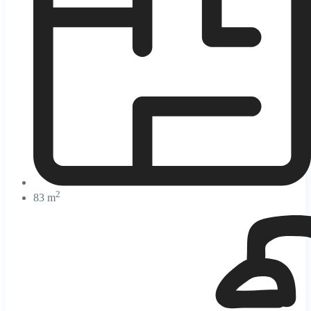
2
83 m