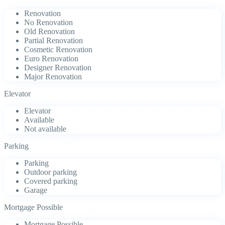
Renovation
No Renovation
Old Renovation
Partial Renovation
Cosmetic Renovation
Euro Renovation
Designer Renovation
Major Renovation
Elevator
Elevator
Available
Not available
Parking
Parking
Outdoor parking
Covered parking
Garage
Mortgage Possible
Mortgage Possible