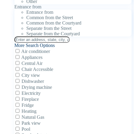
Other
Entrance from
Entrance from
Common from the Street
Common from the Courtyard
Separate from the Street
Separate from the Courtyard
More Search Options
Air conditioner
Appliances
Central Air
Chair Accessible
City view
Dishwasher
Drying machine
Electricity
Fireplace
Fridge
Heating
Natural Gas
Park view
Pool