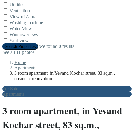
Utilities
Ventilation
View of Ararat
Washing machine
Water View
Window views
Yard view
we found
0
results
Search Properties
See all 11 photos
Home
Apartments
3 room apartment, in Yevand Kochar street, 83 sq.m.,
cosmetic renovation
For Sale
Apartments
3 room apartment, in Yevand
Kochar street, 83 sq.m.,