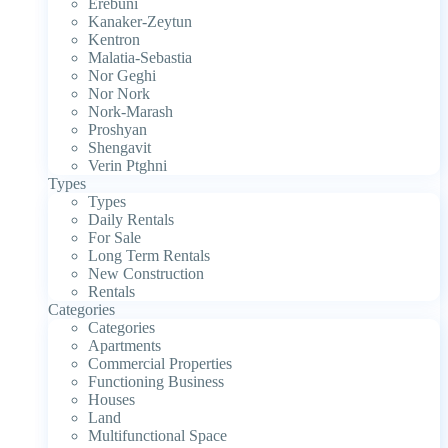
Erebuni
Kanaker-Zeytun
Kentron
Malatia-Sebastia
Nor Geghi
Nor Nork
Nork-Marash
Proshyan
Shengavit
Verin Ptghni
Types
Types
Daily Rentals
For Sale
Long Term Rentals
New Construction
Rentals
Categories
Categories
Apartments
Commercial Properties
Functioning Business
Houses
Land
Multifunctional Space