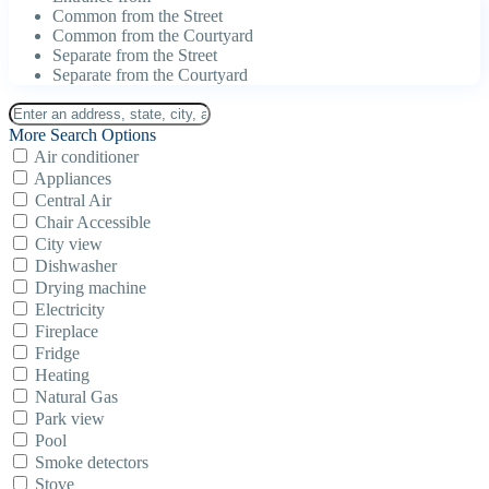
Common from the Street
Common from the Courtyard
Separate from the Street
Separate from the Courtyard
More Search Options
Air conditioner
Appliances
Central Air
Chair Accessible
City view
Dishwasher
Drying machine
Electricity
Fireplace
Fridge
Heating
Natural Gas
Park view
Pool
Smoke detectors
Stove