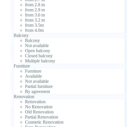
from 2.8 m
from 2.9 m
from 3.0 m
from 3.2 m
from 3.5m
from 4.0m
Balcony
Balcony
Not available
Open balcony
Closed balcony
Multiple balcony
Furniture
Furniture
Available
Not available
Partial furniture
By agreement
Renovation
Renovation
No Renovation
Old Renovation
Partial Renovation
Cosmetic Renovation