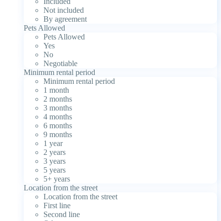
Included
Not included
By agreement
Pets Allowed
Pets Allowed
Yes
No
Negotiable
Minimum rental period
Minimum rental period
1 month
2 months
3 months
4 months
6 months
9 months
1 year
2 years
3 years
5 years
5+ years
Location from the street
Location from the street
First line
Second line