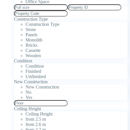
Office Space
Construction Type
Construction Type
Stone
Panels
Monolith
Bricks
Cassette
Wooden
Condition
Condition
Finished
Unfinished
New Construction
New Construction
No
Yes
Ceiling Height
Ceiling Height
from 2.5 m
from 2.6 m
from 2.7 m