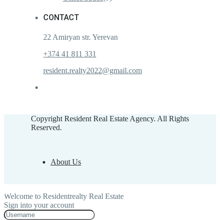
CONTACT
22 Amiryan str. Yerevan
+374 41 811 331
resident.realty2022@gmail.com
Copyright Resident Real Estate Agency. All Rights
Reserved.
About Us
Welcome to Residentrealty Real Estate
Sign into your account