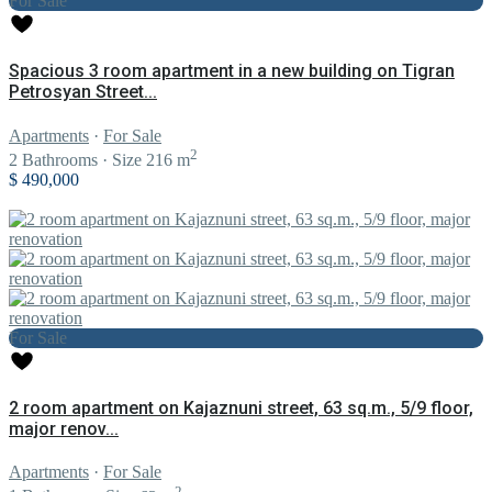
For Sale
Spacious 3 room apartment in a new building on Tigran
Petrosyan Street...
Apartments
·
For Sale
2
2
Bathrooms
·
Size
216 m
$ 490,000
For Sale
2 room apartment on Kajaznuni street, 63 sq.m., 5/9 floor,
major renov...
Apartments
·
For Sale
2