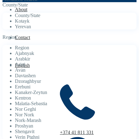
County/State
About
County/State
Kotayk
Yerevan
Region
Contact
Region
Ajabnyak
Arabkir
Arinj
English
Avan
Davtashen
Dzoraghbyur
Erebuni
Kanaker-Zeytun
Kentron
Malatia-Sebastia
Nor Geghi
Nor Nork
Nork-Marash
Proshyan
Shengavit
+374 41 811 331
Verin Ptghni