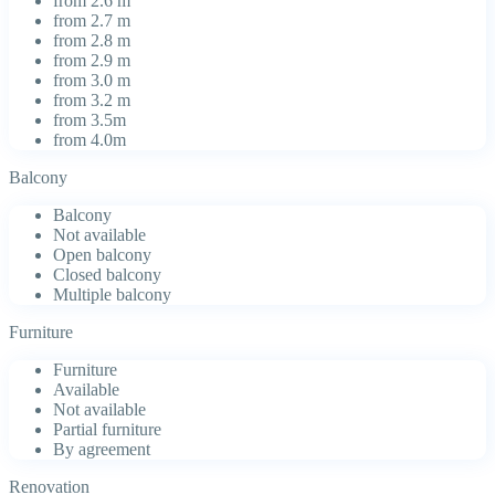
from 2.6 m
from 2.7 m
from 2.8 m
from 2.9 m
from 3.0 m
from 3.2 m
from 3.5m
from 4.0m
Balcony
Balcony
Not available
Open balcony
Closed balcony
Multiple balcony
Furniture
Furniture
Available
Not available
Partial furniture
By agreement
Renovation