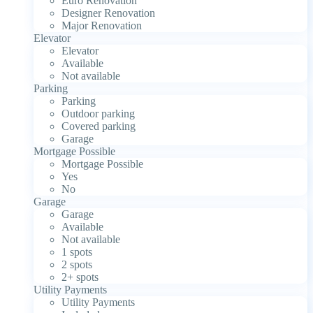
Euro Renovation
Designer Renovation
Major Renovation
Elevator
Elevator
Available
Not available
Parking
Parking
Outdoor parking
Covered parking
Garage
Mortgage Possible
Mortgage Possible
Yes
No
Garage
Garage
Available
Not available
1 spots
2 spots
2+ spots
Utility Payments
Utility Payments