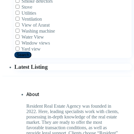
Smoke detectors
Stove
Utilities
Ventilation
View of Ararat
Washing machine
Water View
Window views
Yard view
Search
Latest Listing
About
Resident Real Estate Agency was founded in
2022. Here, leading specialists work with clients,
possessing in-depth knowledge of the real estate
market. They are ready to offer the most
favorable transaction conditions, as well as
provide legal support. Clients choose “Resident”