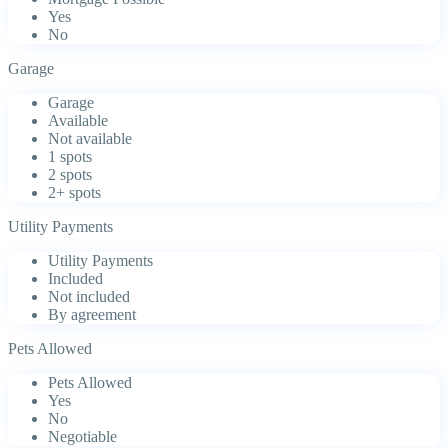
Yes
No
Garage
Garage
Available
Not available
1 spots
2 spots
2+ spots
Utility Payments
Utility Payments
Included
Not included
By agreement
Pets Allowed
Pets Allowed
Yes
No
Negotiable