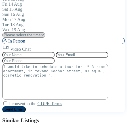
Fri
14
Aug
Sat
15
Aug
Sun
16
Aug
Mon
17
Aug
Tue
18
Aug
Wed
19
Aug
In Person
Video Chat
I consent to the
GDPR Terms
Similar Listings