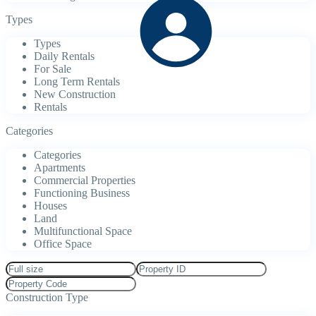
Types
Types
Daily Rentals
For Sale
Long Term Rentals
New Construction
Rentals
Categories
Categories
Apartments
Commercial Properties
Functioning Business
Houses
Land
Multifunctional Space
Office Space
Construction Type