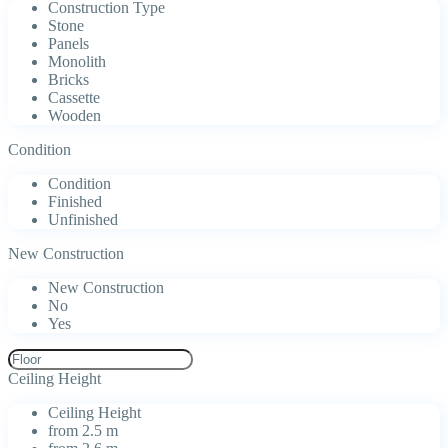
Construction Type
Stone
Panels
Monolith
Bricks
Cassette
Wooden
Condition
Condition
Finished
Unfinished
New Construction
New Construction
No
Yes
Ceiling Height
Ceiling Height
from 2.5 m