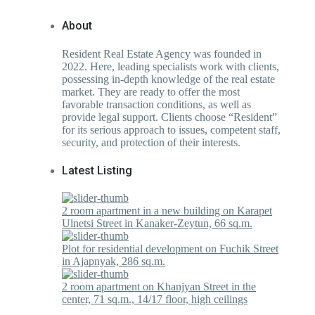
About
Resident Real Estate Agency was founded in
2022. Here, leading specialists work with clients,
possessing in-depth knowledge of the real estate
market. They are ready to offer the most
favorable transaction conditions, as well as
provide legal support. Clients choose “Resident”
for its serious approach to issues, competent staff,
security, and protection of their interests.
Latest Listing
2 room apartment in a new building on Karapet
Ulnetsi Street in Kanaker-Zeytun, 66 sq.m.
Plot for residential development on Fuchik Street
in Ajapnyak, 286 sq.m.
2 room apartment on Khanjyan Street in the
center, 71 sq.m., 14/17 floor, high ceilings