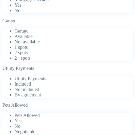
Yes
No
Garage
Garage
Available
Not available
1 spots
2 spots
2+ spots
Utility Payments
Utility Payments
Included
Not included
By agreement
Pets Allowed
Pets Allowed
Yes
No
Negotiable