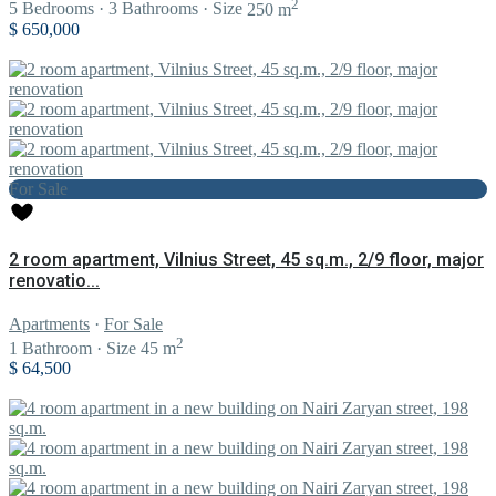
2
5
Bedrooms
·
3
Bathrooms
·
Size
250 m
$ 650,000
For Sale
2 room apartment, Vilnius Street, 45 sq.m., 2/9 floor, major
renovatio...
Apartments
·
For Sale
2
1
Bathroom
·
Size
45 m
$ 64,500