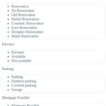
Renovation
No Renovation
Old Renovation
Partial Renovation
Cosmetic Renovation
Euro Renovation
Designer Renovation
Major Renovation
Elevator
Elevator
Available
Not available
Parking
Parking
Outdoor parking
Covered parking
Garage
Mortgage Possible
Mortgage Possible