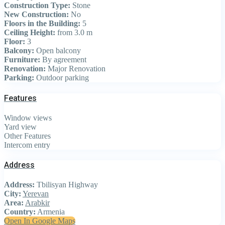
Construction Type:
Stone
New Construction:
No
Floors in the Building:
5
Ceiling Height:
from 3.0 m
Floor:
3
Balcony:
Open balcony
Furniture:
By agreement
Renovation:
Major Renovation
Parking:
Outdoor parking
Features
Window views
Yard view
Other Features
Intercom entry
Address
Address:
Tbilisyan Highway
City:
Yerevan
Area:
Arabkir
Country:
Armenia
Open In Google Maps