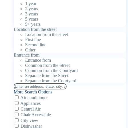
1 year
2 years
3 years
5 years
5+ years
Location from the street
Location from the street
First line
Second line
Other
Entrance from
Entrance from
Common from the Street
Common from the Courtyard
Separate from the Street
Separate from the Courtyard
More Search Options
Air conditioner
Appliances
Central Air
Chair Accessible
City view
Dishwasher