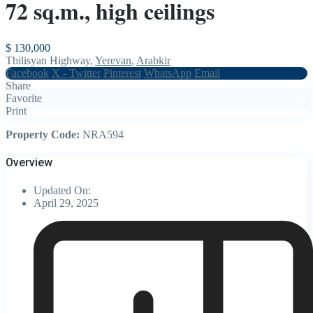
72 sq.m., high ceilings
$ 130,000
Tbilisyan Highway,
Yerevan
,
Arabkir
Facebook
X - Twitter
Pinterest
WhatsApp
Email
Share
Favorite
Print
Property Code:
NRA594
Overview
Updated On:
April 29, 2025