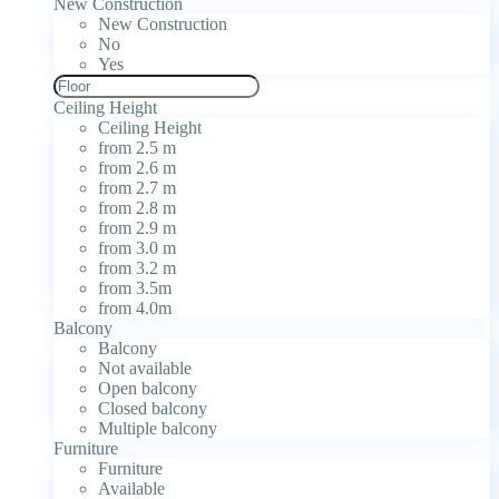
New Construction
New Construction
No
Yes
Ceiling Height
Ceiling Height
from 2.5 m
from 2.6 m
from 2.7 m
from 2.8 m
from 2.9 m
from 3.0 m
from 3.2 m
from 3.5m
from 4.0m
Balcony
Balcony
Not available
Open balcony
Closed balcony
Multiple balcony
Furniture
Furniture
Available