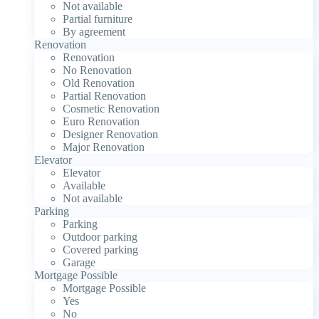
Not available
Partial furniture
By agreement
Renovation
Renovation
No Renovation
Old Renovation
Partial Renovation
Cosmetic Renovation
Euro Renovation
Designer Renovation
Major Renovation
Elevator
Elevator
Available
Not available
Parking
Parking
Outdoor parking
Covered parking
Garage
Mortgage Possible
Mortgage Possible
Yes
No