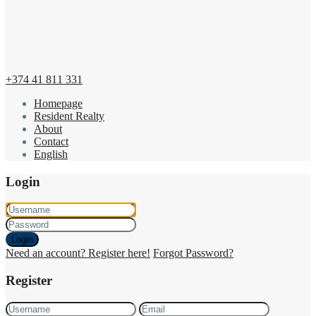
+374 41 811 331
Homepage
Resident Realty
About
Contact
English
Login
Login
Need an account? Register here!
Forgot Password?
Register