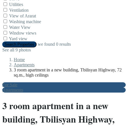
Utilities
Ventilation
View of Ararat
Washing machine
Water View
Window views
Yard view
we found
0
results
Search Properties
See all 9 photos
Home
Apartments
3 room apartment in a new building, Tbilisyan Highway, 72
sq.m., high ceilings
For Sale
Apartments
3 room apartment in a new
building, Tbilisyan Highway,