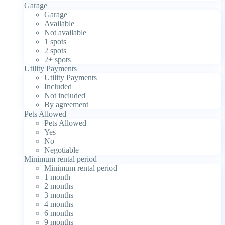
Garage
Garage
Available
Not available
1 spots
2 spots
2+ spots
Utility Payments
Utility Payments
Included
Not included
By agreement
Pets Allowed
Pets Allowed
Yes
No
Negotiable
Minimum rental period
Minimum rental period
1 month
2 months
3 months
4 months
6 months
9 months