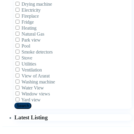
Drying machine
Electricity
Fireplace
Fridge
Heating
Natural Gas
Park view
Pool
Smoke detectors
Stove
Utilities
Ventilation
View of Ararat
Washing machine
Water View
Window views
Yard view
Search
Latest Listing