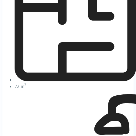
2
72 m