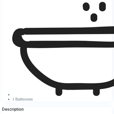
1 Bathrooms
Description