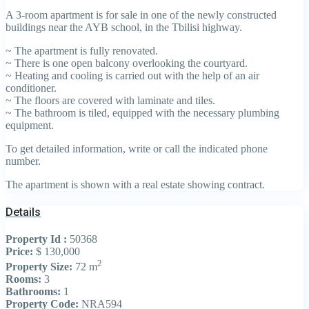
A 3-room apartment is for sale in one of the newly constructed
buildings near the AYB school, in the Tbilisi highway.
~ The apartment is fully renovated.
~ There is one open balcony overlooking the courtyard.
~ Heating and cooling is carried out with the help of an air
conditioner.
~ The floors are covered with laminate and tiles.
~ The bathroom is tiled, equipped with the necessary plumbing
equipment.
To get detailed information, write or call the indicated phone
number.
The apartment is shown with a real estate showing contract.
Details
Property Id :
50368
Price:
$ 130,000
2
Property Size:
72 m
Rooms:
3
Bathrooms:
1
Property Code:
NRA594