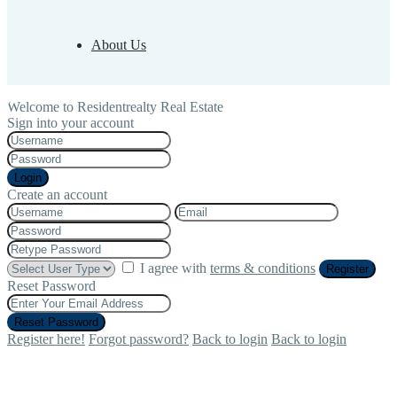
About Us
Welcome to Residentrealty Real Estate
Sign into your account
Login
Create an account
I agree with
terms & conditions
Register
Reset Password
Reset Password
Register here!
Forgot password?
Back to login
Back to login