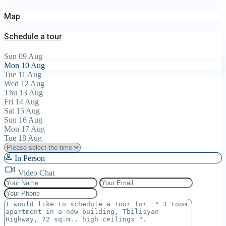
Map
Schedule a tour
Sun
09
Aug
Mon
10
Aug
Tue
11
Aug
Wed
12
Aug
Thu
13
Aug
Fri
14
Aug
Sat
15
Aug
Sun
16
Aug
Mon
17
Aug
Tue
18
Aug
In Person
Video Chat