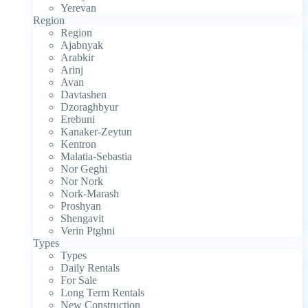
Yerevan
Region
Region
Ajabnyak
Arabkir
Arinj
Avan
Davtashen
Dzoraghbyur
Erebuni
Kanaker-Zeytun
Kentron
Malatia-Sebastia
Nor Geghi
Nor Nork
Nork-Marash
Proshyan
Shengavit
Verin Ptghni
Types
Types
Daily Rentals
For Sale
Long Term Rentals
New Construction