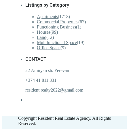
Listings by Category
Apartments
(1718)
Commercial Properties
(67)
Functioning Business
(1)
Houses
(99)
Land
(12)
Multifunctional Space
(19)
Office Space
(9)
CONTACT
22 Amiryan str. Yerevan
+374 41 811 331
resident.realty2022@gmail.com
Copyright Resident Real Estate Agency. All Rights
Reserved.