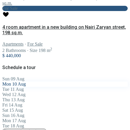
For Sale
4 room apartment in a new building on Nairi Zaryan street,
198 sq.m.
Apartments
·
For Sale
2
2
Bathrooms
·
Size
198 m
$ 440,000
Schedule a tour
Sun
09
Aug
Mon
10
Aug
Tue
11
Aug
Wed
12
Aug
Thu
13
Aug
Fri
14
Aug
Sat
15
Aug
Sun
16
Aug
Mon
17
Aug
Tue
18
Aug