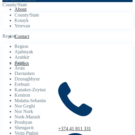
County/State
About
County/State
Kotayk
Yerevan
Region
Contact
Region
Ajabnyak
Arabkir
Arinj
English
Avan
Davtashen
Dzoraghbyur
Erebuni
Kanaker-Zeytun
Kentron
Malatia-Sebastia
Nor Geghi
Nor Nork
Nork-Marash
Proshyan
Shengavit
+374 41 811 331
Verin Ptghni