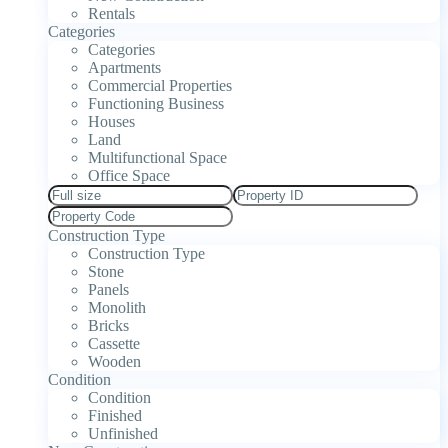
Rentals
Categories
Categories
Apartments
Commercial Properties
Functioning Business
Houses
Land
Multifunctional Space
Office Space
Construction Type
Construction Type
Stone
Panels
Monolith
Bricks
Cassette
Wooden
Condition
Condition
Finished
Unfinished