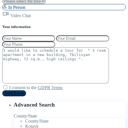
In Person
Video Chat
Your information
I consent to the
GDPR Terms
Advanced Search
County/State
County/State
Kotayk