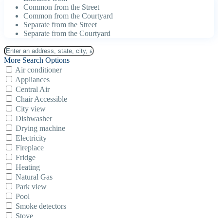
Common from the Street
Common from the Courtyard
Separate from the Street
Separate from the Courtyard
More Search Options
Air conditioner
Appliances
Central Air
Chair Accessible
City view
Dishwasher
Drying machine
Electricity
Fireplace
Fridge
Heating
Natural Gas
Park view
Pool
Smoke detectors
Stove