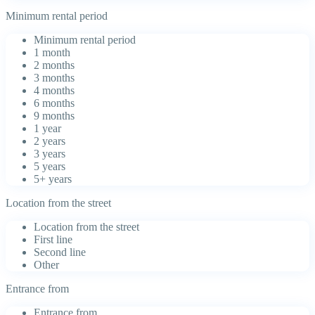
Minimum rental period
Minimum rental period
1 month
2 months
3 months
4 months
6 months
9 months
1 year
2 years
3 years
5 years
5+ years
Location from the street
Location from the street
First line
Second line
Other
Entrance from
Entrance from