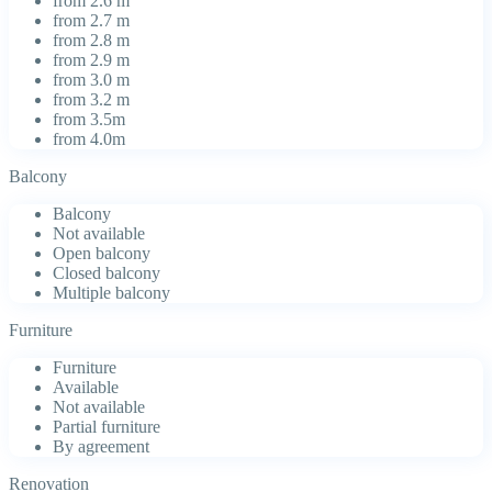
from 2.6 m
from 2.7 m
from 2.8 m
from 2.9 m
from 3.0 m
from 3.2 m
from 3.5m
from 4.0m
Balcony
Balcony
Not available
Open balcony
Closed balcony
Multiple balcony
Furniture
Furniture
Available
Not available
Partial furniture
By agreement
Renovation