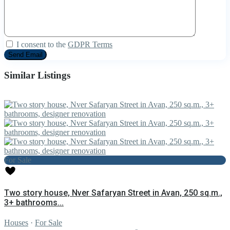
I consent to the
GDPR Terms
Similar Listings
For Sale
Two story house, Nver Safaryan Street in Avan, 250 sq.m.,
3+ bathrooms...
Houses
·
For Sale