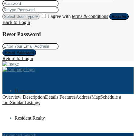
I agree with
terms & conditions
Register
Back to Login
Reset Password
Reset Password
Return to Login
Homepage
Overview
Description
Details
Features
Address
Map
Schedule a
tour
Similar Listings
Resident Realty
Advanced Search