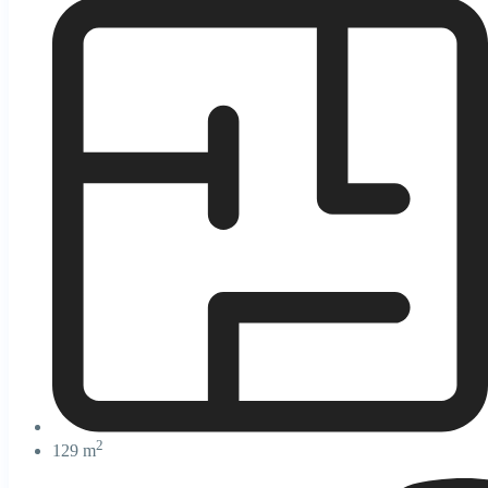
2
129 m