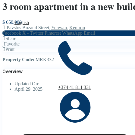
3 room apartment in a new build
$ 650,000
English
Pavstos Buzand Street,
Yerevan
,
Kentron
Facebook
X - Twitter
Pinterest
WhatsApp
Email
Share
Favorite
Print
Property Code:
MRK332
Overview
Updated On:
+374 41 811 331
April 29, 2025