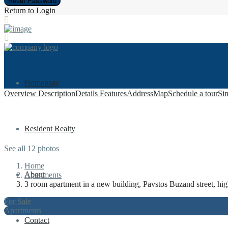
Reset Password
Return to Login
Homepage
Overview
Description
Details
Features
Address
Map
Schedule a tour
Sim
Resident Realty
See all 12 photos
Home
About
Apartments
3 room apartment in a new building, Pavstos Buzand street, hig
For Sale
Apartments
Contact