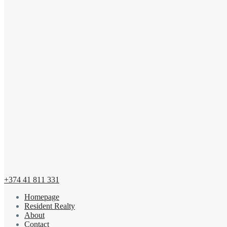
+374 41 811 331
Homepage
Resident Realty
About
Contact