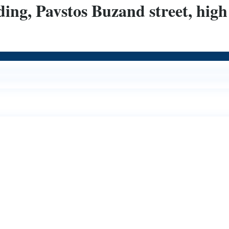
ing, Pavstos Buzand street, high 