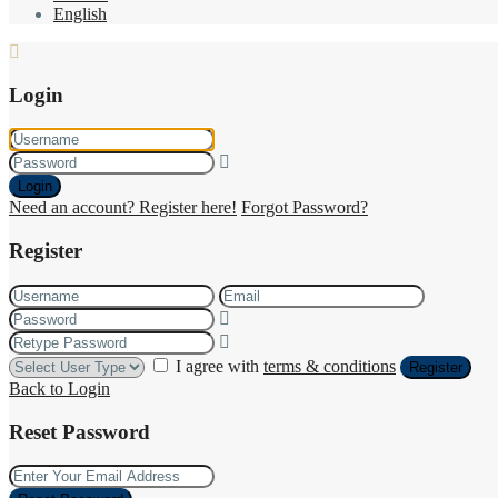
English
Login
Login
Need an account? Register here!
Forgot Password?
Register
I agree with
terms & conditions
Register
Back to Login
Reset Password