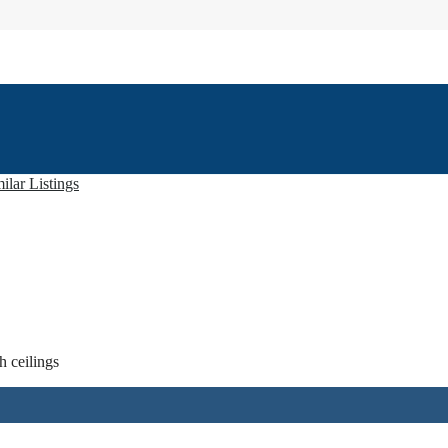
ilar Listings
h ceilings