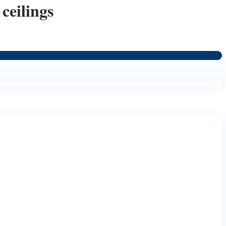
ceilings