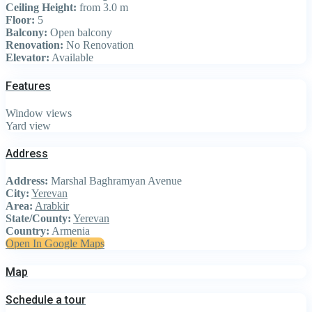
Ceiling Height:
from 3.0 m
Floor:
5
Balcony:
Open balcony
Renovation:
No Renovation
Elevator:
Available
Features
Window views
Yard view
Address
Address:
Marshal Baghramyan Avenue
City:
Yerevan
Area:
Arabkir
State/County:
Yerevan
Country:
Armenia
Open In Google Maps
Map
Schedule a tour