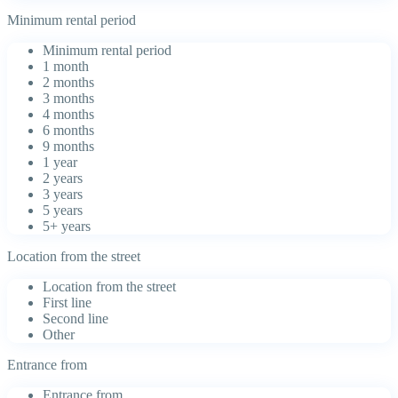
Minimum rental period
Minimum rental period
1 month
2 months
3 months
4 months
6 months
9 months
1 year
2 years
3 years
5 years
5+ years
Location from the street
Location from the street
First line
Second line
Other
Entrance from
Entrance from