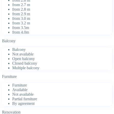
from 2.6 m
from 2.7 m
from 2.8 m
from 2.9 m
from 3.0 m
from 3.2 m
from 3.5m
from 4.0m
Balcony
Balcony
Not available
Open balcony
Closed balcony
Multiple balcony
Furniture
Furniture
Available
Not available
Partial furniture
By agreement
Renovation