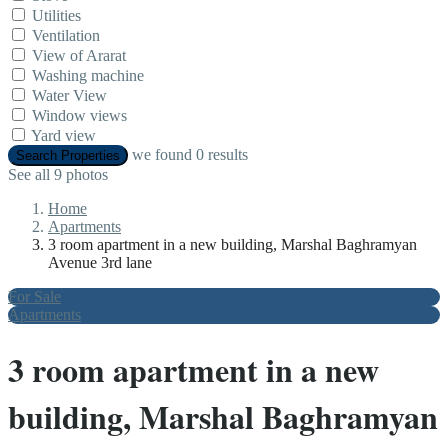
Utilities
Ventilation
View of Ararat
Washing machine
Water View
Window views
Yard view
we found
0
results
Search Properties
See all 9 photos
Home
Apartments
3 room apartment in a new building, Marshal Baghramyan
Avenue 3rd lane
For Sale
Apartments
3 room apartment in a new
building, Marshal Baghramyan