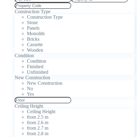
Construction Type
Construction Type
Stone
Panels
Monolith
Bricks
Cassette
Wooden
Condition
Condition
Finished
Unfinished
New Construction
New Construction
No
Yes
Ceiling Height
Ceiling Height
from 2.5 m
from 2.6 m
from 2.7 m
from 2.8 m