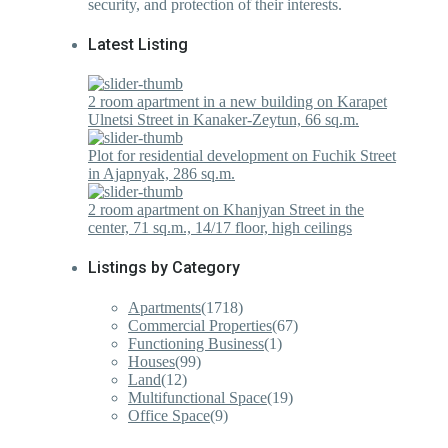
security, and protection of their interests.
Latest Listing
2 room apartment in a new building on Karapet
Ulnetsi Street in Kanaker-Zeytun, 66 sq.m.
Plot for residential development on Fuchik Street
in Ajapnyak, 286 sq.m.
2 room apartment on Khanjyan Street in the
center, 71 sq.m., 14/17 floor, high ceilings
Listings by Category
Apartments
(1718)
Commercial Properties
(67)
Functioning Business
(1)
Houses
(99)
Land
(12)
Multifunctional Space
(19)
Office Space
(9)