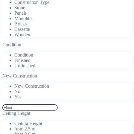
Construction Type
Stone
Panels
Monolith
Bricks
Cassette
Wooden
Condition
Condition
Finished
Unfinished
New Construction
New Construction
No
Yes
Ceiling Height
Ceiling Height
from 2.5 m