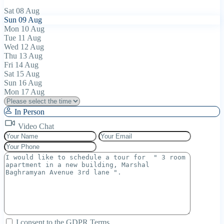
Sat
08
Aug
Sun
09
Aug
Mon
10
Aug
Tue
11
Aug
Wed
12
Aug
Thu
13
Aug
Fri
14
Aug
Sat
15
Aug
Sun
16
Aug
Mon
17
Aug
In Person
Video Chat
I consent to the
GDPR Terms