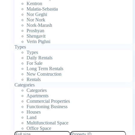
Kentron
Malatia-Sebastia
Nor Geghi
Nor Nork
Nork-Marash
Proshyan
Shengavit
Verin Ptghni
Types
Types
Daily Rentals
For Sale
Long Term Rentals
New Construction
Rentals
Categories
Categories
Apartments
Commercial Properties
Functioning Business
Houses
Land
Multifunctional Space
Office Space