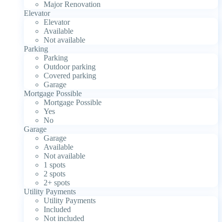
Major Renovation
Elevator
Elevator
Available
Not available
Parking
Parking
Outdoor parking
Covered parking
Garage
Mortgage Possible
Mortgage Possible
Yes
No
Garage
Garage
Available
Not available
1 spots
2 spots
2+ spots
Utility Payments
Utility Payments
Included
Not included