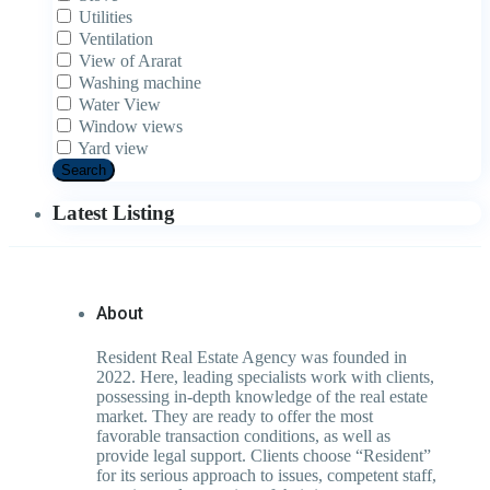
Utilities
Ventilation
View of Ararat
Washing machine
Water View
Window views
Yard view
Search
Latest Listing
About
Resident Real Estate Agency was founded in
2022. Here, leading specialists work with clients,
possessing in-depth knowledge of the real estate
market. They are ready to offer the most
favorable transaction conditions, as well as
provide legal support. Clients choose “Resident”
for its serious approach to issues, competent staff,