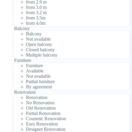
from 2.9 m
from 3.0 m
from 3.2 m
from 3.5m
from 4.0m
Balcony
Balcony
Not available
Open balcony
Closed balcony
Multiple balcony
Furniture
Furniture
Available
Not available
Partial furniture
By agreement
Renovation
Renovation
No Renovation
Old Renovation
Partial Renovation
Cosmetic Renovation
Euro Renovation
Designer Renovation