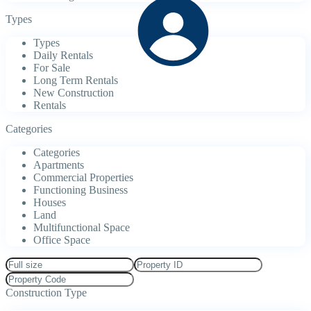
Types
Types
Daily Rentals
For Sale
Long Term Rentals
New Construction
Rentals
Categories
Categories
Apartments
Commercial Properties
Functioning Business
Houses
Land
Multifunctional Space
Office Space
Construction Type