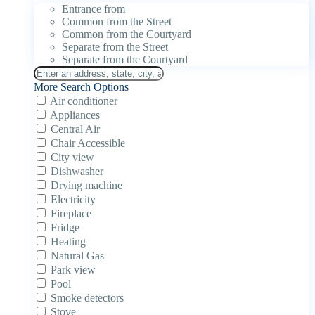
Entrance from
Common from the Street
Common from the Courtyard
Separate from the Street
Separate from the Courtyard
More Search Options
Air conditioner
Appliances
Central Air
Chair Accessible
City view
Dishwasher
Drying machine
Electricity
Fireplace
Fridge
Heating
Natural Gas
Park view
Pool
Smoke detectors
Stove