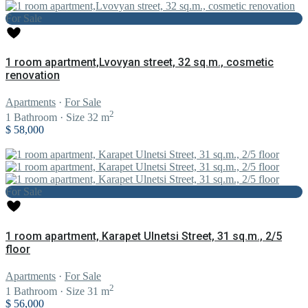
For Sale
1 room apartment,Lvovyan street, 32 sq.m., cosmetic
renovation
Apartments
·
For Sale
2
1
Bathroom
·
Size
32 m
$ 58,000
For Sale
1 room apartment, Karapet Ulnetsi Street, 31 sq.m., 2/5
floor
Apartments
·
For Sale
2
1
Bathroom
·
Size
31 m
$ 56,000