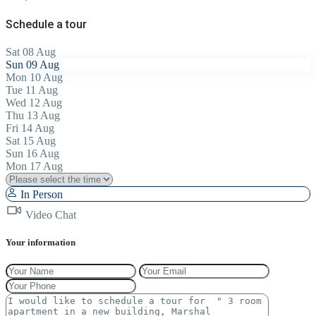
Schedule a tour
Sat
08
Aug
Sun
09
Aug
Mon
10
Aug
Tue
11
Aug
Wed
12
Aug
Thu
13
Aug
Fri
14
Aug
Sat
15
Aug
Sun
16
Aug
Mon
17
Aug
In Person
Video Chat
Your information