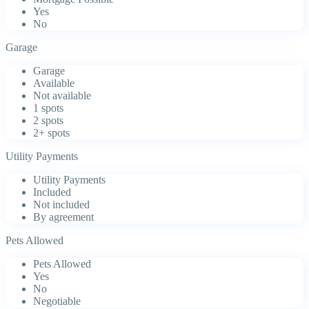
Yes
No
Garage
Garage
Available
Not available
1 spots
2 spots
2+ spots
Utility Payments
Utility Payments
Included
Not included
By agreement
Pets Allowed
Pets Allowed
Yes
No
Negotiable