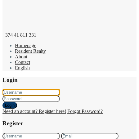
+374 41 811 331
Homepage
Resident Realty
About
Contact
English
Login
Login
Need an account? Register here!
Forgot Password?
Register