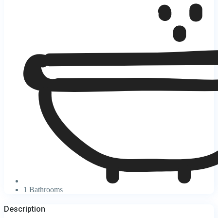
1 Bathrooms
Description