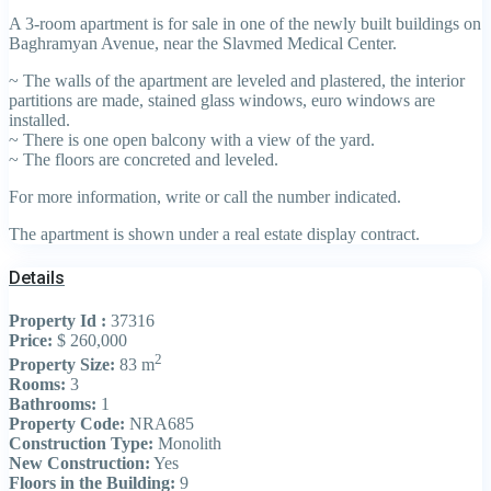
A 3-room apartment is for sale in one of the newly built buildings on
Baghramyan Avenue, near the Slavmed Medical Center.
~ The walls of the apartment are leveled and plastered, the interior
partitions are made, stained glass windows, euro windows are
installed.
~ There is one open balcony with a view of the yard.
~ The floors are concreted and leveled.
For more information, write or call the number indicated.
The apartment is shown under a real estate display contract.
Details
Property Id :
37316
Price:
$ 260,000
2
Property Size:
83 m
Rooms:
3
Bathrooms:
1
Property Code:
NRA685
Construction Type:
Monolith
New Construction:
Yes
Floors in the Building:
9