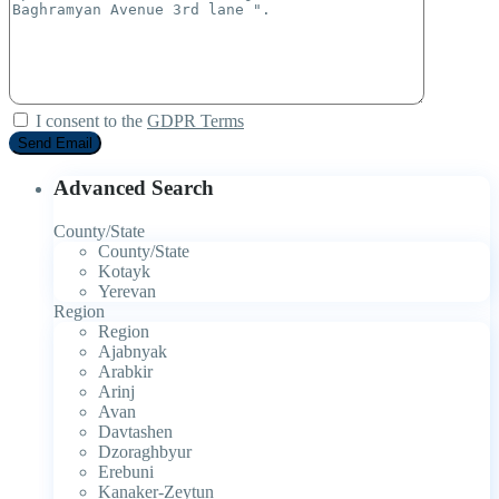
I consent to the
GDPR Terms
Advanced Search
County/State
County/State
Kotayk
Yerevan
Region
Region
Ajabnyak
Arabkir
Arinj
Avan
Davtashen
Dzoraghbyur
Erebuni
Kanaker-Zeytun