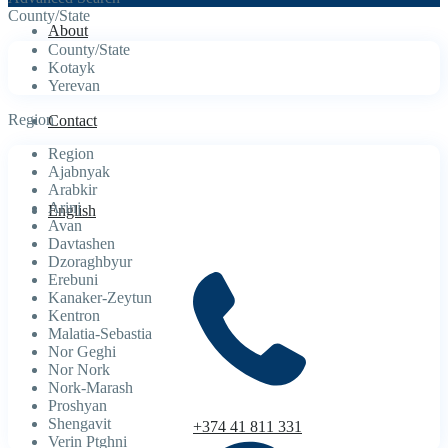
County/State
About
County/State
Kotayk
Yerevan
Region
Contact
Region
Ajabnyak
Arabkir
Arinj
English
Avan
Davtashen
Dzoraghbyur
Erebuni
Kanaker-Zeytun
Kentron
Malatia-Sebastia
Nor Geghi
Nor Nork
Nork-Marash
Proshyan
Shengavit
+374 41 811 331
Verin Ptghni