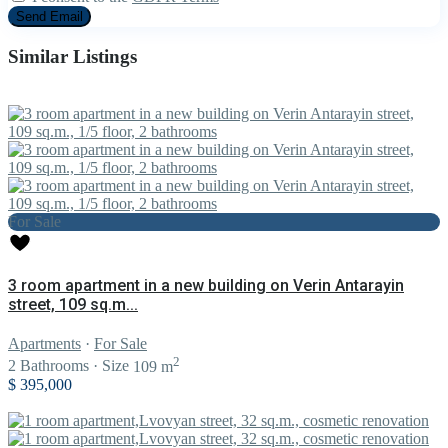
Similar Listings
For Sale
3 room apartment in a new building on Verin Antarayin
street, 109 sq.m...
Apartments
·
For Sale
2
2
Bathrooms
·
Size
109 m
$ 395,000