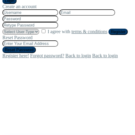
Login
Create an account
I agree with
terms & conditions
Register
Reset Password
Reset Password
Register here!
Forgot password?
Back to login
Back to login