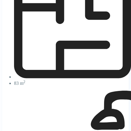
2
83 m