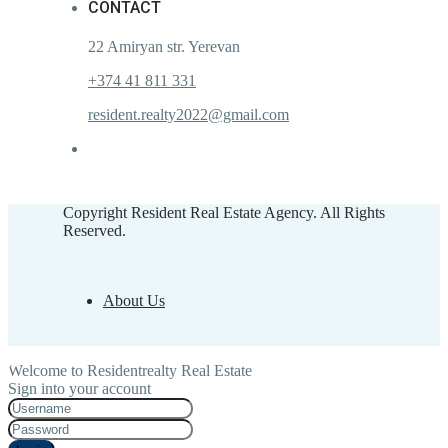
CONTACT
22 Amiryan str. Yerevan
+374 41 811 331
resident.realty2022@gmail.com
Copyright Resident Real Estate Agency. All Rights
Reserved.
About Us
Welcome to Residentrealty Real Estate
Sign into your account