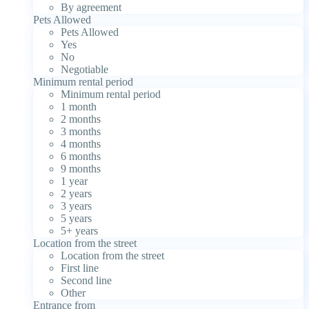
By agreement
Pets Allowed
Pets Allowed
Yes
No
Negotiable
Minimum rental period
Minimum rental period
1 month
2 months
3 months
4 months
6 months
9 months
1 year
2 years
3 years
5 years
5+ years
Location from the street
Location from the street
First line
Second line
Other
Entrance from