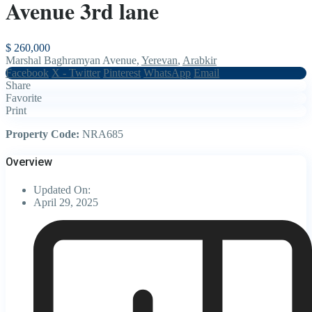
Avenue 3rd lane
$ 260,000
Marshal Baghramyan Avenue,
Yerevan
,
Arabkir
Facebook
X - Twitter
Pinterest
WhatsApp
Email
Share
Favorite
Print
Property Code:
NRA685
Overview
Updated On:
April 29, 2025