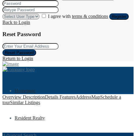
I agree with
terms & conditions
Register
Back to Login
Reset Password
Reset Password
Return to Login
Homepage
Overview
Description
Details
Features
Address
Map
Schedule a
tour
Similar Listings
Resident Realty
Advanced Search