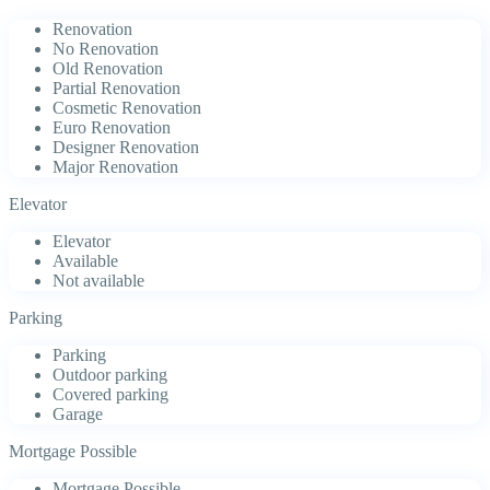
Renovation
No Renovation
Old Renovation
Partial Renovation
Cosmetic Renovation
Euro Renovation
Designer Renovation
Major Renovation
Elevator
Elevator
Available
Not available
Parking
Parking
Outdoor parking
Covered parking
Garage
Mortgage Possible
Mortgage Possible