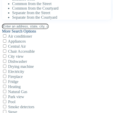
Common from the Street
Common from the Courtyard
Separate from the Street
Separate from the Courtyard
More Search Options
Air conditioner
Appliances
Central Air
Chair Accessible
City view
Dishwasher
Drying machine
Electricity
Fireplace
Fridge
Heating
Natural Gas
Park view
Pool
Smoke detectors
Stove