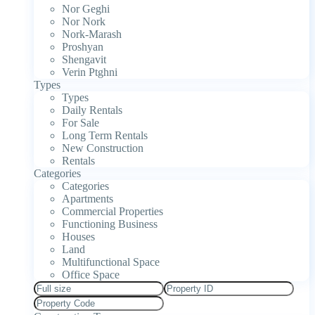
Nor Geghi
Nor Nork
Nork-Marash
Proshyan
Shengavit
Verin Ptghni
Types
Types
Daily Rentals
For Sale
Long Term Rentals
New Construction
Rentals
Categories
Categories
Apartments
Commercial Properties
Functioning Business
Houses
Land
Multifunctional Space
Office Space