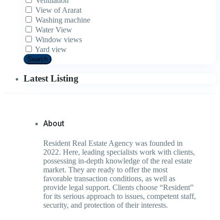
Ventilation
View of Ararat
Washing machine
Water View
Window views
Yard view
Search
Latest Listing
About
Resident Real Estate Agency was founded in
2022. Here, leading specialists work with clients,
possessing in-depth knowledge of the real estate
market. They are ready to offer the most
favorable transaction conditions, as well as
provide legal support. Clients choose “Resident”
for its serious approach to issues, competent staff,
security, and protection of their interests.