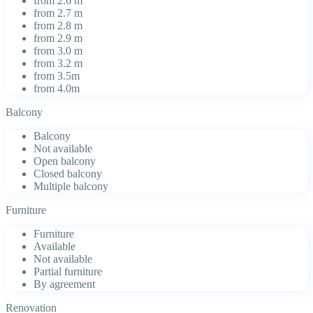
from 2.6 m
from 2.7 m
from 2.8 m
from 2.9 m
from 3.0 m
from 3.2 m
from 3.5m
from 4.0m
Balcony
Balcony
Not available
Open balcony
Closed balcony
Multiple balcony
Furniture
Furniture
Available
Not available
Partial furniture
By agreement
Renovation