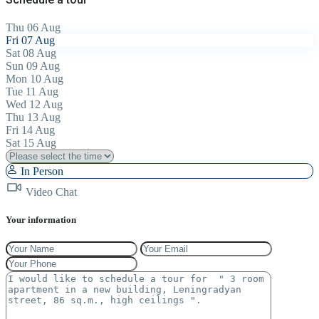
Thu
06
Aug
Fri
07
Aug
Sat
08
Aug
Sun
09
Aug
Mon
10
Aug
Tue
11
Aug
Wed
12
Aug
Thu
13
Aug
Fri
14
Aug
Sat
15
Aug
In Person
Video Chat
Your information