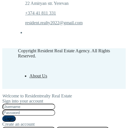
22 Amiryan str. Yerevan
+374 41 811 331
resident.realty2022@gmail.com
Copyright Resident Real Estate Agency. All Rights
Reserved.
About Us
Welcome to Residentrealty Real Estate
Sign into your account
Login
Create an account