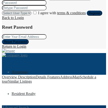
I agree with
terms & conditions
Register
Back to Login
Reset Password
Reset Password
Return to Login
Homepage
Overview
Description
Details
Features
Address
Map
Schedule a
tour
Similar Listings
Resident Realty
Advanced Search