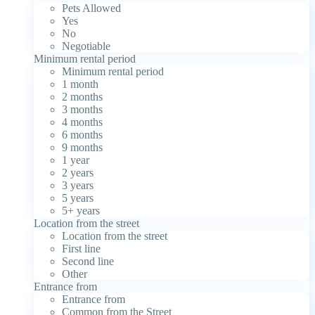
Pets Allowed
Yes
No
Negotiable
Minimum rental period
Minimum rental period
1 month
2 months
3 months
4 months
6 months
9 months
1 year
2 years
3 years
5 years
5+ years
Location from the street
Location from the street
First line
Second line
Other
Entrance from
Entrance from
Common from the Street