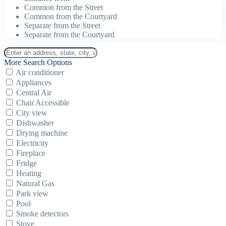
Common from the Street
Common from the Courtyard
Separate from the Street
Separate from the Courtyard
More Search Options
Air conditioner
Appliances
Central Air
Chair Accessible
City view
Dishwasher
Drying machine
Electricity
Fireplace
Fridge
Heating
Natural Gas
Park view
Pool
Smoke detectors
Stove