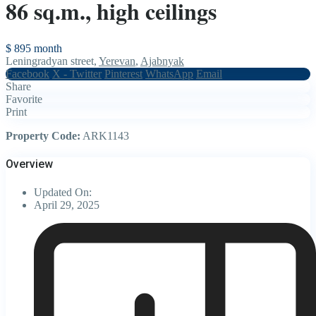
86 sq.m., high ceilings
$ 895
month
Leningradyan street,
Yerevan
,
Ajabnyak
Facebook
X - Twitter
Pinterest
WhatsApp
Email
Share
Favorite
Print
Property Code:
ARK1143
Overview
Updated On:
April 29, 2025