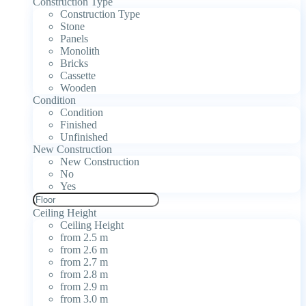
Construction Type
Construction Type
Stone
Panels
Monolith
Bricks
Cassette
Wooden
Condition
Condition
Finished
Unfinished
New Construction
New Construction
No
Yes
Ceiling Height
Ceiling Height
from 2.5 m
from 2.6 m
from 2.7 m
from 2.8 m
from 2.9 m
from 3.0 m