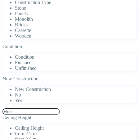
Construction Type
Stone
Panels
Monolith
Bricks
Cassette
Wooden
Condition
Condition
Finished
Unfinished
New Construction
New Construction
No
Yes
Ceiling Height
Ceiling Height
from 2.5 m