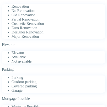
Renovation
No Renovation
Old Renovation
Partial Renovation
Cosmetic Renovation
Euro Renovation
Designer Renovation
Major Renovation
Elevator
Elevator
Available
Not available
Parking
Parking
Outdoor parking
Covered parking
Garage
Mortgage Possible
Mortgage Possible