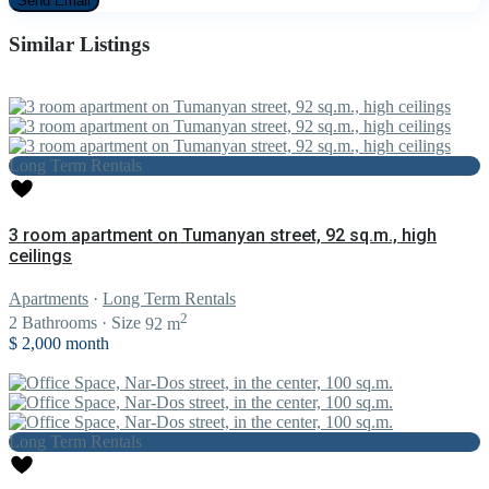
Similar Listings
Long Term Rentals
3 room apartment on Tumanyan street, 92 sq.m., high
ceilings
Apartments
·
Long Term Rentals
2
2
Bathrooms
·
Size
92 m
$ 2,000
month
Long Term Rentals