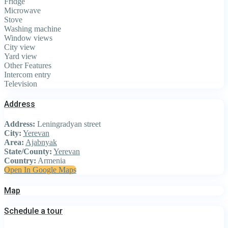
Fridge
Microwave
Stove
Washing machine
Window views
City view
Yard view
Other Features
Intercom entry
Television
Address
Address:
Leningradyan street
City:
Yerevan
Area:
Ajabnyak
State/County:
Yerevan
Country:
Armenia
Open In Google Maps
Map
Schedule a tour