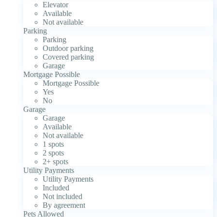
Elevator
Available
Not available
Parking
Parking
Outdoor parking
Covered parking
Garage
Mortgage Possible
Mortgage Possible
Yes
No
Garage
Garage
Available
Not available
1 spots
2 spots
2+ spots
Utility Payments
Utility Payments
Included
Not included
By agreement
Pets Allowed