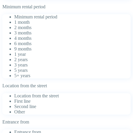
Minimum rental period
Minimum rental period
1 month
2 months
3 months
4 months
6 months
9 months
1 year
2 years
3 years
5 years
5+ years
Location from the street
Location from the street
First line
Second line
Other
Entrance from
Entrance from