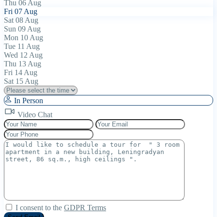
Thu
06
Aug
Fri
07
Aug
Sat
08
Aug
Sun
09
Aug
Mon
10
Aug
Tue
11
Aug
Wed
12
Aug
Thu
13
Aug
Fri
14
Aug
Sat
15
Aug
In Person
Video Chat
I consent to the
GDPR Terms