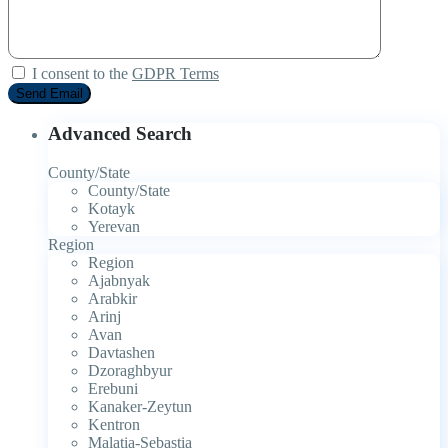
I consent to the
GDPR Terms
Advanced Search
County/State
County/State
Kotayk
Yerevan
Region
Region
Ajabnyak
Arabkir
Arinj
Avan
Davtashen
Dzoraghbyur
Erebuni
Kanaker-Zeytun
Kentron
Malatia-Sebastia