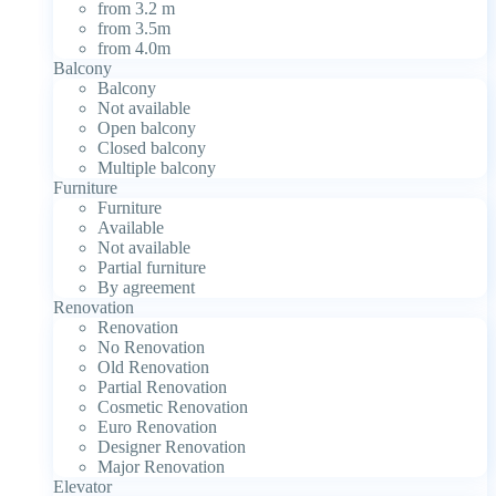
from 3.2 m
from 3.5m
from 4.0m
Balcony
Balcony
Not available
Open balcony
Closed balcony
Multiple balcony
Furniture
Furniture
Available
Not available
Partial furniture
By agreement
Renovation
Renovation
No Renovation
Old Renovation
Partial Renovation
Cosmetic Renovation
Euro Renovation
Designer Renovation
Major Renovation
Elevator