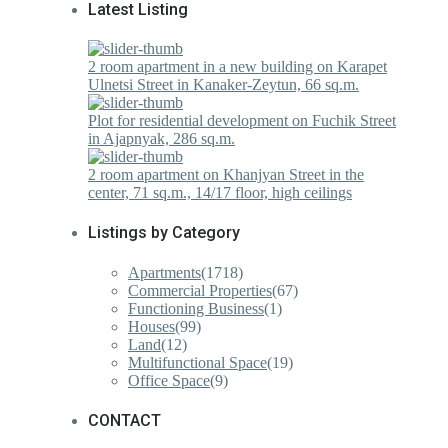
Latest Listing
2 room apartment in a new building on Karapet
Ulnetsi Street in Kanaker-Zeytun, 66 sq.m.
Plot for residential development on Fuchik Street
in Ajapnyak, 286 sq.m.
2 room apartment on Khanjyan Street in the
center, 71 sq.m., 14/17 floor, high ceilings
Listings by Category
Apartments
(1718)
Commercial Properties
(67)
Functioning Business
(1)
Houses
(99)
Land
(12)
Multifunctional Space
(19)
Office Space
(9)
CONTACT