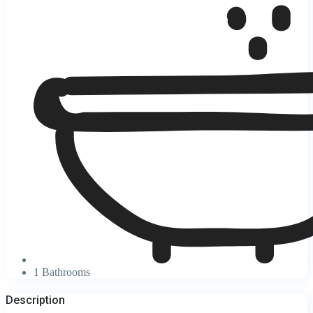
1 Bathrooms
Description