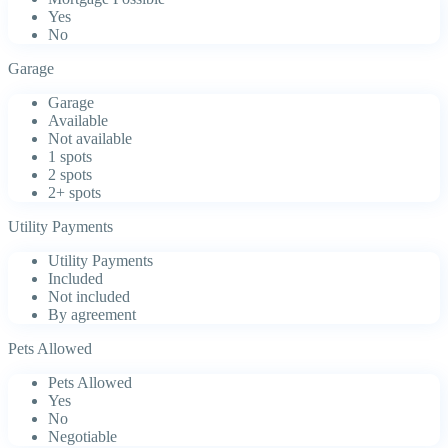
Yes
No
Garage
Garage
Available
Not available
1 spots
2 spots
2+ spots
Utility Payments
Utility Payments
Included
Not included
By agreement
Pets Allowed
Pets Allowed
Yes
No
Negotiable