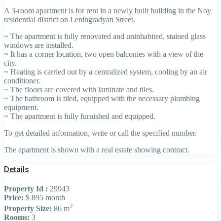
A 3-room apartment is for rent in a newly built building in the Noy
residential district on Leningradyan Street.
~ The apartment is fully renovated and uninhabited, stained glass
windows are installed.
~ It has a corner location, two open balconies with a view of the
city.
~ Heating is carried out by a centralized system, cooling by an air
conditioner.
~ The floors are covered with laminate and tiles.
~ The bathroom is tiled, equipped with the necessary plumbing
equipment.
~ The apartment is fully furnished and equipped.
To get detailed information, write or call the specified number.
The apartment is shown with a real estate showing contract.
Details
Property Id :
29943
Price:
$ 895
month
2
Property Size:
86 m
Rooms:
3