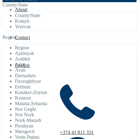
County/State
About
County/State
Kotayk
Yerevan
Region
Contact
Region
Ajabnyak
Arabkir
Arinj
English
Avan
Davtashen
Dzoraghbyur
Erebuni
Kanaker-Zeytun
Kentron
Malatia-Sebastia
Nor Geghi
Nor Nork
Nork-Marash
Proshyan
Shengavit
+374 41 811 331
Verin Ptghni