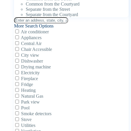
Common from the Courtyard
Separate from the Street
Separate from the Courtyard
More Search Options
Air conditioner
Appliances
Central Air
Chair Accessible
City view
Dishwasher
Drying machine
Electricity
Fireplace
Fridge
Heating
Natural Gas
Park view
Pool
Smoke detectors
Stove
Utilities