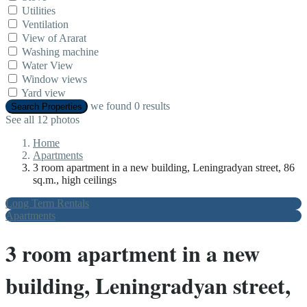
Utilities
Ventilation
View of Ararat
Washing machine
Water View
Window views
Yard view
we found
0
results
Search Properties
See all 12 photos
Home
Apartments
3 room apartment in a new building, Leningradyan street, 86
sq.m., high ceilings
Long Term Rentals
Apartments
3 room apartment in a new
building, Leningradyan street,