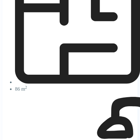
2
86 m