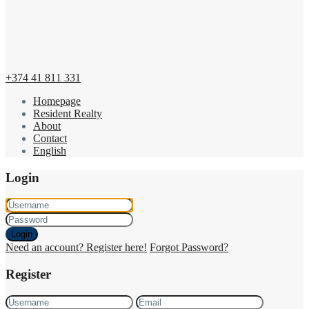
+374 41 811 331
Homepage
Resident Realty
About
Contact
English
Login
Login
Need an account? Register here!
Forgot Password?
Register