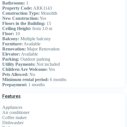
Bathrooms:
1
Property Code:
ARK1143
Construction Type:
Monolith
New Construction:
Yes
Floors in the Building:
15
Ceiling Height:
from 3.0 m
Floor:
10
Balcony:
Multiple balcony
Furniture:
Available
Renovation:
Major Renovation
Elevator:
Available
Parking:
Outdoor parking
Utility Payments:
Not included
Children Are Welcome:
Yes
Pets Allowed:
No
Minimum rental period:
6 months
Prepayment:
1 months
Features
Appliances
Air conditioner
Coffee maker
Dishwasher