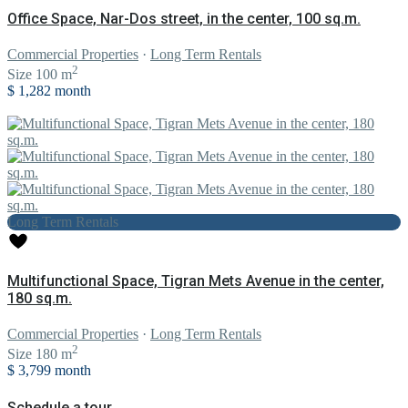
Office Space, Nar-Dos street, in the center, 100 sq.m.
Commercial Properties
·
Long Term Rentals
2
Size
100 m
$ 1,282
month
Long Term Rentals
Multifunctional Space, Tigran Mets Avenue in the center,
180 sq.m.
Commercial Properties
·
Long Term Rentals
2
Size
180 m
$ 3,799
month
Schedule a tour