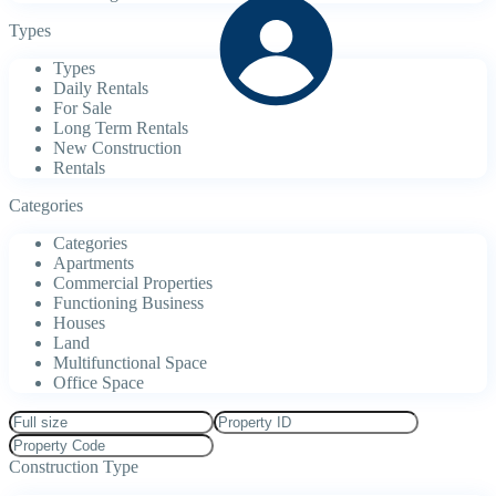
Types
Types
Daily Rentals
For Sale
Long Term Rentals
New Construction
Rentals
Categories
Categories
Apartments
Commercial Properties
Functioning Business
Houses
Land
Multifunctional Space
Office Space
Construction Type