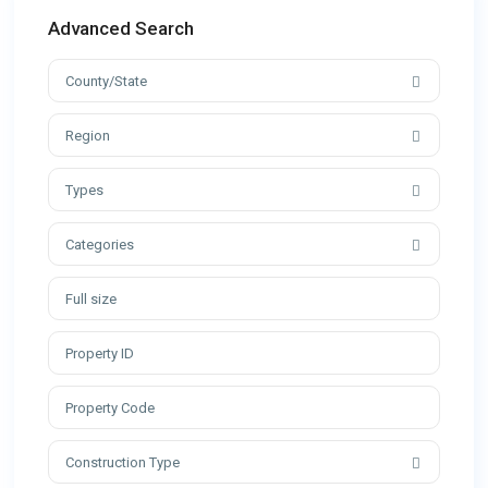
Advanced Search
County/State
Region
Types
Categories
Construction Type