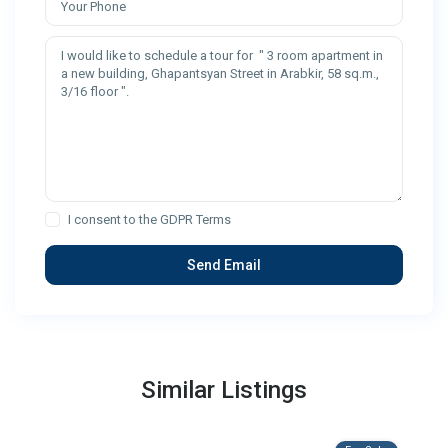
I consent to the
GDPR Terms
Similar Listings