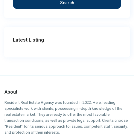
Search
Latest Listing
About
Resident Real Estate Agency was founded in 2022. Here, leading
specialists work with clients, possessing in-depth knowledge of the
real estate market. They are ready to offer the most favorable
transaction conditions, as well as provide legal support. Clients choose
“Resident” for its serious approach to issues, competent staff, security,
and protection of their interests.