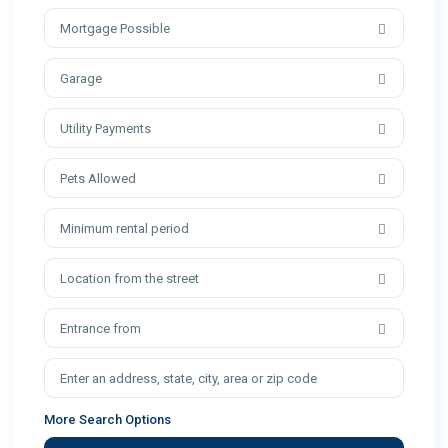
Mortgage Possible
Garage
Utility Payments
Pets Allowed
Minimum rental period
Location from the street
Entrance from
More Search Options