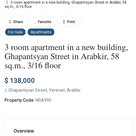
3 room apartment in a new building, Ghapantsyan Street in Arabkir, 58
sq.m., 3/16 floor
Share
Favorite
Print
For Sale
Apartments
3 room apartment in a new building,
Ghapantsyan Street in Arabkir, 58
sq.m., 3/16 floor
$ 138,000
Ghapantsyan Street,
Yerevan
,
Arabkir
Property Code:
NRA990
Overview