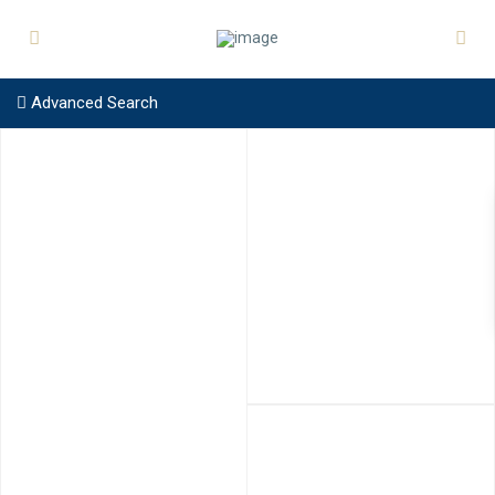
Advanced Search