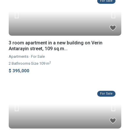
For Sale
3 room apartment in a new building on Verin
Antarayin street, 109 sq.m...
Apartments
·
For Sale
2
2
Bathrooms
·
Size
109 m
$ 395,000
For Sale