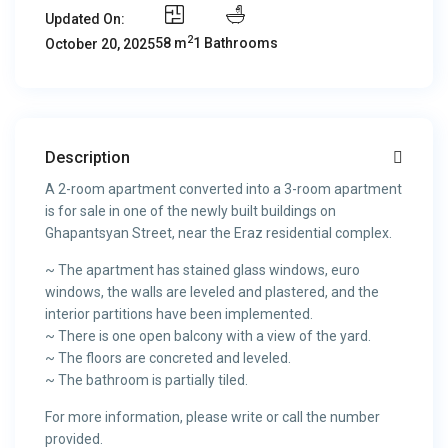
Updated On:
2
58 m
1 Bathrooms
October 20, 2025
Description
A 2-room apartment converted into a 3-room apartment
is for sale in one of the newly built buildings on
Ghapantsyan Street, near the Eraz residential complex.
~ The apartment has stained glass windows, euro
windows, the walls are leveled and plastered, and the
interior partitions have been implemented.
~ There is one open balcony with a view of the yard.
~ The floors are concreted and leveled.
~ The bathroom is partially tiled.
For more information, please write or call the number
provided.