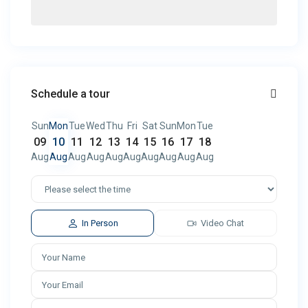
Schedule a tour
Sun
Mon
Tue
Wed
Thu
Fri
Sat
Sun
Mon
Tue
09
10
11
12
13
14
15
16
17
18
Aug
Aug
Aug
Aug
Aug
Aug
Aug
Aug
Aug
Aug
In Person
Video Chat