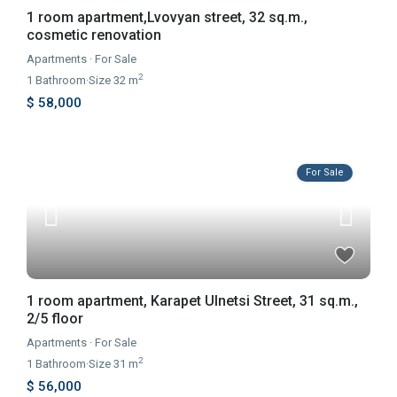
1 room apartment,Lvovyan street, 32 sq.m.,
cosmetic renovation
Apartments
·
For Sale
2
1
Bathroom
·
Size
32 m
$ 58,000
For Sale
1 room apartment, Karapet Ulnetsi Street, 31 sq.m.,
2/5 floor
Apartments
·
For Sale
2
1
Bathroom
·
Size
31 m
$ 56,000