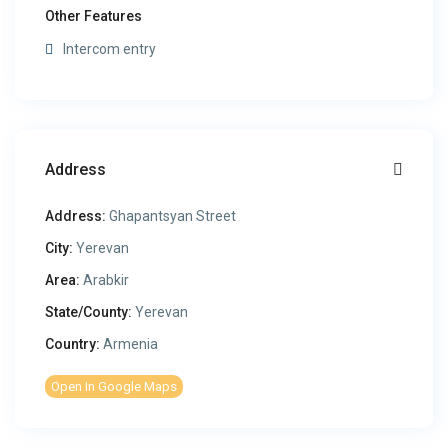
Other Features
Intercom entry
Address
Address:
Ghapantsyan Street
City:
Yerevan
Area:
Arabkir
State/County:
Yerevan
Country:
Armenia
Open In Google Maps