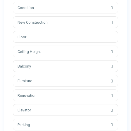
Condition
New Construction
Ceiling Height
Balcony
Furniture
Renovation
Elevator
Parking