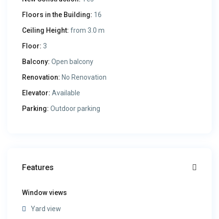
Floors in the Building:
16
Ceiling Height:
from 3.0 m
Floor:
3
Balcony:
Open balcony
Renovation:
No Renovation
Elevator:
Available
Parking:
Outdoor parking
Features
Window views
Yard view