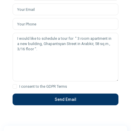
I consent to the
GDPR Terms