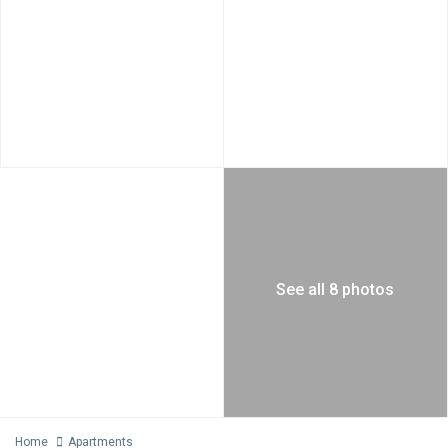
See all 8 photos
Home
Apartments