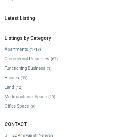
Latest Listing
Listings by Category
Apartments
(1718)
Commercial Properties
(67)
Functioning Business
(1)
Houses
(99)
Land
(12)
Multifunctional Space
(19)
Office Space
(9)
CONTACT
22 Amiryan str. Yerevan