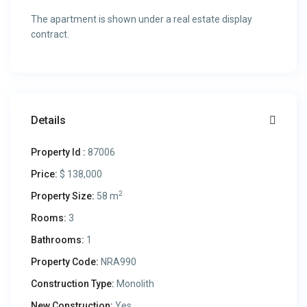
The apartment is shown under a real estate display
contract.
Details
Property Id :
87006
Price:
$ 138,000
2
Property Size:
58 m
Rooms:
3
Bathrooms:
1
Property Code:
NRA990
Construction Type:
Monolith
New Construction:
Yes