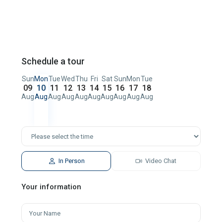
Schedule a tour
Sun
Mon
Tue
Wed
Thu
Fri
Sat
Sun
Mon
Tue
09
10
11
12
13
14
15
16
17
18
Aug
Aug
Aug
Aug
Aug
Aug
Aug
Aug
Aug
Aug
In Person
Video Chat
Your information