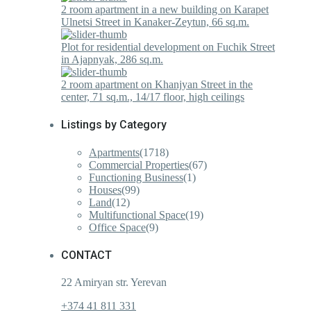
2 room apartment in a new building on Karapet
Ulnetsi Street in Kanaker-Zeytun, 66 sq.m.
Plot for residential development on Fuchik Street
in Ajapnyak, 286 sq.m.
2 room apartment on Khanjyan Street in the
center, 71 sq.m., 14/17 floor, high ceilings
Listings by Category
Apartments
(1718)
Commercial Properties
(67)
Functioning Business
(1)
Houses
(99)
Land
(12)
Multifunctional Space
(19)
Office Space
(9)
CONTACT
22 Amiryan str. Yerevan
+374 41 811 331