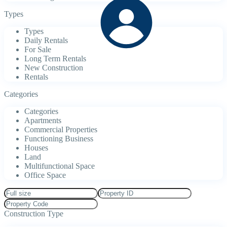
Types
Types
Daily Rentals
For Sale
Long Term Rentals
New Construction
Rentals
Categories
Categories
Apartments
Commercial Properties
Functioning Business
Houses
Land
Multifunctional Space
Office Space
Construction Type