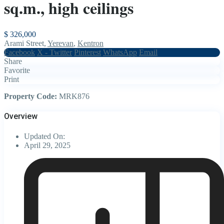
sq.m., high ceilings
$ 326,000
Arami Street,
Yerevan
,
Kentron
Facebook
X - Twitter
Pinterest
WhatsApp
Email
Share
Favorite
Print
Property Code:
MRK876
Overview
Updated On:
April 29, 2025