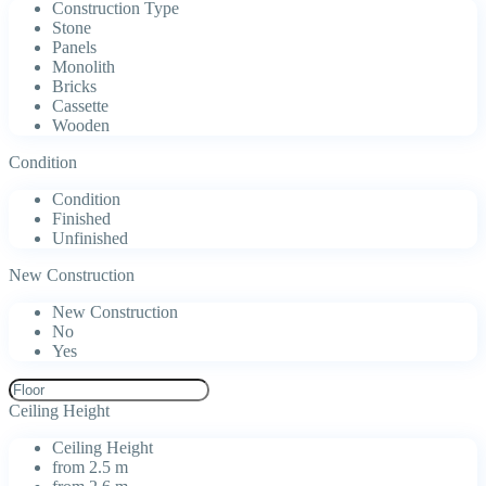
Construction Type
Stone
Panels
Monolith
Bricks
Cassette
Wooden
Condition
Condition
Finished
Unfinished
New Construction
New Construction
No
Yes
Ceiling Height
Ceiling Height
from 2.5 m