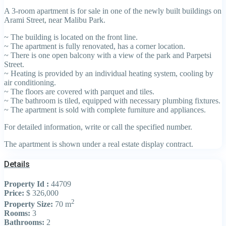
A 3-room apartment is for sale in one of the newly built buildings on
Arami Street, near Malibu Park.
~ The building is located on the front line.
~ The apartment is fully renovated, has a corner location.
~ There is one open balcony with a view of the park and Parpetsi
Street.
~ Heating is provided by an individual heating system, cooling by
air conditioning.
~ The floors are covered with parquet and tiles.
~ The bathroom is tiled, equipped with necessary plumbing fixtures.
~ The apartment is sold with complete furniture and appliances.
For detailed information, write or call the specified number.
The apartment is shown under a real estate display contract.
Details
Property Id :
44709
Price:
$ 326,000
2
Property Size:
70 m
Rooms:
3
Bathrooms:
2