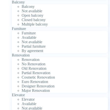
Balcony
Balcony
Not available
Open balcony
Closed balcony
Multiple balcony
Furniture
Furniture
Available
Not available
Partial furniture
By agreement
Renovation
Renovation
No Renovation
Old Renovation
Partial Renovation
Cosmetic Renovation
Euro Renovation
Designer Renovation
Major Renovation
Elevator
Elevator
Available
Not available