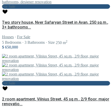
For Sale
Two story house, Nver Safaryan Street in Avan, 250 sq.m.,
3+ bathrooms...
Houses
·
For Sale
2
5
Bedrooms
·
3
Bathrooms
·
Size
250 m
$ 650,000
For Sale
2 room apartment, Vilnius Street, 45 sq.m., 2/9 floor, major
renovatio...