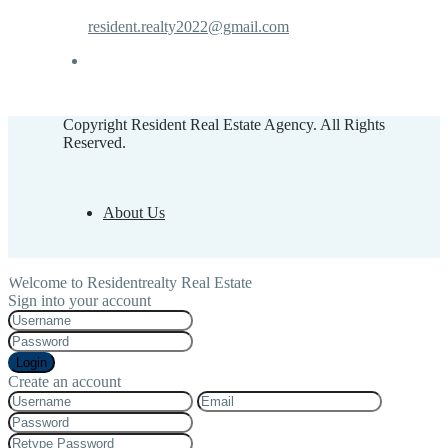
resident.realty2022@gmail.com
Copyright Resident Real Estate Agency. All Rights
Reserved.
About Us
Welcome to Residentrealty Real Estate
Sign into your account
Login
Create an account