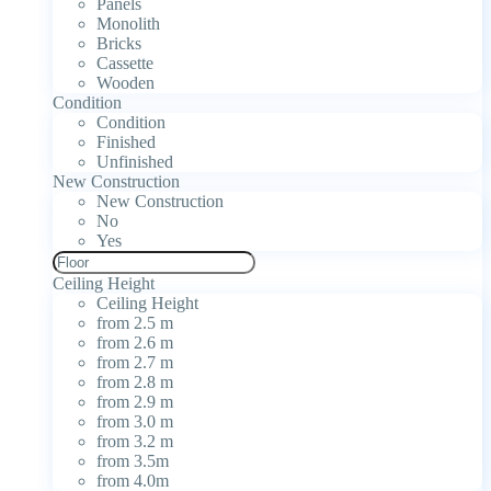
Panels
Monolith
Bricks
Cassette
Wooden
Condition
Condition
Finished
Unfinished
New Construction
New Construction
No
Yes
Ceiling Height
Ceiling Height
from 2.5 m
from 2.6 m
from 2.7 m
from 2.8 m
from 2.9 m
from 3.0 m
from 3.2 m
from 3.5m
from 4.0m