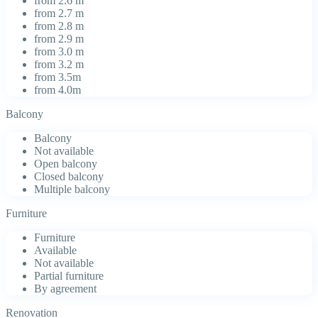
from 2.6 m
from 2.7 m
from 2.8 m
from 2.9 m
from 3.0 m
from 3.2 m
from 3.5m
from 4.0m
Balcony
Balcony
Not available
Open balcony
Closed balcony
Multiple balcony
Furniture
Furniture
Available
Not available
Partial furniture
By agreement
Renovation