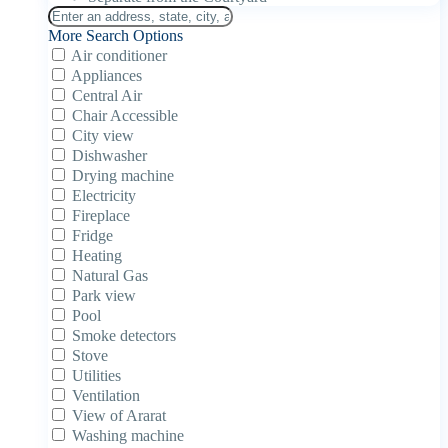
More Search Options
Air conditioner
Appliances
Central Air
Chair Accessible
City view
Dishwasher
Drying machine
Electricity
Fireplace
Fridge
Heating
Natural Gas
Park view
Pool
Smoke detectors
Stove
Utilities
Ventilation
View of Ararat
Washing machine