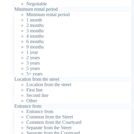
Negotiable
Minimum rental period
Minimum rental period
1 month
2 months
3 months
4 months
6 months
9 months
1 year
2 years
3 years
5 years
5+ years
Location from the street
Location from the street
First line
Second line
Other
Entrance from
Entrance from
Common from the Street
Common from the Courtyard
Separate from the Street
Separate from the Courtyard