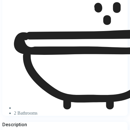
2 Bathrooms
Description