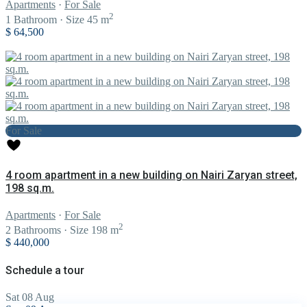
Apartments
·
For Sale
2
1
Bathroom
·
Size
45 m
$ 64,500
For Sale
4 room apartment in a new building on Nairi Zaryan street,
198 sq.m.
Apartments
·
For Sale
2
2
Bathrooms
·
Size
198 m
$ 440,000
Schedule a tour
Sat
08
Aug