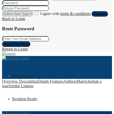
I agree with
terms & conditions
Register
Back to Login
Reset Password
Reset Password
Return to Login
Homepage
Overview
Description
Details
Features
Address
Map
Schedule a
tour
Similar Listings
Resident Realty
Advanced Search