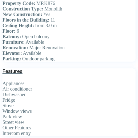
Property Code:
MRK876
Construction Type:
Monolith
New Construction:
Yes
Floors in the Building:
11
Ceiling Height:
from 3.0 m
Floor:
6
Balcony:
Open balcony
Furniture:
Available
Renovation:
Major Renovation
Elevator:
Available
Parking:
Outdoor parking
Features
Appliances
Air conditioner
Dishwasher
Fridge
Stove
Window views
Park view
Street view
Other Features
Intercom entry