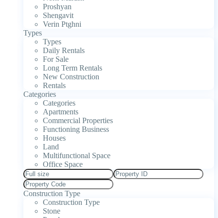
Proshyan
Shengavit
Verin Ptghni
Types
Types
Daily Rentals
For Sale
Long Term Rentals
New Construction
Rentals
Categories
Categories
Apartments
Commercial Properties
Functioning Business
Houses
Land
Multifunctional Space
Office Space
Construction Type
Construction Type
Stone