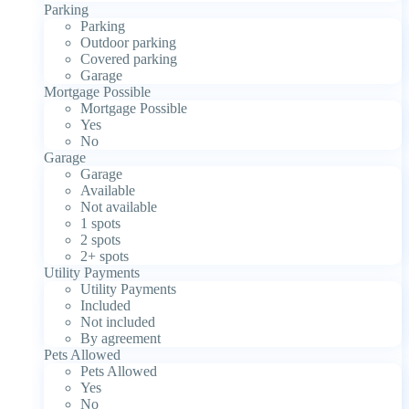
Parking
Parking
Outdoor parking
Covered parking
Garage
Mortgage Possible
Mortgage Possible
Yes
No
Garage
Garage
Available
Not available
1 spots
2 spots
2+ spots
Utility Payments
Utility Payments
Included
Not included
By agreement
Pets Allowed
Pets Allowed
Yes
No