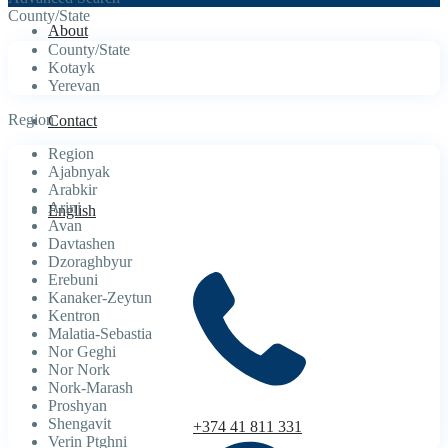
County/State
About
County/State
Kotayk
Yerevan
Region
Contact
Region
Ajabnyak
Arabkir
Arinj
English
Avan
Davtashen
Dzoraghbyur
Erebuni
Kanaker-Zeytun
Kentron
Malatia-Sebastia
Nor Geghi
Nor Nork
Nork-Marash
Proshyan
Shengavit
+374 41 811 331
Verin Ptghni