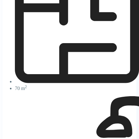
2
70 m