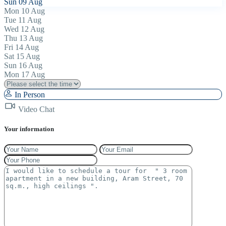
Sun
09
Aug
Mon
10
Aug
Tue
11
Aug
Wed
12
Aug
Thu
13
Aug
Fri
14
Aug
Sat
15
Aug
Sun
16
Aug
Mon
17
Aug
In Person
Video Chat
Your information