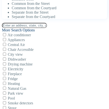
Common from the Street
Common from the Courtyard
Separate from the Street
Separate from the Courtyard
More Search Options
Air conditioner
Appliances
Central Air
Chair Accessible
City view
Dishwasher
Drying machine
Electricity
Fireplace
Fridge
Heating
Natural Gas
Park view
Pool
Smoke detectors
Stove