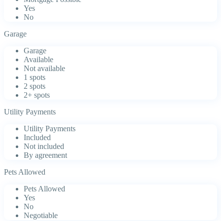
Yes
No
Garage
Garage
Available
Not available
1 spots
2 spots
2+ spots
Utility Payments
Utility Payments
Included
Not included
By agreement
Pets Allowed
Pets Allowed
Yes
No
Negotiable