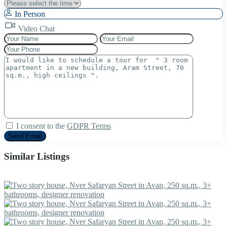
In Person
Video Chat
I consent to the
GDPR Terms
Similar Listings