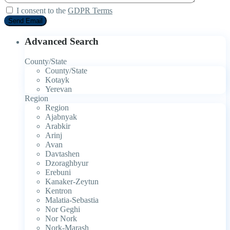
I consent to the
GDPR Terms
Advanced Search
County/State
County/State
Kotayk
Yerevan
Region
Region
Ajabnyak
Arabkir
Arinj
Avan
Davtashen
Dzoraghbyur
Erebuni
Kanaker-Zeytun
Kentron
Malatia-Sebastia
Nor Geghi
Nor Nork
Nork-Marash