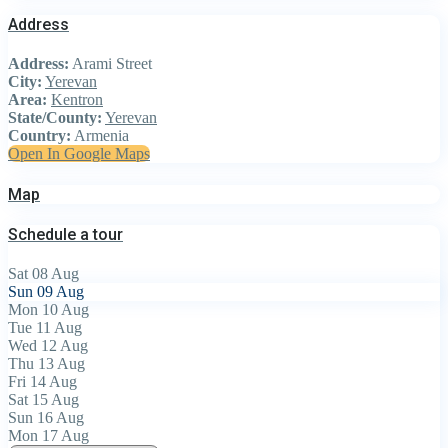
Address
Address:
Arami Street
City:
Yerevan
Area:
Kentron
State/County:
Yerevan
Country:
Armenia
Open In Google Maps
Map
Schedule a tour
Sat
08
Aug
Sun
09
Aug
Mon
10
Aug
Tue
11
Aug
Wed
12
Aug
Thu
13
Aug
Fri
14
Aug
Sat
15
Aug
Sun
16
Aug
Mon
17
Aug