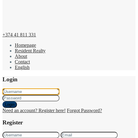
+374 41 811 331
Homepage
Resident Realty
About
Contact
English
Login
Login
Need an account? Register here!
Forgot Password?
Register