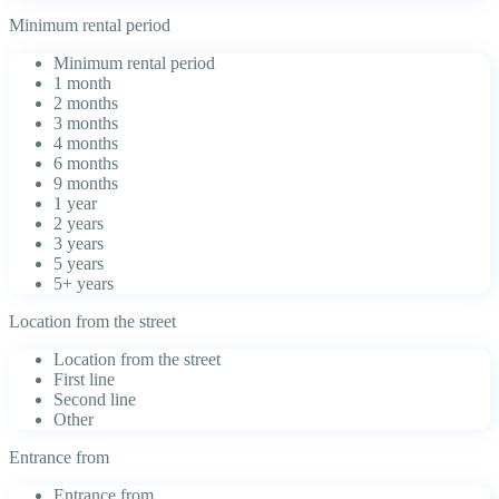
Minimum rental period
Minimum rental period
1 month
2 months
3 months
4 months
6 months
9 months
1 year
2 years
3 years
5 years
5+ years
Location from the street
Location from the street
First line
Second line
Other
Entrance from
Entrance from