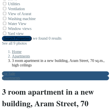
Utilities
Ventilation
View of Ararat
Washing machine
Water View
Window views
Yard view
we found
0
results
Search Properties
See all 9 photos
Home
Apartments
3 room apartment in a new building, Aram Street, 70 sq.m.,
high ceilings
For Sale
Apartments
3 room apartment in a new
building, Aram Street, 70