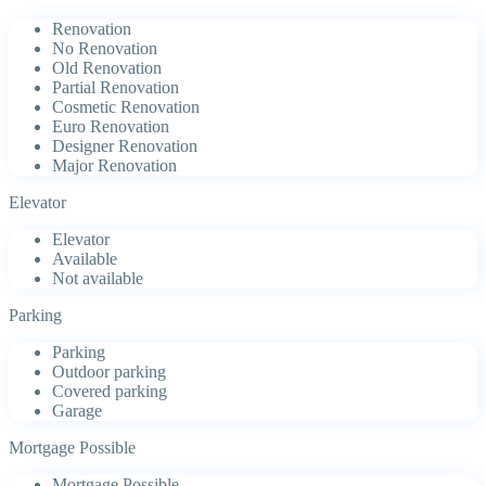
Renovation
No Renovation
Old Renovation
Partial Renovation
Cosmetic Renovation
Euro Renovation
Designer Renovation
Major Renovation
Elevator
Elevator
Available
Not available
Parking
Parking
Outdoor parking
Covered parking
Garage
Mortgage Possible
Mortgage Possible