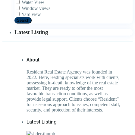
Water View
Window views
Yard view
Search
Latest Listing
About
Resident Real Estate Agency was founded in
2022. Here, leading specialists work with clients,
possessing in-depth knowledge of the real estate
market. They are ready to offer the most
favorable transaction conditions, as well as
provide legal support. Clients choose “Resident”
for its serious approach to issues, competent staff,
security, and protection of their interests.
Latest Listing