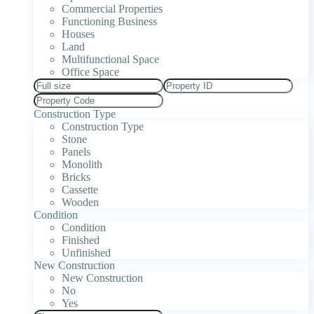
Commercial Properties
Functioning Business
Houses
Land
Multifunctional Space
Office Space
Construction Type
Construction Type
Stone
Panels
Monolith
Bricks
Cassette
Wooden
Condition
Condition
Finished
Unfinished
New Construction
New Construction
No
Yes