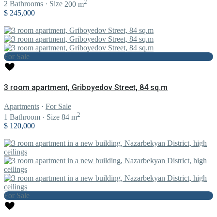
2
2
Bathrooms
·
Size
200 m
$ 245,000
For Sale
3 room apartment, Griboyedov Street, 84 sq.m
Apartments
·
For Sale
2
1
Bathroom
·
Size
84 m
$ 120,000
For Sale