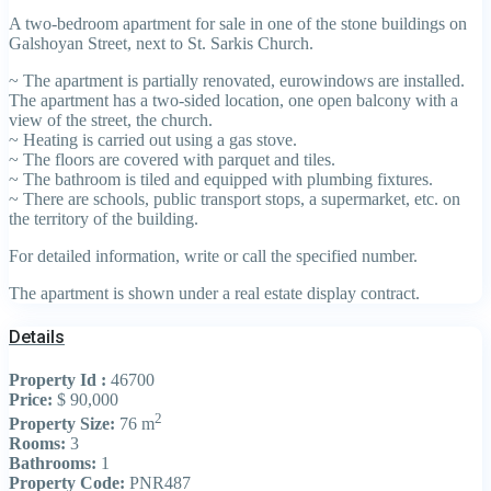
A two-bedroom apartment for sale in one of the stone buildings on
Galshoyan Street, next to St. Sarkis Church.
~ The apartment is partially renovated, eurowindows are installed.
The apartment has a two-sided location, one open balcony with a
view of the street, the church.
~ Heating is carried out using a gas stove.
~ The floors are covered with parquet and tiles.
~ The bathroom is tiled and equipped with plumbing fixtures.
~ There are schools, public transport stops, a supermarket, etc. on
the territory of the building.
For detailed information, write or call the specified number.
The apartment is shown under a real estate display contract.
Details
Property Id :
46700
Price:
$ 90,000
2
Property Size:
76 m
Rooms:
3
Bathrooms:
1
Property Code:
PNR487