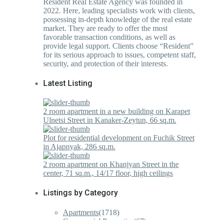
Resident Real Estate Agency was founded in
2022. Here, leading specialists work with clients,
possessing in-depth knowledge of the real estate
market. They are ready to offer the most
favorable transaction conditions, as well as
provide legal support. Clients choose “Resident”
for its serious approach to issues, competent staff,
security, and protection of their interests.
Latest Listing
2 room apartment in a new building on Karapet
Ulnetsi Street in Kanaker-Zeytun, 66 sq.m.
Plot for residential development on Fuchik Street
in Ajapnyak, 286 sq.m.
2 room apartment on Khanjyan Street in the
center, 71 sq.m., 14/17 floor, high ceilings
Listings by Category
Apartments
(1718)