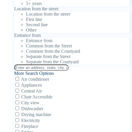
5+ years
Location from the street
Location from the street
First line
Second line
Other
Entrance from
Entrance from
Common from the Street
Common from the Courtyard
Separate from the Street
Separate from the Courtyard
More Search Options
Air conditioner
Appliances
Central Air
Chair Accessible
City view
Dishwasher
Drying machine
Electricity
Fireplace