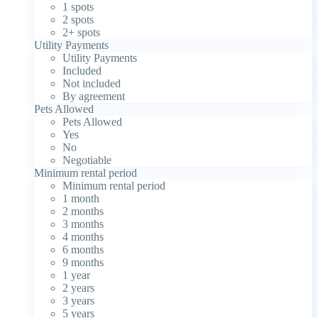
1 spots
2 spots
2+ spots
Utility Payments
Utility Payments
Included
Not included
By agreement
Pets Allowed
Pets Allowed
Yes
No
Negotiable
Minimum rental period
Minimum rental period
1 month
2 months
3 months
4 months
6 months
9 months
1 year
2 years
3 years
5 years