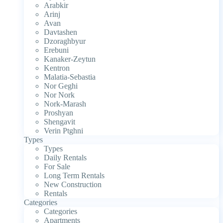
Arabkir
Arinj
Avan
Davtashen
Dzoraghbyur
Erebuni
Kanaker-Zeytun
Kentron
Malatia-Sebastia
Nor Geghi
Nor Nork
Nork-Marash
Proshyan
Shengavit
Verin Ptghni
Types
Types
Daily Rentals
For Sale
Long Term Rentals
New Construction
Rentals
Categories
Categories
Apartments