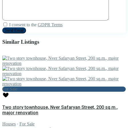
I consent to the
GDPR Terms
Similar Listings
For Sale
Two story townhouse, Nver Safaryan Street, 200 sq.m.,
major renovation
Houses
·
For Sale