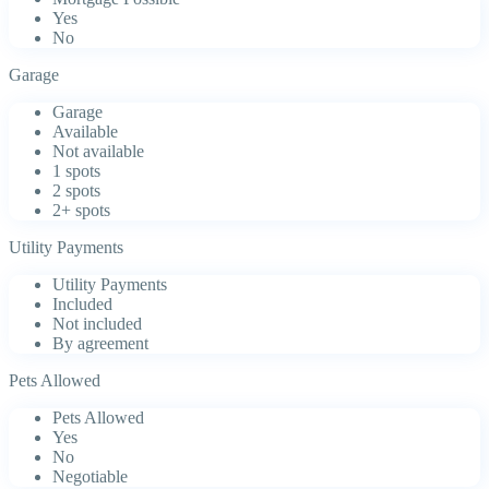
Yes
No
Garage
Garage
Available
Not available
1 spots
2 spots
2+ spots
Utility Payments
Utility Payments
Included
Not included
By agreement
Pets Allowed
Pets Allowed
Yes
No
Negotiable