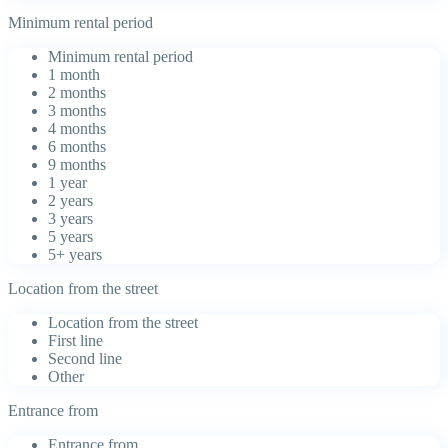
Minimum rental period
Minimum rental period
1 month
2 months
3 months
4 months
6 months
9 months
1 year
2 years
3 years
5 years
5+ years
Location from the street
Location from the street
First line
Second line
Other
Entrance from
Entrance from