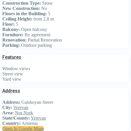
Construction Type:
Stone
New Construction:
No
Floors in the Building:
5
Ceiling Height:
from 2.8 m
Floor:
5
Balcony:
Open balcony
Furniture:
By agreement
Renovation:
Partial Renovation
Parking:
Outdoor parking
Features
Window views
Street view
Yard view
Address
Address:
Galshoyan Street
City:
Yerevan
Area:
Nor Nork
State/County:
Yerevan
Country:
Armenia
Open In Google Maps