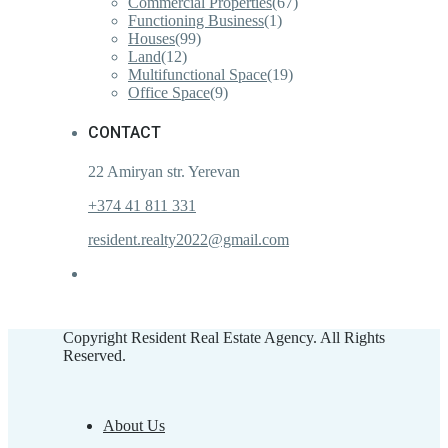
Commercial Properties
(67)
Functioning Business
(1)
Houses
(99)
Land
(12)
Multifunctional Space
(19)
Office Space
(9)
CONTACT
22 Amiryan str. Yerevan
+374 41 811 331
resident.realty2022@gmail.com
Copyright Resident Real Estate Agency. All Rights
Reserved.
About Us