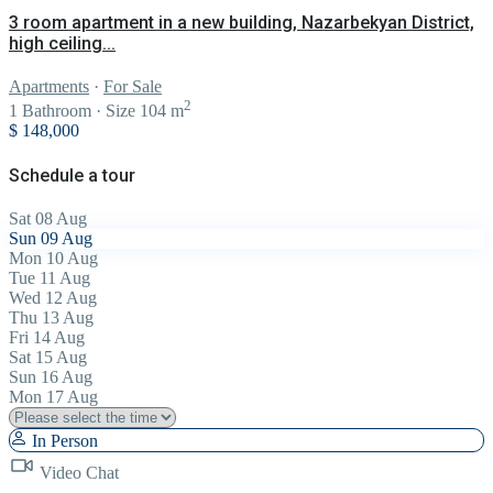
3 room apartment in a new building, Nazarbekyan District,
high ceiling...
Apartments
·
For Sale
2
1
Bathroom
·
Size
104 m
$ 148,000
Schedule a tour
Sat
08
Aug
Sun
09
Aug
Mon
10
Aug
Tue
11
Aug
Wed
12
Aug
Thu
13
Aug
Fri
14
Aug
Sat
15
Aug
Sun
16
Aug
Mon
17
Aug
In Person
Video Chat