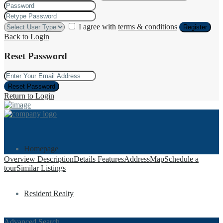
I agree with
terms & conditions
Register
Back to Login
Reset Password
Reset Password
Return to Login
Homepage
Overview
Description
Details
Features
Address
Map
Schedule a
tour
Similar Listings
Resident Realty
Advanced Search