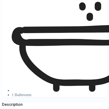
1 Bathrooms
Description