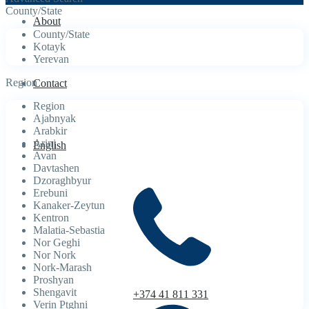
County/State
About
County/State
Kotayk
Yerevan
Region
Contact
Region
Ajabnyak
Arabkir
Arinj
English
Avan
Davtashen
Dzoraghbyur
Erebuni
Kanaker-Zeytun
Kentron
Malatia-Sebastia
Nor Geghi
Nor Nork
Nork-Marash
Proshyan
Shengavit
+374 41 811 331
Verin Ptghni