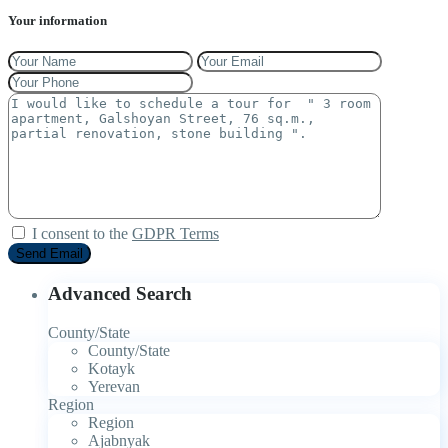
Your information
I consent to the
GDPR Terms
Advanced Search
County/State
County/State
Kotayk
Yerevan
Region
Region
Ajabnyak