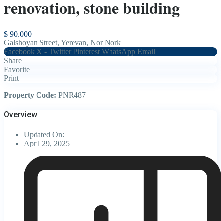
renovation, stone building
$ 90,000
Galshoyan Street,
Yerevan
,
Nor Nork
Facebook
X - Twitter
Pinterest
WhatsApp
Email
Share
Favorite
Print
Property Code:
PNR487
Overview
Updated On:
April 29, 2025