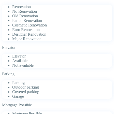
Renovation
No Renovation
Old Renovation
Partial Renovation
Cosmetic Renovation
Euro Renovation
Designer Renovation
Major Renovation
Elevator
Elevator
Available
Not available
Parking
Parking
Outdoor parking
Covered parking
Garage
Mortgage Possible
Mortgage Possible