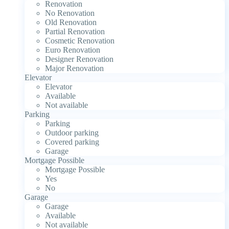
Renovation
No Renovation
Old Renovation
Partial Renovation
Cosmetic Renovation
Euro Renovation
Designer Renovation
Major Renovation
Elevator
Elevator
Available
Not available
Parking
Parking
Outdoor parking
Covered parking
Garage
Mortgage Possible
Mortgage Possible
Yes
No
Garage
Garage
Available
Not available