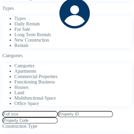
Types
Types
Daily Rentals
For Sale
Long Term Rentals
New Construction
Rentals
Categories
Categories
Apartments
Commercial Properties
Functioning Business
Houses
Land
Multifunctional Space
Office Space
Construction Type