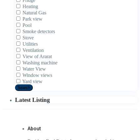
Fridge
Heating
Natural Gas
Park view
Pool
Smoke detectors
Stove
Utilities
Ventilation
View of Ararat
Washing machine
Water View
Window views
Yard view
Search
Latest Listing
About