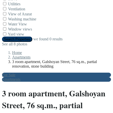
Utilities
Ventilation
View of Ararat
Washing machine
Water View
Window views
Yard view
we found
0
results
Search Properties
See all 8 photos
Home
Apartments
3 room apartment, Galshoyan Street, 76 sq.m., partial
renovation, stone building
For Sale
Apartments
3 room apartment, Galshoyan
Street, 76 sq.m., partial