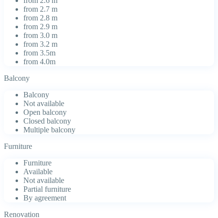
from 2.6 m
from 2.7 m
from 2.8 m
from 2.9 m
from 3.0 m
from 3.2 m
from 3.5m
from 4.0m
Balcony
Balcony
Not available
Open balcony
Closed balcony
Multiple balcony
Furniture
Furniture
Available
Not available
Partial furniture
By agreement
Renovation