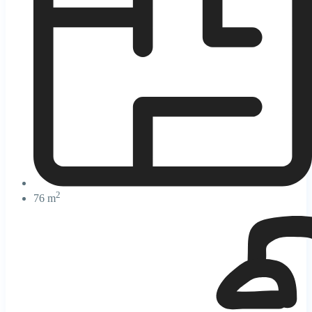
2
76 m