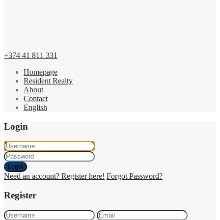
+374 41 811 331
Homepage
Resident Realty
About
Contact
English
Login
Login
Need an account? Register here!
Forgot Password?
Register