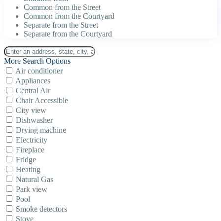
Common from the Street
Common from the Courtyard
Separate from the Street
Separate from the Courtyard
More Search Options
Air conditioner
Appliances
Central Air
Chair Accessible
City view
Dishwasher
Drying machine
Electricity
Fireplace
Fridge
Heating
Natural Gas
Park view
Pool
Smoke detectors
Stove