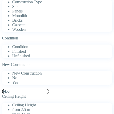
Construction Type
Stone
Panels
Monolith
Bricks
Cassette
Wooden
Condition
Condition
Finished
Unfinished
New Construction
New Construction
No
Yes
Ceiling Height
Ceiling Height
from 2.5 m