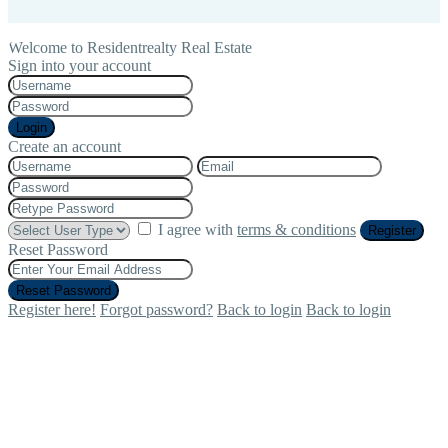
Welcome to Residentrealty Real Estate
Sign into your account
Login
Create an account
I agree with
terms & conditions
Register
Reset Password
Reset Password
Register here!
Forgot password?
Back to login
Back to login