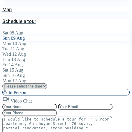
Map
Schedule a tour
Sat
08
Aug
Sun
09
Aug
Mon
10
Aug
Tue
11
Aug
Wed
12
Aug
Thu
13
Aug
Fri
14
Aug
Sat
15
Aug
Sun
16
Aug
Mon
17
Aug
In Person
Video Chat