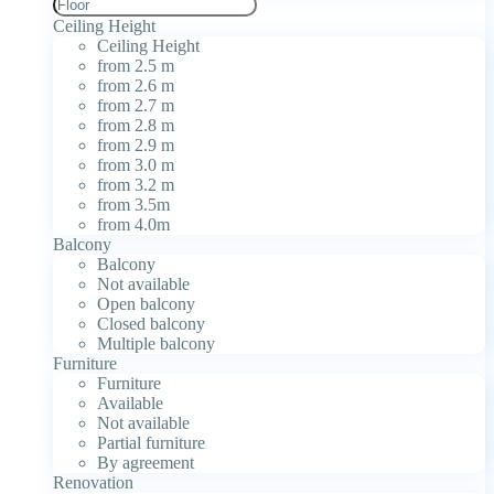
Ceiling Height
Ceiling Height
from 2.5 m
from 2.6 m
from 2.7 m
from 2.8 m
from 2.9 m
from 3.0 m
from 3.2 m
from 3.5m
from 4.0m
Balcony
Balcony
Not available
Open balcony
Closed balcony
Multiple balcony
Furniture
Furniture
Available
Not available
Partial furniture
By agreement
Renovation