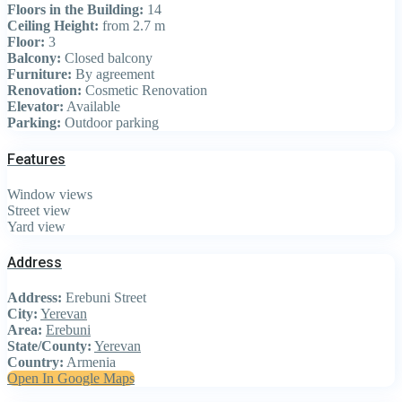
Floors in the Building:
14
Ceiling Height:
from 2.7 m
Floor:
3
Balcony:
Closed balcony
Furniture:
By agreement
Renovation:
Cosmetic Renovation
Elevator:
Available
Parking:
Outdoor parking
Features
Window views
Street view
Yard view
Address
Address:
Erebuni Street
City:
Yerevan
Area:
Erebuni
State/County:
Yerevan
Country:
Armenia
Open In Google Maps