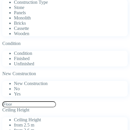
Construction Type
Stone
Panels
Monolith
Bricks
Cassette
Wooden
Condition
Condition
Finished
Unfinished
New Construction
New Construction
No
Yes
Ceiling Height
Ceiling Height
from 2.5 m