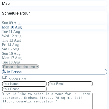
Map
Schedule a tour
Sun
09
Aug
Mon
10
Aug
Tue
11
Aug
Wed
12
Aug
Thu
13
Aug
Fri
14
Aug
Sat
15
Aug
Sun
16
Aug
Mon
17
Aug
Tue
18
Aug
In Person
Video Chat