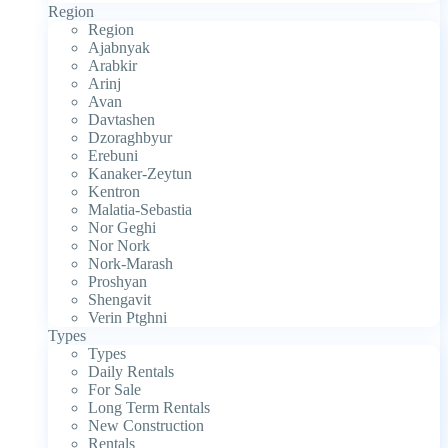
Region
Region
Ajabnyak
Arabkir
Arinj
Avan
Davtashen
Dzoraghbyur
Erebuni
Kanaker-Zeytun
Kentron
Malatia-Sebastia
Nor Geghi
Nor Nork
Nork-Marash
Proshyan
Shengavit
Verin Ptghni
Types
Types
Daily Rentals
For Sale
Long Term Rentals
New Construction
Rentals