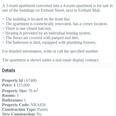
A 3-room apartment converted into a 4-room apartment is for sale in
one of the buildings on Erebuni Street, next to Erebuni Mall.
~ The building is located on the front line.
~ The apartment is cosmetically renovated, has a corner location.
~ There is one closed balcony.
~ Heating is provided by an individual heating system.
~ The floors are covered with parquet and tiles.
~ The bathroom is tiled, equipped with plumbing fixtures.
For detailed information, write or call the specified number.
The apartment is shown under a real estate display contract.
Details
Property Id :
67400
Price:
$ 115,000
2
Property Size:
78 m
Rooms:
3
Bathrooms:
1
Property Code:
NRA856
Construction Type:
Panels
New Construction:
No