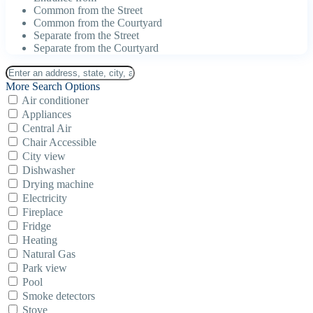
Common from the Street
Common from the Courtyard
Separate from the Street
Separate from the Courtyard
More Search Options
Air conditioner
Appliances
Central Air
Chair Accessible
City view
Dishwasher
Drying machine
Electricity
Fireplace
Fridge
Heating
Natural Gas
Park view
Pool
Smoke detectors
Stove