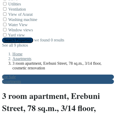
Utilities
Ventilation
View of Ararat
Washing machine
Water View
Window views
Yard view
we found
0
results
Search Properties
See all 9 photos
Home
Apartments
3 room apartment, Erebuni Street, 78 sq.m., 3/14 floor,
cosmetic renovation
For Sale
Apartments
3 room apartment, Erebuni
Street, 78 sq.m., 3/14 floor,