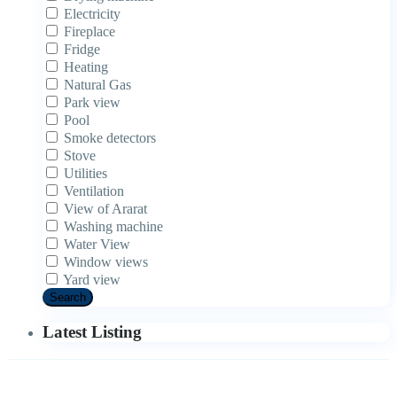
Electricity
Fireplace
Fridge
Heating
Natural Gas
Park view
Pool
Smoke detectors
Stove
Utilities
Ventilation
View of Ararat
Washing machine
Water View
Window views
Yard view
Search
Latest Listing