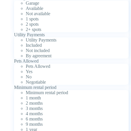
Garage
Available
Not available
1 spots
2 spots
2+ spots
Utility Payments
Utility Payments
Included
Not included
By agreement
Pets Allowed
Pets Allowed
Yes
No
Negotiable
Minimum rental period
Minimum rental period
1 month
2 months
3 months
4 months
6 months
9 months
1 year