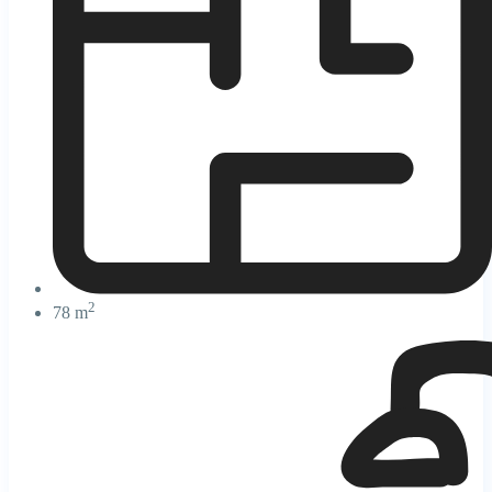
2
78 m