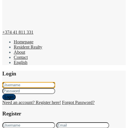
+374 41 811 331
Homepage
Resident Realty
About
Contact
English
Login
Login
Need an account? Register here!
Forgot Password?
Register