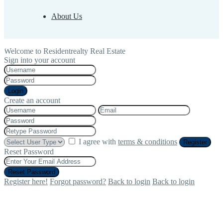
About Us
Welcome to Residentrealty Real Estate
Sign into your account
Login
Create an account
I agree with
terms & conditions
Register
Reset Password
Reset Password
Register here!
Forgot password?
Back to login
Back to login