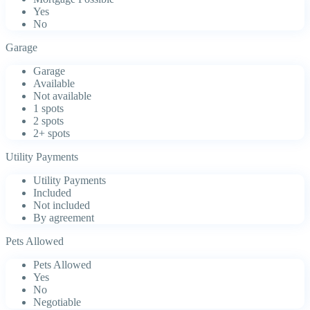
Yes
No
Garage
Garage
Available
Not available
1 spots
2 spots
2+ spots
Utility Payments
Utility Payments
Included
Not included
By agreement
Pets Allowed
Pets Allowed
Yes
No
Negotiable