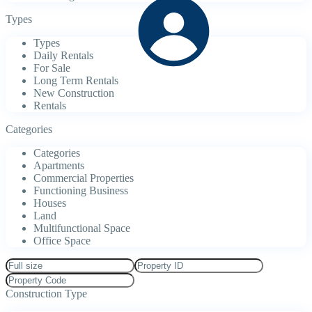
Types
Types
Daily Rentals
For Sale
Long Term Rentals
New Construction
Rentals
Categories
Categories
Apartments
Commercial Properties
Functioning Business
Houses
Land
Multifunctional Space
Office Space
Construction Type