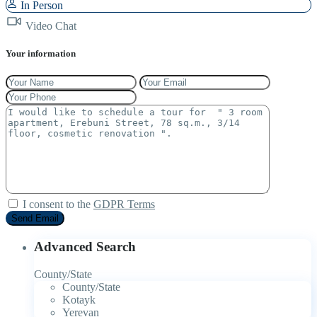
In Person
Video Chat
Your information
I consent to the
GDPR Terms
Advanced Search
County/State
County/State
Kotayk
Yerevan