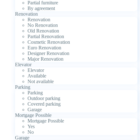
Partial furniture
By agreement
Renovation
Renovation
No Renovation
Old Renovation
Partial Renovation
Cosmetic Renovation
Euro Renovation
Designer Renovation
Major Renovation
Elevator
Elevator
Available
Not available
Parking
Parking
Outdoor parking
Covered parking
Garage
Mortgage Possible
Mortgage Possible
Yes
No
Garage