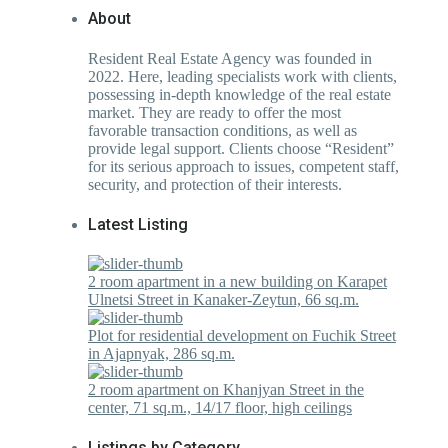
About
Resident Real Estate Agency was founded in
2022. Here, leading specialists work with clients,
possessing in-depth knowledge of the real estate
market. They are ready to offer the most
favorable transaction conditions, as well as
provide legal support. Clients choose “Resident”
for its serious approach to issues, competent staff,
security, and protection of their interests.
Latest Listing
2 room apartment in a new building on Karapet
Ulnetsi Street in Kanaker-Zeytun, 66 sq.m.
Plot for residential development on Fuchik Street
in Ajapnyak, 286 sq.m.
2 room apartment on Khanjyan Street in the
center, 71 sq.m., 14/17 floor, high ceilings
Listings by Category