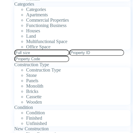
Categories
Categories
Apartments
Commercial Properties
Functioning Business
Houses
Land
Multifunctional Space
Office Space
Construction Type
Construction Type
Stone
Panels
Monolith
Bricks
Cassette
Wooden
Condition
Condition
Finished
Unfinished
New Construction