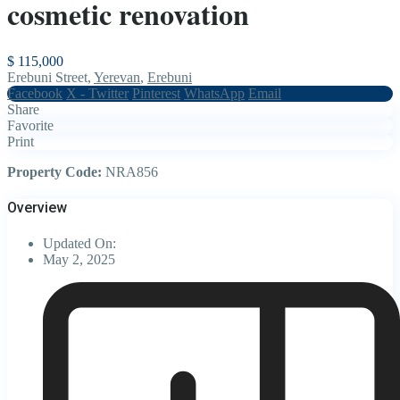
cosmetic renovation
$ 115,000
Erebuni Street,
Yerevan
,
Erebuni
Facebook
X - Twitter
Pinterest
WhatsApp
Email
Share
Favorite
Print
Property Code:
NRA856
Overview
Updated On:
May 2, 2025