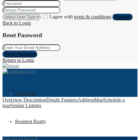
I agree with
terms & conditions
Register
Back to Login
Reset Password
Reset Password
Return to Login
Homepage
Overview
Description
Details
Features
Address
Map
Schedule a
tour
Similar Listings
Resident Realty
Advanced Search