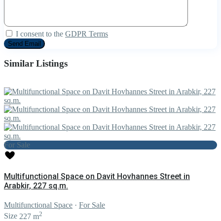
I consent to the
GDPR Terms
Similar Listings
For Sale
Multifunctional Space on Davit Hovhannes Street in
Arabkir, 227 sq.m.
Multifunctional Space
·
For Sale
2
Size
227 m