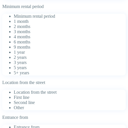
Minimum rental period
Minimum rental period
1 month
2 months
3 months
4 months
6 months
9 months
1 year
2 years
3 years
5 years
5+ years
Location from the street
Location from the street
First line
Second line
Other
Entrance from
Entrance from