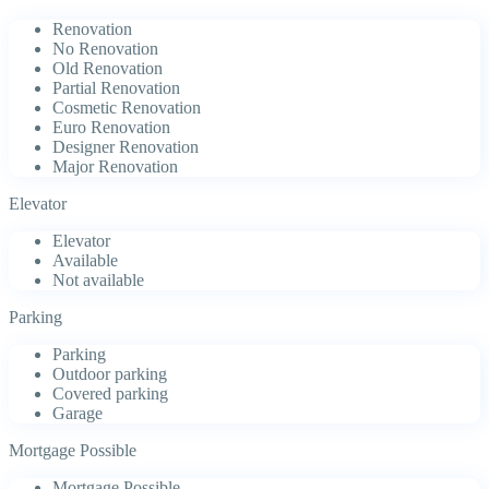
Renovation
No Renovation
Old Renovation
Partial Renovation
Cosmetic Renovation
Euro Renovation
Designer Renovation
Major Renovation
Elevator
Elevator
Available
Not available
Parking
Parking
Outdoor parking
Covered parking
Garage
Mortgage Possible
Mortgage Possible