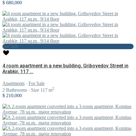
$ 680,000
For Sale
4 room apartment in a new building, Griboyedov Street in
Arabkir, 117 ...
Apartments
·
For Sale
2
2
Bathrooms
·
Size
117 m
$ 210,000