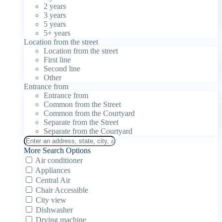
2 years
3 years
5 years
5+ years
Location from the street
Location from the street
First line
Second line
Other
Entrance from
Entrance from
Common from the Street
Common from the Courtyard
Separate from the Street
Separate from the Courtyard
More Search Options
Air conditioner
Appliances
Central Air
Chair Accessible
City view
Dishwasher
Drying machine