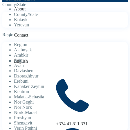
County/State
About
County/State
Kotayk
Yerevan
Region
Contact
Region
Ajabnyak
Arabkir
Arinj
English
Avan
Davtashen
Dzoraghbyur
Erebuni
Kanaker-Zeytun
Kentron
Malatia-Sebastia
Nor Geghi
Nor Nork
Nork-Marash
Proshyan
Shengavit
+374 41 811 331
Verin Ptghni