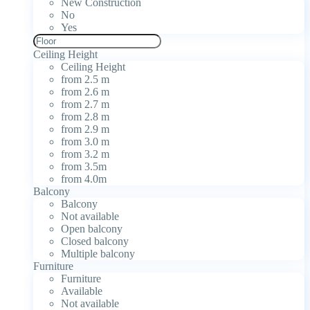
New Construction
No
Yes
Ceiling Height
Ceiling Height
from 2.5 m
from 2.6 m
from 2.7 m
from 2.8 m
from 2.9 m
from 3.0 m
from 3.2 m
from 3.5m
from 4.0m
Balcony
Balcony
Not available
Open balcony
Closed balcony
Multiple balcony
Furniture
Furniture
Available
Not available