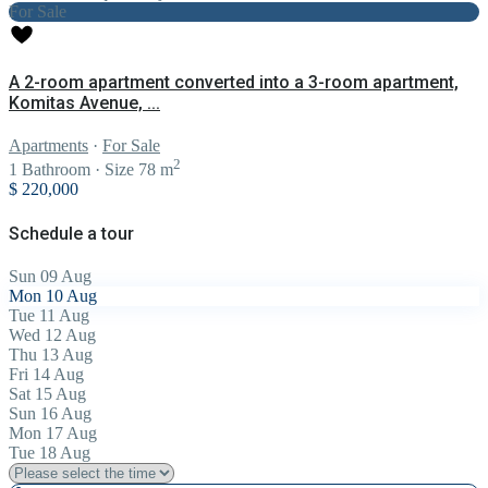
For Sale
A 2-room apartment converted into a 3-room apartment,
Komitas Avenue, ...
Apartments
·
For Sale
2
1
Bathroom
·
Size
78 m
$ 220,000
Schedule a tour
Sun
09
Aug
Mon
10
Aug
Tue
11
Aug
Wed
12
Aug
Thu
13
Aug
Fri
14
Aug
Sat
15
Aug
Sun
16
Aug
Mon
17
Aug
Tue
18
Aug