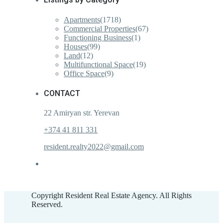
Apartments
(1718)
Commercial Properties
(67)
Functioning Business
(1)
Houses
(99)
Land
(12)
Multifunctional Space
(19)
Office Space
(9)
CONTACT
22 Amiryan str. Yerevan
+374 41 811 331
resident.realty2022@gmail.com
Copyright Resident Real Estate Agency. All Rights
Reserved.