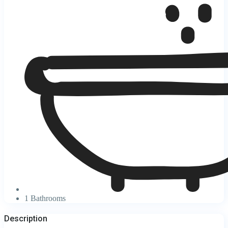
1 Bathrooms
Description