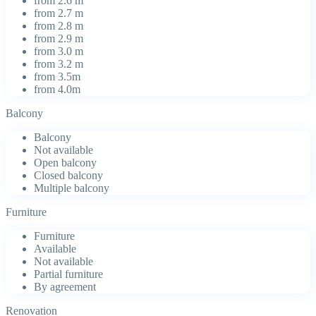
from 2.6 m
from 2.7 m
from 2.8 m
from 2.9 m
from 3.0 m
from 3.2 m
from 3.5m
from 4.0m
Balcony
Balcony
Not available
Open balcony
Closed balcony
Multiple balcony
Furniture
Furniture
Available
Not available
Partial furniture
By agreement
Renovation