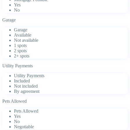
Yes
No
Garage
Garage
Available
Not available
1 spots
2 spots
2+ spots
Utility Payments
Utility Payments
Included
Not included
By agreement
Pets Allowed
Pets Allowed
Yes
No
Negotiable