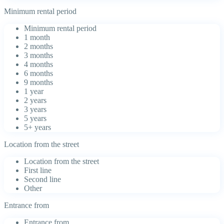
Minimum rental period
Minimum rental period
1 month
2 months
3 months
4 months
6 months
9 months
1 year
2 years
3 years
5 years
5+ years
Location from the street
Location from the street
First line
Second line
Other
Entrance from
Entrance from