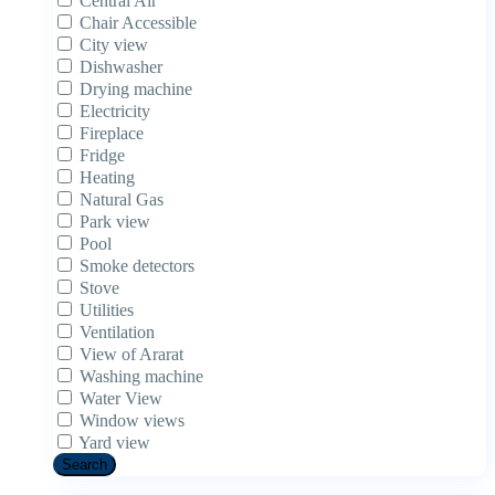
Central Air
Chair Accessible
City view
Dishwasher
Drying machine
Electricity
Fireplace
Fridge
Heating
Natural Gas
Park view
Pool
Smoke detectors
Stove
Utilities
Ventilation
View of Ararat
Washing machine
Water View
Window views
Yard view
Search