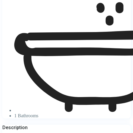
1 Bathrooms
Description