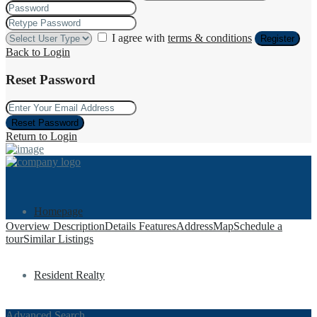
I agree with
terms & conditions
Register
Back to Login
Reset Password
Reset Password
Return to Login
Homepage
Overview
Description
Details
Features
Address
Map
Schedule a
tour
Similar Listings
Resident Realty
Advanced Search