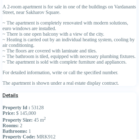
A 2-room apartment is for sale in one of the buildings on Vardanants
Street, near Sakharov Square.
~ The apartment is completely renovated with modern solutions,
euro windows are installed.
~ There is one open balcony with a view of the city.
~ Heating is carried out by an individual heating system, cooling by
air conditioning.
~ The floors are covered with laminate and tiles.
~ The bathroom is tiled, equipped with necessary plumbing fixtures.
~ The apartment is sold with complete furniture and appliances.
For detailed information, write or call the specified number.
The apartment is shown under a real estate display contract.
Details
Property Id :
53128
Price:
$ 145,000
2
Property Size:
45 m
Rooms:
2
Bathrooms:
1
Property Code:
MRK912