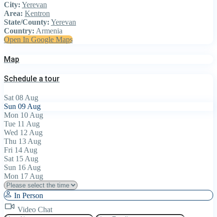
City:
Yerevan
Area:
Kentron
State/County:
Yerevan
Country:
Armenia
Open In Google Maps
Map
Schedule a tour
Sat
08
Aug
Sun
09
Aug
Mon
10
Aug
Tue
11
Aug
Wed
12
Aug
Thu
13
Aug
Fri
14
Aug
Sat
15
Aug
Sun
16
Aug
Mon
17
Aug
In Person
Video Chat