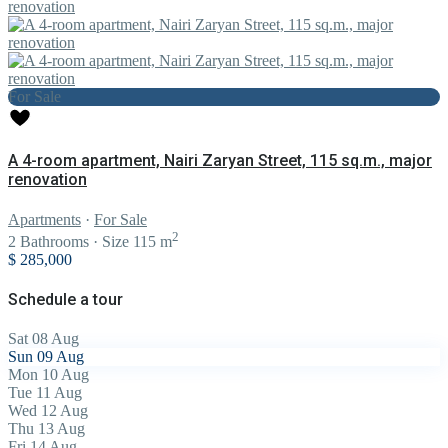
For Sale
A 4-room apartment, Nairi Zaryan Street, 115 sq.m., major
renovation
Apartments
·
For Sale
2
2
Bathrooms
·
Size
115 m
$ 285,000
Schedule a tour
Sat
08
Aug
Sun
09
Aug
Mon
10
Aug
Tue
11
Aug
Wed
12
Aug
Thu
13
Aug
Fri
14
Aug