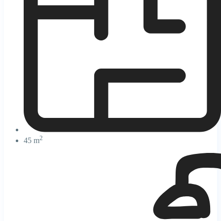
2
45 m