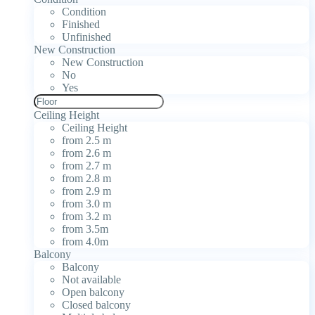
Condition
Finished
Unfinished
New Construction
New Construction
No
Yes
Ceiling Height
Ceiling Height
from 2.5 m
from 2.6 m
from 2.7 m
from 2.8 m
from 2.9 m
from 3.0 m
from 3.2 m
from 3.5m
from 4.0m
Balcony
Balcony
Not available
Open balcony
Closed balcony