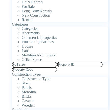
Daily Rentals
For Sale
Long Term Rentals
New Construction
Rentals
Categories
Categories
Apartments
Commercial Properties
Functioning Business
Houses
Land
Multifunctional Space
Office Space
Construction Type
Construction Type
Stone
Panels
Monolith
Bricks
Cassette
Wooden
Condition