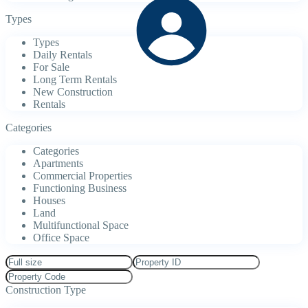
Types
Types
Daily Rentals
For Sale
Long Term Rentals
New Construction
Rentals
Categories
Categories
Apartments
Commercial Properties
Functioning Business
Houses
Land
Multifunctional Space
Office Space
Construction Type