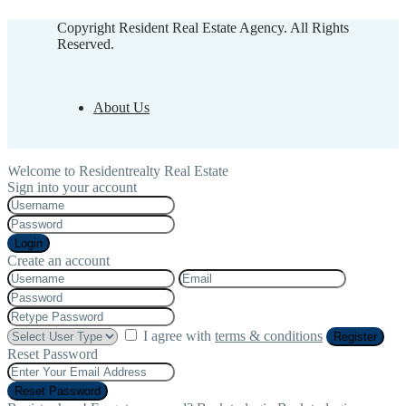
Copyright Resident Real Estate Agency. All Rights
Reserved.
About Us
Welcome to Residentrealty Real Estate
Sign into your account
Login
Create an account
I agree with
terms & conditions
Register
Reset Password
Reset Password