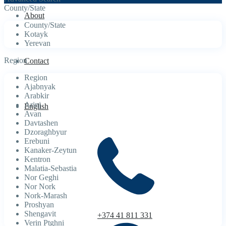
County/State
About
County/State
Kotayk
Yerevan
Region
Contact
Region
Ajabnyak
Arabkir
Arinj
English
Avan
Davtashen
Dzoraghbyur
Erebuni
Kanaker-Zeytun
Kentron
Malatia-Sebastia
Nor Geghi
Nor Nork
Nork-Marash
Proshyan
Shengavit
+374 41 811 331
Verin Ptghni