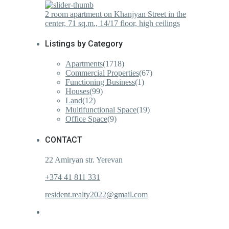
2 room apartment on Khanjyan Street in the
center, 71 sq.m., 14/17 floor, high ceilings
Listings by Category
Apartments
(1718)
Commercial Properties
(67)
Functioning Business
(1)
Houses
(99)
Land
(12)
Multifunctional Space
(19)
Office Space
(9)
CONTACT
22 Amiryan str. Yerevan
+374 41 811 331
resident.realty2022@gmail.com