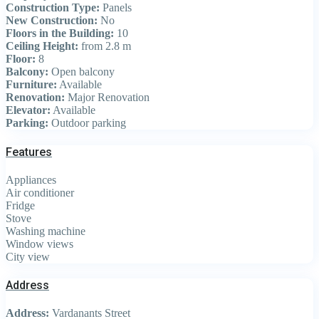
Construction Type:
Panels
New Construction:
No
Floors in the Building:
10
Ceiling Height:
from 2.8 m
Floor:
8
Balcony:
Open balcony
Furniture:
Available
Renovation:
Major Renovation
Elevator:
Available
Parking:
Outdoor parking
Features
Appliances
Air conditioner
Fridge
Stove
Washing machine
Window views
City view
Address
Address:
Vardanants Street