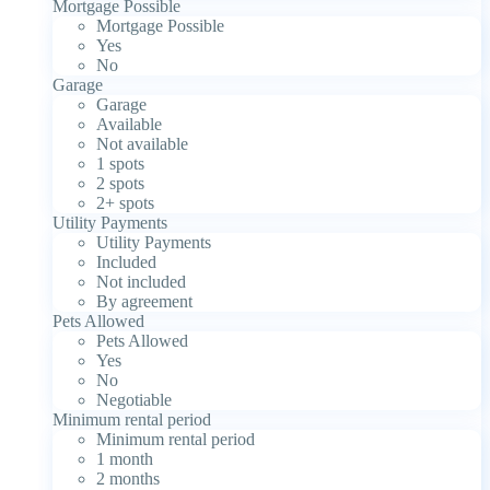
Mortgage Possible
Mortgage Possible
Yes
No
Garage
Garage
Available
Not available
1 spots
2 spots
2+ spots
Utility Payments
Utility Payments
Included
Not included
By agreement
Pets Allowed
Pets Allowed
Yes
No
Negotiable
Minimum rental period
Minimum rental period
1 month
2 months