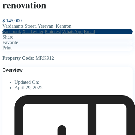
renovation
$ 145,000
Vardanants Street,
Yerevan
,
Kentron
Facebook
X - Twitter
Pinterest
WhatsApp
Email
Share
Favorite
Print
Property Code:
MRK912
Overview
Updated On:
April 29, 2025