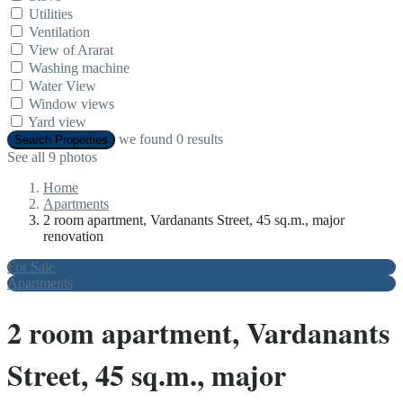
Utilities
Ventilation
View of Ararat
Washing machine
Water View
Window views
Yard view
we found
0
results
Search Properties
See all 9 photos
Home
Apartments
2 room apartment, Vardanants Street, 45 sq.m., major
renovation
For Sale
Apartments
2 room apartment, Vardanants
Street, 45 sq.m., major