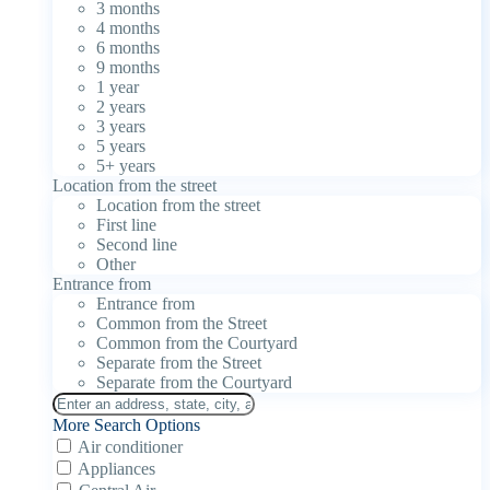
3 months
4 months
6 months
9 months
1 year
2 years
3 years
5 years
5+ years
Location from the street
Location from the street
First line
Second line
Other
Entrance from
Entrance from
Common from the Street
Common from the Courtyard
Separate from the Street
Separate from the Courtyard
More Search Options
Air conditioner
Appliances