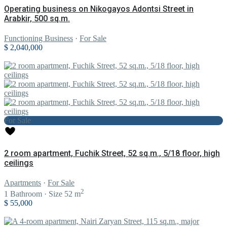
Operating business on Nikogayos Adontsi Street in
Arabkir, 500 sq.m.
Functioning Business
·
For Sale
$ 2,040,000
For Sale
2 room apartment, Fuchik Street, 52 sq.m., 5/18 floor, high
ceilings
Apartments
·
For Sale
2
1
Bathroom
·
Size
52 m
$ 55,000