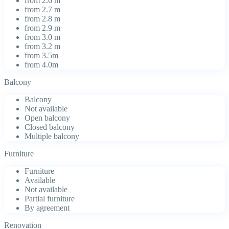
from 2.6 m
from 2.7 m
from 2.8 m
from 2.9 m
from 3.0 m
from 3.2 m
from 3.5m
from 4.0m
Balcony
Balcony
Not available
Open balcony
Closed balcony
Multiple balcony
Furniture
Furniture
Available
Not available
Partial furniture
By agreement
Renovation