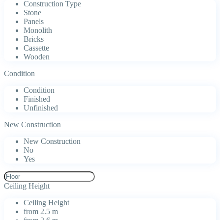
Construction Type
Stone
Panels
Monolith
Bricks
Cassette
Wooden
Condition
Condition
Finished
Unfinished
New Construction
New Construction
No
Yes
Ceiling Height
Ceiling Height
from 2.5 m