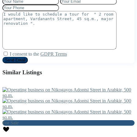
I consent to the
GDPR Terms
Similar Listings
For Sale