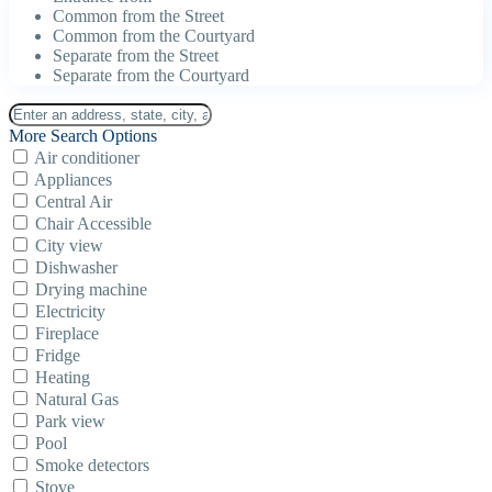
Common from the Street
Common from the Courtyard
Separate from the Street
Separate from the Courtyard
More Search Options
Air conditioner
Appliances
Central Air
Chair Accessible
City view
Dishwasher
Drying machine
Electricity
Fireplace
Fridge
Heating
Natural Gas
Park view
Pool
Smoke detectors
Stove