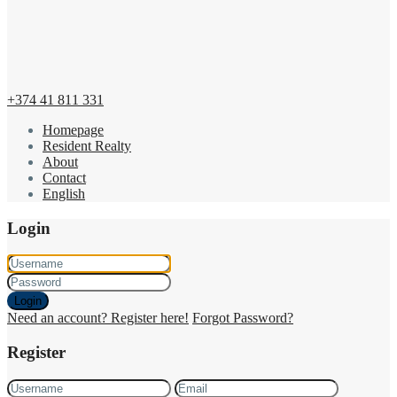
+374 41 811 331
Homepage
Resident Realty
About
Contact
English
Login
Login
Need an account? Register here!
Forgot Password?
Register