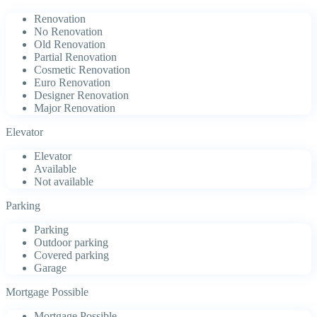
Renovation
No Renovation
Old Renovation
Partial Renovation
Cosmetic Renovation
Euro Renovation
Designer Renovation
Major Renovation
Elevator
Elevator
Available
Not available
Parking
Parking
Outdoor parking
Covered parking
Garage
Mortgage Possible
Mortgage Possible