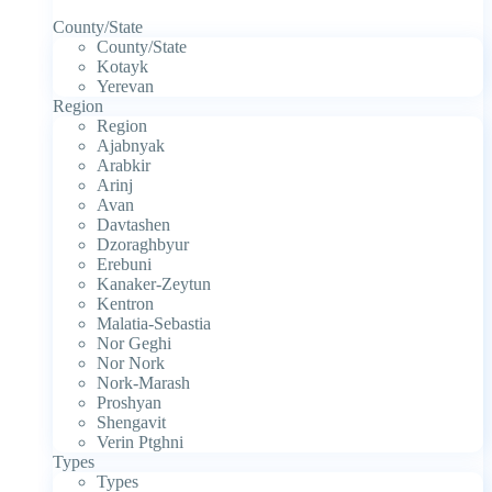
County/State
County/State
Kotayk
Yerevan
Region
Region
Ajabnyak
Arabkir
Arinj
Avan
Davtashen
Dzoraghbyur
Erebuni
Kanaker-Zeytun
Kentron
Malatia-Sebastia
Nor Geghi
Nor Nork
Nork-Marash
Proshyan
Shengavit
Verin Ptghni
Types
Types