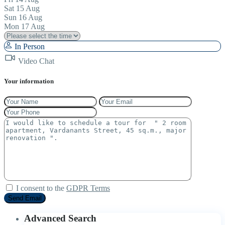
Sat
15
Aug
Sun
16
Aug
Mon
17
Aug
In Person
Video Chat
Your information
I consent to the
GDPR Terms
Advanced Search