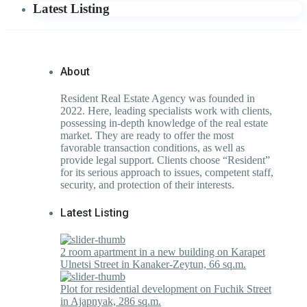
Latest Listing
About
Resident Real Estate Agency was founded in
2022. Here, leading specialists work with clients,
possessing in-depth knowledge of the real estate
market. They are ready to offer the most
favorable transaction conditions, as well as
provide legal support. Clients choose “Resident”
for its serious approach to issues, competent staff,
security, and protection of their interests.
Latest Listing
2 room apartment in a new building on Karapet
Ulnetsi Street in Kanaker-Zeytun, 66 sq.m.
Plot for residential development on Fuchik Street
in Ajapnyak, 286 sq.m.