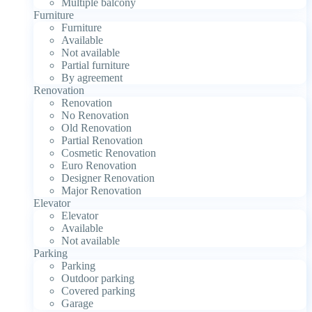
Multiple balcony
Furniture
Furniture
Available
Not available
Partial furniture
By agreement
Renovation
Renovation
No Renovation
Old Renovation
Partial Renovation
Cosmetic Renovation
Euro Renovation
Designer Renovation
Major Renovation
Elevator
Elevator
Available
Not available
Parking
Parking
Outdoor parking
Covered parking
Garage