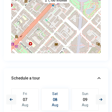
month
$ 1,100
Schedule a tour
Fri
Sat
Sun
07
08
09
Aug
Aug
Aug