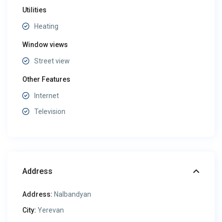
Utilities
Heating
Window views
Street view
Other Features
Internet
Television
Address
Address:
Nalbandyan
City:
Yerevan