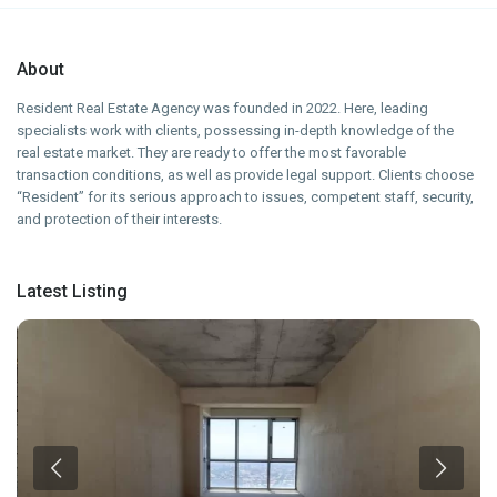
About
Resident Real Estate Agency was founded in 2022. Here, leading
specialists work with clients, possessing in-depth knowledge of the
real estate market. They are ready to offer the most favorable
transaction conditions, as well as provide legal support. Clients choose
“Resident” for its serious approach to issues, competent staff, security,
and protection of their interests.
Latest Listing