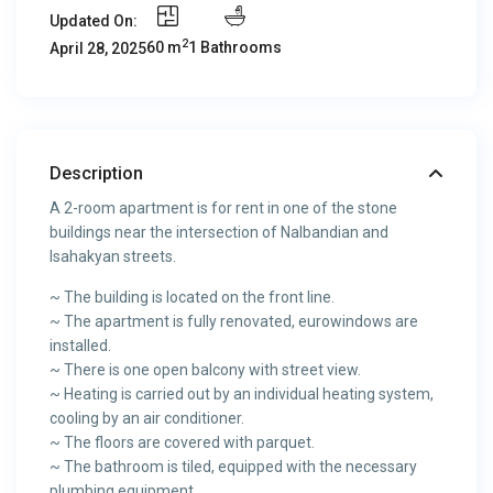
Updated On:
2
60 m
1 Bathrooms
April 28, 2025
Description
A 2-room apartment is for rent in one of the stone
buildings near the intersection of Nalbandian and
Isahakyan streets.
~ The building is located on the front line.
~ The apartment is fully renovated, eurowindows are
installed.
~ There is one open balcony with street view.
~ Heating is carried out by an individual heating system,
cooling by an air conditioner.
~ The floors are covered with parquet.
~ The bathroom is tiled, equipped with the necessary
plumbing equipment.