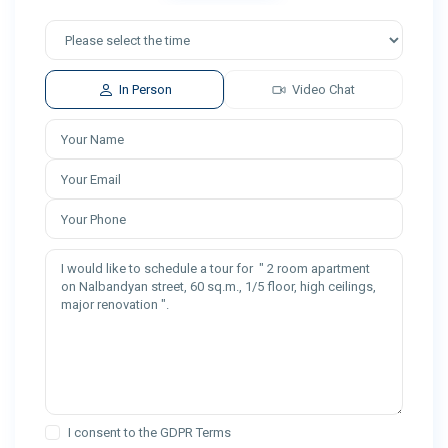
In Person
Video Chat
I consent to the
GDPR Terms