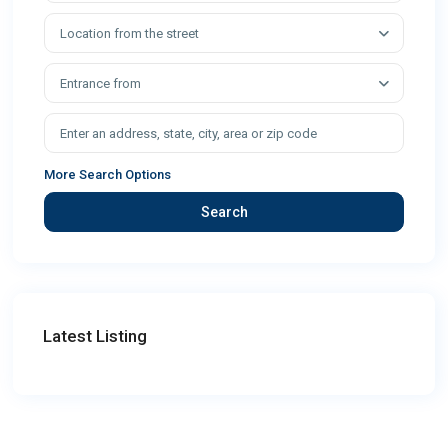
Location from the street
Entrance from
More Search Options
Search
Latest Listing