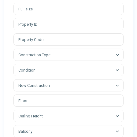
Construction Type
Condition
New Construction
Ceiling Height
Balcony