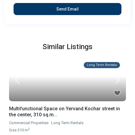
Similar Listings
Long Term Rentals
Multifunctional Space on Yervand Kochar street in
the center, 310 sq.m...
Commercial Properties
·
Long Term Rentals
2
Size
310 m