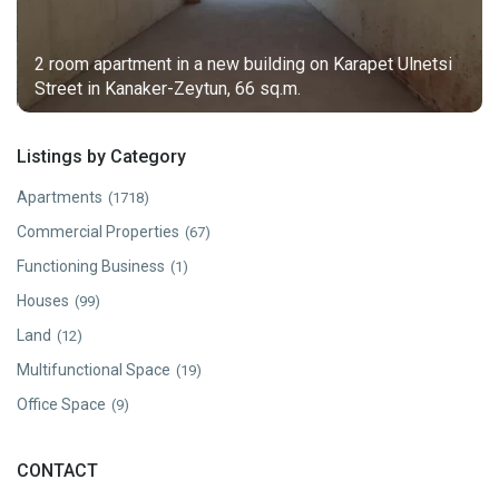
2 room apartment in a new building on Karapet Ulnetsi
Street in Kanaker-Zeytun, 66 sq.m.
Listings by Category
Apartments
(1718)
Commercial Properties
(67)
Functioning Business
(1)
Houses
(99)
Land
(12)
Multifunctional Space
(19)
Office Space
(9)
CONTACT