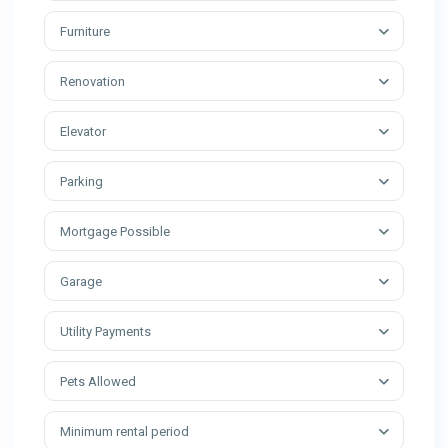
Furniture
Renovation
Elevator
Parking
Mortgage Possible
Garage
Utility Payments
Pets Allowed
Minimum rental period