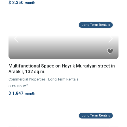
$ 3,350
month
Long Term Rentals
Multifunctional Space on Hayrik Muradyan street in
Arabkir, 132 sq.m.
Commercial Properties
·
Long Term Rentals
2
Size
132 m
$ 1,847
month
Long Term Rentals