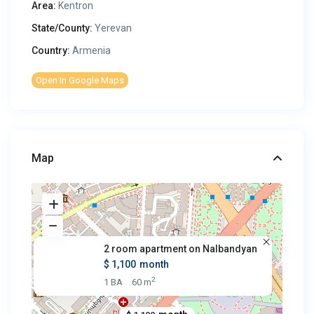
Area:
Kentron
State/County:
Yerevan
Country:
Armenia
Open In Google Maps
Map
2 room apartment on Nalbandyan
$ 1,100
month
2
1 BA
60 m