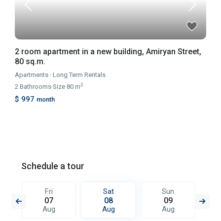
2 room apartment in a new building, Amiryan Street,
80 sq.m.
Apartments
·
Long Term Rentals
2
2
Bathrooms
·
Size
80 m
$ 997
month
Schedule a tour
Fri
Sat
Sun
07
08
09
Aug
Aug
Aug