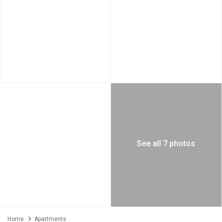
See all 7 photos
Home
Apartments