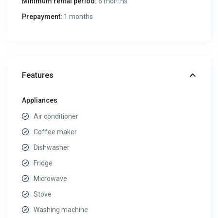
Minimum rental period:
6 months
Prepayment:
1 months
Features
Appliances
Air conditioner
Coffee maker
Dishwasher
Fridge
Microwave
Stove
Washing machine