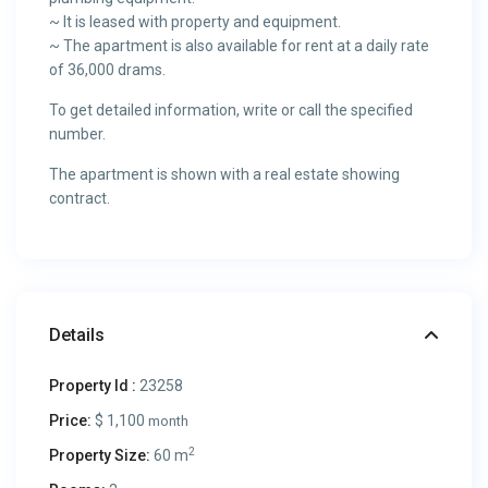
~ It is leased with property and equipment.
~ The apartment is also available for rent at a daily rate
of 36,000 drams.
To get detailed information, write or call the specified
number.
The apartment is shown with a real estate showing
contract.
Details
Property Id :
23258
Price:
$ 1,100
month
2
Property Size:
60 m