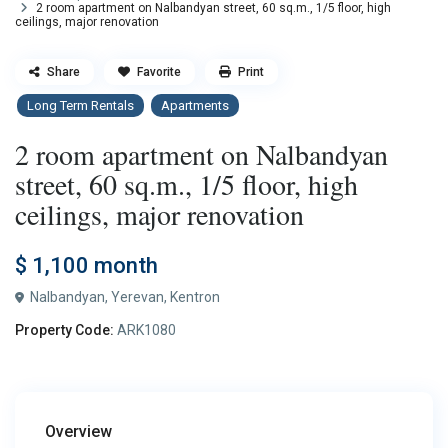
2 room apartment on Nalbandyan street, 60 sq.m., 1/5 floor, high
ceilings, major renovation
Share
Favorite
Print
Long Term Rentals
Apartments
2 room apartment on Nalbandyan
street, 60 sq.m., 1/5 floor, high
ceilings, major renovation
$ 1,100
month
Nalbandyan,
Yerevan
,
Kentron
Property Code:
ARK1080
Overview