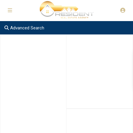
Advanced Search