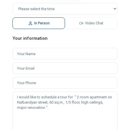
In Person
Video Chat
Your information