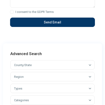
I consent to the
GDPR Terms
Advanced Search
County/State
Region
Types
Categories