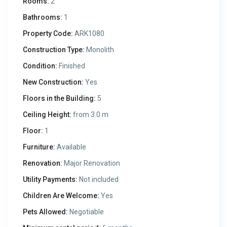
Rooms:
2
Bathrooms:
1
Property Code:
ARK1080
Construction Type:
Monolith
Condition:
Finished
New Construction:
Yes
Floors in the Building:
5
Ceiling Height:
from 3.0 m
Floor:
1
Furniture:
Available
Renovation:
Major Renovation
Utility Payments:
Not included
Children Are Welcome:
Yes
Pets Allowed:
Negotiable