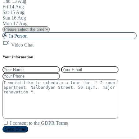
Thu
13
Aug
Fri
14
Aug
Sat
15
Aug
Sun
16
Aug
Mon
17
Aug
In Person
Video Chat
Your information
I consent to the
GDPR Terms