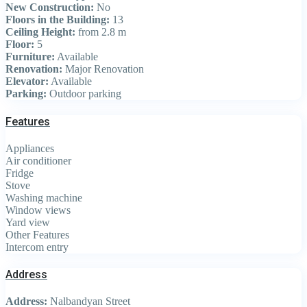
New Construction:
No
Floors in the Building:
13
Ceiling Height:
from 2.8 m
Floor:
5
Furniture:
Available
Renovation:
Major Renovation
Elevator:
Available
Parking:
Outdoor parking
Features
Appliances
Air conditioner
Fridge
Stove
Washing machine
Window views
Yard view
Other Features
Intercom entry
Address
Address:
Nalbandyan Street