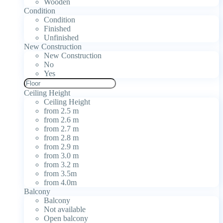
Wooden
Condition
Condition
Finished
Unfinished
New Construction
New Construction
No
Yes
Ceiling Height
Ceiling Height
from 2.5 m
from 2.6 m
from 2.7 m
from 2.8 m
from 2.9 m
from 3.0 m
from 3.2 m
from 3.5m
from 4.0m
Balcony
Balcony
Not available
Open balcony