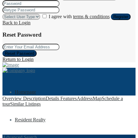
I agree with
terms & conditions
Register
Back to Login
Reset Password
Reset Password
Return to Login
Homepage
Overview
Description
Details
Features
Address
Map
Schedule a
tour
Similar Listings
Resident Realty
Advanced Search