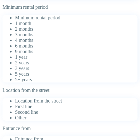
Minimum rental period
Minimum rental period
1 month
2 months
3 months
4 months
6 months
9 months
1 year
2 years
3 years
5 years
5+ years
Location from the street
Location from the street
First line
Second line
Other
Entrance from
Entrance from