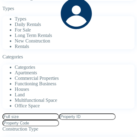
Types
Types
Daily Rentals
For Sale
Long Term Rentals
New Construction
Rentals
Categories
Categories
Apartments
Commercial Properties
Functioning Business
Houses
Land
Multifunctional Space
Office Space
Construction Type