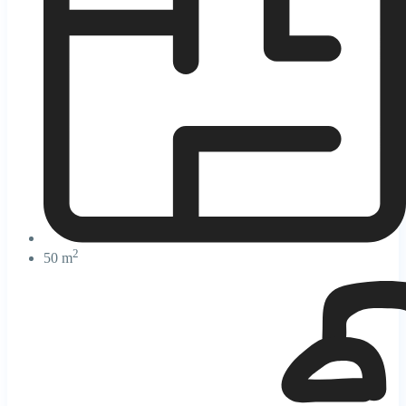
2
50 m