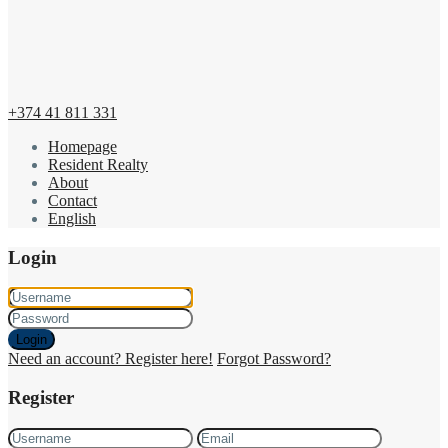
+374 41 811 331
Homepage
Resident Realty
About
Contact
English
Login
Login
Need an account? Register here!
Forgot Password?
Register