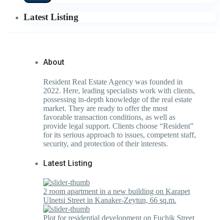
Latest Listing
About
Resident Real Estate Agency was founded in
2022. Here, leading specialists work with clients,
possessing in-depth knowledge of the real estate
market. They are ready to offer the most
favorable transaction conditions, as well as
provide legal support. Clients choose “Resident”
for its serious approach to issues, competent staff,
security, and protection of their interests.
Latest Listing
2 room apartment in a new building on Karapet
Ulnetsi Street in Kanaker-Zeytun, 66 sq.m.
Plot for residential development on Fuchik Street