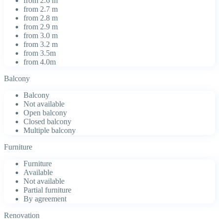
from 2.6 m
from 2.7 m
from 2.8 m
from 2.9 m
from 3.0 m
from 3.2 m
from 3.5m
from 4.0m
Balcony
Balcony
Not available
Open balcony
Closed balcony
Multiple balcony
Furniture
Furniture
Available
Not available
Partial furniture
By agreement
Renovation