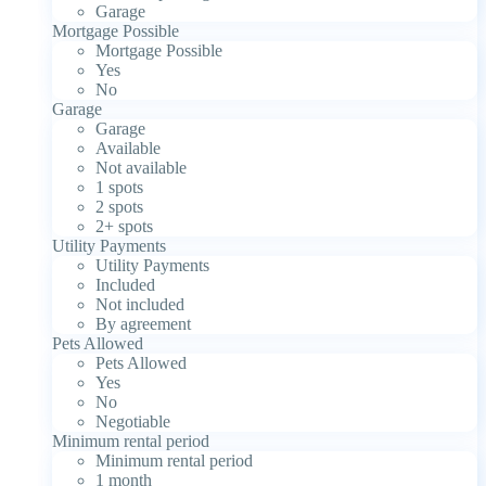
Garage
Mortgage Possible
Mortgage Possible
Yes
No
Garage
Garage
Available
Not available
1 spots
2 spots
2+ spots
Utility Payments
Utility Payments
Included
Not included
By agreement
Pets Allowed
Pets Allowed
Yes
No
Negotiable
Minimum rental period
Minimum rental period
1 month