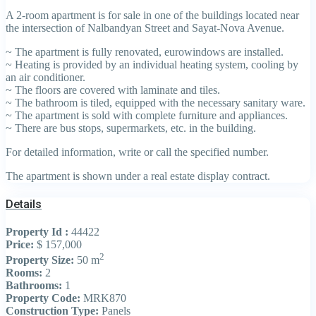
A 2-room apartment is for sale in one of the buildings located near
the intersection of Nalbandyan Street and Sayat-Nova Avenue.
~ The apartment is fully renovated, eurowindows are installed.
~ Heating is provided by an individual heating system, cooling by
an air conditioner.
~ The floors are covered with laminate and tiles.
~ The bathroom is tiled, equipped with the necessary sanitary ware.
~ The apartment is sold with complete furniture and appliances.
~ There are bus stops, supermarkets, etc. in the building.
For detailed information, write or call the specified number.
The apartment is shown under a real estate display contract.
Details
Property Id :
44422
Price:
$ 157,000
2
Property Size:
50 m
Rooms:
2
Bathrooms:
1
Property Code:
MRK870
Construction Type:
Panels