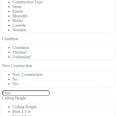
Construction Type
Stone
Panels
Monolith
Bricks
Cassette
Wooden
Condition
Condition
Finished
Unfinished
New Construction
New Construction
No
Yes
Ceiling Height
Ceiling Height
from 2.5 m