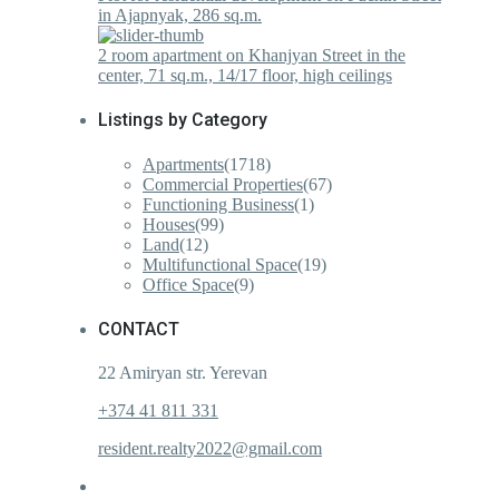
in Ajapnyak, 286 sq.m.
2 room apartment on Khanjyan Street in the
center, 71 sq.m., 14/17 floor, high ceilings
Listings by Category
Apartments
(1718)
Commercial Properties
(67)
Functioning Business
(1)
Houses
(99)
Land
(12)
Multifunctional Space
(19)
Office Space
(9)
CONTACT
22 Amiryan str. Yerevan
+374 41 811 331
resident.realty2022@gmail.com