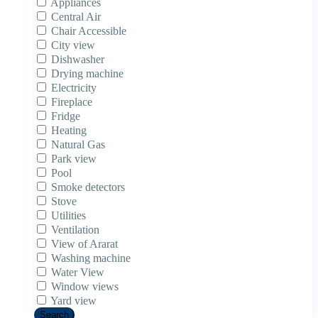
Appliances
Central Air
Chair Accessible
City view
Dishwasher
Drying machine
Electricity
Fireplace
Fridge
Heating
Natural Gas
Park view
Pool
Smoke detectors
Stove
Utilities
Ventilation
View of Ararat
Washing machine
Water View
Window views
Yard view
Search