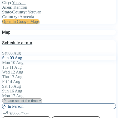
City:
Yerevan
Area:
Kentron
State/County:
Yerevan
Country:
Armenia
Open In Google Maps
Map
Schedule a tour
Sat
08
Aug
Sun
09
Aug
Mon
10
Aug
Tue
11
Aug
Wed
12
Aug
Thu
13
Aug
Fri
14
Aug
Sat
15
Aug
Sun
16
Aug
Mon
17
Aug
In Person
Video Chat