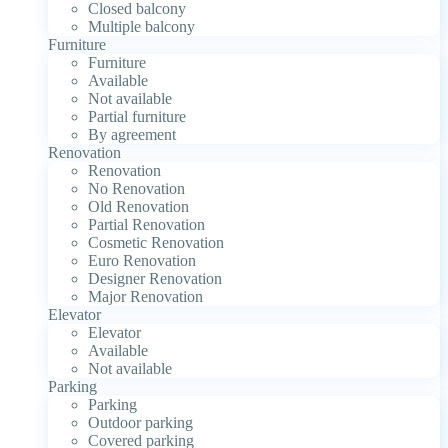
Closed balcony
Multiple balcony
Furniture
Furniture
Available
Not available
Partial furniture
By agreement
Renovation
Renovation
No Renovation
Old Renovation
Partial Renovation
Cosmetic Renovation
Euro Renovation
Designer Renovation
Major Renovation
Elevator
Elevator
Available
Not available
Parking
Parking
Outdoor parking
Covered parking