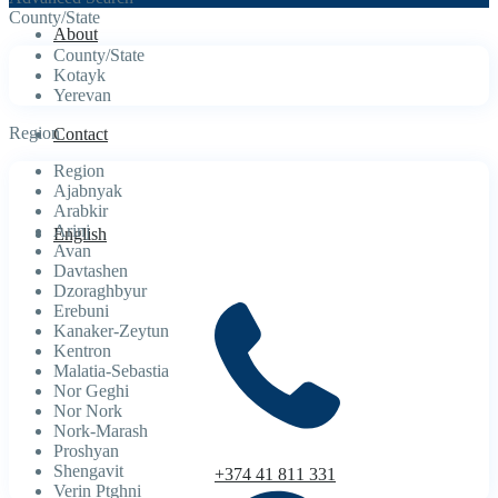
County/State
About
County/State
Kotayk
Yerevan
Region
Contact
Region
Ajabnyak
Arabkir
Arinj
English
Avan
Davtashen
Dzoraghbyur
Erebuni
Kanaker-Zeytun
Kentron
Malatia-Sebastia
Nor Geghi
Nor Nork
Nork-Marash
Proshyan
Shengavit
+374 41 811 331
Verin Ptghni