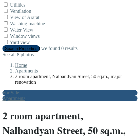
Utilities
Ventilation
View of Ararat
Washing machine
Water View
Window views
Yard view
we found
0
results
Search Properties
See all 8 photos
Home
Apartments
2 room apartment, Nalbandyan Street, 50 sq.m., major
renovation
For Sale
Apartments
2 room apartment,
Nalbandyan Street, 50 sq.m.,