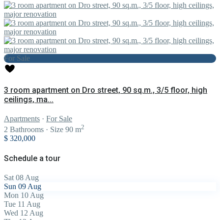
For Sale
3 room apartment on Dro street, 90 sq.m., 3/5 floor, high
ceilings, ma...
Apartments
·
For Sale
2
2
Bathrooms
·
Size
90 m
$ 320,000
Schedule a tour
Sat
08
Aug
Sun
09
Aug
Mon
10
Aug
Tue
11
Aug
Wed
12
Aug