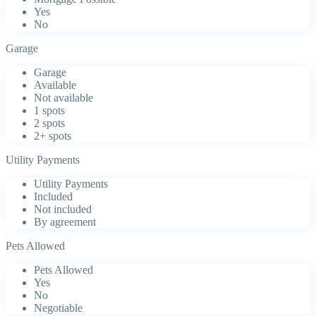
Yes
No
Garage
Garage
Available
Not available
1 spots
2 spots
2+ spots
Utility Payments
Utility Payments
Included
Not included
By agreement
Pets Allowed
Pets Allowed
Yes
No
Negotiable