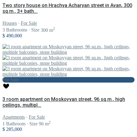
Two story house on Hrachya Acharyan street in Avan, 300
sq.m., 3+ bath...
Houses
·
For Sale
2
3
Bathrooms
·
Size
300 m
$ 490,000
For Sale
3 room apartment on Moskovyan street, 96 sq.m., high
ceilings, multipl...
Apartments
·
For Sale
2
1
Bathroom
·
Size
96 m
$ 285,000