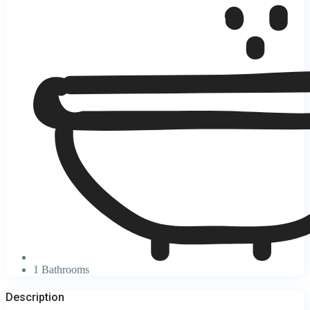
1 Bathrooms
Description