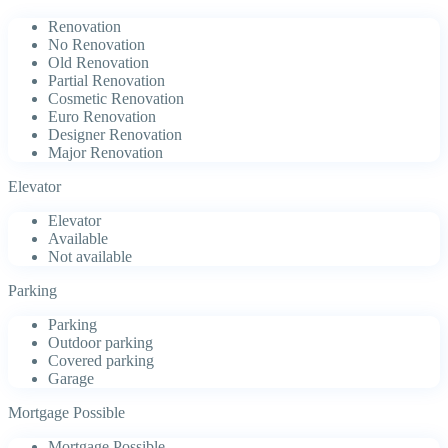
Renovation
No Renovation
Old Renovation
Partial Renovation
Cosmetic Renovation
Euro Renovation
Designer Renovation
Major Renovation
Elevator
Elevator
Available
Not available
Parking
Parking
Outdoor parking
Covered parking
Garage
Mortgage Possible
Mortgage Possible