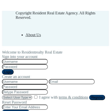
Copyright Resident Real Estate Agency. All Rights
Reserved.
About Us
Welcome to Residentrealty Real Estate
Sign into your account
Login
Create an account
I agree with
terms & conditions
Register
Reset Password