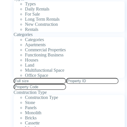
Types
Daily Rentals
For Sale
Long Term Rentals
New Construction
Rentals
Categories
Categories
Apartments
Commercial Properties
Functioning Business
Houses
Land
Multifunctional Space
Office Space
Construction Type
Construction Type
Stone
Panels
Monolith
Bricks
Cassette