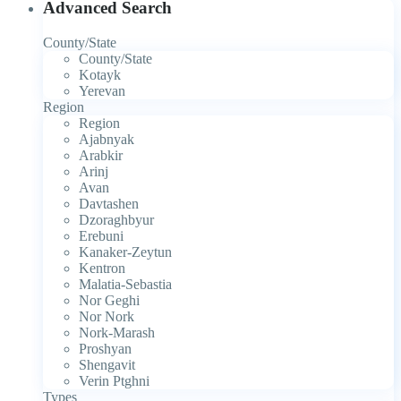
Advanced Search
County/State
County/State
Kotayk
Yerevan
Region
Region
Ajabnyak
Arabkir
Arinj
Avan
Davtashen
Dzoraghbyur
Erebuni
Kanaker-Zeytun
Kentron
Malatia-Sebastia
Nor Geghi
Nor Nork
Nork-Marash
Proshyan
Shengavit
Verin Ptghni
Types