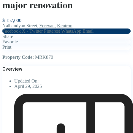
major renovation
$ 157,000
Nalbandyan Street,
Yerevan
,
Kentron
Facebook
X - Twitter
Pinterest
WhatsApp
Email
Share
Favorite
Print
Property Code:
MRK870
Overview
Updated On:
April 29, 2025