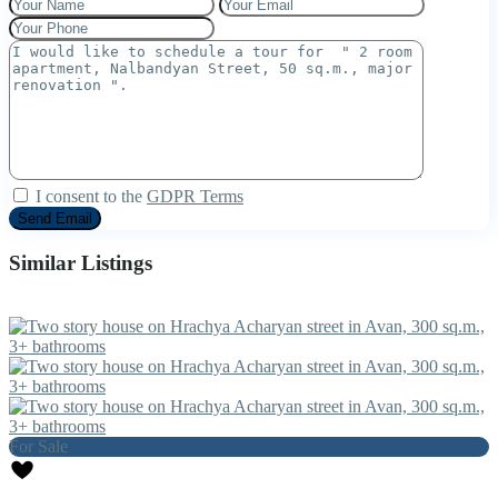
I consent to the
GDPR Terms
Similar Listings
For Sale