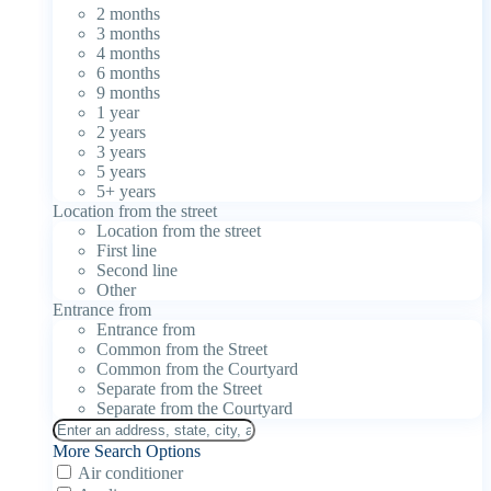
2 months
3 months
4 months
6 months
9 months
1 year
2 years
3 years
5 years
5+ years
Location from the street
Location from the street
First line
Second line
Other
Entrance from
Entrance from
Common from the Street
Common from the Courtyard
Separate from the Street
Separate from the Courtyard
More Search Options
Air conditioner