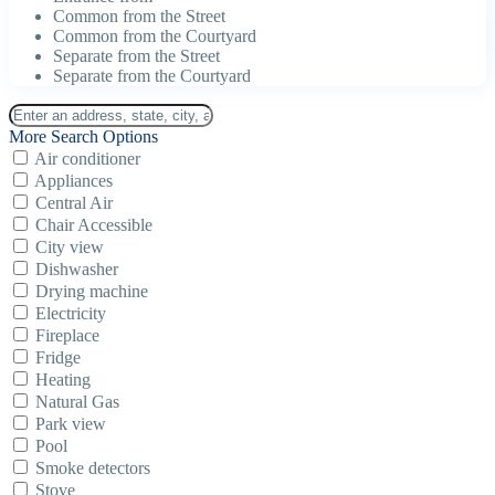
Common from the Street
Common from the Courtyard
Separate from the Street
Separate from the Courtyard
More Search Options
Air conditioner
Appliances
Central Air
Chair Accessible
City view
Dishwasher
Drying machine
Electricity
Fireplace
Fridge
Heating
Natural Gas
Park view
Pool
Smoke detectors
Stove