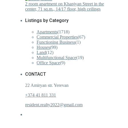
2 room apartment on Khanjyan Street in the
center, 71 sq.m., 14/17 floor, high ceilings
Listings by Category
Apartments
(1718)
Commercial Properties
(67)
Functioning Business
(1)
Houses
(99)
Land
(12)
Multifunctional Space
(19)
Office Space
(9)
CONTACT
22 Amiryan str. Yerevan
+374 41 811 331
resident.realty2022@gmail.com