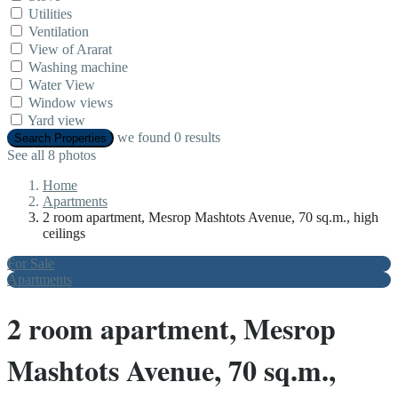
Utilities
Ventilation
View of Ararat
Washing machine
Water View
Window views
Yard view
we found
0
results
Search Properties
See all 8 photos
Home
Apartments
2 room apartment, Mesrop Mashtots Avenue, 70 sq.m., high
ceilings
For Sale
Apartments
2 room apartment, Mesrop
Mashtots Avenue, 70 sq.m.,