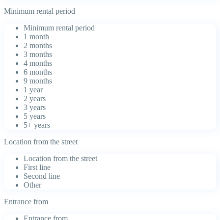
Minimum rental period
Minimum rental period
1 month
2 months
3 months
4 months
6 months
9 months
1 year
2 years
3 years
5 years
5+ years
Location from the street
Location from the street
First line
Second line
Other
Entrance from
Entrance from