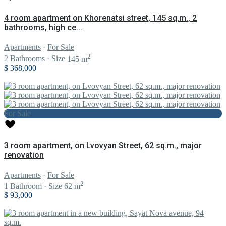
4 room apartment on Khorenatsi street, 145 sq.m., 2
bathrooms, high ce...
Apartments
·
For Sale
2
2
Bathrooms
·
Size
145 m
$ 368,000
For Sale
3 room apartment, on Lvovyan Street, 62 sq.m., major
renovation
Apartments
·
For Sale
2
1
Bathroom
·
Size
62 m
$ 93,000