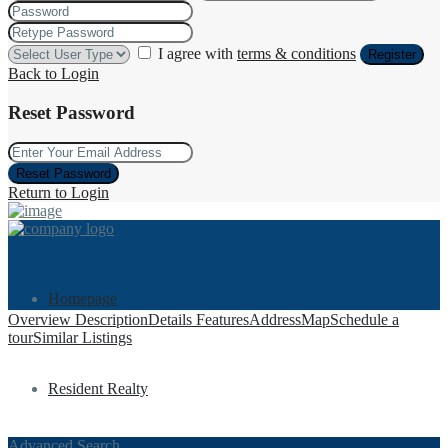
I agree with
terms & conditions
Register
Back to Login
Reset Password
Reset Password
Return to Login
Homepage
Overview
Description
Details
Features
Address
Map
Schedule a
tour
Similar Listings
Resident Realty
Advanced Search