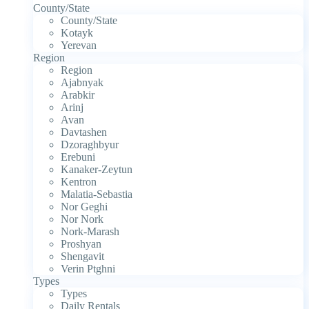
County/State
County/State
Kotayk
Yerevan
Region
Region
Ajabnyak
Arabkir
Arinj
Avan
Davtashen
Dzoraghbyur
Erebuni
Kanaker-Zeytun
Kentron
Malatia-Sebastia
Nor Geghi
Nor Nork
Nork-Marash
Proshyan
Shengavit
Verin Ptghni
Types
Types
Daily Rentals