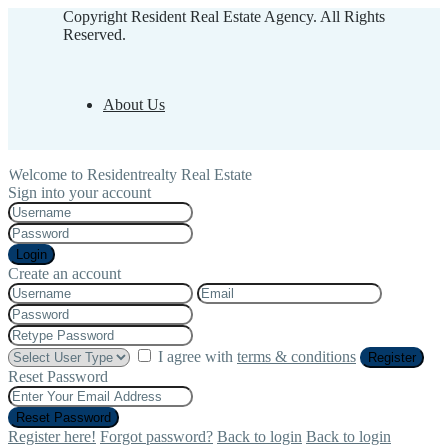
Copyright Resident Real Estate Agency. All Rights
Reserved.
About Us
Welcome to Residentrealty Real Estate
Sign into your account
Login
Create an account
I agree with
terms & conditions
Register
Reset Password
Reset Password
Register here!
Forgot password?
Back to login
Back to login