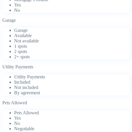
Yes
No
Garage
Garage
Available
Not available
1 spots
2 spots
2+ spots
Utility Payments
Utility Payments
Included
Not included
By agreement
Pets Allowed
Pets Allowed
Yes
No
Negotiable