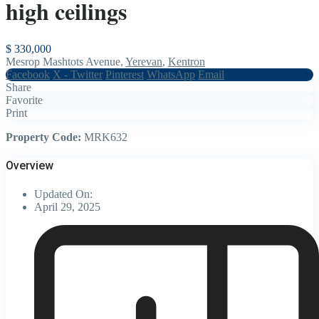
high ceilings
$ 330,000
Mesrop Mashtots Avenue,
Yerevan
,
Kentron
Facebook
X - Twitter
Pinterest
WhatsApp
Email
Share
Favorite
Print
Property Code:
MRK632
Overview
Updated On:
April 29, 2025