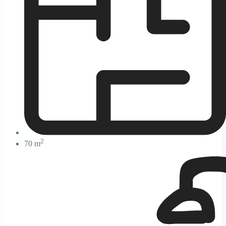
2
70 m