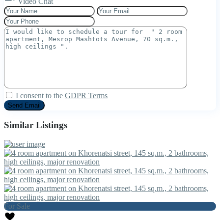
Video Chat
I consent to the
GDPR Terms
Similar Listings
For Sale