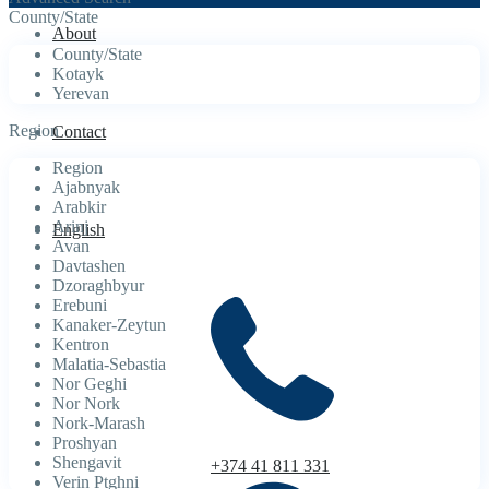
County/State
About
County/State
Kotayk
Yerevan
Region
Contact
Region
Ajabnyak
Arabkir
Arinj
English
Avan
Davtashen
Dzoraghbyur
Erebuni
Kanaker-Zeytun
Kentron
Malatia-Sebastia
Nor Geghi
Nor Nork
Nork-Marash
Proshyan
Shengavit
+374 41 811 331
Verin Ptghni