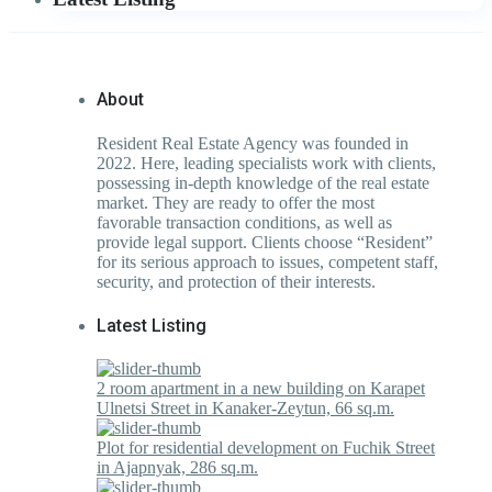
About
Resident Real Estate Agency was founded in
2022. Here, leading specialists work with clients,
possessing in-depth knowledge of the real estate
market. They are ready to offer the most
favorable transaction conditions, as well as
provide legal support. Clients choose “Resident”
for its serious approach to issues, competent staff,
security, and protection of their interests.
Latest Listing
2 room apartment in a new building on Karapet
Ulnetsi Street in Kanaker-Zeytun, 66 sq.m.
Plot for residential development on Fuchik Street
in Ajapnyak, 286 sq.m.