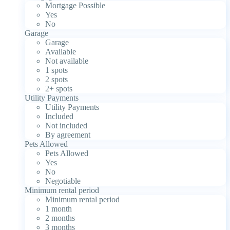
Mortgage Possible
Yes
No
Garage
Garage
Available
Not available
1 spots
2 spots
2+ spots
Utility Payments
Utility Payments
Included
Not included
By agreement
Pets Allowed
Pets Allowed
Yes
No
Negotiable
Minimum rental period
Minimum rental period
1 month
2 months
3 months