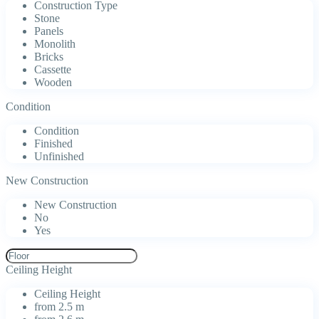
Construction Type
Stone
Panels
Monolith
Bricks
Cassette
Wooden
Condition
Condition
Finished
Unfinished
New Construction
New Construction
No
Yes
Ceiling Height
Ceiling Height
from 2.5 m