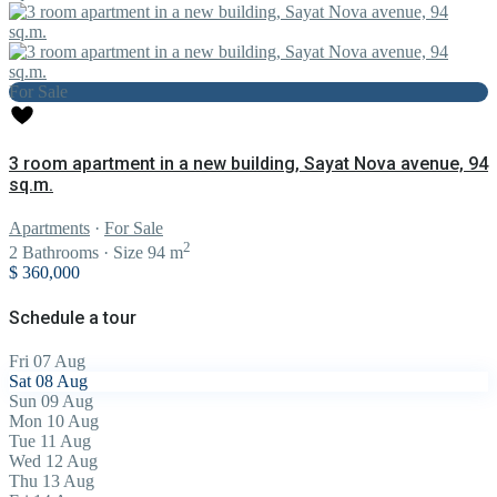
For Sale
3 room apartment in a new building, Sayat Nova avenue, 94
sq.m.
Apartments
·
For Sale
2
2
Bathrooms
·
Size
94 m
$ 360,000
Schedule a tour
Fri
07
Aug
Sat
08
Aug
Sun
09
Aug
Mon
10
Aug
Tue
11
Aug
Wed
12
Aug
Thu
13
Aug