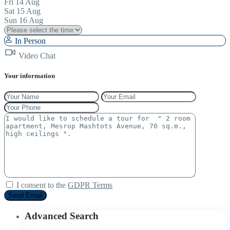
Fri
14
Aug
Sat
15
Aug
Sun
16
Aug
In Person
Video Chat
Your information
I consent to the
GDPR Terms
Advanced Search