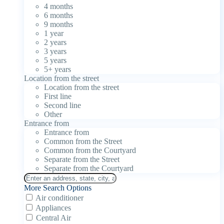
4 months
6 months
9 months
1 year
2 years
3 years
5 years
5+ years
Location from the street
Location from the street
First line
Second line
Other
Entrance from
Entrance from
Common from the Street
Common from the Courtyard
Separate from the Street
Separate from the Courtyard
More Search Options
Air conditioner
Appliances
Central Air