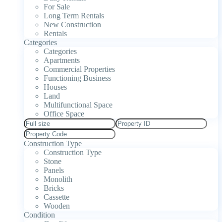
For Sale
Long Term Rentals
New Construction
Rentals
Categories
Categories
Apartments
Commercial Properties
Functioning Business
Houses
Land
Multifunctional Space
Office Space
Construction Type
Construction Type
Stone
Panels
Monolith
Bricks
Cassette
Wooden
Condition