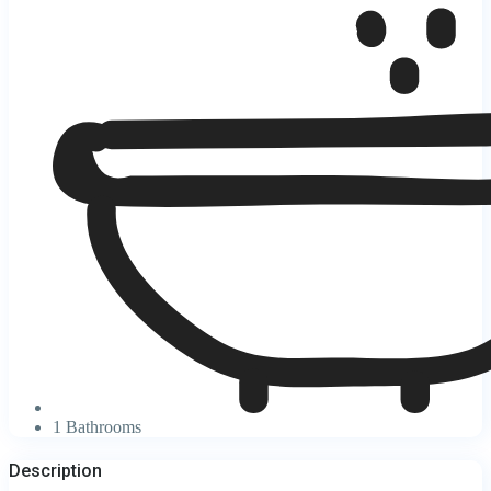
1 Bathrooms
Description