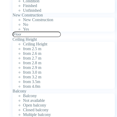
Condition
Finished
Unfinished
New Construction
New Construction
No
Yes
Ceiling Height
Ceiling Height
from 2.5 m
from 2.6 m
from 2.7 m
from 2.8 m
from 2.9 m
from 3.0 m
from 3.2 m
from 3.5m
from 4.0m
Balcony
Balcony
Not available
Open balcony
Closed balcony
Multiple balcony