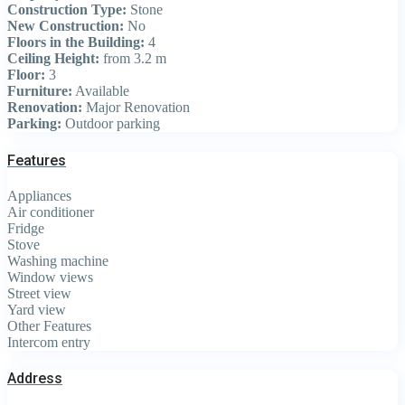
Construction Type:
Stone
New Construction:
No
Floors in the Building:
4
Ceiling Height:
from 3.2 m
Floor:
3
Furniture:
Available
Renovation:
Major Renovation
Parking:
Outdoor parking
Features
Appliances
Air conditioner
Fridge
Stove
Washing machine
Window views
Street view
Yard view
Other Features
Intercom entry
Address