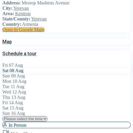
Address:
Mesrop Mashtots Avenue
City:
Yerevan
Area:
Kentron
State/County:
Yerevan
Country:
Armenia
Open In Google Maps
Map
Schedule a tour
Fri
07
Aug
Sat
08
Aug
Sun
09
Aug
Mon
10
Aug
Tue
11
Aug
Wed
12
Aug
Thu
13
Aug
Fri
14
Aug
Sat
15
Aug
Sun
16
Aug
In Person