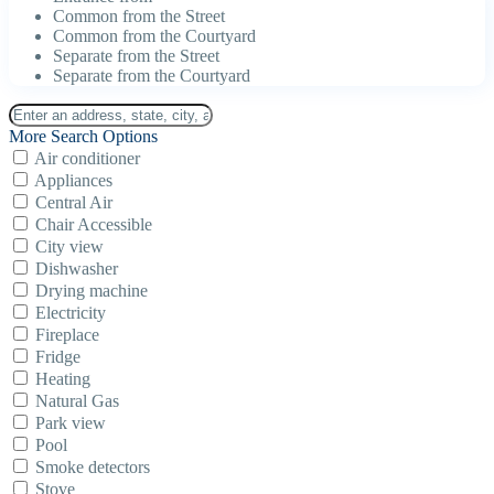
Common from the Street
Common from the Courtyard
Separate from the Street
Separate from the Courtyard
More Search Options
Air conditioner
Appliances
Central Air
Chair Accessible
City view
Dishwasher
Drying machine
Electricity
Fireplace
Fridge
Heating
Natural Gas
Park view
Pool
Smoke detectors
Stove