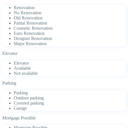
Renovation
No Renovation
Old Renovation
Partial Renovation
Cosmetic Renovation
Euro Renovation
Designer Renovation
Major Renovation
Elevator
Elevator
Available
Not available
Parking
Parking
Outdoor parking
Covered parking
Garage
Mortgage Possible
Mortgage Possible