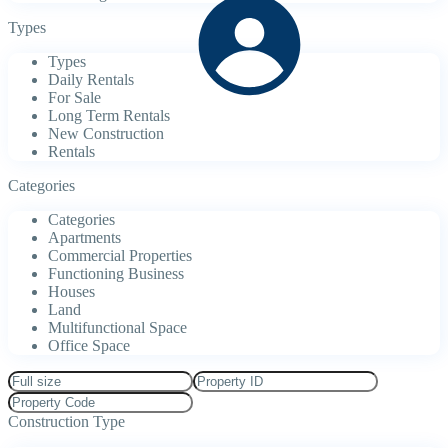
Types
Types
Daily Rentals
For Sale
Long Term Rentals
New Construction
Rentals
Categories
Categories
Apartments
Commercial Properties
Functioning Business
Houses
Land
Multifunctional Space
Office Space
Construction Type