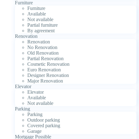
Furniture
Furniture
Available
Not available
Partial furniture
By agreement
Renovation
Renovation
No Renovation
Old Renovation
Partial Renovation
Cosmetic Renovation
Euro Renovation
Designer Renovation
Major Renovation
Elevator
Elevator
Available
Not available
Parking
Parking
Outdoor parking
Covered parking
Garage
Mortgage Possible