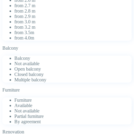
from 2.6 m
from 2.7 m
from 2.8 m
from 2.9 m
from 3.0 m
from 3.2 m
from 3.5m
from 4.0m
Balcony
Balcony
Not available
Open balcony
Closed balcony
Multiple balcony
Furniture
Furniture
Available
Not available
Partial furniture
By agreement
Renovation