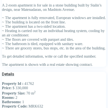
A 2-room apartment is for sale in a stone building built by Stalin’s
design, near Matenadaran, on Mashtots Avenue.
~ The apartment is fully renovated, European windows are installed.
~ The building is located on the front line.
~ The apartment has a two-sided location.
~ Heating is carried out by an individual heating system, cooling by
an air conditioner.
~ The floors are covered with parquet and tiles.
~ The bathroom is tiled, equipped with sanitary ware.
~ There are grocery stores, bus stops, etc. in the area of the building.
To get detailed information, write or call the specified number.
The apartment is shown with a real estate showing contract.
Details
Property Id :
41762
Price:
$ 330,000
2
Property Size:
70 m
Rooms:
2
Bathrooms:
1
Property Code:
MRK632