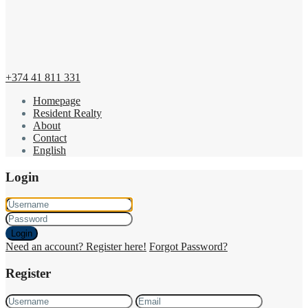
+374 41 811 331
Homepage
Resident Realty
About
Contact
English
Login
Login
Need an account? Register here!
Forgot Password?
Register