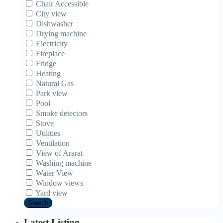
Chair Accessible
City view
Dishwasher
Drying machine
Electricity
Fireplace
Fridge
Heating
Natural Gas
Park view
Pool
Smoke detectors
Stove
Utilities
Ventilation
View of Ararat
Washing machine
Water View
Window views
Yard view
Search
Latest Listing