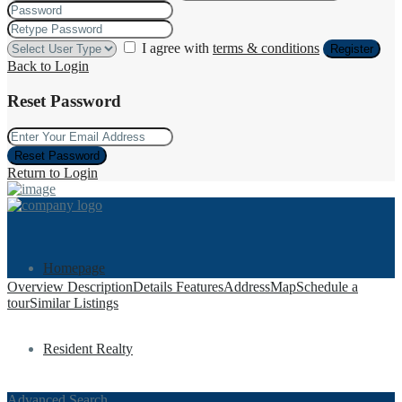
I agree with
terms & conditions
Register
Back to Login
Reset Password
Reset Password
Return to Login
Homepage
Overview
Description
Details
Features
Address
Map
Schedule a
tour
Similar Listings
Resident Realty
Advanced Search