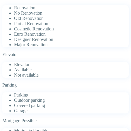
Renovation
No Renovation
Old Renovation
Partial Renovation
Cosmetic Renovation
Euro Renovation
Designer Renovation
Major Renovation
Elevator
Elevator
Available
Not available
Parking
Parking
Outdoor parking
Covered parking
Garage
Mortgage Possible
Mortgage Possible