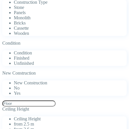
Construction Type
Stone
Panels
Monolith
Bricks
Cassette
Wooden
Condition
Condition
Finished
Unfinished
New Construction
New Construction
No
Yes
Ceiling Height
Ceiling Height
from 2.5 m