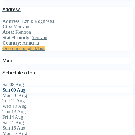
Address
Address:
Eznik Koghbatsi
City:
Yerevan
Area:
Kentron
State/County:
Yerevan
Country:
Armenia
Open In Google Maps
Map
Schedule a tour
Sat
08
Aug
Sun
09
Aug
Mon
10
Aug
Tue
11
Aug
Wed
12
Aug
Thu
13
Aug
Fri
14
Aug
Sat
15
Aug
Sun
16
Aug
Mon
17
Aug