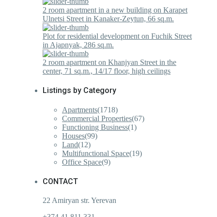
2 room apartment in a new building on Karapet
Ulnetsi Street in Kanaker-Zeytun, 66 sq.m.
Plot for residential development on Fuchik Street
in Ajapnyak, 286 sq.m.
2 room apartment on Khanjyan Street in the
center, 71 sq.m., 14/17 floor, high ceilings
Listings by Category
Apartments
(1718)
Commercial Properties
(67)
Functioning Business
(1)
Houses
(99)
Land
(12)
Multifunctional Space
(19)
Office Space
(9)
CONTACT
22 Amiryan str. Yerevan
+374 41 811 331