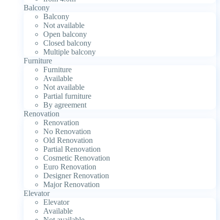
Balcony
Balcony
Not available
Open balcony
Closed balcony
Multiple balcony
Furniture
Furniture
Available
Not available
Partial furniture
By agreement
Renovation
Renovation
No Renovation
Old Renovation
Partial Renovation
Cosmetic Renovation
Euro Renovation
Designer Renovation
Major Renovation
Elevator
Elevator
Available
Not available