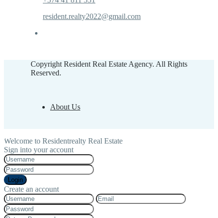
resident.realty2022@gmail.com
Copyright Resident Real Estate Agency. All Rights
Reserved.
About Us
Welcome to Residentrealty Real Estate
Sign into your account
Login
Create an account