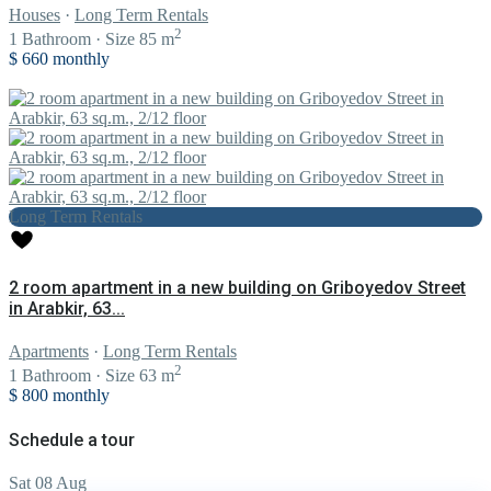
Houses
·
Long Term Rentals
2
1
Bathroom
·
Size
85 m
$ 660
monthly
Long Term Rentals
2 room apartment in a new building on Griboyedov Street
in Arabkir, 63...
Apartments
·
Long Term Rentals
2
1
Bathroom
·
Size
63 m
$ 800
monthly
Schedule a tour
Sat
08
Aug