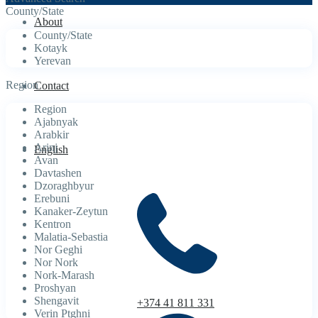
County/State
About
County/State
Kotayk
Yerevan
Region
Contact
Region
Ajabnyak
Arabkir
Arinj
English
Avan
Davtashen
Dzoraghbyur
Erebuni
Kanaker-Zeytun
Kentron
Malatia-Sebastia
Nor Geghi
Nor Nork
Nork-Marash
Proshyan
Shengavit
+374 41 811 331
Verin Ptghni