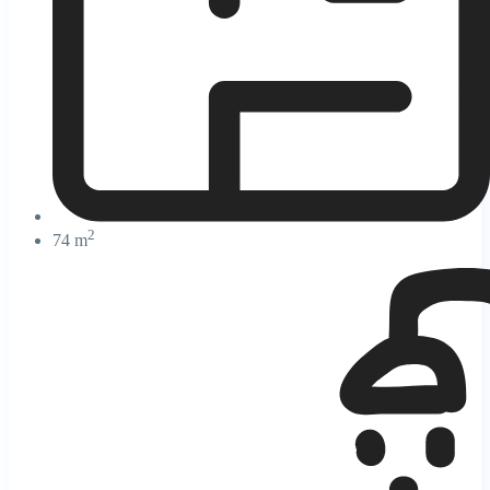
2
74 m