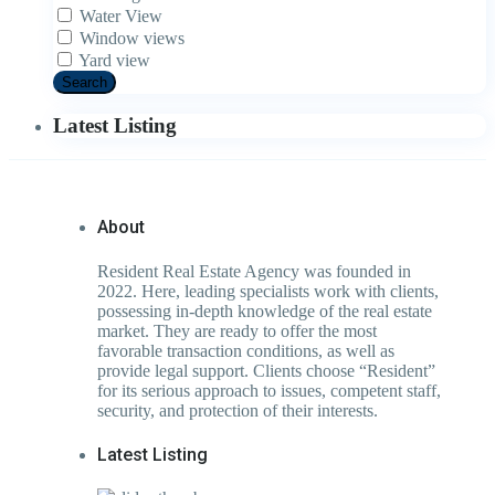
Water View
Window views
Yard view
Search
Latest Listing
About
Resident Real Estate Agency was founded in
2022. Here, leading specialists work with clients,
possessing in-depth knowledge of the real estate
market. They are ready to offer the most
favorable transaction conditions, as well as
provide legal support. Clients choose “Resident”
for its serious approach to issues, competent staff,
security, and protection of their interests.
Latest Listing