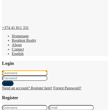
+374 41 811 331
Homepage
Resident Realty
About
Contact
English
Login
Login
Need an account? Register here!
Forgot Password?
Register