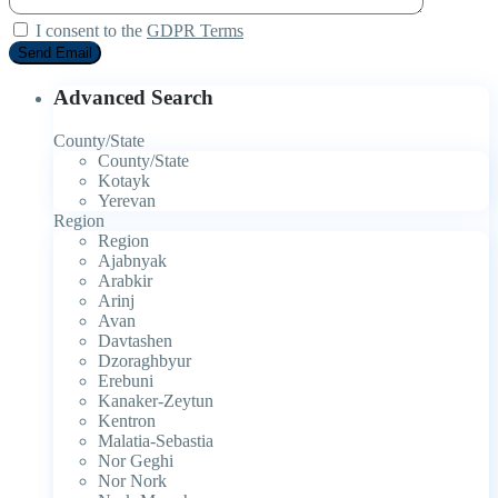
I consent to the
GDPR Terms
Advanced Search
County/State
County/State
Kotayk
Yerevan
Region
Region
Ajabnyak
Arabkir
Arinj
Avan
Davtashen
Dzoraghbyur
Erebuni
Kanaker-Zeytun
Kentron
Malatia-Sebastia
Nor Geghi
Nor Nork