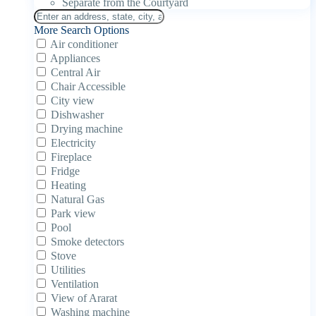
Separate from the Courtyard
More Search Options
Air conditioner
Appliances
Central Air
Chair Accessible
City view
Dishwasher
Drying machine
Electricity
Fireplace
Fridge
Heating
Natural Gas
Park view
Pool
Smoke detectors
Stove
Utilities
Ventilation
View of Ararat
Washing machine