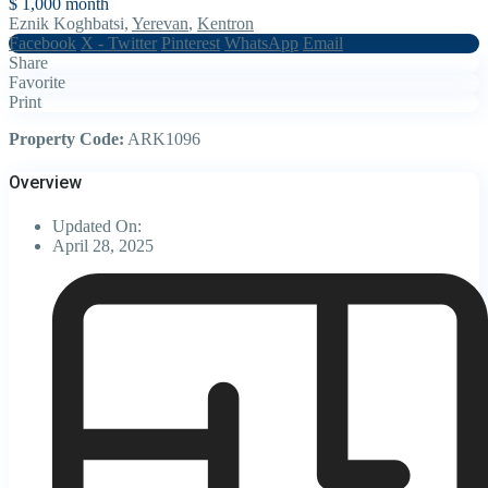
$ 1,000
month
Eznik Koghbatsi,
Yerevan
,
Kentron
Facebook
X - Twitter
Pinterest
WhatsApp
Email
Share
Favorite
Print
Property Code:
ARK1096
Overview
Updated On:
April 28, 2025