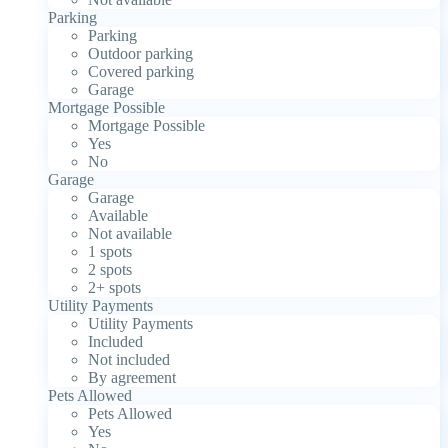
Parking
Parking
Outdoor parking
Covered parking
Garage
Mortgage Possible
Mortgage Possible
Yes
No
Garage
Garage
Available
Not available
1 spots
2 spots
2+ spots
Utility Payments
Utility Payments
Included
Not included
By agreement
Pets Allowed
Pets Allowed
Yes