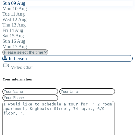
Sun
09
Aug
Mon
10
Aug
Tue
11
Aug
Wed
12
Aug
Thu
13
Aug
Fri
14
Aug
Sat
15
Aug
Sun
16
Aug
Mon
17
Aug
In Person
Video Chat
Your information