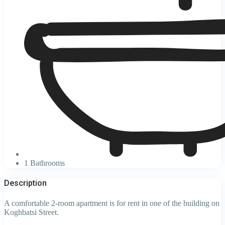
1 Bathrooms
Description
A comfortable 2-room apartment is for rent in one of the building on
Koghbatsi Street.