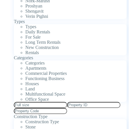
Nork-Marash
Proshyan
Shengavit
Verin Ptghni
Types
Types
Daily Rentals
For Sale
Long Term Rentals
New Construction
Rentals
Categories
Categories
Apartments
Commercial Properties
Functioning Business
Houses
Land
Multifunctional Space
Office Space
Construction Type
Construction Type
Stone