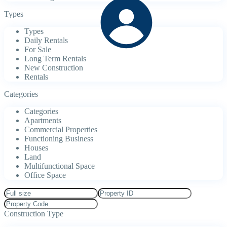
Types
Types
Daily Rentals
For Sale
Long Term Rentals
New Construction
Rentals
Categories
Categories
Apartments
Commercial Properties
Functioning Business
Houses
Land
Multifunctional Space
Office Space
Construction Type