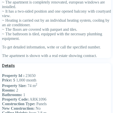
~ The apartment is completely renovated, european windows are
installed.
~ It has a two-sided position and one opened balcony with courtyard
view.
~ Heating is carried out by an individual heating system, cooling by
an air conditioner.
~ The floors are covered with parquet and tiles.
~ The bathroom is tiled, equipped with the necessary plumbing
equipment.
To get detailed information, write or call the specified number.
The apartment is shown with a real estate showing contract.
Details
Property Id :
23650
Price:
$ 1,000
month
2
Property Size:
74 m
Rooms:
2
Bathrooms:
1
Property Code:
ARK1096
Construction Type:
Panels
New Construction:
No
Ceiling Height:
from 2.8 m