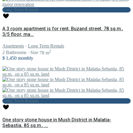
Long Term Rentals
A 3 room apartment is for rent, Buzand street, 78 sq.m.,
3/5 floor, ma...
Apartments
·
Long Term Rentals
2
2
Bathrooms
·
Size
78 m
$ 1,450
monthly
Long Term Rentals
One story stone house in Mush District in Malatia-
Sebastia, 85 sq.m., ...