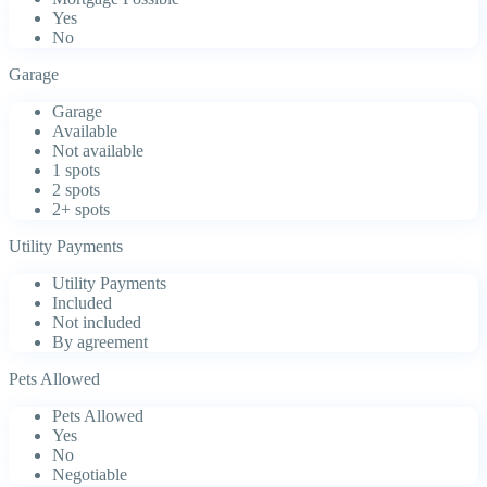
Yes
No
Garage
Garage
Available
Not available
1 spots
2 spots
2+ spots
Utility Payments
Utility Payments
Included
Not included
By agreement
Pets Allowed
Pets Allowed
Yes
No
Negotiable