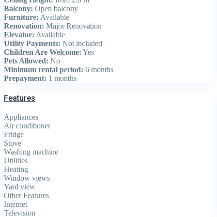
Balcony:
Open balcony
Furniture:
Available
Renovation:
Major Renovation
Elevator:
Available
Utility Payments:
Not included
Children Are Welcome:
Yes
Pets Allowed:
No
Minimum rental period:
6 months
Prepayment:
1 months
Features
Appliances
Air conditioner
Fridge
Stove
Washing machine
Utilities
Heating
Window views
Yard view
Other Features
Internet
Television