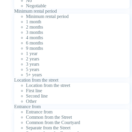
No
Negotiable
Minimum rental period
Minimum rental period
1 month
2 months
3 months
4 months
6 months
9 months
1 year
2 years
3 years
5 years
5+ years
Location from the street
Location from the street
First line
Second line
Other
Entrance from
Entrance from
Common from the Street
Common from the Courtyard
Separate from the Street