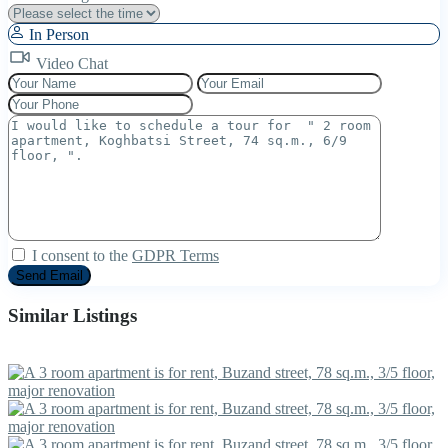
In Person
Video Chat
I consent to the
GDPR Terms
Similar Listings