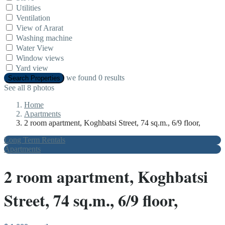
Utilities
Ventilation
View of Ararat
Washing machine
Water View
Window views
Yard view
we found
0
results
Search Properties
See all 8 photos
Home
Apartments
2 room apartment, Koghbatsi Street, 74 sq.m., 6/9 floor,
Long Term Rentals
Apartments
2 room apartment, Koghbatsi
Street, 74 sq.m., 6/9 floor,