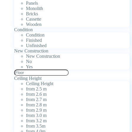
Panels
Monolith
Bricks
Cassette
Wooden
Condition
Condition
Finished
Unfinished
New Construction
New Construction
No
Yes
Ceiling Height
Ceiling Height
from 2.5 m
from 2.6 m
from 2.7 m
from 2.8 m
from 2.9 m
from 3.0 m
from 3.2 m
from 3.5m
from 4.0m