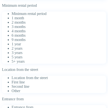
Minimum rental period
Minimum rental period
1 month
2 months
3 months
4 months
6 months
9 months
1 year
2 years
3 years
5 years
5+ years
Location from the street
Location from the street
First line
Second line
Other
Entrance from
Entrance from