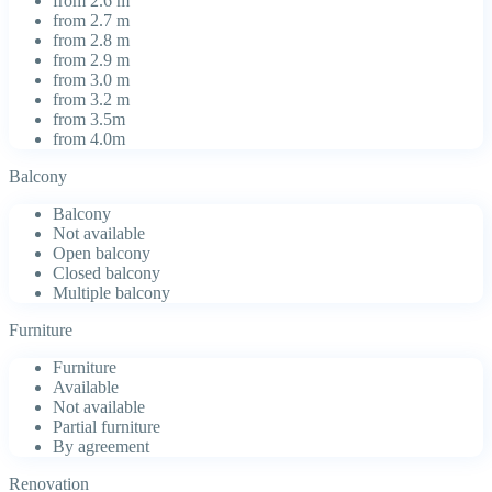
from 2.6 m
from 2.7 m
from 2.8 m
from 2.9 m
from 3.0 m
from 3.2 m
from 3.5m
from 4.0m
Balcony
Balcony
Not available
Open balcony
Closed balcony
Multiple balcony
Furniture
Furniture
Available
Not available
Partial furniture
By agreement
Renovation