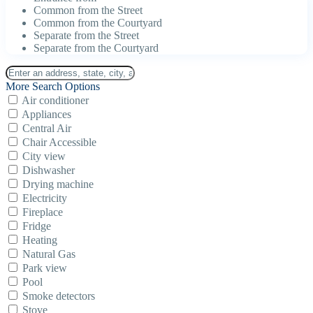
Common from the Street
Common from the Courtyard
Separate from the Street
Separate from the Courtyard
More Search Options
Air conditioner
Appliances
Central Air
Chair Accessible
City view
Dishwasher
Drying machine
Electricity
Fireplace
Fridge
Heating
Natural Gas
Park view
Pool
Smoke detectors
Stove