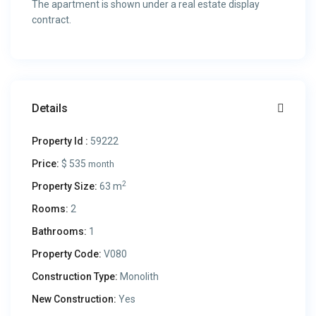
The apartment is shown under a real estate display
contract.
Details
Property Id :
59222
Price:
$ 535
month
2
Property Size:
63 m
Rooms:
2
Bathrooms:
1
Property Code:
V080
Construction Type:
Monolith
New Construction:
Yes