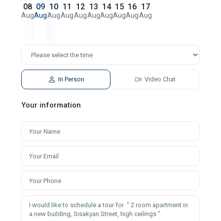
08
09
10
11
12
13
14
15
16
17
Aug
Aug
Aug
Aug
Aug
Aug
Aug
Aug
Aug
Aug
In Person
Video Chat
Your information