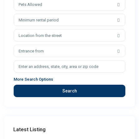
Pets Allowed
Minimum rental period
Location from the street
Entrance from
More Search Options
Search
Latest Listing