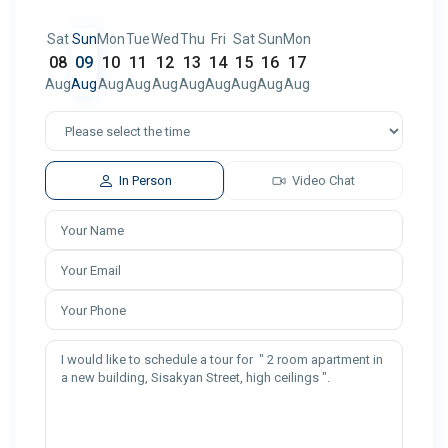
Sat
Sun
Mon
Tue
Wed
Thu
Fri
Sat
Sun
Mon
08
09
10
11
12
13
14
15
16
17
Aug
Aug
Aug
Aug
Aug
Aug
Aug
Aug
Aug
Aug
In Person
Video Chat