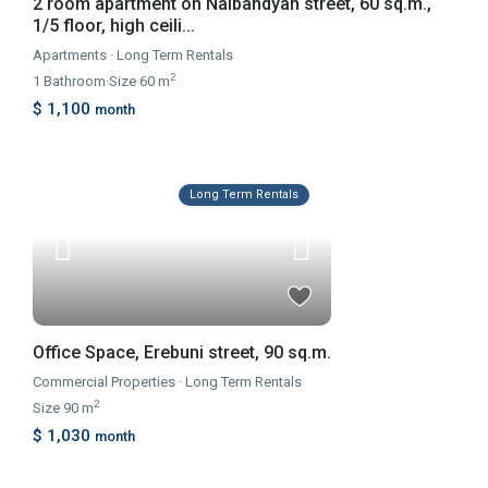
2 room apartment on Nalbandyan street, 60 sq.m.,
1/5 floor, high ceili...
Apartments
·
Long Term Rentals
2
1
Bathroom
·
Size
60 m
$ 1,100
month
Long Term Rentals
Office Space, Erebuni street, 90 sq.m.
Commercial Properties
·
Long Term Rentals
2
Size
90 m
$ 1,030
month