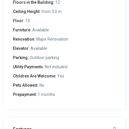
Floors in the Building:
12
Ceiling Height:
from 3.0 m
Floor:
10
Furniture:
Available
Renovation:
Major Renovation
Elevator:
Available
Parking:
Outdoor parking
Utility Payments:
Not included
Children Are Welcome:
Yes
Pets Allowed:
No
Prepayment:
1 months