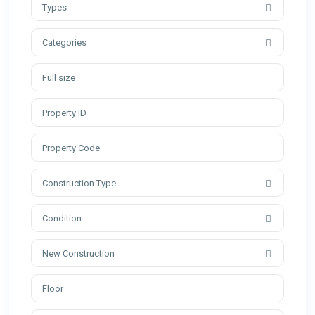
Types
Categories
Construction Type
Condition
New Construction