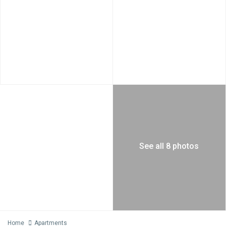
See all 8 photos
Home
Apartments