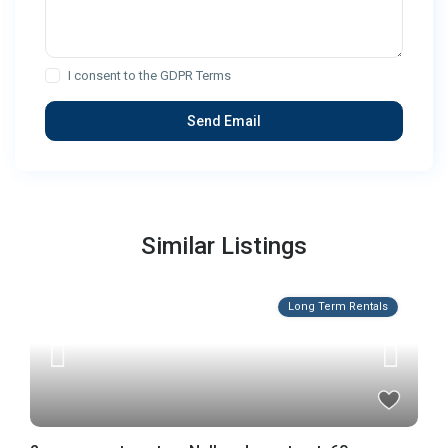
I consent to the
GDPR Terms
Similar Listings
Long Term Rentals