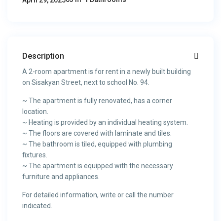
April 29, 2025
Description
A 2-room apartment is for rent in a newly built building
on Sisakyan Street, next to school No. 94.
~ The apartment is fully renovated, has a corner
location.
~ Heating is provided by an individual heating system.
~ The floors are covered with laminate and tiles.
~ The bathroom is tiled, equipped with plumbing
fixtures.
~ The apartment is equipped with the necessary
furniture and appliances.
For detailed information, write or call the number
indicated.