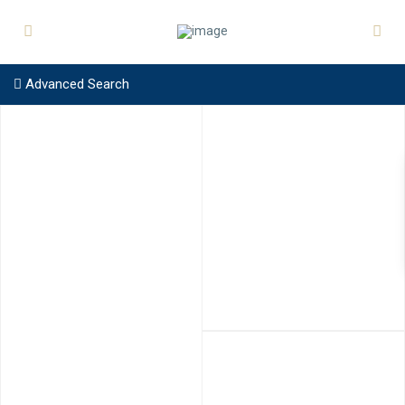
Advanced Search