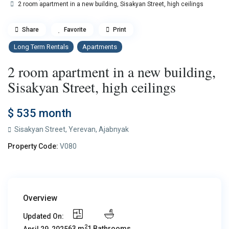
2 room apartment in a new building, Sisakyan Street, high ceilings
Share
Favorite
Print
Long Term Rentals
Apartments
2 room apartment in a new building,
Sisakyan Street, high ceilings
$ 535
month
Sisakyan Street,
Yerevan
,
Ajabnyak
Property Code:
V080
Overview
Updated On:
2
63 m
1 Bathrooms