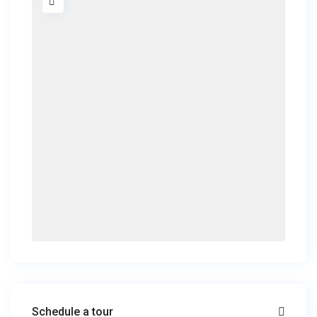
Schedule a tour