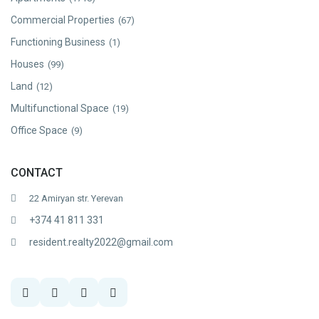
Commercial Properties
(67)
Functioning Business
(1)
Houses
(99)
Land
(12)
Multifunctional Space
(19)
Office Space
(9)
CONTACT
22 Amiryan str. Yerevan
+374 41 811 331
resident.realty2022@gmail.com