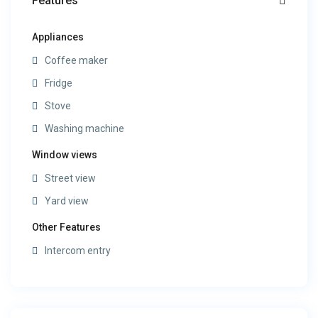
Features
Appliances
Coffee maker
Fridge
Stove
Washing machine
Window views
Street view
Yard view
Other Features
Intercom entry