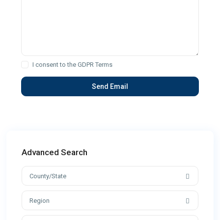
I consent to the
GDPR Terms
Advanced Search
County/State
Region