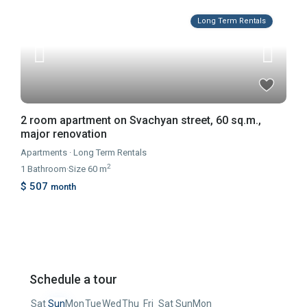
Long Term Rentals
2 room apartment on Svachyan street, 60 sq.m.,
major renovation
Apartments
·
Long Term Rentals
2
1
Bathroom
·
Size
60 m
$ 507
month
Schedule a tour
Sat
Sun
Mon
Tue
Wed
Thu
Fri
Sat
Sun
Mon