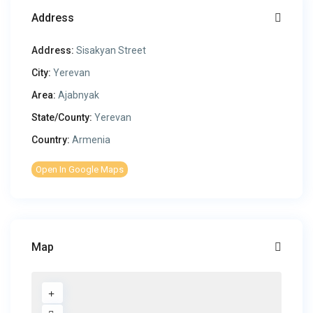
Address
Address:
Sisakyan Street
City:
Yerevan
Area:
Ajabnyak
State/County:
Yerevan
Country:
Armenia
Open In Google Maps
Map