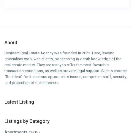
About
Resident Real Estate Agency was founded in 2022. Here, leading
specialists work with clients, possessing in-depth knowledge of the
real estate market. They are ready to offer the most favorable
transaction conditions, as well as provide legal support. Clients choose
“Resident” for its serious approach to issues, competent staff, security,
and protection of their interests.
Latest Listing
Listings by Category
Apartments
(1718)