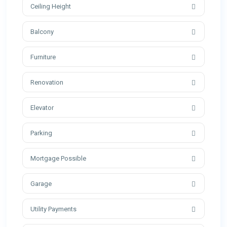
Ceiling Height
Balcony
Furniture
Renovation
Elevator
Parking
Mortgage Possible
Garage
Utility Payments