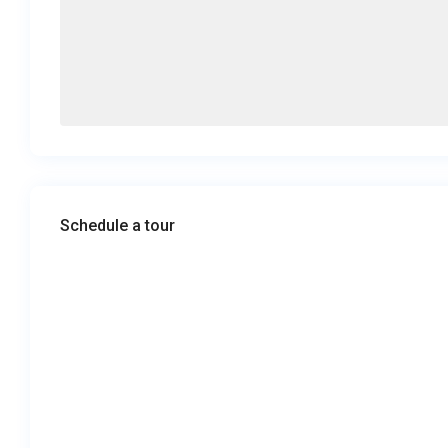
Schedule a tour