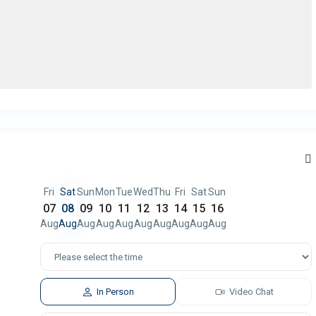
Fri
Sat
Sun
Mon
Tue
Wed
Thu
Fri
Sat
Sun
07
08
09
10
11
12
13
14
15
16
Aug
Aug
Aug
Aug
Aug
Aug
Aug
Aug
Aug
Aug
In Person
Video Chat