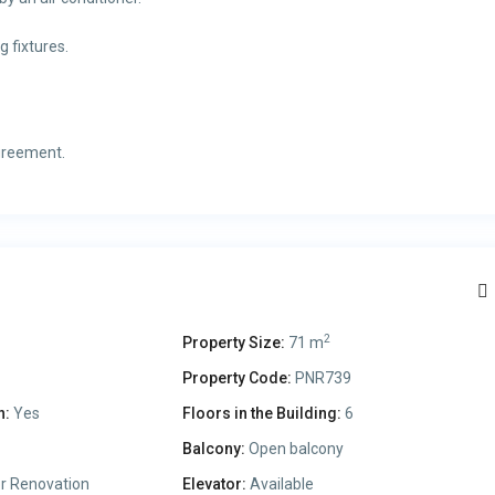
 fixtures.
greement.
2
Property Size:
71 m
Property Code:
PNR739
n:
Yes
Floors in the Building:
6
Balcony:
Open balcony
r Renovation
Elevator:
Available