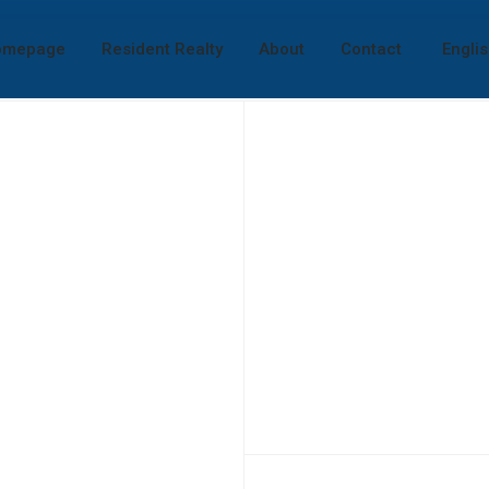
omepage
Resident Realty
About
Contact
Engli