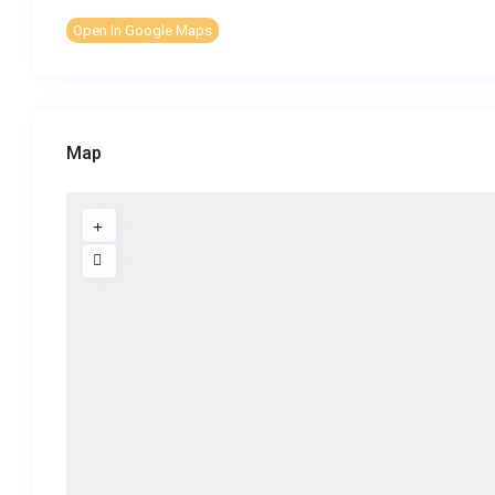
Open In Google Maps
Map