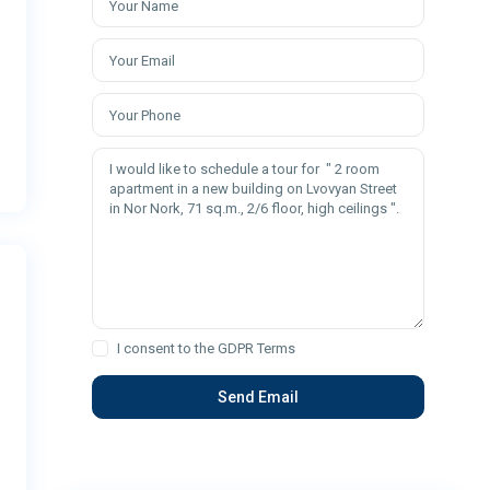
I consent to the
GDPR Terms