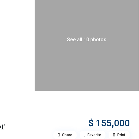
See all 10 photos
$ 155,000
or
Share
Favorite
Print