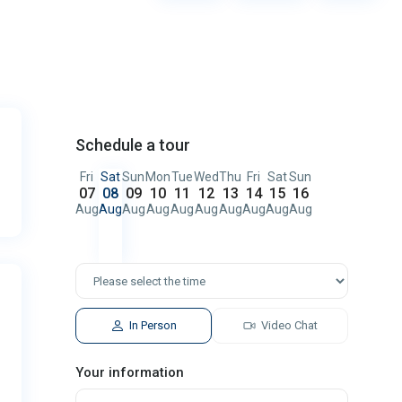
Schedule a tour
Fri
Sat
Sun
Mon
Tue
Wed
Thu
Fri
Sat
Sun
07
08
09
10
11
12
13
14
15
16
Aug
Aug
Aug
Aug
Aug
Aug
Aug
Aug
Aug
Aug
In Person
Video Chat
Your information