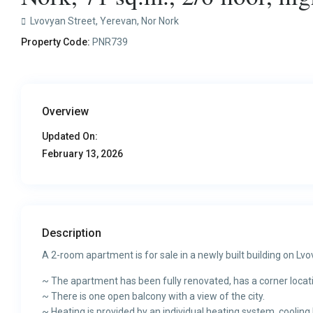
Lvovyan Street,
Yerevan
,
Nor Nork
Property Code:
PNR739
Overview
Updated On:
February 13, 2026
Description
A 2-room apartment is for sale in a newly built building on Lvo
~ The apartment has been fully renovated, has a corner locat
~ There is one open balcony with a view of the city.
~ Heating is provided by an individual heating system, cooling 