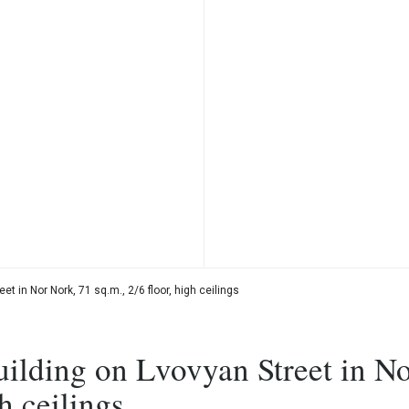
t in Nor Nork, 71 sq.m., 2/6 floor, high ceilings
uilding on Lvovyan Street in N
h ceilings