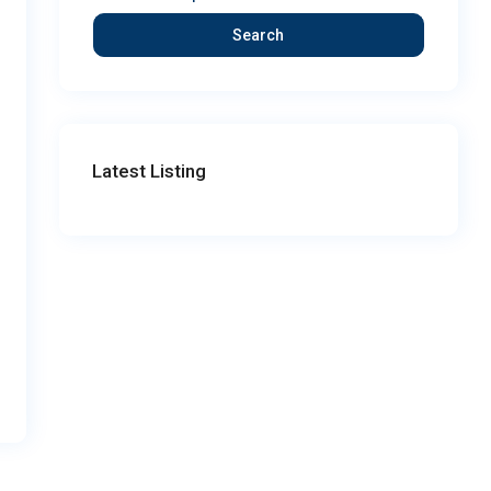
Search
Latest Listing