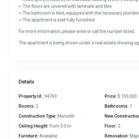
~ The floors are covered with laminate and tiles.
~ The bathroom is tiled, equipped with the necessary plumbing
~ The apartment is sold fully furnished.
For more information, please write or call the number listed.
The apartment is being shown under a real estate showing a
Details
Property Id :
94769
Price:
$ 155,000
Rooms:
2
Bathrooms:
1
Construction Type:
Monolith
New Constructio
Ceiling Height:
from 3.0 m
Floor:
2
Furniture:
Available
Renovation:
Majo