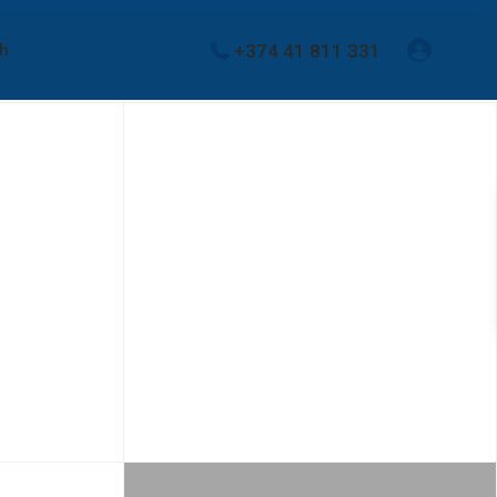
+374 41 811 331
sh