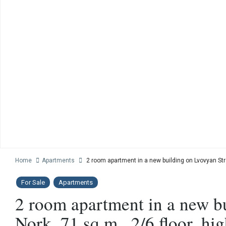
Home
Apartments
2 room apartment in a new building on Lvovyan Stree
For Sale
Apartments
2 room apartment in a new b
Nork, 71 sq.m., 2/6 floor, hig