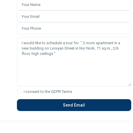
I consent to the
GDPR Terms