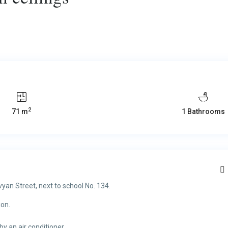
2
71 m
1 Bathrooms
vyan Street, next to school No. 134.
ion.
by an air conditioner.