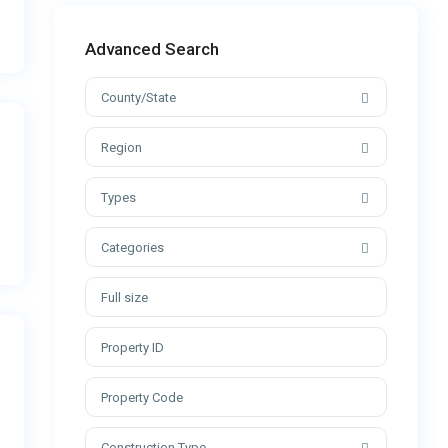
Advanced Search
County/State
Region
Types
Categories
Construction Type