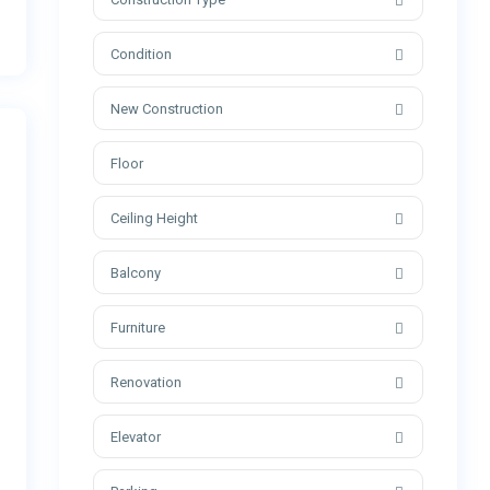
Condition
New Construction
Ceiling Height
Balcony
Furniture
Renovation
Elevator