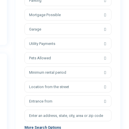
Parking
Mortgage Possible
Garage
Utility Payments
Pets Allowed
Minimum rental period
Location from the street
Entrance from
More Search Options