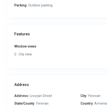
Parking:
Outdoor parking
Features
Window views
City view
Address
Address:
Lvovyan Street
City:
Yerevan
State/County:
Yerevan
Country:
Armeni