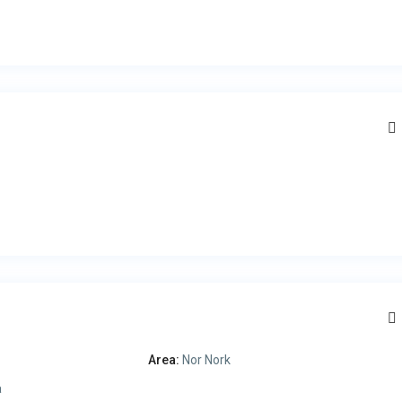
Area:
Nor Nork
a