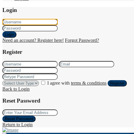
Login
Login
Need an account? Register here!
Forgot Password?
Register
I agree with
terms & conditions
Register
Back to Login
Reset Password
Reset Password
Return to Login