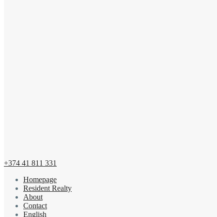
+374 41 811 331
Homepage
Resident Realty
About
Contact
English