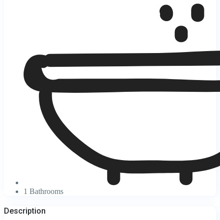
1 Bathrooms
Description