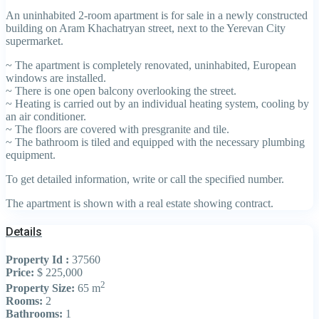
An uninhabited 2-room apartment is for sale in a newly constructed
building on Aram Khachatryan street, next to the Yerevan City
supermarket.
~ The apartment is completely renovated, uninhabited, European
windows are installed.
~ There is one open balcony overlooking the street.
~ Heating is carried out by an individual heating system, cooling by
an air conditioner.
~ The floors are covered with presgranite and tile.
~ The bathroom is tiled and equipped with the necessary plumbing
equipment.
To get detailed information, write or call the specified number.
The apartment is shown with a real estate showing contract.
Details
Property Id :
37560
Price:
$ 225,000
2
Property Size:
65 m
Rooms:
2
Bathrooms:
1