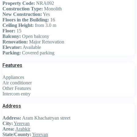
Property Code:
NRA092
Construction Type:
Monolith
New Construction:
Yes
Floors in the Building:
16
Ceiling Height:
from 3.0 m
Floor:
15
Balcony:
Open balcony
Renovation:
Major Renovation
Elevator:
Available
Parking:
Covered parking
Features
Appliances
Air conditioner
Other Features
Intercom entry
Address
Address:
Aram Khachatryan street
City:
Yerevan
Area:
Arabkir
State/County:
Yerevan