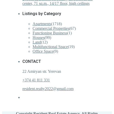
center, 71 sq.m., 14/17 floor, high ceilings
Listings by Category
Apartments
(1718)
Commercial Properties
(67)
Functioning Business
(1)
Houses
(99)
Land
(12)
Multifunctional Space
(19)
Office Space
(9)
CONTACT
22 Amiryan str. Yerevan
+374 41 811 331
resident.realty2022@gmail.com
Copyright Resident Real Estate Agency. All Rights