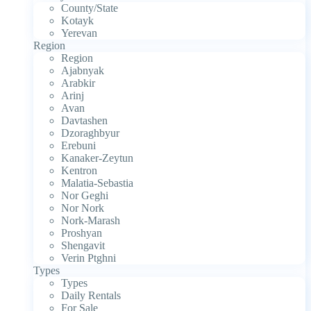
County/State
Kotayk
Yerevan
Region
Region
Ajabnyak
Arabkir
Arinj
Avan
Davtashen
Dzoraghbyur
Erebuni
Kanaker-Zeytun
Kentron
Malatia-Sebastia
Nor Geghi
Nor Nork
Nork-Marash
Proshyan
Shengavit
Verin Ptghni
Types
Types
Daily Rentals
For Sale