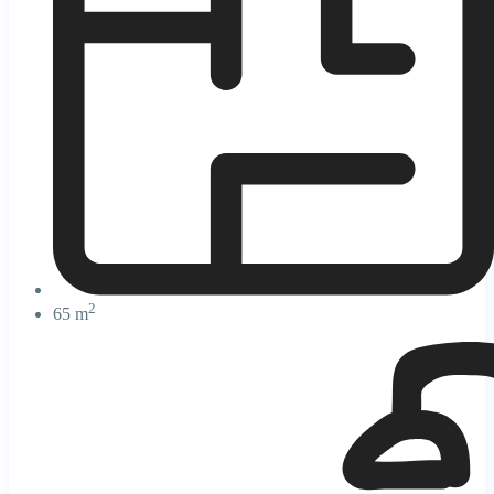
2
65 m