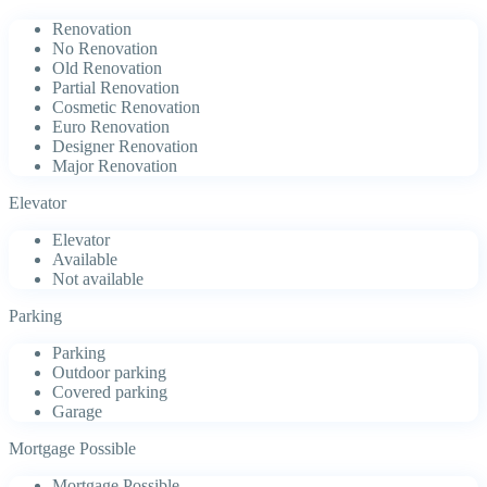
Renovation
No Renovation
Old Renovation
Partial Renovation
Cosmetic Renovation
Euro Renovation
Designer Renovation
Major Renovation
Elevator
Elevator
Available
Not available
Parking
Parking
Outdoor parking
Covered parking
Garage
Mortgage Possible
Mortgage Possible