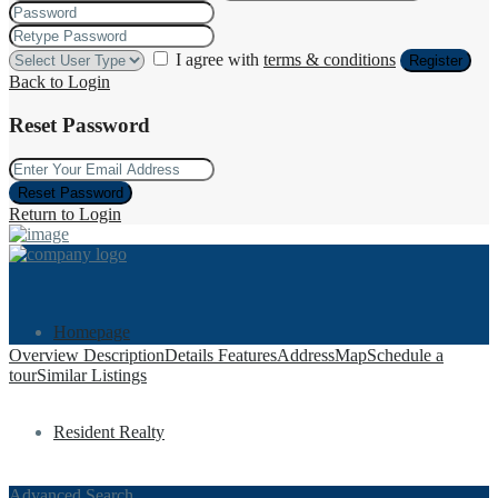
I agree with
terms & conditions
Register
Back to Login
Reset Password
Reset Password
Return to Login
Homepage
Overview
Description
Details
Features
Address
Map
Schedule a
tour
Similar Listings
Resident Realty
Advanced Search