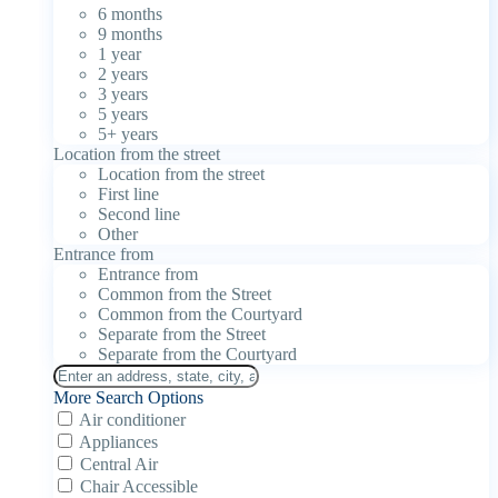
6 months
9 months
1 year
2 years
3 years
5 years
5+ years
Location from the street
Location from the street
First line
Second line
Other
Entrance from
Entrance from
Common from the Street
Common from the Courtyard
Separate from the Street
Separate from the Courtyard
More Search Options
Air conditioner
Appliances
Central Air
Chair Accessible