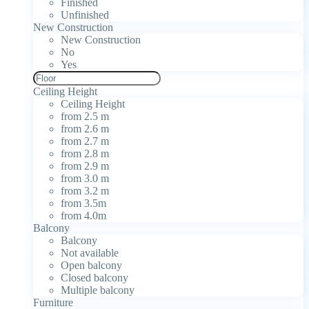
Finished
Unfinished
New Construction
New Construction
No
Yes
Ceiling Height
Ceiling Height
from 2.5 m
from 2.6 m
from 2.7 m
from 2.8 m
from 2.9 m
from 3.0 m
from 3.2 m
from 3.5m
from 4.0m
Balcony
Balcony
Not available
Open balcony
Closed balcony
Multiple balcony
Furniture