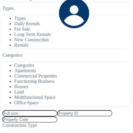
Types
Types
Daily Rentals
For Sale
Long Term Rentals
New Construction
Rentals
Categories
Categories
Apartments
Commercial Properties
Functioning Business
Houses
Land
Multifunctional Space
Office Space
Construction Type