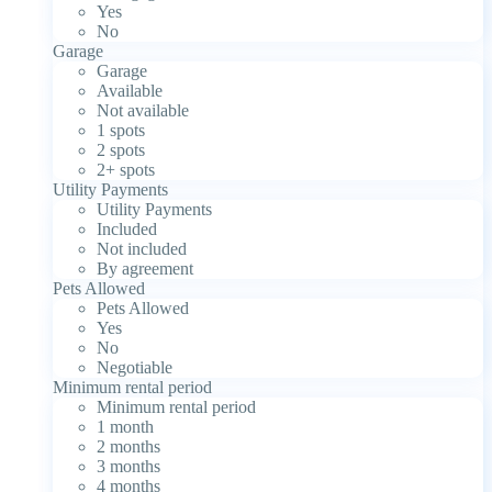
Yes
No
Garage
Garage
Available
Not available
1 spots
2 spots
2+ spots
Utility Payments
Utility Payments
Included
Not included
By agreement
Pets Allowed
Pets Allowed
Yes
No
Negotiable
Minimum rental period
Minimum rental period
1 month
2 months
3 months
4 months