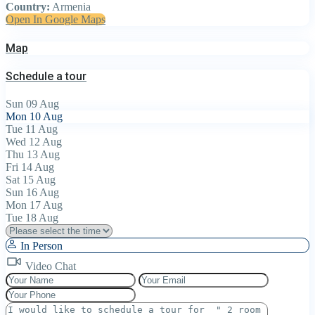
Country:
Armenia
Open In Google Maps
Map
Schedule a tour
Sun
09
Aug
Mon
10
Aug
Tue
11
Aug
Wed
12
Aug
Thu
13
Aug
Fri
14
Aug
Sat
15
Aug
Sun
16
Aug
Mon
17
Aug
Tue
18
Aug
In Person
Video Chat