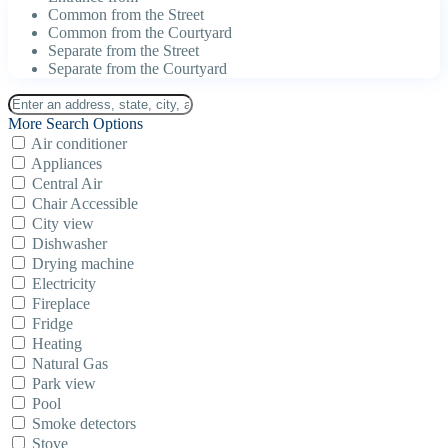
Common from the Street
Common from the Courtyard
Separate from the Street
Separate from the Courtyard
More Search Options
Air conditioner
Appliances
Central Air
Chair Accessible
City view
Dishwasher
Drying machine
Electricity
Fireplace
Fridge
Heating
Natural Gas
Park view
Pool
Smoke detectors
Stove