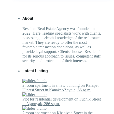
About
Resident Real Estate Agency was founded in
2022. Here, leading specialists work with clients,
possessing in-depth knowledge of the real estate
market. They are ready to offer the most
favorable transaction conditions, as well as
provide legal support. Clients choose “Resident”
for its serious approach to issues, competent staff,
security, and protection of their interests.
Latest Listing
2 room apartment in a new building on Karapet
Ulnetsi Street in Kanaker-Zeytun, 66 sq.m.
Plot for residential development on Fuchik Street
in Ajapnyak, 286 sq.m.
2 room apartment on Khanjyan Street in the