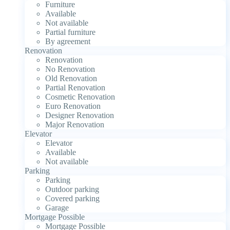
Furniture
Available
Not available
Partial furniture
By agreement
Renovation
Renovation
No Renovation
Old Renovation
Partial Renovation
Cosmetic Renovation
Euro Renovation
Designer Renovation
Major Renovation
Elevator
Elevator
Available
Not available
Parking
Parking
Outdoor parking
Covered parking
Garage
Mortgage Possible
Mortgage Possible