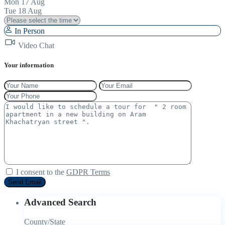
Mon
17
Aug
Tue
18
Aug
In Person
Video Chat
Your information
I consent to the
GDPR Terms
Advanced Search
County/State