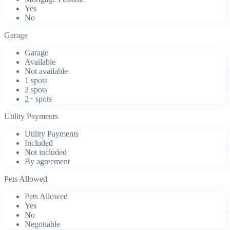
Yes
No
Garage
Garage
Available
Not available
1 spots
2 spots
2+ spots
Utility Payments
Utility Payments
Included
Not included
By agreement
Pets Allowed
Pets Allowed
Yes
No
Negotiable