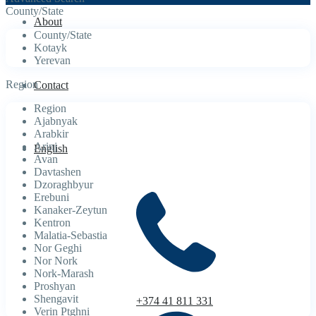
County/State
About
County/State
Kotayk
Yerevan
Region
Contact
Region
Ajabnyak
Arabkir
Arinj
English
Avan
Davtashen
Dzoraghbyur
Erebuni
Kanaker-Zeytun
Kentron
Malatia-Sebastia
Nor Geghi
Nor Nork
Nork-Marash
Proshyan
Shengavit
+374 41 811 331
Verin Ptghni