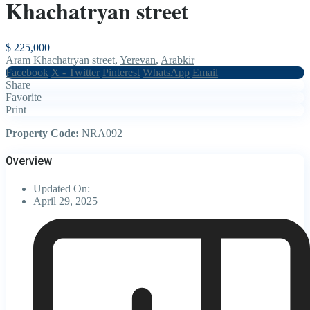
Khachatryan street
$ 225,000
Aram Khachatryan street,
Yerevan
,
Arabkir
Facebook
X - Twitter
Pinterest
WhatsApp
Email
Share
Favorite
Print
Property Code:
NRA092
Overview
Updated On:
April 29, 2025