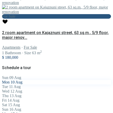
For Sale
2 room apartment on Kajaznuni street, 63 sq.m., 5/9 floor,
major renov...
Apartments
·
For Sale
2
1
Bathroom
·
Size
63 m
$ 180,000
Schedule a tour
Sun
09
Aug
Mon
10
Aug
Tue
11
Aug
Wed
12
Aug
Thu
13
Aug
Fri
14
Aug
Sat
15
Aug
Sun
16
Aug