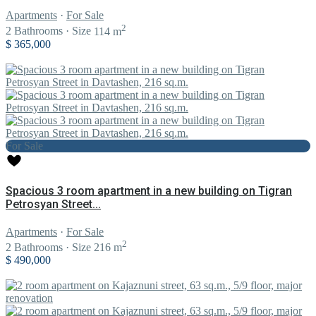
Apartments
·
For Sale
2
2
Bathrooms
·
Size
114 m
$ 365,000
For Sale
Spacious 3 room apartment in a new building on Tigran
Petrosyan Street...
Apartments
·
For Sale
2
2
Bathrooms
·
Size
216 m
$ 490,000