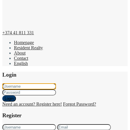
+374 41 811 331
Homepage
Resident Realty
About
Contact
English
Login
Login
Need an account? Register here!
Forgot Password?
Register