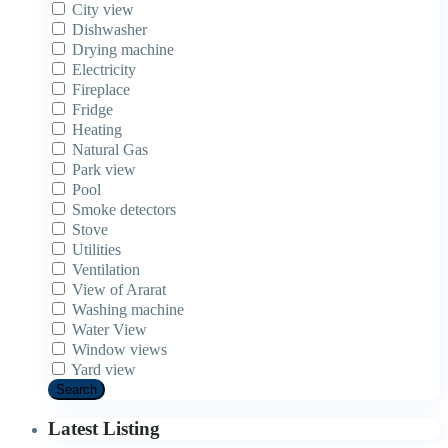
City view
Dishwasher
Drying machine
Electricity
Fireplace
Fridge
Heating
Natural Gas
Park view
Pool
Smoke detectors
Stove
Utilities
Ventilation
View of Ararat
Washing machine
Water View
Window views
Yard view
Search
Latest Listing