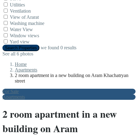
Utilities
Ventilation
View of Ararat
Washing machine
Water View
Window views
Yard view
we found
0
results
Search Properties
See all 6 photos
Home
Apartments
2 room apartment in a new building on Aram Khachatryan
street
For Sale
Apartments
2 room apartment in a new
building on Aram