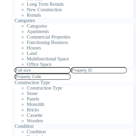
Long Term Rentals
New Construction
Rentals
Categories
Categories
Apartments
Commercial Properties
Functioning Business
Houses
Land
Multifunctional Space
Office Space
Construction Type
Construction Type
Stone
Panels
Monolith
Bricks
Cassette
Wooden
Condition
Condition