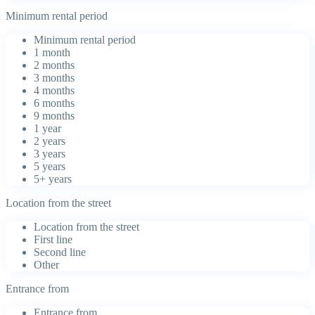
Minimum rental period
Minimum rental period
1 month
2 months
3 months
4 months
6 months
9 months
1 year
2 years
3 years
5 years
5+ years
Location from the street
Location from the street
First line
Second line
Other
Entrance from
Entrance from