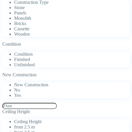
Construction Type
Stone
Panels
Monolith
Bricks
Cassette
Wooden
Condition
Condition
Finished
Unfinished
New Construction
New Construction
No
Yes
Ceiling Height
Ceiling Height
from 2.5 m