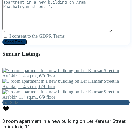
I consent to the
GDPR Terms
Similar Listings
For Sale
3 room apartment in a new building on Ler Kamsar Street
in Arabkir, 11...