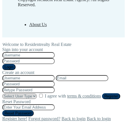
Reserved.
About Us
Welcome to Residentrealty Real Estate
Sign into your account
Login
Create an account
I agree with
terms & conditions
Register
Reset Password
Reset Password
Register here!
Forgot password?
Back to login
Back to login