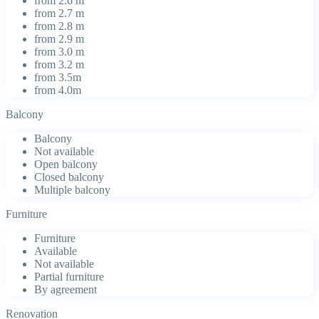
from 2.6 m
from 2.7 m
from 2.8 m
from 2.9 m
from 3.0 m
from 3.2 m
from 3.5m
from 4.0m
Balcony
Balcony
Not available
Open balcony
Closed balcony
Multiple balcony
Furniture
Furniture
Available
Not available
Partial furniture
By agreement
Renovation