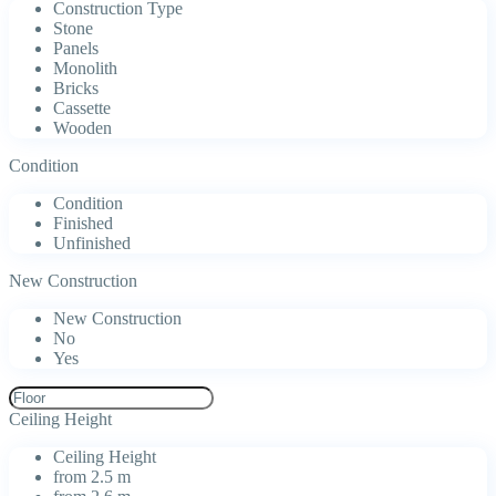
Construction Type
Stone
Panels
Monolith
Bricks
Cassette
Wooden
Condition
Condition
Finished
Unfinished
New Construction
New Construction
No
Yes
Ceiling Height
Ceiling Height
from 2.5 m