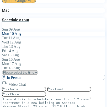
Open In Google Maps
Map
Schedule a tour
Sun
09
Aug
Mon
10
Aug
Tue
11
Aug
Wed
12
Aug
Thu
13
Aug
Fri
14
Aug
Sat
15
Aug
Sun
16
Aug
Mon
17
Aug
Tue
18
Aug
In Person
Video Chat