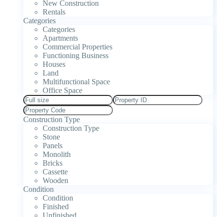
New Construction
Rentals
Categories
Categories
Apartments
Commercial Properties
Functioning Business
Houses
Land
Multifunctional Space
Office Space
Construction Type
Construction Type
Stone
Panels
Monolith
Bricks
Cassette
Wooden
Condition
Condition
Finished
Unfinished