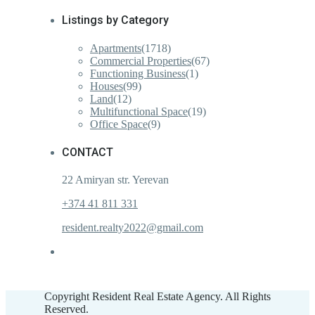
Listings by Category
Apartments
(1718)
Commercial Properties
(67)
Functioning Business
(1)
Houses
(99)
Land
(12)
Multifunctional Space
(19)
Office Space
(9)
CONTACT
22 Amiryan str. Yerevan
+374 41 811 331
resident.realty2022@gmail.com
Copyright Resident Real Estate Agency. All Rights
Reserved.