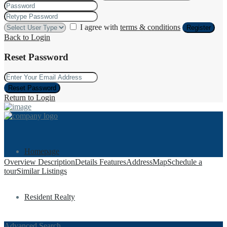
I agree with
terms & conditions
Register
Back to Login
Reset Password
Reset Password
Return to Login
Homepage
Overview
Description
Details
Features
Address
Map
Schedule a
tour
Similar Listings
Resident Realty
Advanced Search