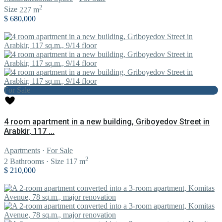
2
Size
227 m
$ 680,000
For Sale
4 room apartment in a new building, Griboyedov Street in
Arabkir, 117 ...
Apartments
·
For Sale
2
2
Bathrooms
·
Size
117 m
$ 210,000