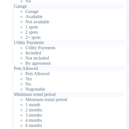
No
Garage
Garage
Available
Not available
1 spots
2 spots
2+ spots
Utility Payments
Utility Payments
Included
Not included
By agreement
Pets Allowed
Pets Allowed
Yes
No
Negotiable
Minimum rental period
Minimum rental period
1 month
2 months
3 months
4 months
6 months