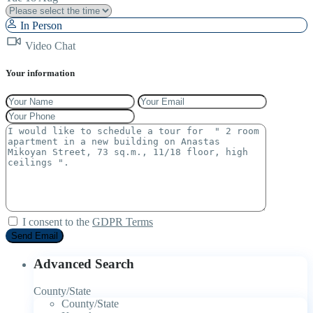
In Person
Video Chat
Your information
I consent to the
GDPR Terms
Advanced Search
County/State
County/State