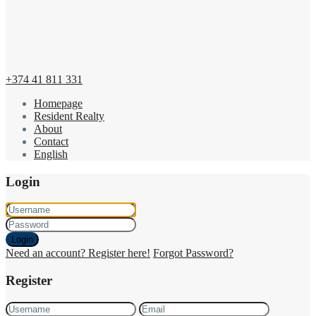
+374 41 811 331
Homepage
Resident Realty
About
Contact
English
Login
Login
Need an account? Register here!
Forgot Password?
Register