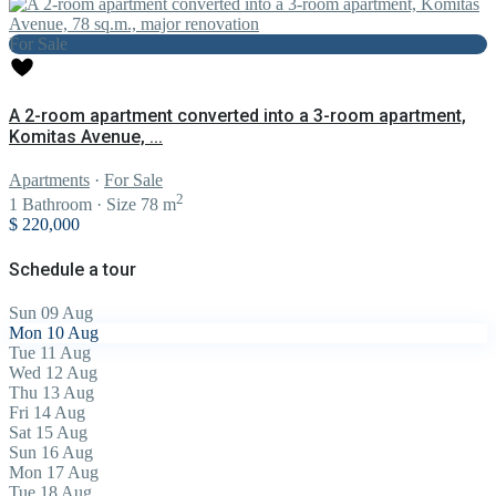
For Sale
A 2-room apartment converted into a 3-room apartment,
Komitas Avenue, ...
Apartments
·
For Sale
2
1
Bathroom
·
Size
78 m
$ 220,000
Schedule a tour
Sun
09
Aug
Mon
10
Aug
Tue
11
Aug
Wed
12
Aug
Thu
13
Aug
Fri
14
Aug
Sat
15
Aug
Sun
16
Aug
Mon
17
Aug
Tue
18
Aug