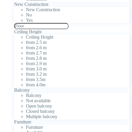
New Construction
New Construction
No
Yes
Ceiling Height
Ceiling Height
from 2.5 m
from 2.6 m
from 2.7 m
from 2.8 m
from 2.9 m
from 3.0 m
from 3.2 m
from 3.5m
from 4.0m
Balcony
Balcony
Not available
Open balcony
Closed balcony
Multiple balcony
Furniture
Furniture