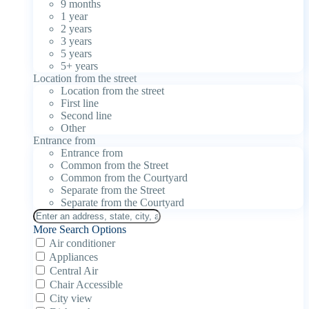
9 months
1 year
2 years
3 years
5 years
5+ years
Location from the street
Location from the street
First line
Second line
Other
Entrance from
Entrance from
Common from the Street
Common from the Courtyard
Separate from the Street
Separate from the Courtyard
More Search Options
Air conditioner
Appliances
Central Air
Chair Accessible
City view