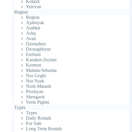
Kotayk
Yerevan
Region
Region
Ajabnyak
Arabkir
Arinj
Avan
Davtashen
Dzoraghbyur
Erebuni
Kanaker-Zeytun
Kentron
Malatia-Sebastia
Nor Geghi
Nor Nork
Nork-Marash
Proshyan
Shengavit
Verin Ptghni
Types
Types
Daily Rentals
For Sale
Long Term Rentals