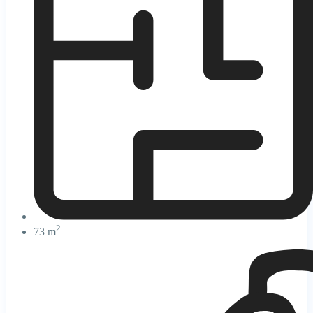
2
73 m