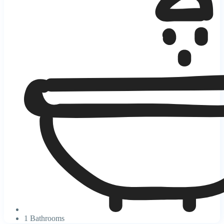
1 Bathrooms