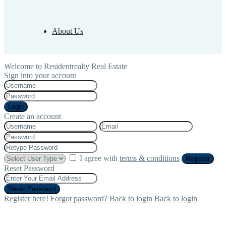
About Us
Welcome to Residentrealty Real Estate
Sign into your account
Login
Create an account
I agree with
terms & conditions
Register
Reset Password
Reset Password
Register here!
Forgot password?
Back to login
Back to login