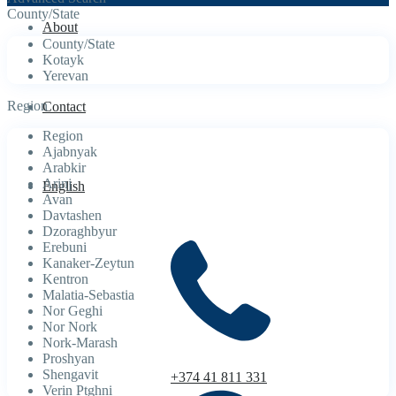
County/State
About
County/State
Kotayk
Yerevan
Region
Contact
Region
Ajabnyak
Arabkir
Arinj
English
Avan
Davtashen
Dzoraghbyur
Erebuni
Kanaker-Zeytun
Kentron
Malatia-Sebastia
Nor Geghi
Nor Nork
Nork-Marash
Proshyan
Shengavit
+374 41 811 331
Verin Ptghni