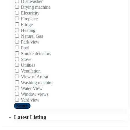
Dishwasher
Drying machine
Electricity
Fireplace
Fridge
Heating
Natural Gas
Park view
Pool
Smoke detectors
Stove
Utilities
Ventilation
View of Ararat
Washing machine
Water View
Window views
Yard view
Search
Latest Listing