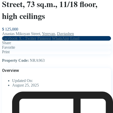
Street, 73 sq.m., 11/18 floor,
high ceilings
$ 125,000
Anastas Mikoyan Street,
Yerevan
,
Davtashen
Facebook
X - Twitter
Pinterest
WhatsApp
Email
Share
Favorite
Print
Property Code:
NRA963
Overview
Updated On:
August 25, 2025