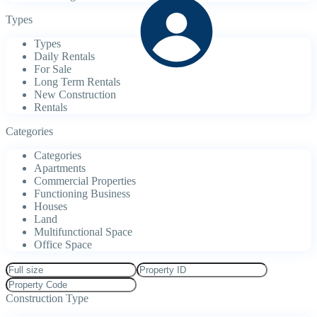
Types
Types
Daily Rentals
For Sale
Long Term Rentals
New Construction
Rentals
Categories
Categories
Apartments
Commercial Properties
Functioning Business
Houses
Land
Multifunctional Space
Office Space
Construction Type