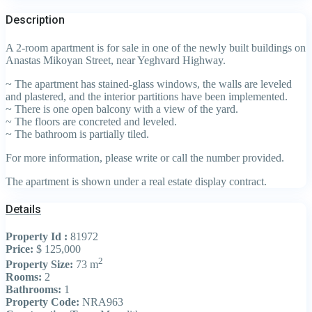
Description
A 2-room apartment is for sale in one of the newly built buildings on
Anastas Mikoyan Street, near Yeghvard Highway.
~ The apartment has stained-glass windows, the walls are leveled
and plastered, and the interior partitions have been implemented.
~ There is one open balcony with a view of the yard.
~ The floors are concreted and leveled.
~ The bathroom is partially tiled.
For more information, please write or call the number provided.
The apartment is shown under a real estate display contract.
Details
Property Id :
81972
Price:
$ 125,000
2
Property Size:
73 m
Rooms:
2
Bathrooms:
1
Property Code:
NRA963