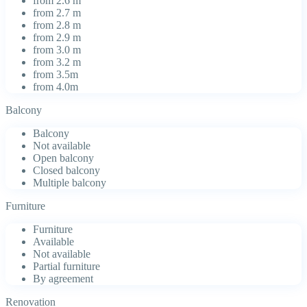
from 2.6 m
from 2.7 m
from 2.8 m
from 2.9 m
from 3.0 m
from 3.2 m
from 3.5m
from 4.0m
Balcony
Balcony
Not available
Open balcony
Closed balcony
Multiple balcony
Furniture
Furniture
Available
Not available
Partial furniture
By agreement
Renovation