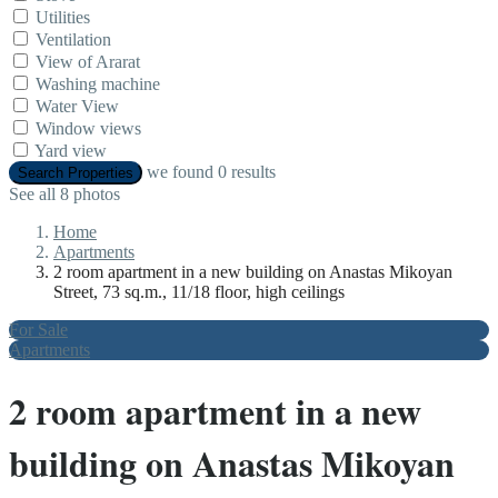
Utilities
Ventilation
View of Ararat
Washing machine
Water View
Window views
Yard view
we found
0
results
Search Properties
See all 8 photos
Home
Apartments
2 room apartment in a new building on Anastas Mikoyan
Street, 73 sq.m., 11/18 floor, high ceilings
For Sale
Apartments
2 room apartment in a new
building on Anastas Mikoyan