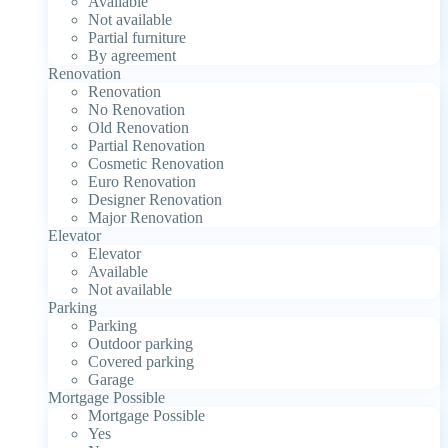
Available
Not available
Partial furniture
By agreement
Renovation
Renovation
No Renovation
Old Renovation
Partial Renovation
Cosmetic Renovation
Euro Renovation
Designer Renovation
Major Renovation
Elevator
Elevator
Available
Not available
Parking
Parking
Outdoor parking
Covered parking
Garage
Mortgage Possible
Mortgage Possible
Yes