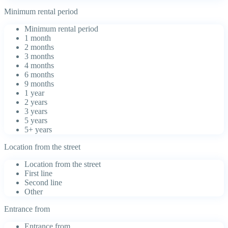
Minimum rental period
Minimum rental period
1 month
2 months
3 months
4 months
6 months
9 months
1 year
2 years
3 years
5 years
5+ years
Location from the street
Location from the street
First line
Second line
Other
Entrance from
Entrance from