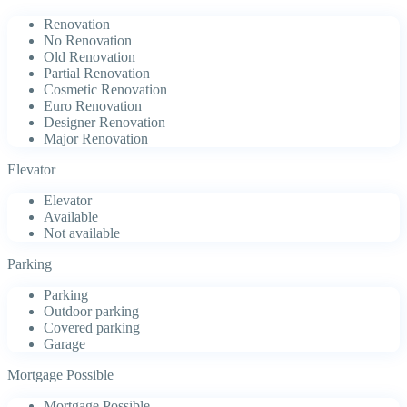
Renovation
No Renovation
Old Renovation
Partial Renovation
Cosmetic Renovation
Euro Renovation
Designer Renovation
Major Renovation
Elevator
Elevator
Available
Not available
Parking
Parking
Outdoor parking
Covered parking
Garage
Mortgage Possible
Mortgage Possible