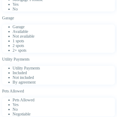
Yes
No
Garage
Garage
Available
Not available
1 spots
2 spots
2+ spots
Utility Payments
Utility Payments
Included
Not included
By agreement
Pets Allowed
Pets Allowed
Yes
No
Negotiable