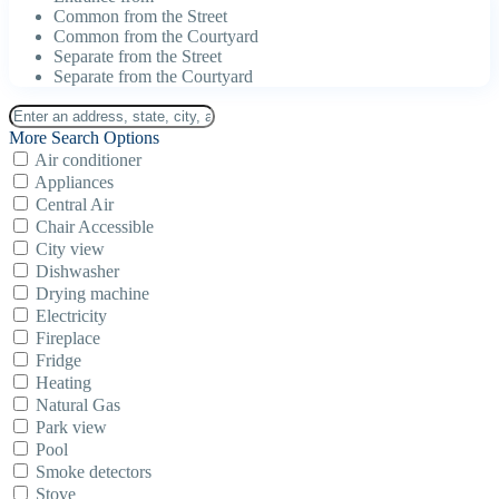
Common from the Street
Common from the Courtyard
Separate from the Street
Separate from the Courtyard
More Search Options
Air conditioner
Appliances
Central Air
Chair Accessible
City view
Dishwasher
Drying machine
Electricity
Fireplace
Fridge
Heating
Natural Gas
Park view
Pool
Smoke detectors
Stove