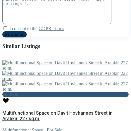
I consent to the
GDPR Terms
Similar Listings
For Sale
Multifunctional Space on Davit Hovhannes Street in
Arabkir, 227 sq.m.
Multifunctional Space
·
For Sale