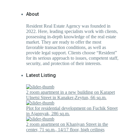
About
Resident Real Estate Agency was founded in
2022. Here, leading specialists work with clients,
possessing in-depth knowledge of the real estate
market. They are ready to offer the most
favorable transaction conditions, as well as
provide legal support. Clients choose “Resident”
for its serious approach to issues, competent staff,
security, and protection of their interests.
Latest Listing
2 room apartment in a new building on Karapet
Ulnetsi Street in Kanaker-Zeytun, 66 sq.m.
Plot for residential development on Fuchik Street
in Ajapnyak, 286 sq.m.
2 room apartment on Khanjyan Street in the
center, 71 sq.m., 14/17 floor, high ceilings