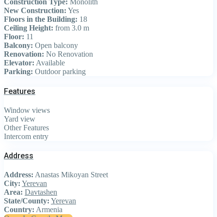
Construction Type:
Monolith
New Construction:
Yes
Floors in the Building:
18
Ceiling Height:
from 3.0 m
Floor:
11
Balcony:
Open balcony
Renovation:
No Renovation
Elevator:
Available
Parking:
Outdoor parking
Features
Window views
Yard view
Other Features
Intercom entry
Address
Address:
Anastas Mikoyan Street
City:
Yerevan
Area:
Davtashen
State/County:
Yerevan
Country:
Armenia