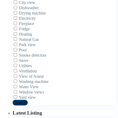
City view
Dishwasher
Drying machine
Electricity
Fireplace
Fridge
Heating
Natural Gas
Park view
Pool
Smoke detectors
Stove
Utilities
Ventilation
View of Ararat
Washing machine
Water View
Window views
Yard view
Search
Latest Listing