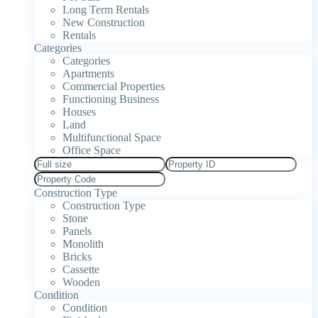
Long Term Rentals
New Construction
Rentals
Categories
Categories
Apartments
Commercial Properties
Functioning Business
Houses
Land
Multifunctional Space
Office Space
Construction Type
Construction Type
Stone
Panels
Monolith
Bricks
Cassette
Wooden
Condition
Condition