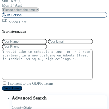
Sun
16
Aug
Mon
17
Aug
In Person
Video Chat
Your information
I consent to the
GDPR Terms
Advanced Search
County/State