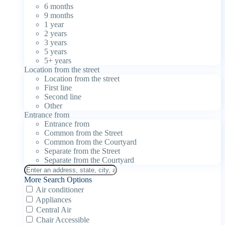
6 months
9 months
1 year
2 years
3 years
5 years
5+ years
Location from the street
Location from the street
First line
Second line
Other
Entrance from
Entrance from
Common from the Street
Common from the Courtyard
Separate from the Street
Separate from the Courtyard
More Search Options
Air conditioner
Appliances
Central Air
Chair Accessible