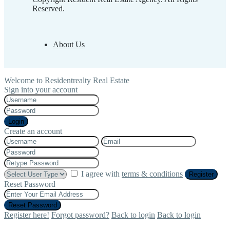
Reserved.
About Us
Welcome to Residentrealty Real Estate
Sign into your account
Login
Create an account
I agree with
terms & conditions
Register
Reset Password
Reset Password
Register here!
Forgot password?
Back to login
Back to login