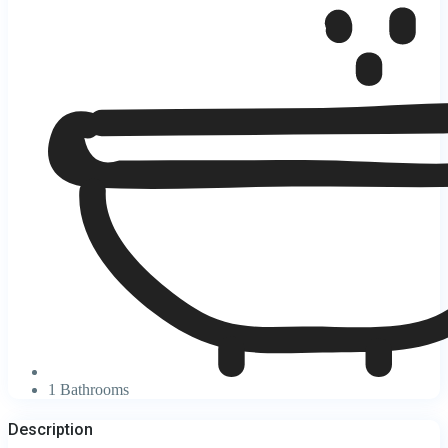
1 Bathrooms
Description