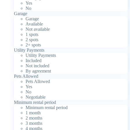
Yes
No
Garage
Garage
Available
Not available
1 spots
2 spots
2+ spots
Utility Payments
Utility Payments
Included
Not included
By agreement
Pets Allowed
Pets Allowed
Yes
No
Negotiable
Minimum rental period
Minimum rental period
1 month
2 months
3 months
4 months