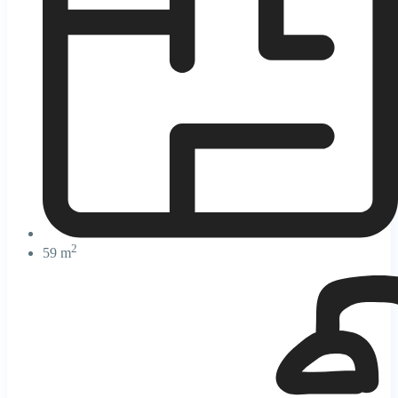
2
59 m