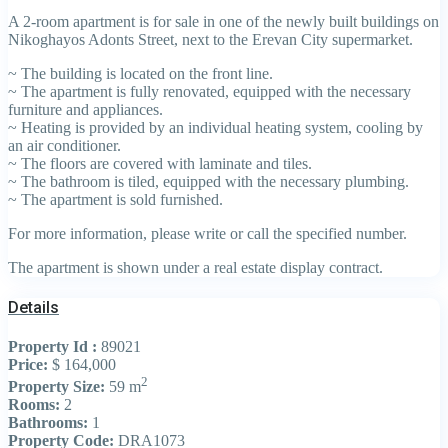
A 2-room apartment is for sale in one of the newly built buildings on
Nikoghayos Adonts Street, next to the Erevan City supermarket.
~ The building is located on the front line.
~ The apartment is fully renovated, equipped with the necessary
furniture and appliances.
~ Heating is provided by an individual heating system, cooling by
an air conditioner.
~ The floors are covered with laminate and tiles.
~ The bathroom is tiled, equipped with the necessary plumbing.
~ The apartment is sold furnished.
For more information, please write or call the specified number.
The apartment is shown under a real estate display contract.
Details
Property Id :
89021
Price:
$ 164,000
2
Property Size:
59 m
Rooms:
2
Bathrooms:
1
Property Code:
DRA1073