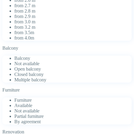
from 2.6 m
from 2.7 m
from 2.8 m
from 2.9 m
from 3.0 m
from 3.2 m
from 3.5m
from 4.0m
Balcony
Balcony
Not available
Open balcony
Closed balcony
Multiple balcony
Furniture
Furniture
Available
Not available
Partial furniture
By agreement
Renovation