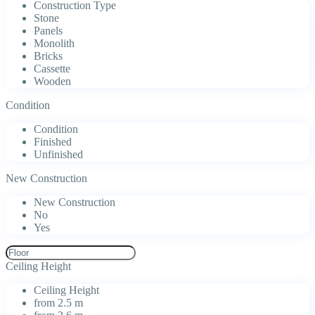
Construction Type
Stone
Panels
Monolith
Bricks
Cassette
Wooden
Condition
Condition
Finished
Unfinished
New Construction
New Construction
No
Yes
Ceiling Height
Ceiling Height
from 2.5 m