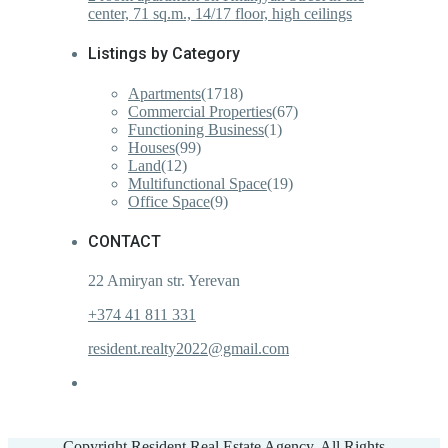
center, 71 sq.m., 14/17 floor, high ceilings
Listings by Category
Apartments
(1718)
Commercial Properties
(67)
Functioning Business
(1)
Houses
(99)
Land
(12)
Multifunctional Space
(19)
Office Space
(9)
CONTACT
22 Amiryan str. Yerevan
+374 41 811 331
resident.realty2022@gmail.com
Copyright Resident Real Estate Agency. All Rights