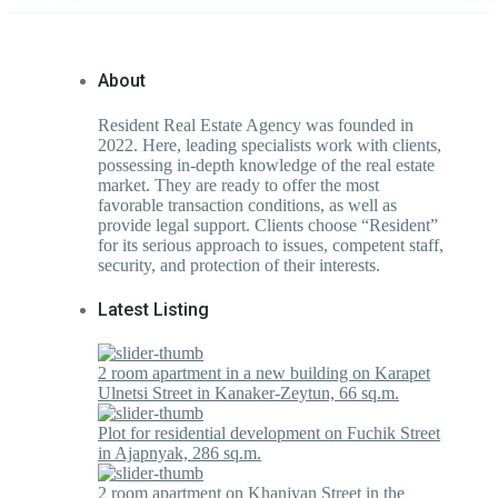
About
Resident Real Estate Agency was founded in
2022. Here, leading specialists work with clients,
possessing in-depth knowledge of the real estate
market. They are ready to offer the most
favorable transaction conditions, as well as
provide legal support. Clients choose “Resident”
for its serious approach to issues, competent staff,
security, and protection of their interests.
Latest Listing
2 room apartment in a new building on Karapet
Ulnetsi Street in Kanaker-Zeytun, 66 sq.m.
Plot for residential development on Fuchik Street
in Ajapnyak, 286 sq.m.
2 room apartment on Khanjyan Street in the