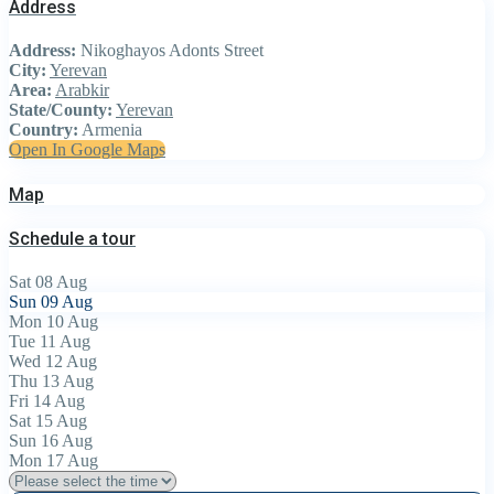
Address
Address:
Nikoghayos Adonts Street
City:
Yerevan
Area:
Arabkir
State/County:
Yerevan
Country:
Armenia
Open In Google Maps
Map
Schedule a tour
Sat
08
Aug
Sun
09
Aug
Mon
10
Aug
Tue
11
Aug
Wed
12
Aug
Thu
13
Aug
Fri
14
Aug
Sat
15
Aug
Sun
16
Aug
Mon
17
Aug