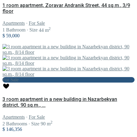
1 room apartment, Zoravar Andranik Street, 44 sq.m., 3/9
floor
Apartments
·
For Sale
2
1
Bathroom
·
Size
44 m
$ 59,000
For Sale
3 room apartment in a new building in Nazarbekyan
district, 90 sq.m., ...
Apartments
·
For Sale
2
2
Bathrooms
·
Size
90 m
$ 146,356