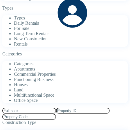
Types
Types
Daily Rentals
For Sale
Long Term Rentals
New Construction
Rentals
Categories
Categories
Apartments
Commercial Properties
Functioning Business
Houses
Land
Multifunctional Space
Office Space
Construction Type