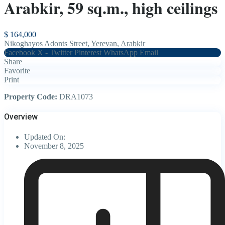
Arabkir, 59 sq.m., high ceilings
$ 164,000
Nikoghayos Adonts Street,
Yerevan
,
Arabkir
Facebook
X - Twitter
Pinterest
WhatsApp
Email
Share
Favorite
Print
Property Code:
DRA1073
Overview
Updated On:
November 8, 2025