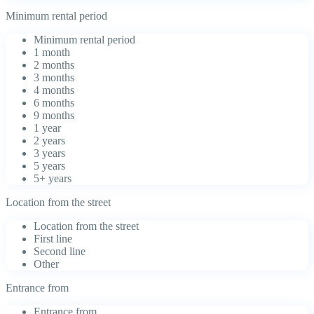
Minimum rental period
Minimum rental period
1 month
2 months
3 months
4 months
6 months
9 months
1 year
2 years
3 years
5 years
5+ years
Location from the street
Location from the street
First line
Second line
Other
Entrance from
Entrance from