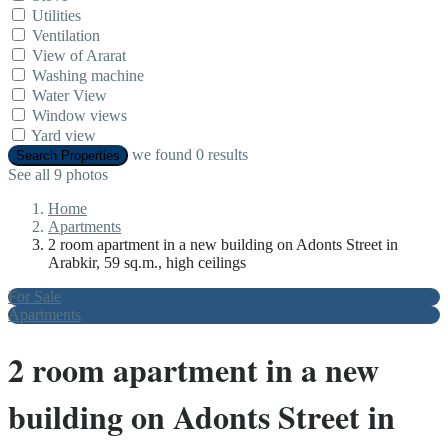
Utilities
Ventilation
View of Ararat
Washing machine
Water View
Window views
Yard view
we found
0
results
Search Properties
See all 9 photos
Home
Apartments
2 room apartment in a new building on Adonts Street in
Arabkir, 59 sq.m., high ceilings
For Sale
Apartments
2 room apartment in a new
building on Adonts Street in