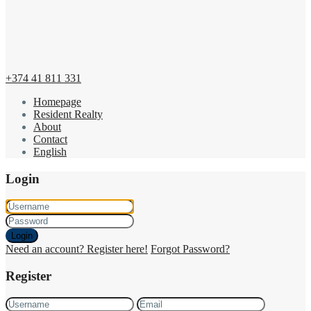
+374 41 811 331
Homepage
Resident Realty
About
Contact
English
Login
Login
Need an account? Register here!
Forgot Password?
Register