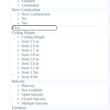
Finished
Unfinished
New Construction
New Construction
No
Yes
Ceiling Height
Ceiling Height
from 2.5 m
from 2.6 m
from 2.7 m
from 2.8 m
from 2.9 m
from 3.0 m
from 3.2 m
from 3.5m
from 4.0m
Balcony
Balcony
Not available
Open balcony
Closed balcony
Multiple balcony
Furniture