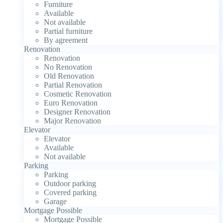
Furniture
Available
Not available
Partial furniture
By agreement
Renovation
Renovation
No Renovation
Old Renovation
Partial Renovation
Cosmetic Renovation
Euro Renovation
Designer Renovation
Major Renovation
Elevator
Elevator
Available
Not available
Parking
Parking
Outdoor parking
Covered parking
Garage
Mortgage Possible
Mortgage Possible