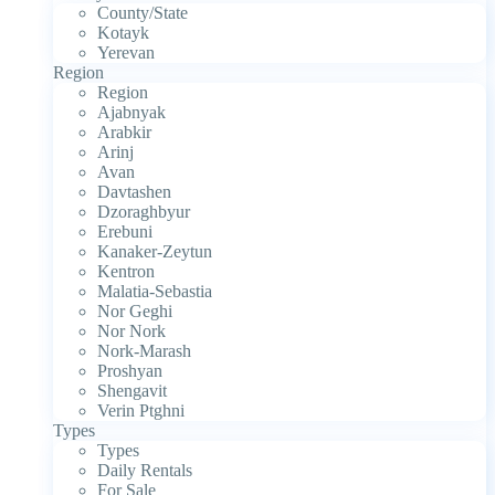
County/State
Kotayk
Yerevan
Region
Region
Ajabnyak
Arabkir
Arinj
Avan
Davtashen
Dzoraghbyur
Erebuni
Kanaker-Zeytun
Kentron
Malatia-Sebastia
Nor Geghi
Nor Nork
Nork-Marash
Proshyan
Shengavit
Verin Ptghni
Types
Types
Daily Rentals
For Sale