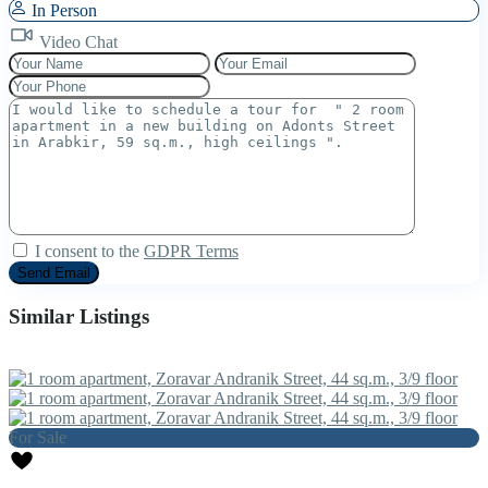
In Person
Video Chat
I consent to the
GDPR Terms
Similar Listings
For Sale