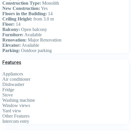
Construction Type:
Monolith
New Construction:
Yes
Floors in the Building:
14
Ceiling Height:
from 3.0 m
Floor:
14
Balcony:
Open balcony
Furniture:
Available
Renovation:
Major Renovation
Elevator:
Available
Parking:
Outdoor parking
Features
Appliances
Air conditioner
Dishwasher
Fridge
Stove
Washing machine
Window views
Yard view
Other Features
Intercom entry