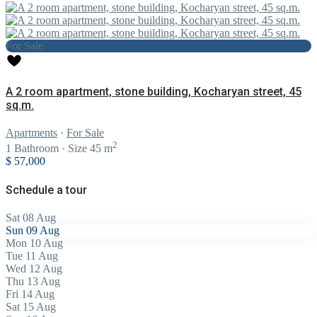
For Sale
A 2 room apartment, stone building, Kocharyan street, 45
sq.m.
Apartments
·
For Sale
2
1
Bathroom
·
Size
45 m
$ 57,000
Schedule a tour
Sat
08
Aug
Sun
09
Aug
Mon
10
Aug
Tue
11
Aug
Wed
12
Aug
Thu
13
Aug
Fri
14
Aug
Sat
15
Aug