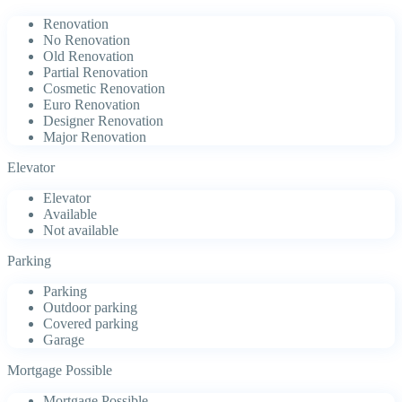
Renovation
No Renovation
Old Renovation
Partial Renovation
Cosmetic Renovation
Euro Renovation
Designer Renovation
Major Renovation
Elevator
Elevator
Available
Not available
Parking
Parking
Outdoor parking
Covered parking
Garage
Mortgage Possible
Mortgage Possible