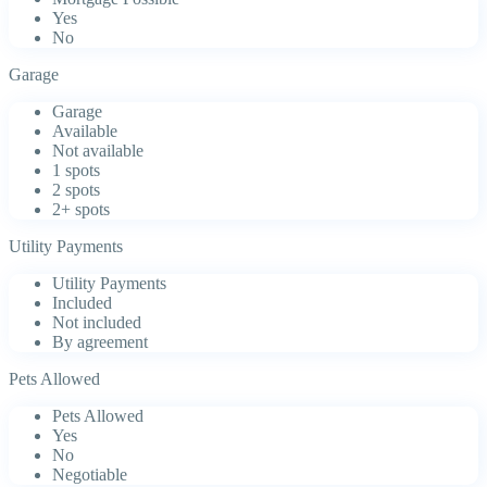
Yes
No
Garage
Garage
Available
Not available
1 spots
2 spots
2+ spots
Utility Payments
Utility Payments
Included
Not included
By agreement
Pets Allowed
Pets Allowed
Yes
No
Negotiable