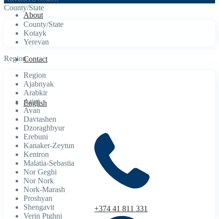
County/State
About
County/State
Kotayk
Yerevan
Region
Contact
Region
Ajabnyak
Arabkir
Arinj
English
Avan
Davtashen
Dzoraghbyur
Erebuni
Kanaker-Zeytun
Kentron
Malatia-Sebastia
Nor Geghi
Nor Nork
Nork-Marash
Proshyan
Shengavit
+374 41 811 331
Verin Ptghni