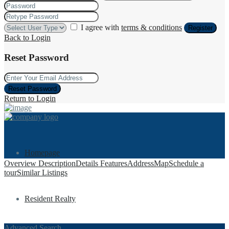
I agree with
terms & conditions
Register
Back to Login
Reset Password
Reset Password
Return to Login
Homepage
Overview
Description
Details
Features
Address
Map
Schedule a
tour
Similar Listings
Resident Realty
Advanced Search