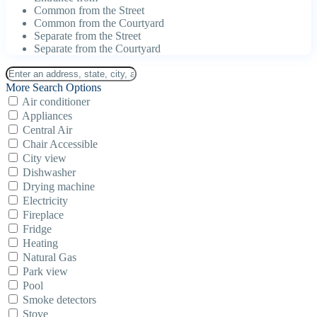
Common from the Street
Common from the Courtyard
Separate from the Street
Separate from the Courtyard
More Search Options
Air conditioner
Appliances
Central Air
Chair Accessible
City view
Dishwasher
Drying machine
Electricity
Fireplace
Fridge
Heating
Natural Gas
Park view
Pool
Smoke detectors
Stove