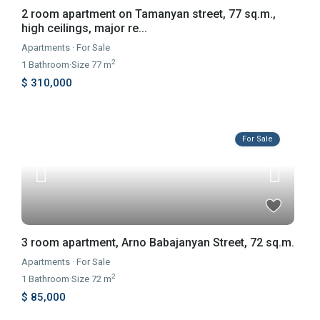
2 room apartment on Tamanyan street, 77 sq.m.,
high ceilings, major re...
Apartments
·
For Sale
2
1
Bathroom
·
Size
77 m
$ 310,000
For Sale
3 room apartment, Arno Babajanyan Street, 72 sq.m.
Apartments
·
For Sale
2
1
Bathroom
·
Size
72 m
$ 85,000