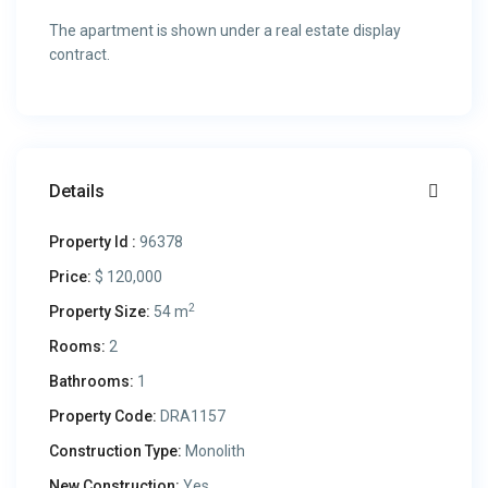
The apartment is shown under a real estate display
contract.
Details
Property Id :
96378
Price:
$ 120,000
2
Property Size:
54 m
Rooms:
2
Bathrooms:
1
Property Code:
DRA1157
Construction Type:
Monolith
New Construction:
Yes