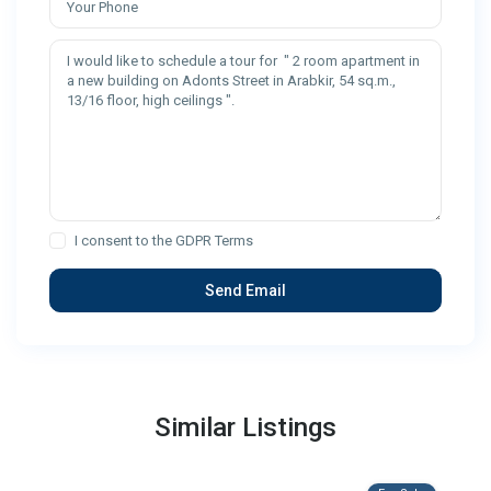
I consent to the
GDPR Terms
Similar Listings