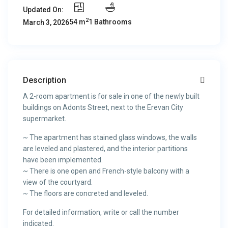
Updated On:
2
54 m
1 Bathrooms
March 3, 2026
Description
A 2-room apartment is for sale in one of the newly built
buildings on Adonts Street, next to the Erevan City
supermarket.
~ The apartment has stained glass windows, the walls
are leveled and plastered, and the interior partitions
have been implemented.
~ There is one open and French-style balcony with a
view of the courtyard.
~ The floors are concreted and leveled.
For detailed information, write or call the number
indicated.