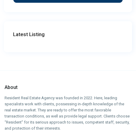
Latest Listing
About
Resident Real Estate Agency was founded in 2022. Here, leading
specialists work with clients, possessing in-depth knowledge of the
real estate market. They are ready to offer the most favorable
transaction conditions, as well as provide legal support. Clients choose
“Resident” for its serious approach to issues, competent staff, security,
and protection of their interests.