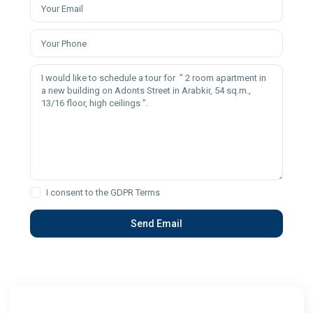
I consent to the
GDPR Terms