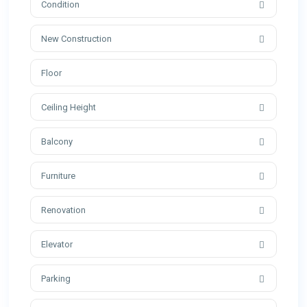
Condition
New Construction
Ceiling Height
Balcony
Furniture
Renovation
Elevator
Parking