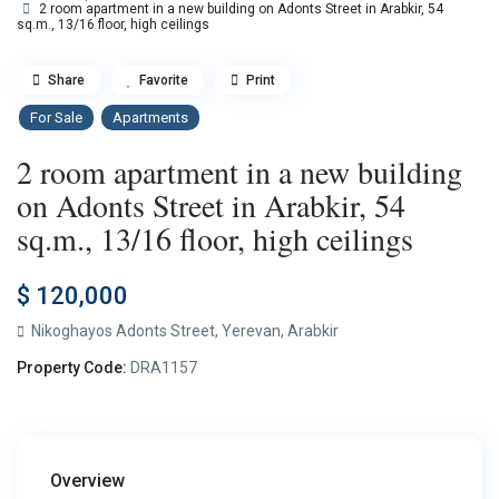
2 room apartment in a new building on Adonts Street in Arabkir, 54
sq.m., 13/16 floor, high ceilings
Share
Favorite
Print
For Sale
Apartments
2 room apartment in a new building
on Adonts Street in Arabkir, 54
sq.m., 13/16 floor, high ceilings
$ 120,000
Nikoghayos Adonts Street,
Yerevan
,
Arabkir
Property Code:
DRA1157
Overview