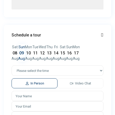
Schedule a tour
Sat
Sun
Mon
Tue
Wed
Thu
Fri
Sat
Sun
Mon
08
09
10
11
12
13
14
15
16
17
Aug
Aug
Aug
Aug
Aug
Aug
Aug
Aug
Aug
Aug
In Person
Video Chat