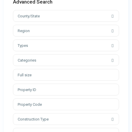
Advanced Search
County/State
Region
Types
Categories
Construction Type