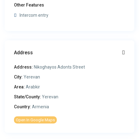
Other Features
Intercom entry
Address
Address:
Nikoghayos Adonts Street
City:
Yerevan
Area:
Arabkir
State/County:
Yerevan
Country:
Armenia
Open In Google Maps