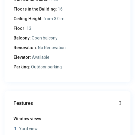
Floors in the Building:
16
Ceiling Height:
from 3.0 m
Floor:
13
Balcony:
Open balcony
Renovation:
No Renovation
Elevator:
Available
Parking:
Outdoor parking
Features
Window views
Yard view