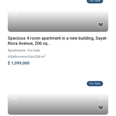
For Sale
Spacious 4 room apartment in a new building, Sayat-
Nova Avenue, 206 sq...
Apartments
·
For Sale
2
4
Bathrooms
·
Size
206 m
$ 1,099,000
For Sale