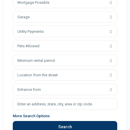
Mortgage Possible
Garage
Utility Payments
Pets Allowed
Minimum rental period
Location from the street
Entrance from
More Search Options
Search