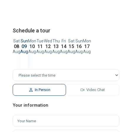
Schedule a tour
Sat
Sun
Mon
Tue
Wed
Thu
Fri
Sat
Sun
Mon
08
09
10
11
12
13
14
15
16
17
Aug
Aug
Aug
Aug
Aug
Aug
Aug
Aug
Aug
Aug
In Person
Video Chat
Your information