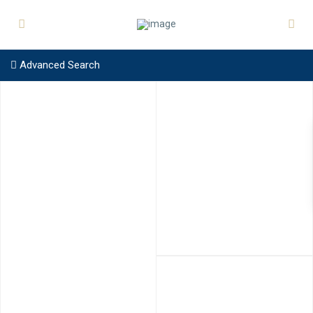
Advanced Search