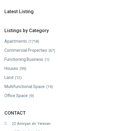
Latest Listing
Listings by Category
Apartments
(1718)
Commercial Properties
(67)
Functioning Business
(1)
Houses
(99)
Land
(12)
Multifunctional Space
(19)
Office Space
(9)
CONTACT
22 Amiryan str. Yerevan