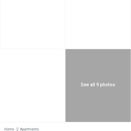
See all 9 photos
Home
Apartments