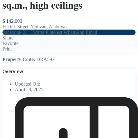
sq.m., high ceilings
$ 142,000
Fuchik Street,
Yerevan
,
Ajabnyak
Facebook
X - Twitter
Pinterest
WhatsApp
Email
Share
Favorite
Print
Property Code:
DRA597
Overview
Updated On:
April 29, 2025