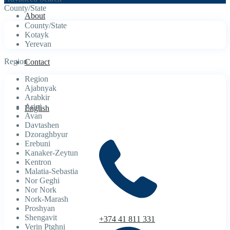
County/State
About
County/State
Kotayk
Yerevan
Region
Contact
Region
Ajabnyak
Arabkir
Arinj
English
Avan
Davtashen
Dzoraghbyur
Erebuni
Kanaker-Zeytun
Kentron
Malatia-Sebastia
Nor Geghi
Nor Nork
Nork-Marash
Proshyan
Shengavit
+374 41 811 331
Verin Ptghni