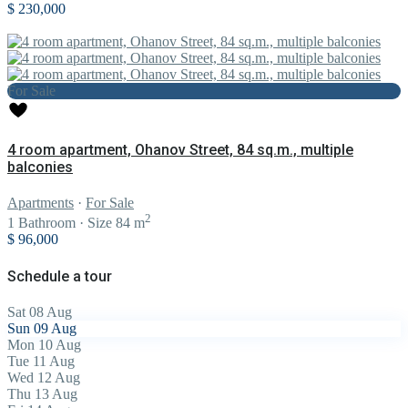
$ 230,000
For Sale
4 room apartment, Ohanov Street, 84 sq.m., multiple
balconies
Apartments
·
For Sale
2
1
Bathroom
·
Size
84 m
$ 96,000
Schedule a tour
Sat
08
Aug
Sun
09
Aug
Mon
10
Aug
Tue
11
Aug
Wed
12
Aug
Thu
13
Aug