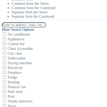
Common from the Street
Common from the Courtyard
Separate from the Street
Separate from the Courtyard
More Search Options
Air conditioner
Appliances
Central Air
Chair Accessible
City view
Dishwasher
Drying machine
Electricity
Fireplace
Fridge
Heating
Natural Gas
Park view
Pool
Smoke detectors
Stove