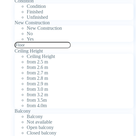
Condition
Condition
Finished
Unfinished
New Construction
New Construction
No
Yes
Ceiling Height
Ceiling Height
from 2.5 m
from 2.6 m
from 2.7 m
from 2.8 m
from 2.9 m
from 3.0 m
from 3.2 m
from 3.5m
from 4.0m
Balcony
Balcony
Not available
Open balcony
Closed balcony