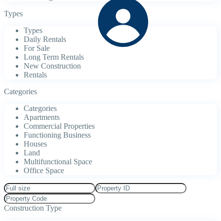
Types
Types
Daily Rentals
For Sale
Long Term Rentals
New Construction
Rentals
Categories
Categories
Apartments
Commercial Properties
Functioning Business
Houses
Land
Multifunctional Space
Office Space
Construction Type