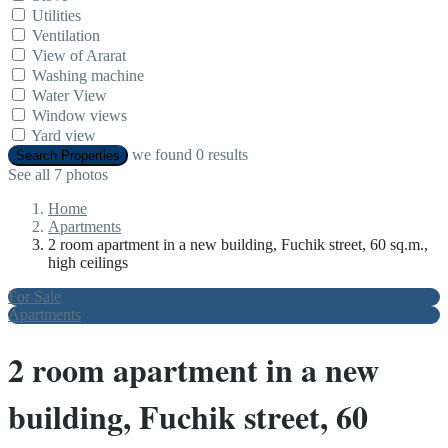
Utilities
Ventilation
View of Ararat
Washing machine
Water View
Window views
Yard view
we found
0
results
Search Properties
See all 7 photos
Home
Apartments
2 room apartment in a new building, Fuchik street, 60 sq.m.,
high ceilings
For Sale
Apartments
2 room apartment in a new
building, Fuchik street, 60