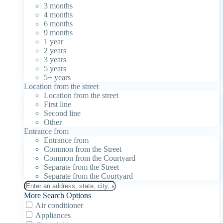
3 months
4 months
6 months
9 months
1 year
2 years
3 years
5 years
5+ years
Location from the street
Location from the street
First line
Second line
Other
Entrance from
Entrance from
Common from the Street
Common from the Courtyard
Separate from the Street
Separate from the Courtyard
More Search Options
Air conditioner
Appliances