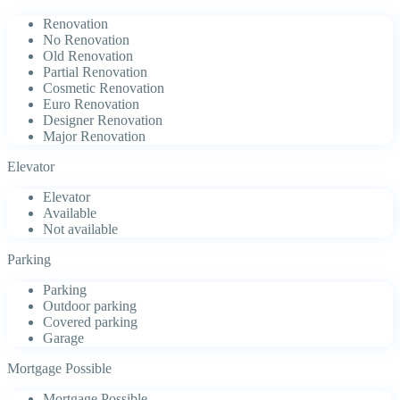
Renovation
No Renovation
Old Renovation
Partial Renovation
Cosmetic Renovation
Euro Renovation
Designer Renovation
Major Renovation
Elevator
Elevator
Available
Not available
Parking
Parking
Outdoor parking
Covered parking
Garage
Mortgage Possible
Mortgage Possible