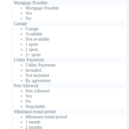
Mortgage Possible
Mortgage Possible
Yes
No
Garage
Garage
Available
Not available
1 spots
2 spots
2+ spots
Utility Payments
Utility Payments
Included
Not included
By agreement
Pets Allowed
Pets Allowed
Yes
No
Negotiable
Minimum rental period
Minimum rental period
1 month
2 months