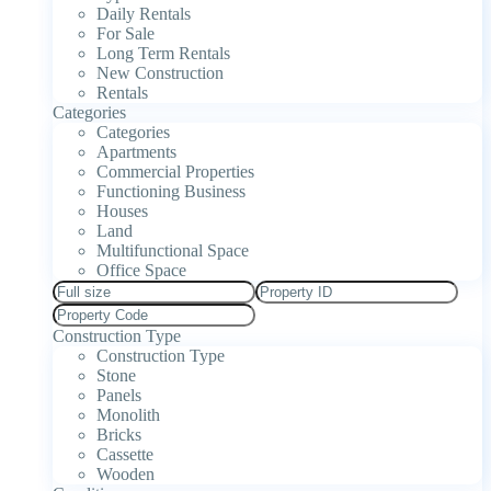
Daily Rentals
For Sale
Long Term Rentals
New Construction
Rentals
Categories
Categories
Apartments
Commercial Properties
Functioning Business
Houses
Land
Multifunctional Space
Office Space
Construction Type
Construction Type
Stone
Panels
Monolith
Bricks
Cassette
Wooden