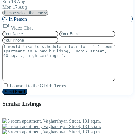
Sun
16
Aug
Mon
17
Aug
In Person
Video Chat
I consent to the
GDPR Terms
Similar Listings