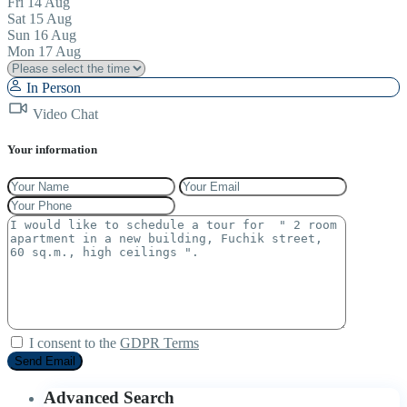
Fri
14
Aug
Sat
15
Aug
Sun
16
Aug
Mon
17
Aug
In Person
Video Chat
Your information
I consent to the
GDPR Terms
Advanced Search