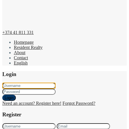
+374 41 811 331
Homepage
Resident Realty
About
Contact
English
Login
Login
Need an account? Register here!
Forgot Password?
Register