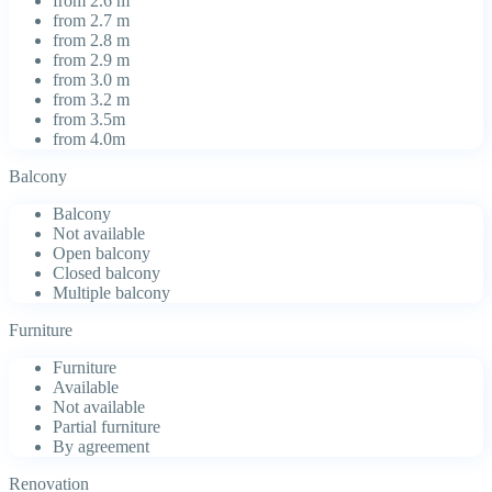
from 2.6 m
from 2.7 m
from 2.8 m
from 2.9 m
from 3.0 m
from 3.2 m
from 3.5m
from 4.0m
Balcony
Balcony
Not available
Open balcony
Closed balcony
Multiple balcony
Furniture
Furniture
Available
Not available
Partial furniture
By agreement
Renovation