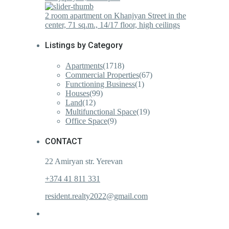
2 room apartment on Khanjyan Street in the
center, 71 sq.m., 14/17 floor, high ceilings
Listings by Category
Apartments
(1718)
Commercial Properties
(67)
Functioning Business
(1)
Houses
(99)
Land
(12)
Multifunctional Space
(19)
Office Space
(9)
CONTACT
22 Amiryan str. Yerevan
+374 41 811 331
resident.realty2022@gmail.com