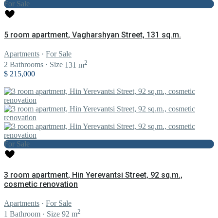
For Sale
5 room apartment, Vagharshyan Street, 131 sq.m.
Apartments
·
For Sale
2
2
Bathrooms
·
Size
131 m
$ 215,000
For Sale
3 room apartment, Hin Yerevantsi Street, 92 sq.m.,
cosmetic renovation
Apartments
·
For Sale
2
1
Bathroom
·
Size
92 m