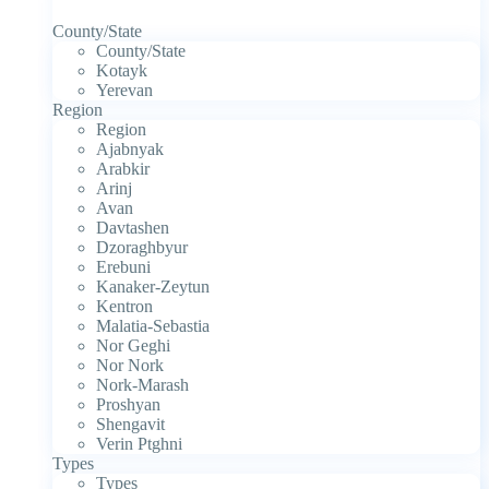
County/State
County/State
Kotayk
Yerevan
Region
Region
Ajabnyak
Arabkir
Arinj
Avan
Davtashen
Dzoraghbyur
Erebuni
Kanaker-Zeytun
Kentron
Malatia-Sebastia
Nor Geghi
Nor Nork
Nork-Marash
Proshyan
Shengavit
Verin Ptghni
Types
Types