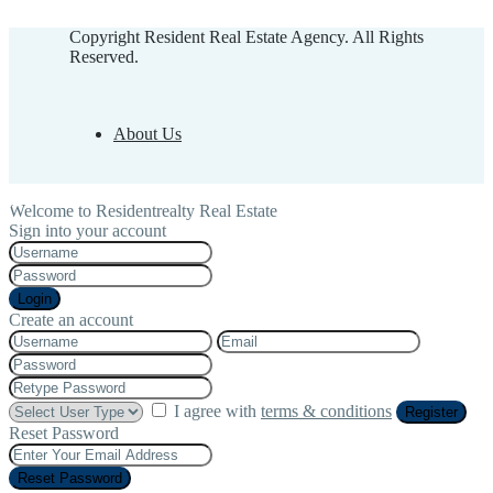
Copyright Resident Real Estate Agency. All Rights
Reserved.
About Us
Welcome to Residentrealty Real Estate
Sign into your account
Login
Create an account
I agree with
terms & conditions
Register
Reset Password
Reset Password