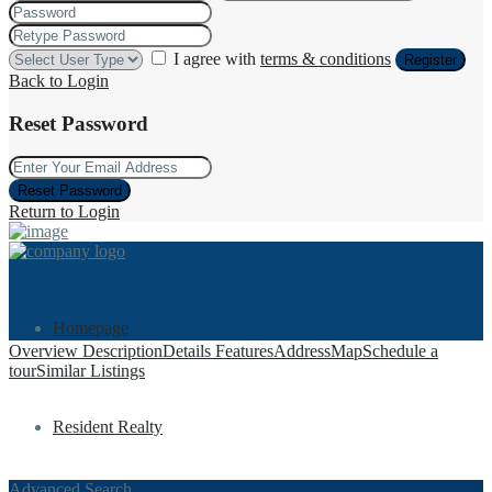
I agree with
terms & conditions
Register
Back to Login
Reset Password
Reset Password
Return to Login
Homepage
Overview
Description
Details
Features
Address
Map
Schedule a
tour
Similar Listings
Resident Realty
Advanced Search