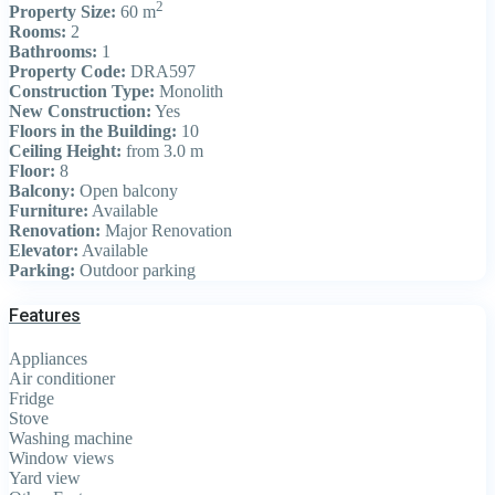
2
Property Size:
60 m
Rooms:
2
Bathrooms:
1
Property Code:
DRA597
Construction Type:
Monolith
New Construction:
Yes
Floors in the Building:
10
Ceiling Height:
from 3.0 m
Floor:
8
Balcony:
Open balcony
Furniture:
Available
Renovation:
Major Renovation
Elevator:
Available
Parking:
Outdoor parking
Features
Appliances
Air conditioner
Fridge
Stove
Washing machine
Window views
Yard view