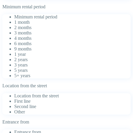
Minimum rental period
Minimum rental period
1 month
2 months
3 months
4 months
6 months
9 months
1 year
2 years
3 years
5 years
5+ years
Location from the street
Location from the street
First line
Second line
Other
Entrance from
Entrance from