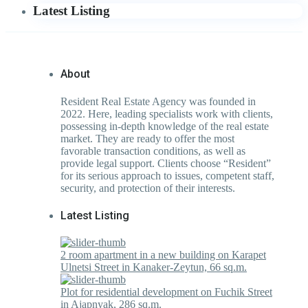
Latest Listing
About
Resident Real Estate Agency was founded in
2022. Here, leading specialists work with clients,
possessing in-depth knowledge of the real estate
market. They are ready to offer the most
favorable transaction conditions, as well as
provide legal support. Clients choose “Resident”
for its serious approach to issues, competent staff,
security, and protection of their interests.
Latest Listing
2 room apartment in a new building on Karapet
Ulnetsi Street in Kanaker-Zeytun, 66 sq.m.
Plot for residential development on Fuchik Street
in Ajapnyak, 286 sq.m.