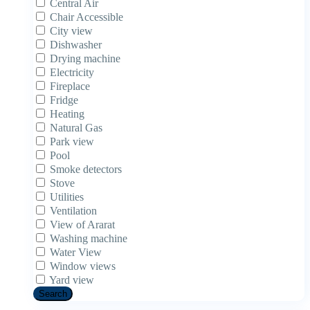
Central Air
Chair Accessible
City view
Dishwasher
Drying machine
Electricity
Fireplace
Fridge
Heating
Natural Gas
Park view
Pool
Smoke detectors
Stove
Utilities
Ventilation
View of Ararat
Washing machine
Water View
Window views
Yard view
Search