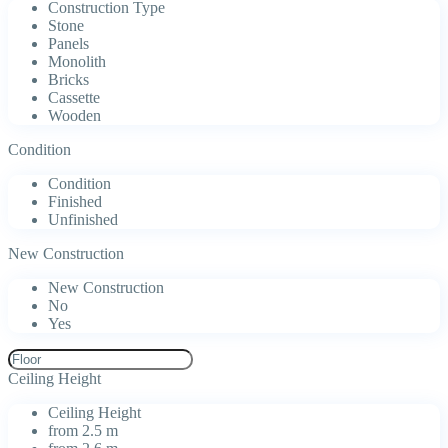
Construction Type
Stone
Panels
Monolith
Bricks
Cassette
Wooden
Condition
Condition
Finished
Unfinished
New Construction
New Construction
No
Yes
Ceiling Height
Ceiling Height
from 2.5 m