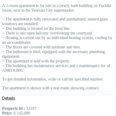
A 2-room apartment is for sale in a newly built building on Fuchiki
Street, next to the Yerevan City supermarket.
~ The apartment is fully renovated and uninhabited, stained glass
windows are installed.
~ The building is located on the front line.
~ There is one open balcony overlooking the courtyard.
~ Heating is carried out by an individual heating system, cooling by
an air conditioner.
~ The floors are covered with laminate and tiles.
~ The bathroom is tiled, equipped with the necessary plumbing
equipment.
~ The apartment is sold with the property.
~ The building has maintenance services and a maintenance fee of
AMD 9,000.
To get detailed information, write or call the specified number.
The apartment is shown with a real estate showing contract.
Details
Property Id :
32197
Price:
$ 142,000