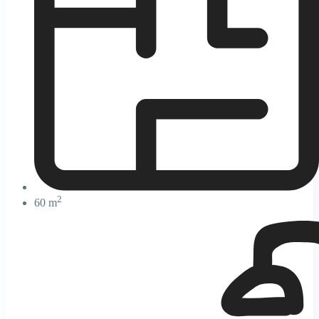
2
60 m