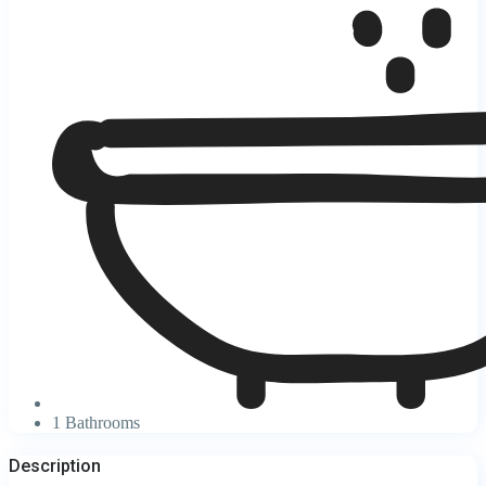
1 Bathrooms
Description