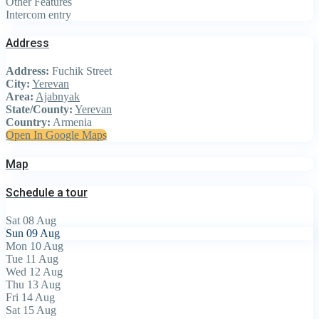
Other Features
Intercom entry
Address
Address:
Fuchik Street
City:
Yerevan
Area:
Ajabnyak
State/County:
Yerevan
Country:
Armenia
Open In Google Maps
Map
Schedule a tour
Sat
08
Aug
Sun
09
Aug
Mon
10
Aug
Tue
11
Aug
Wed
12
Aug
Thu
13
Aug
Fri
14
Aug
Sat
15
Aug