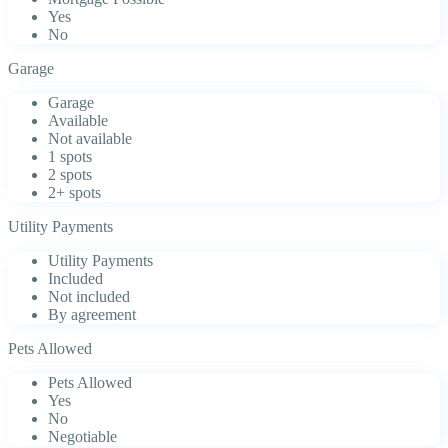
Yes
No
Garage
Garage
Available
Not available
1 spots
2 spots
2+ spots
Utility Payments
Utility Payments
Included
Not included
By agreement
Pets Allowed
Pets Allowed
Yes
No
Negotiable