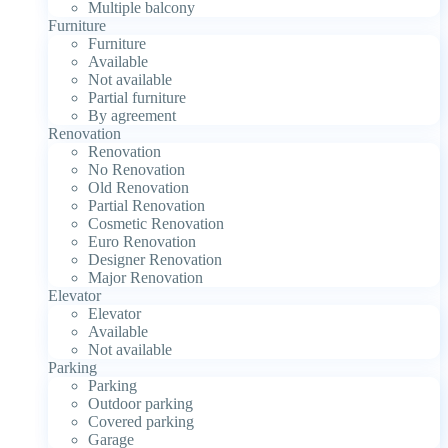
Multiple balcony
Furniture
Furniture
Available
Not available
Partial furniture
By agreement
Renovation
Renovation
No Renovation
Old Renovation
Partial Renovation
Cosmetic Renovation
Euro Renovation
Designer Renovation
Major Renovation
Elevator
Elevator
Available
Not available
Parking
Parking
Outdoor parking
Covered parking
Garage