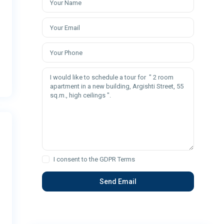
I consent to the
GDPR Terms