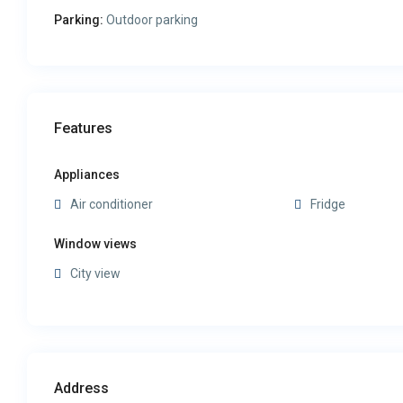
Parking:
Outdoor parking
Features
Appliances
Air conditioner
Fridge
Window views
City view
Address