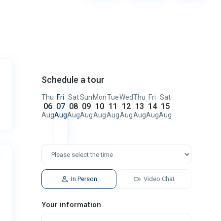
Schedule a tour
Thu
Fri
Sat
Sun
Mon
Tue
Wed
Thu
Fri
Sat
06
07
08
09
10
11
12
13
14
15
Aug
Aug
Aug
Aug
Aug
Aug
Aug
Aug
Aug
Aug
In Person
Video Chat
Your information