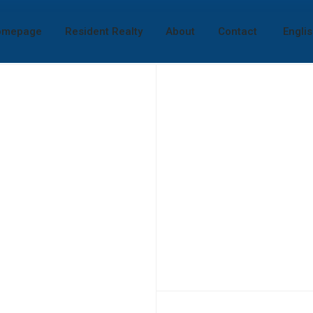
omepage
Resident Realty
About
Contact
Engli