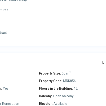
tures.
tract.
2
Property Size:
55 m
Property Code:
MRK856
n:
Yes
Floors in the Building:
12
Balcony:
Open balcony
r Renovation
Elevator:
Available