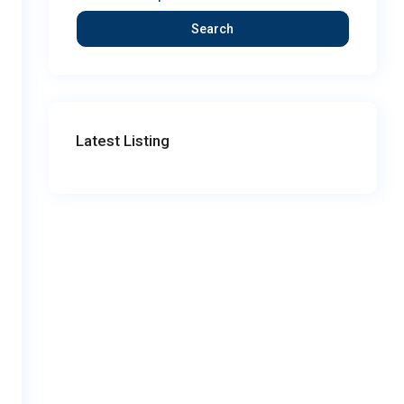
Search
Latest Listing