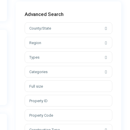
Advanced Search
County/State
Region
Types
Categories
Construction Type