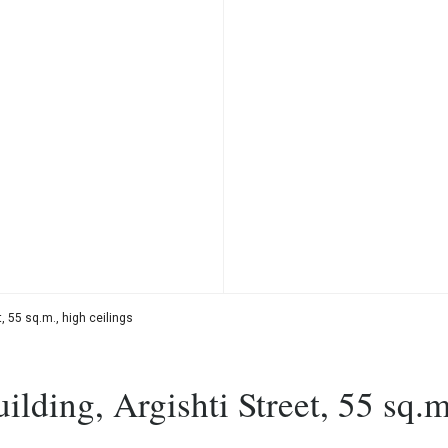
, 55 sq.m., high ceilings
lding, Argishti Street, 55 sq.m