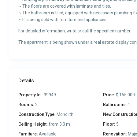
~ The floors are covered with laminate and tiles.
~ The bathroom is tiled, equipped with necessary plumbing fix
~ It is being sold with furniture and appliances.
For detailed information, write or call the specified number.
The apartment is being shown under a real estate display con
Details
Property Id :
39949
Price:
$ 155,000
Rooms:
2
Bathrooms:
1
Construction Type:
Monolith
New Constructio
Ceiling Height:
from 3.0 m
Floor:
5
Furniture:
Available
Renovation:
Majo