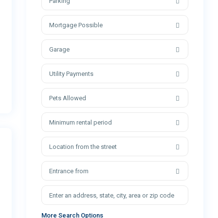
Parking
Mortgage Possible
Garage
Utility Payments
Pets Allowed
Minimum rental period
Location from the street
Entrance from
More Search Options