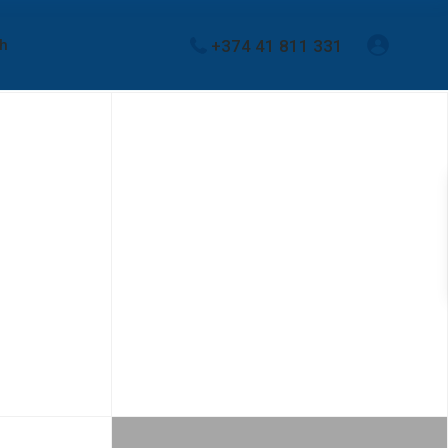
+374 41 811 331
sh