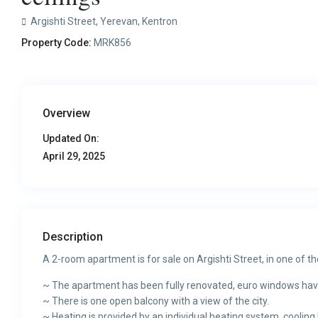
Argishti Street,
Yerevan
,
Kentron
Property Code:
MRK856
Overview
Updated On:
April 29, 2025
Description
A 2-room apartment is for sale on Argishti Street, in one of the 
~ The apartment has been fully renovated, euro windows have
~ There is one open balcony with a view of the city.
~ Heating is provided by an individual heating system, cooling 