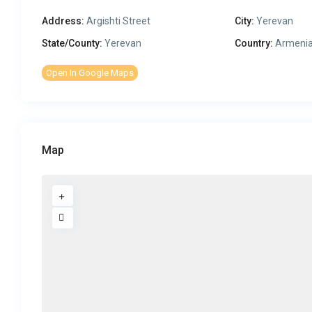
Address:
Argishti Street
City:
Yerevan
State/County:
Yerevan
Country:
Armeni
Open In Google Maps
Map