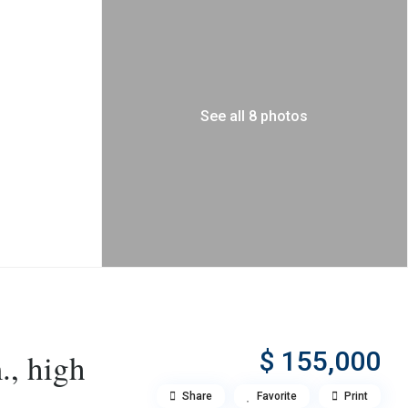
See all 8 photos
$ 155,000
., high
Share
Favorite
Print