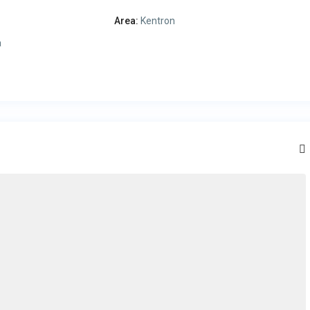
Area:
Kentron
a