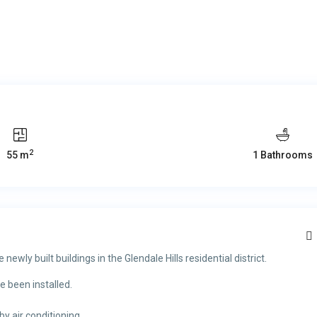
2
55 m
1 Bathrooms
newly built buildings in the Glendale Hills residential district.
 been installed.
by air conditioning.