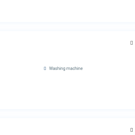
Washing machine