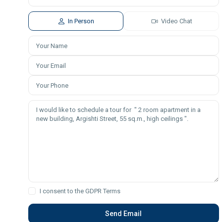
In Person
Video Chat
I consent to the
GDPR Terms