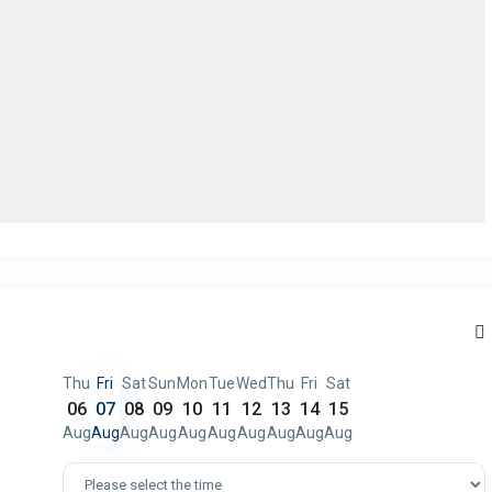
Thu
Fri
Sat
Sun
Mon
Tue
Wed
Thu
Fri
Sat
06
07
08
09
10
11
12
13
14
15
Aug
Aug
Aug
Aug
Aug
Aug
Aug
Aug
Aug
Aug