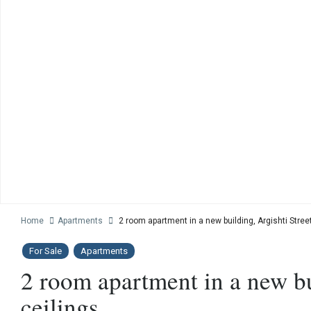
Home
Apartments
2 room apartment in a new building, Argishti Street
For Sale
Apartments
2 room apartment in a new bui
ceilings