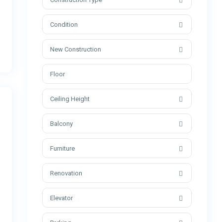
Condition
New Construction
Ceiling Height
Balcony
Furniture
Renovation
Elevator