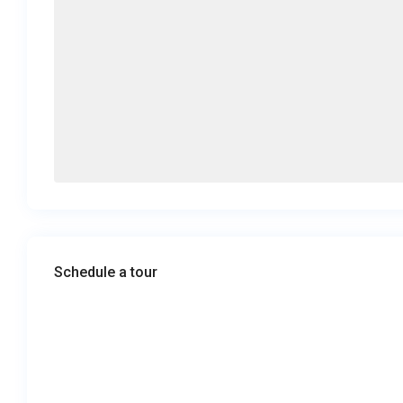
Schedule a tour